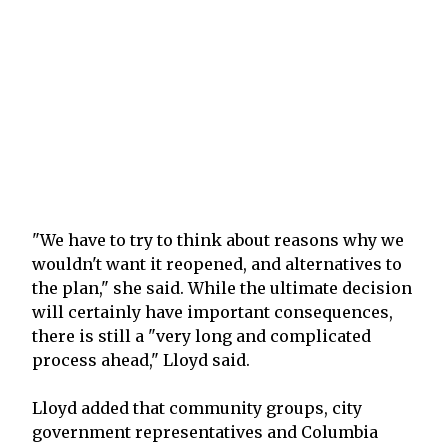
"We have to try to think about reasons why we
wouldn't want it reopened, and alternatives to
the plan," she said. While the ultimate decision
will certainly have important consequences,
there is still a "very long and complicated
process ahead," Lloyd said.
Lloyd added that community groups, city
government representatives and Columbia