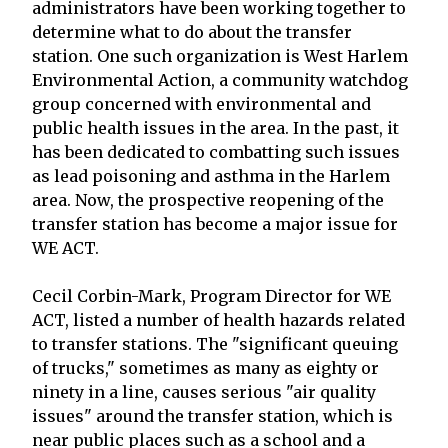
administrators have been working together to
determine what to do about the transfer
station. One such organization is West Harlem
Environmental Action, a community watchdog
group concerned with environmental and
public health issues in the area. In the past, it
has been dedicated to combatting such issues
as lead poisoning and asthma in the Harlem
area. Now, the prospective reopening of the
transfer station has become a major issue for
WE ACT.
Cecil Corbin-Mark, Program Director for WE
ACT, listed a number of health hazards related
to transfer stations. The "significant queuing
of trucks," sometimes as many as eighty or
ninety in a line, causes serious "air quality
issues" around the transfer station, which is
near public places such as a school and a