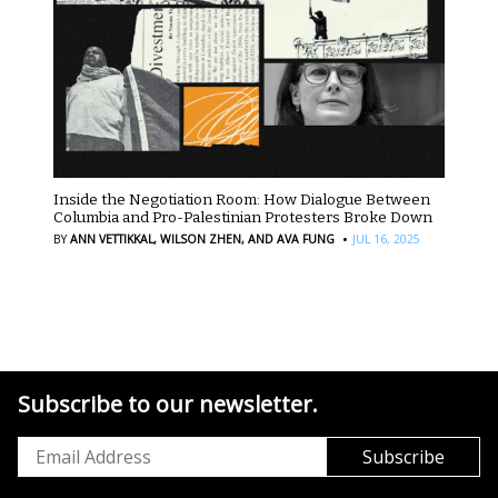
Inside the Negotiation Room: How Dialogue Between
Columbia and Pro-Palestinian Protesters Broke Down
·
BY
ANN VETTIKKAL,
WILSON ZHEN,
AND AVA FUNG
JUL 16, 2025
Subscribe to our newsletter.