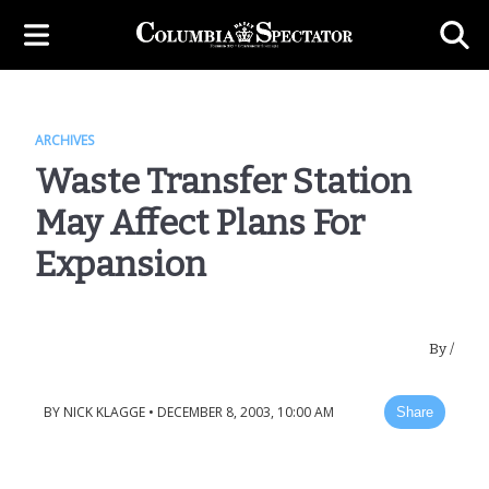
ARCHIVES
Waste Transfer Station
May Affect Plans For
Expansion
By
/
BY
NICK KLAGGE
•
DECEMBER 8, 2003, 10:00 AM
Share