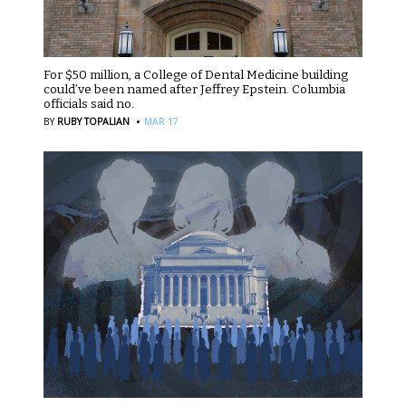
For $50 million, a College of Dental Medicine building
could’ve been named after Jeffrey Epstein. Columbia
officials said no.
·
BY
RUBY TOPALIAN
MAR 17