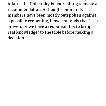
Affairs, the University is not rushing to make a
recommendation. Although community
members have been mostly outspoken against
a possible reopening, Lloyd contends that "as a
university, we have a responsibility to bring
real knowledge" to the table before making a
decision.