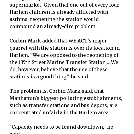
supermarket. Given that one out of every four
Harlem children is already afflicted with
asthma, reopening the station would
compound an already-dire problem.
Corbin-Mark added that WE ACT's major
quarrel with the station is over its location in
Harlem. "We are opposed to the reopening of
the 135th Street Marine Transfer Station ... We
do, however, believe that the use of these
stations is a good thing," he said.
The problem is, Corbin-Mark said, that
Manhattan's biggest-polluting establishments,
such as transfer stations and bus depots, are
concentrated unfairly in the Harlem area.
"Capacity needs to be found downtown," he
said.