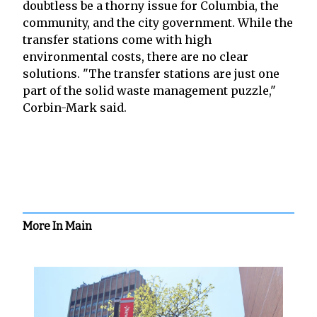
doubtless be a thorny issue for Columbia, the
community, and the city government. While the
transfer stations come with high
environmental costs, there are no clear
solutions. "The transfer stations are just one
part of the solid waste management puzzle,"
Corbin-Mark said.
More In Main