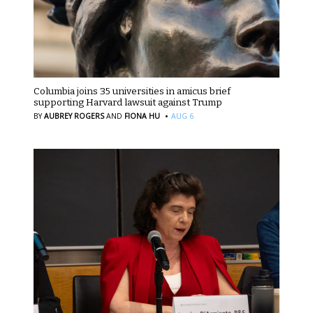
Columbia joins 35 universities in amicus brief
supporting Harvard lawsuit against Trump
·
BY
AUBREY ROGERS
AND
FIONA HU
AUG 6