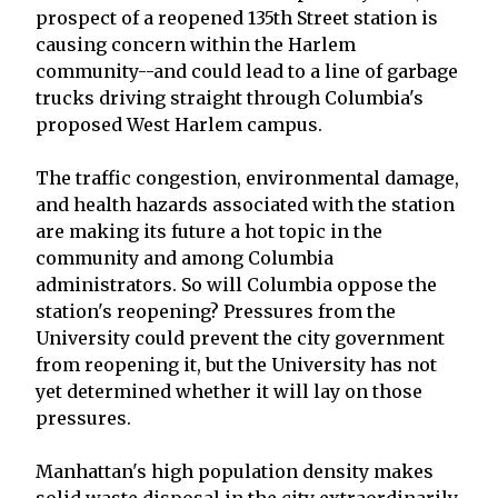
prospect of a reopened 135th Street station is
causing concern within the Harlem
community--and could lead to a line of garbage
trucks driving straight through Columbia's
proposed West Harlem campus.
The traffic congestion, environmental damage,
and health hazards associated with the station
are making its future a hot topic in the
community and among Columbia
administrators. So will Columbia oppose the
station's reopening? Pressures from the
University could prevent the city government
from reopening it, but the University has not
yet determined whether it will lay on those
pressures.
Manhattan's high population density makes
solid waste disposal in the city extraordinarily