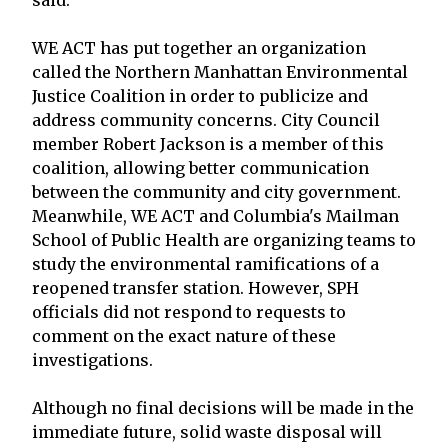
WE ACT has put together an organization
called the Northern Manhattan Environmental
Justice Coalition in order to publicize and
address community concerns. City Council
member Robert Jackson is a member of this
coalition, allowing better communication
between the community and city government.
Meanwhile, WE ACT and Columbia's Mailman
School of Public Health are organizing teams to
study the environmental ramifications of a
reopened transfer station. However, SPH
officials did not respond to requests to
comment on the exact nature of these
investigations.
Although no final decisions will be made in the
immediate future, solid waste disposal will