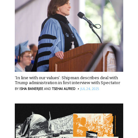
‘In line with our values’: Shipman describes deal with
Trump administration in first interview with Spectator
·
BY
ISHA BANERJEE
AND
TSEHAI ALFRED
JUL 24, 2025