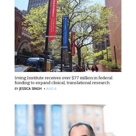
Irving Institute receives over $77 million in federal
funding to expand clinical, translational research
·
BY
JESSICA SINGH
AUG 6