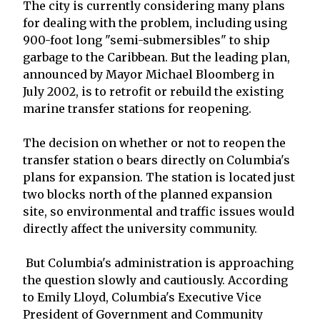
The city is currently considering many plans
for dealing with the problem, including using
900-foot long "semi-submersibles" to ship
garbage to the Caribbean. But the leading plan,
announced by Mayor Michael Bloomberg in
July 2002, is to retrofit or rebuild the existing
marine transfer stations for reopening.
The decision on whether or not to reopen the
transfer station o bears directly on Columbia's
plans for expansion. The station is located just
two blocks north of the planned expansion
site, so environmental and traffic issues would
directly affect the university community.
But Columbia's administration is approaching
the question slowly and cautiously. According
to Emily Lloyd, Columbia's Executive Vice
President of Government and Community