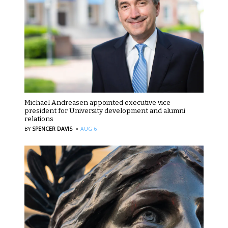
Michael Andreasen appointed executive vice
president for University development and alumni
relations
·
BY
SPENCER DAVIS
AUG 6