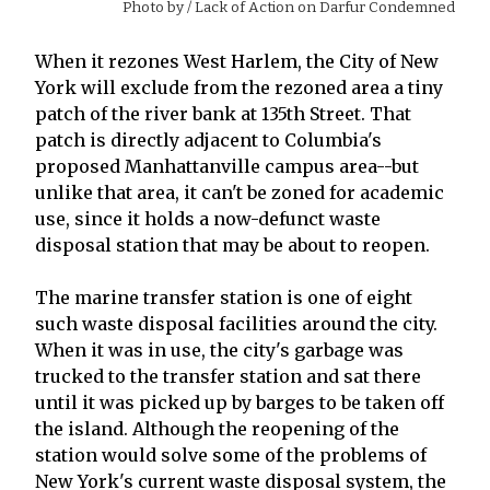
Photo by
/ Lack of Action on Darfur Condemned
When it rezones West Harlem, the City of New
York will exclude from the rezoned area a tiny
patch of the river bank at 135th Street. That
patch is directly adjacent to Columbia's
proposed Manhattanville campus area--but
unlike that area, it can't be zoned for academic
use, since it holds a now-defunct waste
disposal station that may be about to reopen.
The marine transfer station is one of eight
such waste disposal facilities around the city.
When it was in use, the city's garbage was
trucked to the transfer station and sat there
until it was picked up by barges to be taken off
the island. Although the reopening of the
station would solve some of the problems of
New York's current waste disposal system, the