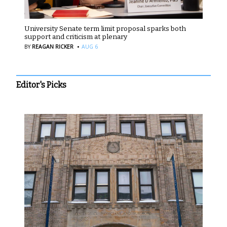
University Senate term limit proposal sparks both
support and criticism at plenary
·
BY
REAGAN RICKER
AUG 6
Editor's Picks