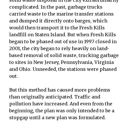
complicated. In the past, garbage trucks
carried waste to the marine transfer stations
and dumped it directly onto barges, which
would then transport it to the Fresh Kills
landfill on Staten Island. But when Fresh Kills
began to be phased out of use in 1997 closed in
2001, the city began to rely heavily on land-
based removal of solid waste, trucking garbage
to sites in New Jersey, Pennsylvania, Virginia
and Ohio. Unneeded, the stations were phased
out.
But this method has caused more problems
than originally anticipated. Traffic and
pollution have increased. And even from the
beginning, the plan was only intended to be a
stopgap until a new plan was formulated.