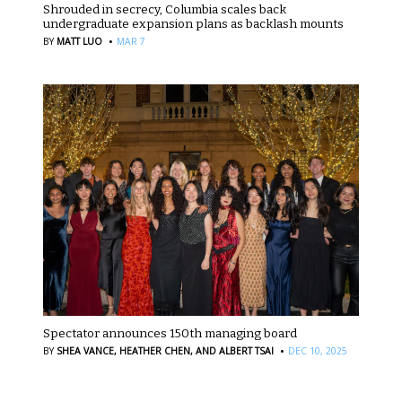
Shrouded in secrecy, Columbia scales back
undergraduate expansion plans as backlash mounts
·
BY
MATT LUO
MAR 7
Spectator announces 150th managing board
·
BY
SHEA VANCE,
HEATHER CHEN,
AND ALBERT TSAI
DEC 10, 2025