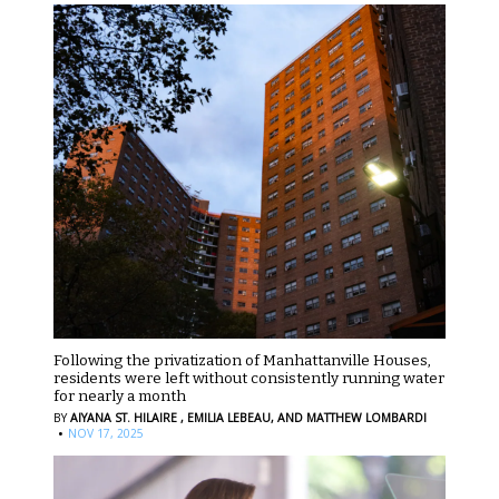
Following the privatization of Manhattanville Houses,
residents were left without consistently running water
for nearly a month
BY
AIYANA ST. HILAIRE ,
EMILIA LEBEAU,
AND MATTHEW LOMBARDI
·
NOV 17, 2025