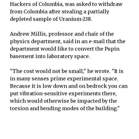
Hackers of Columbia, was asked to withdraw
from Columbia after stealing a partially
depleted sample of Uranium-238.
Andrew Millis, professor and chair of the
physics department, said in an e-mail that the
department would like to convert the Pupin
basement into laboratory space.
"The cost would not be small," he wrote. "It is
in many senses prime experimental space.
Because it is low down and on bedrock you can
put vibration-sensitive experiments there,
which would otherwise be impacted by the
torsion and bending modes of the building."