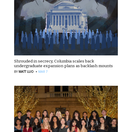
Shrouded in secrecy, Columbia scales back
undergraduate expansion plans as backlash mounts
·
BY
MATT LUO
MAR 7