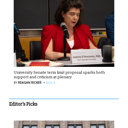
University Senate term limit proposal sparks both
support and criticism at plenary
·
BY
REAGAN RICKER
AUG 6
Editor's Picks