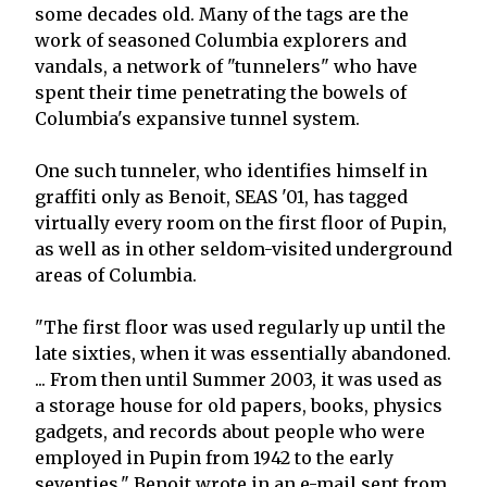
some decades old. Many of the tags are the
work of seasoned Columbia explorers and
vandals, a network of "tunnelers" who have
spent their time penetrating the bowels of
Columbia's expansive tunnel system.
One such tunneler, who identifies himself in
graffiti only as Benoit, SEAS '01, has tagged
virtually every room on the first floor of Pupin,
as well as in other seldom-visited underground
areas of Columbia.
"The first floor was used regularly up until the
late sixties, when it was essentially abandoned.
... From then until Summer 2003, it was used as
a storage house for old papers, books, physics
gadgets, and records about people who were
employed in Pupin from 1942 to the early
seventies," Benoit wrote in an e-mail sent from