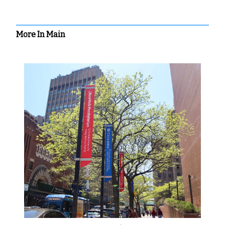
More In Main