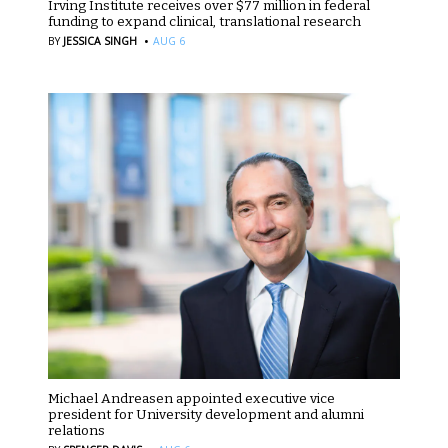
Irving Institute receives over $77 million in federal
funding to expand clinical, translational research
·
BY
JESSICA SINGH
AUG 6
Michael Andreasen appointed executive vice
president for University development and alumni
relations