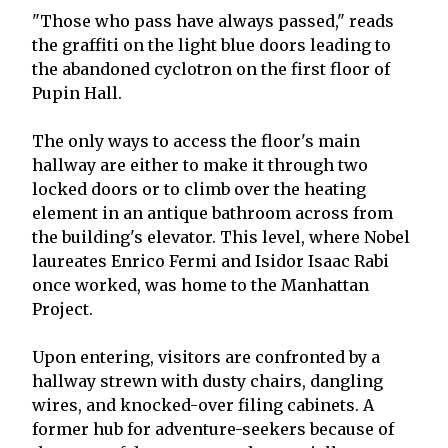
"Those who pass have always passed," reads
the graffiti on the light blue doors leading to
the abandoned cyclotron on the first floor of
Pupin Hall.
The only ways to access the floor's main
hallway are either to make it through two
locked doors or to climb over the heating
element in an antique bathroom across from
the building's elevator. This level, where Nobel
laureates Enrico Fermi and Isidor Isaac Rabi
once worked, was home to the Manhattan
Project.
Upon entering, visitors are confronted by a
hallway strewn with dusty chairs, dangling
wires, and knocked-over filing cabinets. A
former hub for adventure-seekers because of