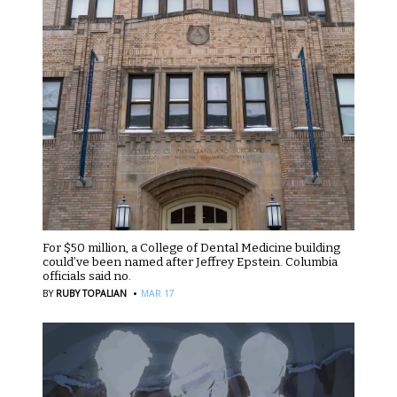
For $50 million, a College of Dental Medicine building
could’ve been named after Jeffrey Epstein. Columbia
officials said no.
·
BY
RUBY TOPALIAN
MAR 17