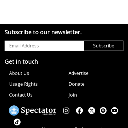
Subscribe to our newsletter.
Get in touch
About Us
Advertise
Usage Rights
Donate
Contact Us
Join