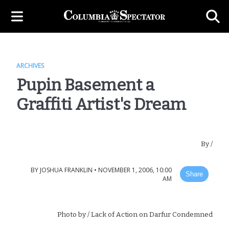
ARCHIVES
Pupin Basement a
Graffiti Artist's Dream
By
/
BY
JOSHUA FRANKLIN
•
NOVEMBER 1, 2006, 10:00
Share
AM
Photo by
/ Lack of Action on Darfur Condemned