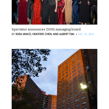
Spectator announces 150th managing board
·
BY
SHEA VANCE,
HEATHER CHEN,
AND ALBERT TSAI
DEC 10, 2025