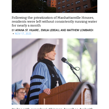
Following the privatization of Manhattanville Houses,
residents were left without consistently running water
for nearly a month
BY
AIYANA ST. HILAIRE ,
EMILIA LEBEAU,
AND MATTHEW LOMBARDI
·
NOV 17, 2025