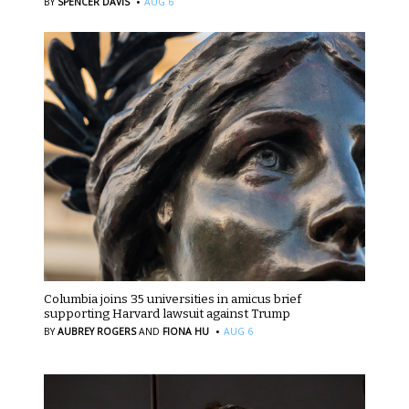
·
BY
SPENCER DAVIS
AUG 6
Columbia joins 35 universities in amicus brief
supporting Harvard lawsuit against Trump
·
BY
AUBREY ROGERS
AND
FIONA HU
AUG 6