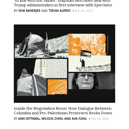
‘In line with our values’: Shipman describes deal with
Trump administration in first interview with Spectator
·
BY
ISHA BANERJEE
AND
TSEHAI ALFRED
JUL 24, 2025
Inside the Negotiation Room: How Dialogue Between
Columbia and Pro-Palestinian Protesters Broke Down
·
BY
ANN VETTIKKAL,
WILSON ZHEN,
AND AVA FUNG
JUL 16, 2025