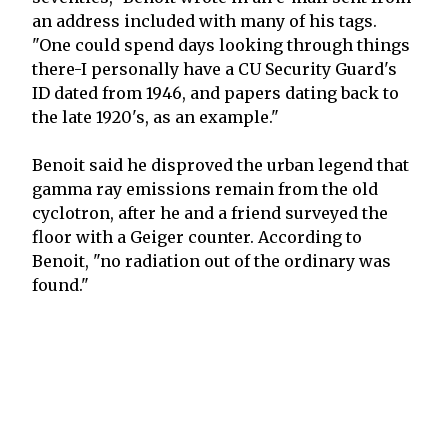
an address included with many of his tags.
"One could spend days looking through things
there-I personally have a CU Security Guard's
ID dated from 1946, and papers dating back to
the late 1920's, as an example."
Benoit said he disproved the urban legend that
gamma ray emissions remain from the old
cyclotron, after he and a friend surveyed the
floor with a Geiger counter. According to
Benoit, "no radiation out of the ordinary was
found."