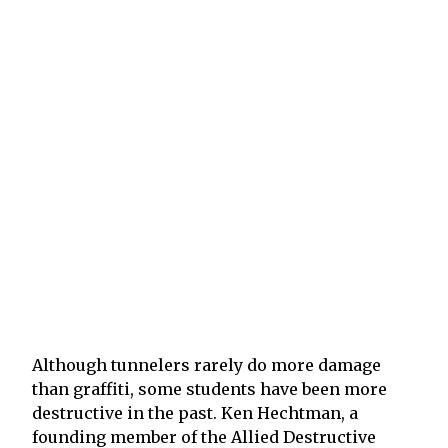
Although tunnelers rarely do more damage
than graffiti, some students have been more
destructive in the past. Ken Hechtman, a
founding member of the Allied Destructive