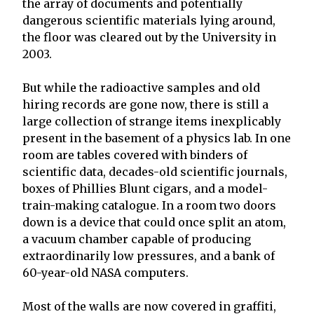
the array of documents and potentially
dangerous scientific materials lying around,
the floor was cleared out by the University in
2003.
But while the radioactive samples and old
hiring records are gone now, there is still a
large collection of strange items inexplicably
present in the basement of a physics lab. In one
room are tables covered with binders of
scientific data, decades-old scientific journals,
boxes of Phillies Blunt cigars, and a model-
train-making catalogue. In a room two doors
down is a device that could once split an atom,
a vacuum chamber capable of producing
extraordinarily low pressures, and a bank of
60-year-old NASA computers.
Most of the walls are now covered in graffiti,