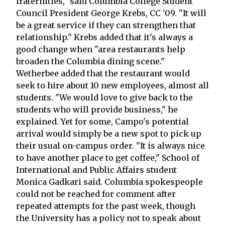
fraternities," said Columbia College Student
Council President George Krebs, CC '09. "It will
be a great service if they can strengthen that
relationship." Krebs added that it's always a
good change when "area restaurants help
broaden the Columbia dining scene."
Wetherbee added that the restaurant would
seek to hire about 10 new employees, almost all
students. "We would love to give back to the
students who will provide business," he
explained. Yet for some, Campo's potential
arrival would simply be a new spot to pick up
their usual on-campus order. "It is always nice
to have another place to get coffee," School of
International and Public Affairs student
Monica Gadkari said. Columbia spokespeople
could not be reached for comment after
repeated attempts for the past week, though
the University has a policy not to speak about