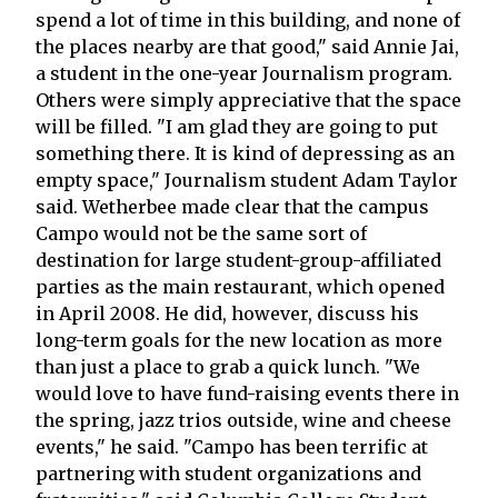
spend a lot of time in this building, and none of
the places nearby are that good," said Annie Jai,
a student in the one-year Journalism program.
Others were simply appreciative that the space
will be filled. "I am glad they are going to put
something there. It is kind of depressing as an
empty space," Journalism student Adam Taylor
said. Wetherbee made clear that the campus
Campo would not be the same sort of
destination for large student-group-affiliated
parties as the main restaurant, which opened
in April 2008. He did, however, discuss his
long-term goals for the new location as more
than just a place to grab a quick lunch. "We
would love to have fund-raising events there in
the spring, jazz trios outside, wine and cheese
events," he said. "Campo has been terrific at
partnering with student organizations and