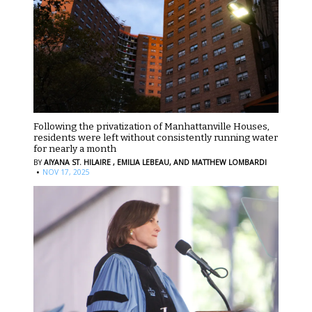
Following the privatization of Manhattanville Houses,
residents were left without consistently running water
for nearly a month
BY
AIYANA ST. HILAIRE ,
EMILIA LEBEAU,
AND MATTHEW LOMBARDI
·
NOV 17, 2025