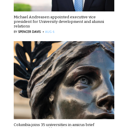
Michael Andreasen appointed executive vice
president for University development and alumni
relations
·
BY
SPENCER DAVIS
AUG 6
Columbia joins 35 universities in amicus brief