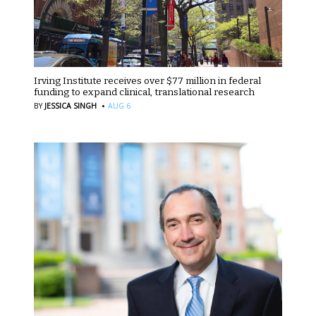
Irving Institute receives over $77 million in federal
funding to expand clinical, translational research
·
BY
JESSICA SINGH
AUG 6