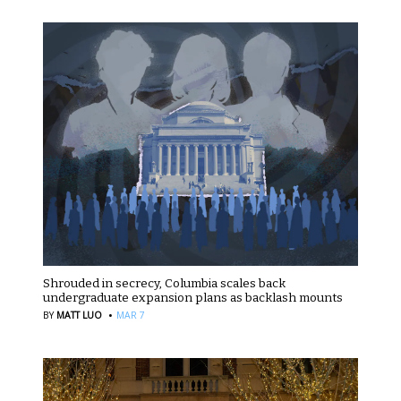
Shrouded in secrecy, Columbia scales back
undergraduate expansion plans as backlash mounts
·
BY
MATT LUO
MAR 7