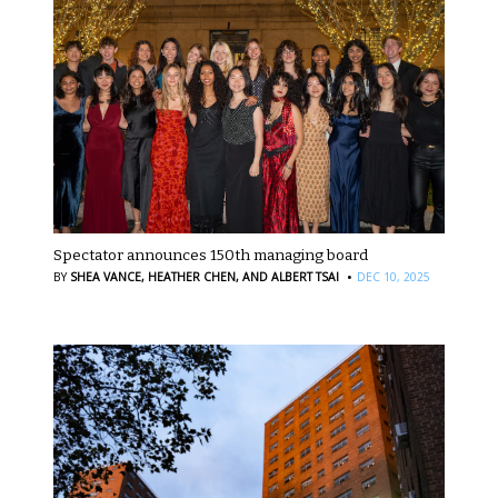
Spectator announces 150th managing board
·
BY
SHEA VANCE,
HEATHER CHEN,
AND ALBERT TSAI
DEC 10, 2025