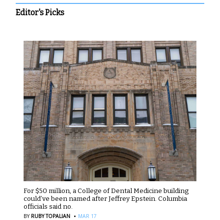
Editor's Picks
For $50 million, a College of Dental Medicine building
could’ve been named after Jeffrey Epstein. Columbia
officials said no.
·
BY
RUBY TOPALIAN
MAR 17