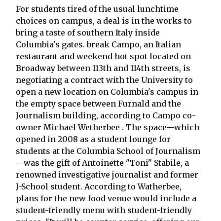
For students tired of the usual lunchtime
choices on campus, a deal is in the works to
bring a taste of southern Italy inside
Columbia's gates. break Campo, an Italian
restaurant and weekend hot spot located on
Broadway between 113th and 114th streets, is
negotiating a contract with the University to
open a new location on Columbia's campus in
the empty space between Furnald and the
Journalism building, according to Campo co-
owner Michael Wetherbee . The space—which
opened in 2008 as a student lounge for
students at the Columbia School of Journalism
—was the gift of Antoinette "Toni" Stabile, a
renowned investigative journalist and former
J-School student. According to Watherbee,
plans for the new food venue would include a
student-friendly menu with student-friendly