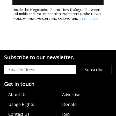
Inside the Negotiation Room: How Dialogue Between
Columbia and Pro-Palestinian Protesters Broke Down
·
BY
ANN VETTIKKAL,
WILSON ZHEN,
AND AVA FUNG
JUL 16, 2025
Subscribe to our newsletter.
Get in touch
About Us
Advertise
Usage Rights
Donate
Contact Us
Join