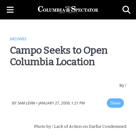
ARCHIVES
Campo Seeks to Open
Columbia Location
By
/
BY
SAM LEVIN
•
JANUARY 27, 2009, 1:21 PM
Share
Photo by
/ Lack of Action on Darfur Condemned