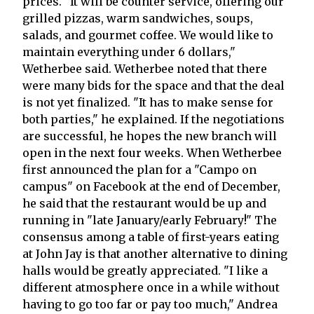
prices. "It will be counter service, offering our
grilled pizzas, warm sandwiches, soups,
salads, and gourmet coffee. We would like to
maintain everything under 6 dollars,"
Wetherbee said. Wetherbee noted that there
were many bids for the space and that the deal
is not yet finalized. "It has to make sense for
both parties," he explained. If the negotiations
are successful, he hopes the new branch will
open in the next four weeks. When Wetherbee
first announced the plan for a "Campo on
campus" on Facebook at the end of December,
he said that the restaurant would be up and
running in "late January/early February!" The
consensus among a table of first-years eating
at John Jay is that another alternative to dining
halls would be greatly appreciated. "I like a
different atmosphere once in a while without
having to go too far or pay too much," Andrea