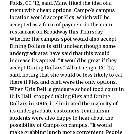
Folds, CC '12, said. Many liked the idea of a
menu with cheap options. Campo's campus
location would accept Flex, which will be
accepted as a form of payment in the main
restaurant on Broadway this Thursday.
Whether the campus spot would also accept
Dining Dollars is still unclear, though some
undergraduates have said that this would
increase its appeal. "It would be great if they
accept Dining Dollars," Alba Luengo, CC '12,
said, noting that she would be less likely to eat
there if Flex and cash were the only options.
When Uris Deli, a graduate school food court in
Uris Hall, stopped taking Flex and Dining
Dollars in 2006, it eliminated the majority of
its undergraduate customers. Journalism
students were also happy to hear about the
possibility of Campo on campus. "It would
make grabbing lunch more convenient. People