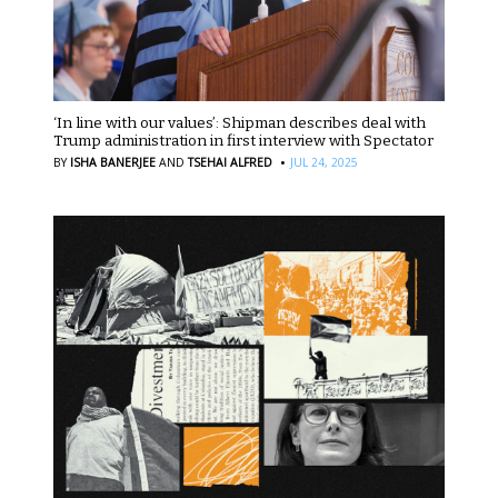
‘In line with our values’: Shipman describes deal with
Trump administration in first interview with Spectator
·
BY
ISHA BANERJEE
AND
TSEHAI ALFRED
JUL 24, 2025