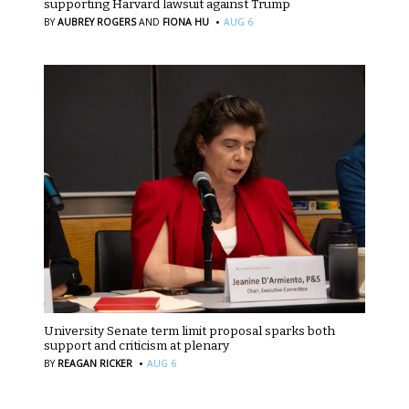
supporting Harvard lawsuit against Trump
·
BY
AUBREY ROGERS
AND
FIONA HU
AUG 6
University Senate term limit proposal sparks both
support and criticism at plenary
·
BY
REAGAN RICKER
AUG 6