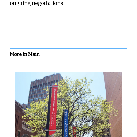
ongoing negotiations.
More In Main