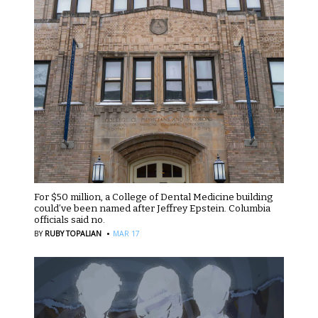
For $50 million, a College of Dental Medicine building
could’ve been named after Jeffrey Epstein. Columbia
officials said no.
·
BY
RUBY TOPALIAN
MAR 17