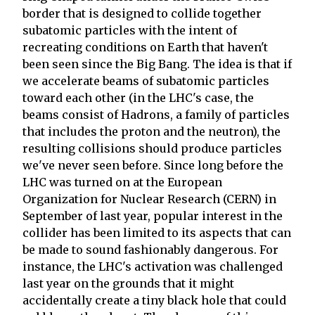
border that is designed to collide together
subatomic particles with the intent of
recreating conditions on Earth that haven't
been seen since the Big Bang. The idea is that if
we accelerate beams of subatomic particles
toward each other (in the LHC's case, the
beams consist of Hadrons, a family of particles
that includes the proton and the neutron), the
resulting collisions should produce particles
we've never seen before. Since long before the
LHC was turned on at the European
Organization for Nuclear Research (CERN) in
September of last year, popular interest in the
collider has been limited to its aspects that can
be made to sound fashionably dangerous. For
instance, the LHC's activation was challenged
last year on the grounds that it might
accidentally create a tiny black hole that could