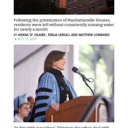
Following the privatization of Manhattanville Houses,
residents were left without consistently running water
for nearly a month
BY
AIYANA ST. HILAIRE ,
EMILIA LEBEAU,
AND MATTHEW LOMBARDI
·
NOV 17, 2025
‘In line with our values’: Shipman describes deal with