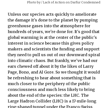
Photo by
/ Lack of Action on Darfur Condemned
Unless our species acts quickly to ameliorate
the damage it's done to the planet by pumping
greenhouse gases into the atmosphere for
hundreds of years, we're done for. It's good that
global warming is at the center of the public's
interest in science because this gives policy
makers and scientists the funding and support
they need to pull us out of our downward spiral
into climatic chaos. But frankly, we've had our
ears chewed off about it by the likes of Larry
Page, Bono, and Al Gore. So we thought it would
be refreshing to hear about something that is
much closer to the periphery of the public
consciousness and much less likely to bring
about the end of the species: the LHC. The
Large Hadron Collider (LHC) is a 17-mile-long
ring-shaped tunnel under the Franco-Swiss