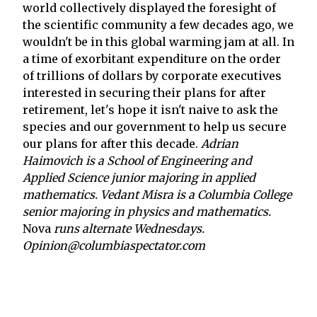
world collectively displayed the foresight of
the scientific community a few decades ago, we
wouldn't be in this global warming jam at all. In
a time of exorbitant expenditure on the order
of trillions of dollars by corporate executives
interested in securing their plans for after
retirement, let's hope it isn't naive to ask the
species and our government to help us secure
our plans for after this decade.
Adrian
Haimovich is a School of Engineering and
Applied Science junior majoring in applied
mathematics. Vedant Misra is a Columbia College
senior majoring in physics and mathematics.
Nova
runs alternate Wednesdays.
Opinion@columbiaspectator.com