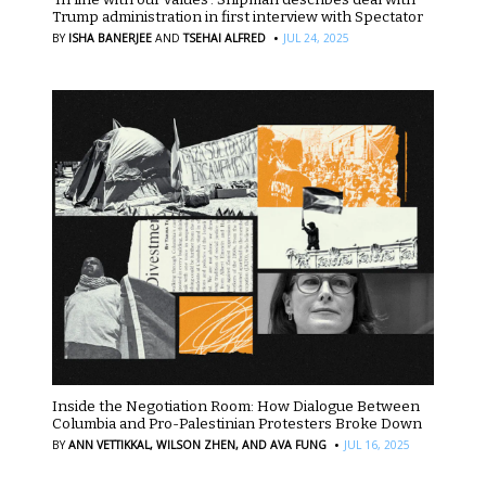
Trump administration in first interview with Spectator
·
BY
ISHA BANERJEE
AND
TSEHAI ALFRED
JUL 24, 2025
Inside the Negotiation Room: How Dialogue Between
Columbia and Pro-Palestinian Protesters Broke Down
·
BY
ANN VETTIKKAL,
WILSON ZHEN,
AND AVA FUNG
JUL 16, 2025