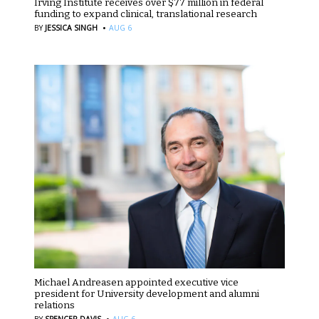
Irving Institute receives over $77 million in federal
funding to expand clinical, translational research
·
BY
JESSICA SINGH
AUG 6
Michael Andreasen appointed executive vice
president for University development and alumni
relations
·