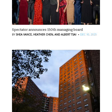
Spectator announces 150th managing board
·
BY
SHEA VANCE,
HEATHER CHEN,
AND ALBERT TSAI
DEC 10, 2025