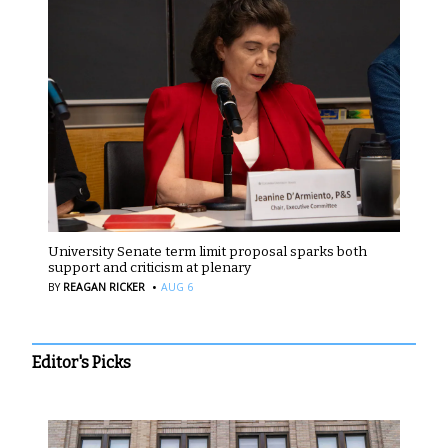
University Senate term limit proposal sparks both
support and criticism at plenary
·
BY
REAGAN RICKER
AUG 6
Editor's Picks