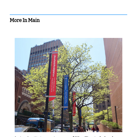
More In Main