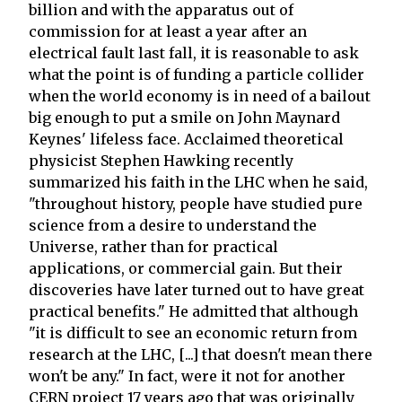
billion and with the apparatus out of
commission for at least a year after an
electrical fault last fall, it is reasonable to ask
what the point is of funding a particle collider
when the world economy is in need of a bailout
big enough to put a smile on John Maynard
Keynes' lifeless face. Acclaimed theoretical
physicist Stephen Hawking recently
summarized his faith in the LHC when he said,
"throughout history, people have studied pure
science from a desire to understand the
Universe, rather than for practical
applications, or commercial gain. But their
discoveries have later turned out to have great
practical benefits." He admitted that although
"it is difficult to see an economic return from
research at the LHC, [...] that doesn't mean there
won't be any." In fact, were it not for another
CERN project 17 years ago that was originally