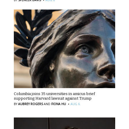
BY
SPENCER DAVIS
AUG 6
Columbia joins 35 universities in amicus brief
supporting Harvard lawsuit against Trump
·
BY
AUBREY ROGERS
AND
FIONA HU
AUG 6