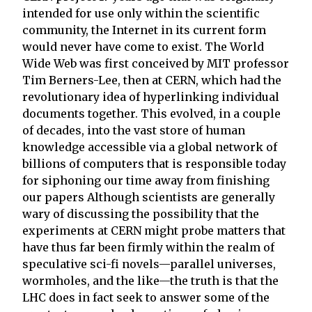
intended for use only within the scientific
community, the Internet in its current form
would never have come to exist. The World
Wide Web was first conceived by MIT professor
Tim Berners-Lee, then at CERN, which had the
revolutionary idea of hyperlinking individual
documents together. This evolved, in a couple
of decades, into the vast store of human
knowledge accessible via a global network of
billions of computers that is responsible today
for siphoning our time away from finishing
our papers Although scientists are generally
wary of discussing the possibility that the
experiments at CERN might probe matters that
have thus far been firmly within the realm of
speculative sci-fi novels—parallel universes,
wormholes, and the like—the truth is that the
LHC does in fact seek to answer some of the