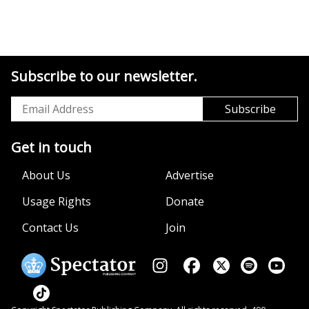
Subscribe to our newsletter.
Get in touch
About Us
Advertise
Usage Rights
Donate
Contact Us
Join