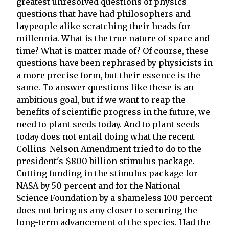
greatest unresolved questions of physics—
questions that have had philosophers and
laypeople alike scratching their heads for
millennia. What is the true nature of space and
time? What is matter made of? Of course, these
questions have been rephrased by physicists in
a more precise form, but their essence is the
same. To answer questions like these is an
ambitious goal, but if we want to reap the
benefits of scientific progress in the future, we
need to plant seeds today. And to plant seeds
today does not entail doing what the recent
Collins-Nelson Amendment tried to do to the
president's $800 billion stimulus package.
Cutting funding in the stimulus package for
NASA by 50 percent and for the National
Science Foundation by a shameless 100 percent
does not bring us any closer to securing the
long-term advancement of the species. Had the