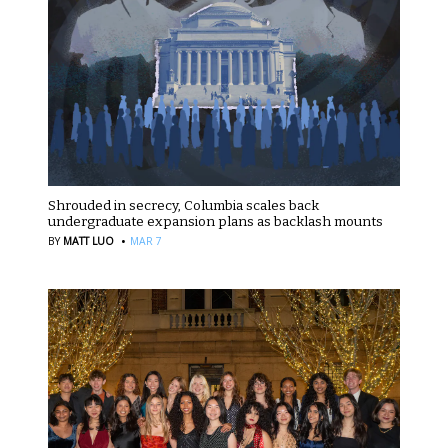
Shrouded in secrecy, Columbia scales back
undergraduate expansion plans as backlash mounts
·
BY
MATT LUO
MAR 7