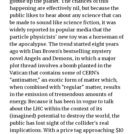
gobble up the planet. The chances of this
happening are effectively nil, but because the
public likes to hear about any science that can
be made to sound like science fiction, it was
widely reported in popular media that the
particle physicists' new toy was a horseman of
the apocalypse. The trend started eight years
ago with Dan Brown's bestselling mystery
novel Angels and Demons, in which a major
plot thread involves a bomb planted in the
Vatican that contains some of CERN's
"antimatter," an exotic form of matter which,
when combined with "regular" matter, results
in the emission of tremendous amounts of
energy. Because it has been in vogue to talk
about the LHC within the context of its
(imagined) potential to destroy the world, the
public has lost sight of the collider's real
implications. With a price tag approaching $10