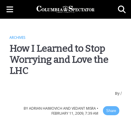
ARCHIVES
How I Learned to Stop
Worrying and Love the
LHC
By
/
BY
ADRIAN HAIMOVICH AND VEDANT MISRA
•
Share
FEBRUARY 11, 2009, 7:39 AM