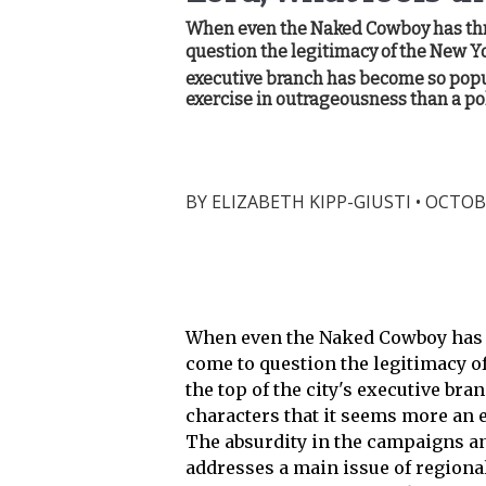
When even the Naked Cowboy has throw
question the legitimacy of the New Yor
executive branch has become so popul
exercise in outrageousness than a pol
BY
ELIZABETH KIPP-GIUSTI
•
OCTOBE
When even the Naked Cowboy has th
come to question the legitimacy of
the top of the city's executive br
characters that it seems more an 
The absurdity in the campaigns an
addresses a main issue of regional