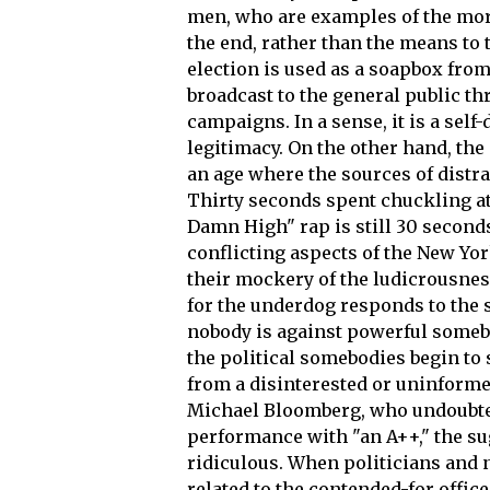
men, who are examples of the more 
the end, rather than the means to t
election is used as a soapbox fro
broadcast to the general public t
campaigns. In a sense, it is a self-
legitimacy. On the other hand, the 
an age where the sources of distra
Thirty seconds spent chuckling a
Damn High" rap is still 30 seconds
conflicting aspects of the New Yo
their mockery of the ludicrousness
for the underdog responds to the s
nobody is against powerful some
the political somebodies begin to
from a disinterested or uninform
Michael Bloomberg, who undoubted
performance with "an A++," the sug
ridiculous. When politicians and 
related to the contended-for offic