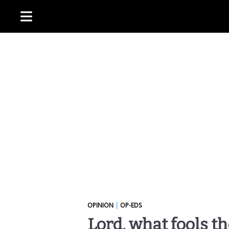
OPINION
|
OP-EDS
Lord, what fools t