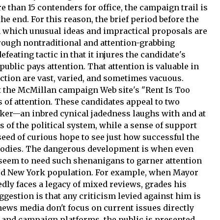
than 15 contenders for office, the campaign trail is
he end. For this reason, the brief period before the
m which unusual ideas and impractical proposals are
hrough nontraditional and attention-grabbing
defeating tactic in that it injures the candidate's
public pays attention. That attention is valuable in
ction are vast, varied, and sometimes vacuous.
t the McMillan campaign Web site's "Rent Is Too
 of attention. These candidates appeal to two
rker—an inbred cynical jadedness laughs with and at
 of the political system, while a sense of support
eed of curious hope to see just how successful the
bodies. The dangerous development is when even
 seem to need such shenanigans to garner attention
ed New York population. For example, when Mayor
ly faces a legacy of mixed reviews, grades his
gestion is that any criticism levied against him is
news media don't focus on current issues directly
e and campaign platforms, the public is presented