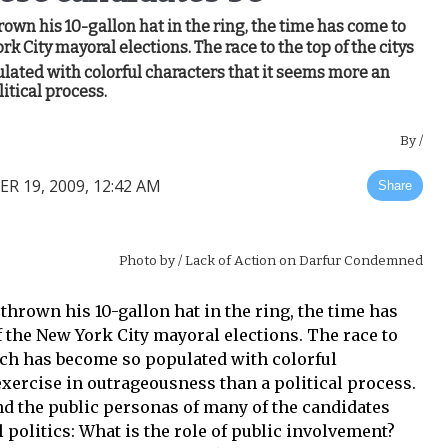
n his 10-gallon hat in the ring, the time has come to
k City mayoral elections. The race to the top of the citys
ated with colorful characters that it seems more an
itical process.
By
/
R 19, 2009, 12:42 AM
Share
Photo by
/ Lack of Action on Darfur Condemned
rown his 10-gallon hat in the ring, the time has
 the New York City mayoral elections. The race to
anch has become so populated with colorful
exercise in outrageousness than a political process.
d the public personas of many of the candidates
 politics: What is the role of public involvement?