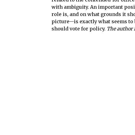
with ambiguity. An important posi
role is, and on what grounds it sh
picture—is exactly what seems to 
should vote for policy.
The author 