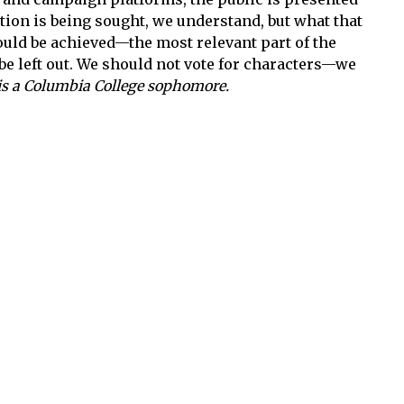
tion is being sought, we understand, but what that
ould be achieved—the most relevant part of the
be left out. We should not vote for characters—we
is a Columbia College sophomore.