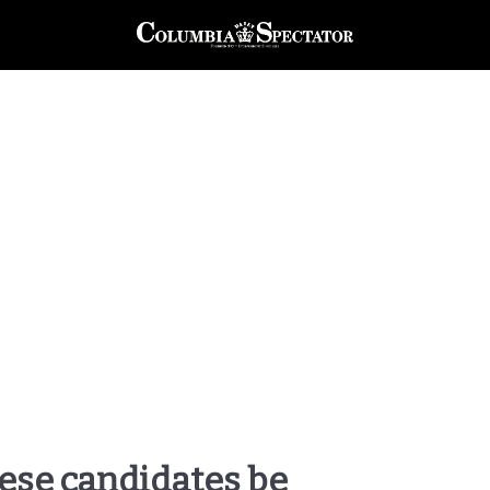
hese candidates be