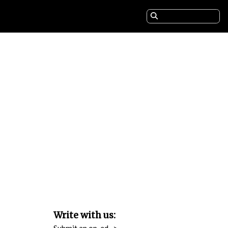
Write with us:
Submit an op-ed
>