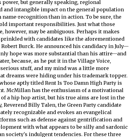
s power, but generally speaking, regional
 and intangible impact on the general population
 name-recognition than in action. To be sure, the
old important responsibilities. Just what those
le, however, may be ambiguous. Perhaps it makes
 sprinkled with candidates like the aforementioned
Robert Burck. He announced his candidacy in July—
only hope was more substantial than his attire—and
er, because, as he put it in the Village Voice,
s serious stuff, and my mind was a little more
at dreams were hiding under his trademark topper.
 whose aptly titled Rent Is Too Damn High Party is
nt. McMillan has the enthusiasm of a motivational
 a hip hop artist, but his true aims are lost in the
, Reverend Billy Talen, the Green Party candidate
iately recognizable and evokes an evangelical
forms such as defense against gentrification and
opment with what appears to be silly and sardonic
 society's indulgent tendencies. For these three