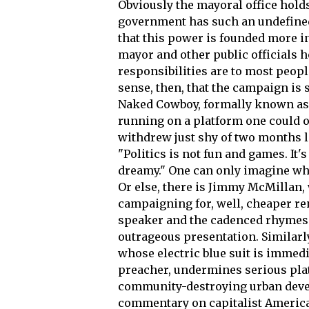
Obviously the mayoral office hold
government has such an undefined
that this power is founded more in
mayor and other public officials h
responsibilities are to most peop
sense, then, that the campaign is
Naked Cowboy, formally known as 
running on a platform one could 
withdrew just shy of two months lat
"Politics is not fun and games. It'
dreamy." One can only imagine wh
Or else, there is Jimmy McMillan,
campaigning for, well, cheaper re
speaker and the cadenced rhymes of
outrageous presentation. Similarly
whose electric blue suit is immed
preacher, undermines serious plat
community-destroying urban devel
commentary on capitalist American