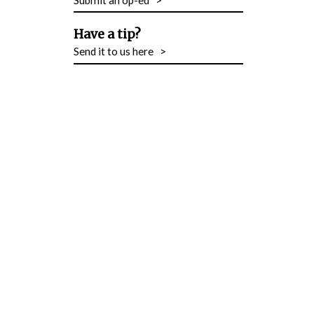
Have a tip?
Send it to us here
>