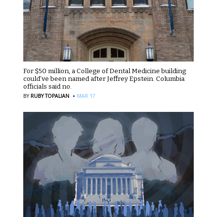
For $50 million, a College of Dental Medicine building
could’ve been named after Jeffrey Epstein. Columbia
officials said no.
·
BY
RUBY TOPALIAN
MAR 17