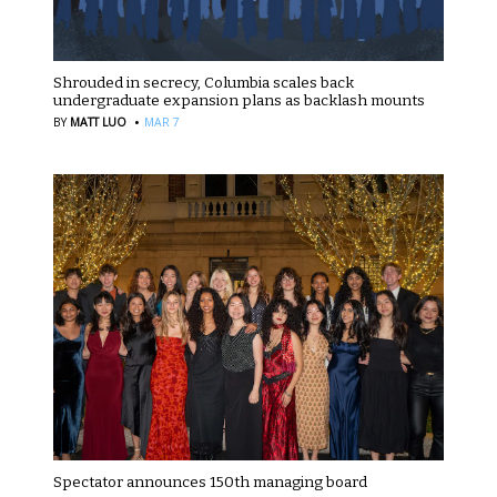
Shrouded in secrecy, Columbia scales back
undergraduate expansion plans as backlash mounts
·
BY
MATT LUO
MAR 7
Spectator announces 150th managing board