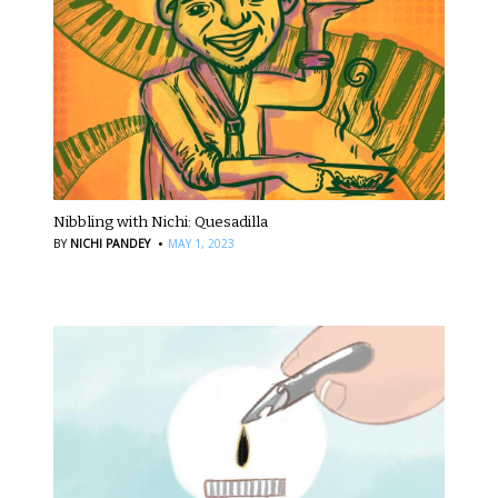
Nibbling with Nichi: Quesadilla
·
BY
NICHI PANDEY
MAY 1, 2023