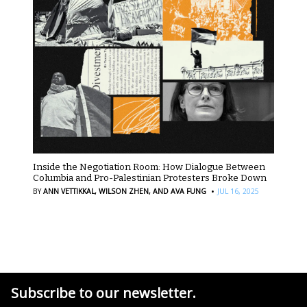
Inside the Negotiation Room: How Dialogue Between
Columbia and Pro-Palestinian Protesters Broke Down
·
BY
ANN VETTIKKAL,
WILSON ZHEN,
AND AVA FUNG
JUL 16, 2025
Subscribe to our newsletter.