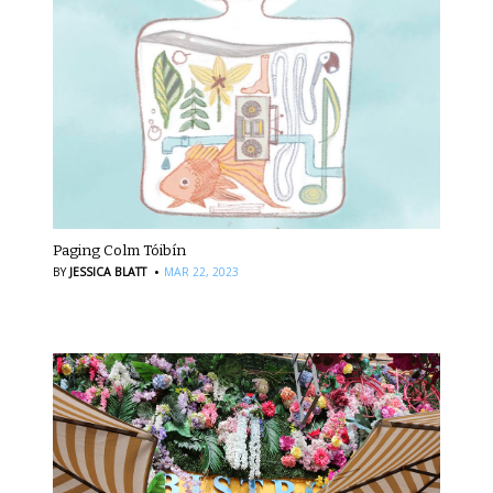
Paging Colm Tóibín
·
BY
JESSICA BLATT
MAR 22, 2023