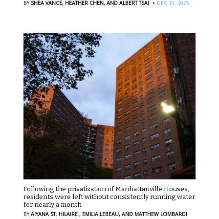
·
BY
SHEA VANCE,
HEATHER CHEN,
AND ALBERT TSAI
DEC 10, 2025
Following the privatization of Manhattanville Houses,
residents were left without consistently running water
for nearly a month
BY
AIYANA ST. HILAIRE ,
EMILIA LEBEAU,
AND MATTHEW LOMBARDI