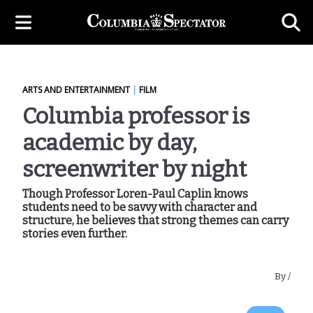
ARTS AND ENTERTAINMENT
|
FILM
Columbia professor is
academic by day,
screenwriter by night
Though Professor Loren-Paul Caplin knows
students need to be savvy with character and
structure, he believes that strong themes can carry
stories even further.
By
/