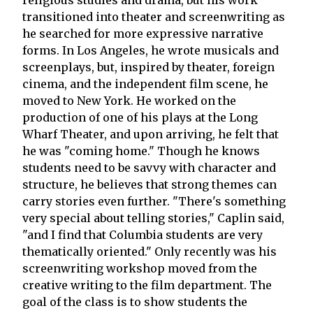
transitioned into theater and screenwriting as
he searched for more expressive narrative
forms. In Los Angeles, he wrote musicals and
screenplays, but, inspired by theater, foreign
cinema, and the independent film scene, he
moved to New York. He worked on the
production of one of his plays at the Long
Wharf Theater, and upon arriving, he felt that
he was "coming home." Though he knows
students need to be savvy with character and
structure, he believes that strong themes can
carry stories even further. "There's something
very special about telling stories," Caplin said,
"and I find that Columbia students are very
thematically oriented." Only recently was his
screenwriting workshop moved from the
creative writing to the film department. The
goal of the class is to show students the