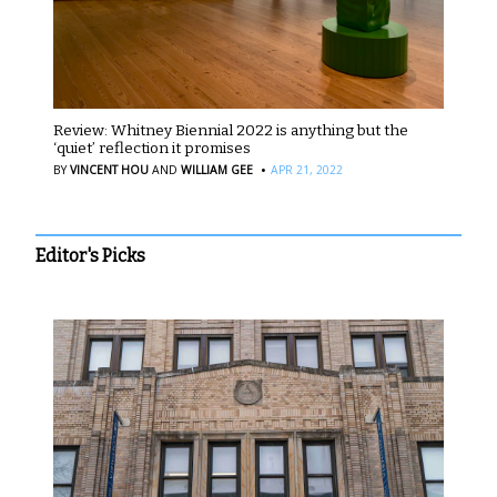
Review: Whitney Biennial 2022 is anything but the
‘quiet’ reflection it promises
·
BY
VINCENT HOU
AND
WILLIAM GEE
APR 21, 2022
Editor's Picks