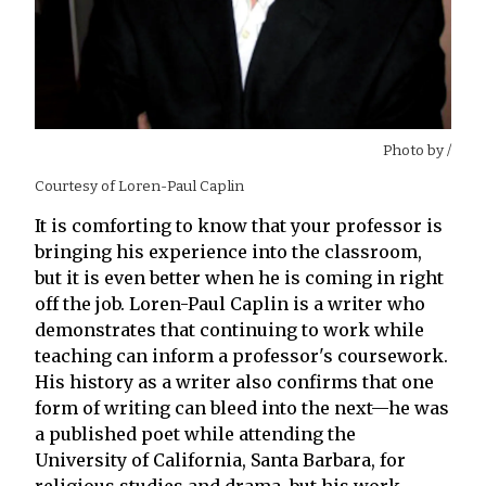
Photo by
/
Courtesy of Loren-Paul Caplin
It is comforting to know that your professor is
bringing his experience into the classroom,
but it is even better when he is coming in right
off the job. Loren-Paul Caplin is a writer who
demonstrates that continuing to work while
teaching can inform a professor's coursework.
His history as a writer also confirms that one
form of writing can bleed into the next—he was
a published poet while attending the
University of California, Santa Barbara, for
religious studies and drama, but his work