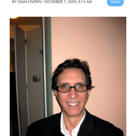
BY
ISAIAH EVERIN
•
DECEMBER 7, 2009, 6:13 AM
Share