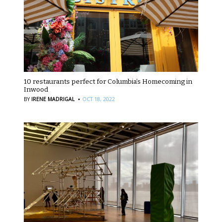
10 restaurants perfect for Columbia’s Homecoming in
Inwood
·
BY
IRENE MADRIGAL
OCT 18, 2022