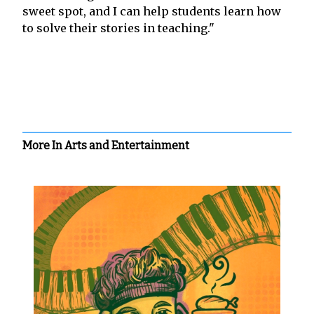
sweet spot, and I can help students learn how
to solve their stories in teaching."
More In Arts and Entertainment