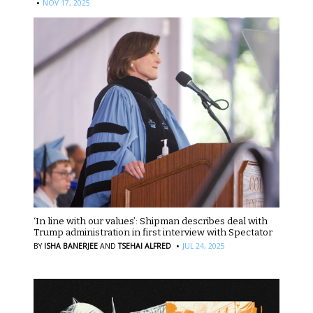
·
NOV 17, 2025
‘In line with our values’: Shipman describes deal with
Trump administration in first interview with Spectator
·
BY
ISHA BANERJEE
AND
TSEHAI ALFRED
JUL 24, 2025