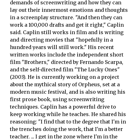
demands of screenwriting and how they can
lay out their innermost emotions and thoughts
in a screenplay structure. "And then they can
work a 100,000 drafts and get it right," Caplin
said. Caplin still works in film and is writing
and directing movies that "hopefully in a
hundred years will still work." His recent
written works include the independent short
film "Brothers," directed by Fernando Scarpa,
and the self-directed film "The Lucky Ones"
(2003). He is currently working on a project
about the mythical story of Orpheus, set at a
modern music festival, and is also writing his
first prose book, using screenwriting
techniques. Caplin has a powerful drive to
keep working while he teaches. He shared his
reasoning: "I find that to the degree that I'm in
the trenches doing the work, that I'm a better
teacher. ... I get in the zone where I'm in the