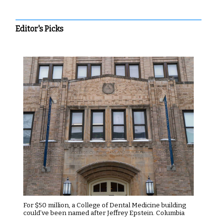
Editor's Picks
For $50 million, a College of Dental Medicine building
could’ve been named after Jeffrey Epstein. Columbia