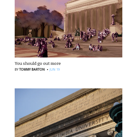
You should go out more
·
BY
TOMMY BARTON
JUN 19