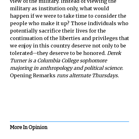
view of the military. Instead of viewing the
military as institution only, what would
happen if we were to take time to consider the
people who make it up? Those individuals who
potentially sacrifice their lives for the
continuation of the liberties and privileges that
we enjoy in this country deserve not only to be
tolerated—they deserve to be honored.
Derek
Turner is a Columbia College sophomore
majoring in anthropology and political science.
Opening Remarks
runs alternate Thursdays.
More In Opinion