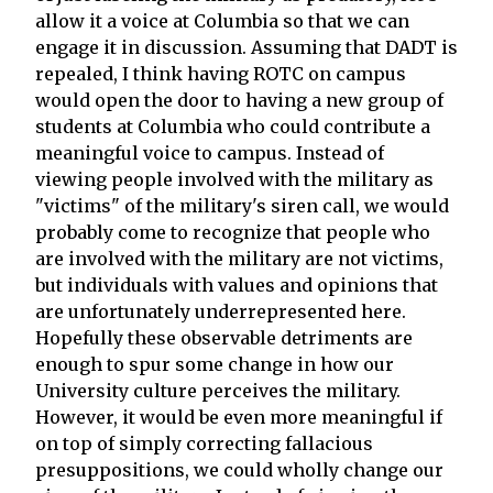
allow it a voice at Columbia so that we can
engage it in discussion. Assuming that DADT is
repealed, I think having ROTC on campus
would open the door to having a new group of
students at Columbia who could contribute a
meaningful voice to campus. Instead of
viewing people involved with the military as
"victims" of the military's siren call, we would
probably come to recognize that people who
are involved with the military are not victims,
but individuals with values and opinions that
are unfortunately underrepresented here.
Hopefully these observable detriments are
enough to spur some change in how our
University culture perceives the military.
However, it would be even more meaningful if
on top of simply correcting fallacious
presuppositions, we could wholly change our