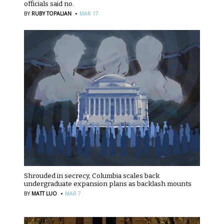
officials said no.
·
BY
RUBY TOPALIAN
MAR 17
Shrouded in secrecy, Columbia scales back
undergraduate expansion plans as backlash mounts
·
BY
MATT LUO
MAR 7