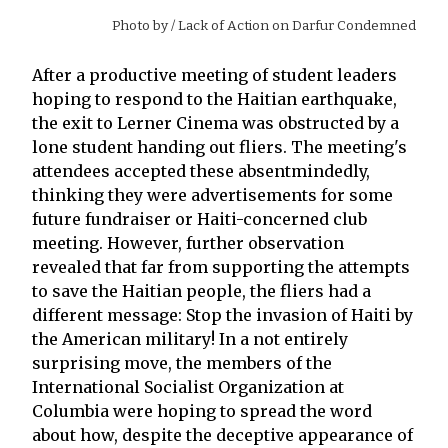
Photo by
/ Lack of Action on Darfur Condemned
After a productive meeting of student leaders
hoping to respond to the Haitian earthquake,
the exit to Lerner Cinema was obstructed by a
lone student handing out fliers. The meeting's
attendees accepted these absentmindedly,
thinking they were advertisements for some
future fundraiser or Haiti-concerned club
meeting. However, further observation
revealed that far from supporting the attempts
to save the Haitian people, the fliers had a
different message: Stop the invasion of Haiti by
the American military! In a not entirely
surprising move, the members of the
International Socialist Organization at
Columbia were hoping to spread the word
about how, despite the deceptive appearance of