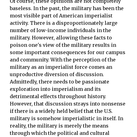
Of course, these opinions are not completely
baseless. In the past, the military has been the
most visible part of American imperialist
activity. There is a disproportionately large
number of low-income individuals in the
military. However, allowing these facts to
poison one's view of the military results in
some important consequences for our campus
and community. With the perception of the
military as an imperialist force comes an
unproductive diversion of discussion.
Admittedly, there needs to be passionate
exploration into imperialism and its
detrimental effects throughout history.
However, that discussion strays into nonsense
if there is a widely held belief that the U.S.
military is somehow imperialistic in itself. In
reality, the military is merely the means
through which the political and cultural