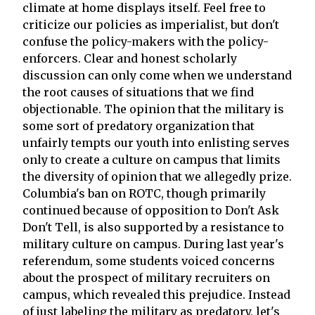
climate at home displays itself. Feel free to
criticize our policies as imperialist, but don't
confuse the policy-makers with the policy-
enforcers. Clear and honest scholarly
discussion can only come when we understand
the root causes of situations that we find
objectionable. The opinion that the military is
some sort of predatory organization that
unfairly tempts our youth into enlisting serves
only to create a culture on campus that limits
the diversity of opinion that we allegedly prize.
Columbia's ban on ROTC, though primarily
continued because of opposition to Don't Ask
Don't Tell, is also supported by a resistance to
military culture on campus. During last year's
referendum, some students voiced concerns
about the prospect of military recruiters on
campus, which revealed this prejudice. Instead
of just labeling the military as predatory, let's