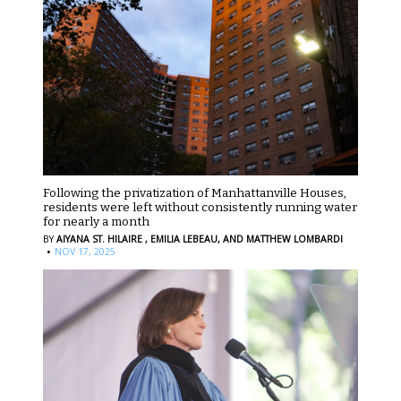
Following the privatization of Manhattanville Houses,
residents were left without consistently running water
for nearly a month
BY
AIYANA ST. HILAIRE ,
EMILIA LEBEAU,
AND MATTHEW LOMBARDI
·
NOV 17, 2025