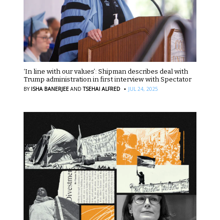
‘In line with our values’: Shipman describes deal with
Trump administration in first interview with Spectator
·
BY
ISHA BANERJEE
AND
TSEHAI ALFRED
JUL 24, 2025