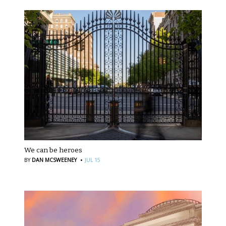
We can be heroes
·
BY
DAN MCSWEENEY
JUL 15