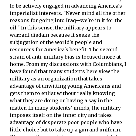
to be actively engaged in advancing America's
imperialist interests. "Never mind all the other
reasons for going into Iraq—we're in it for the
oil!" In this sense, the military appears to
warrant disdain because it seeks the
subjugation of the world's people and
resources for America's benefit. The second
strain of anti-military bias is focused more at
home. From my discussions with Columbians, I
have found that many students here view the
military as an organization that takes
advantage of unwitting young Americans and
gets them to enlist without really knowing
what they are doing or having a say in the
matter. In many students' minds, the military
imposes itself on the inner city and takes
advantage of desperate poor people who have
little choice but to take up a gun and uniform.