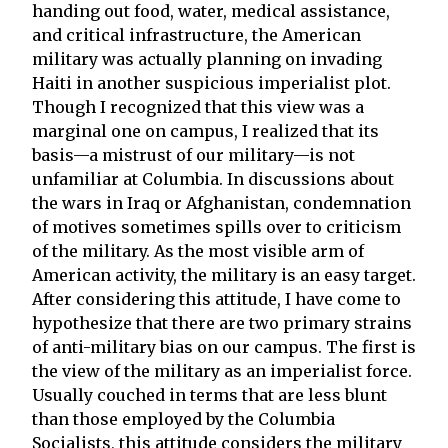
handing out food, water, medical assistance,
and critical infrastructure, the American
military was actually planning on invading
Haiti in another suspicious imperialist plot.
Though I recognized that this view was a
marginal one on campus, I realized that its
basis—a mistrust of our military—is not
unfamiliar at Columbia. In discussions about
the wars in Iraq or Afghanistan, condemnation
of motives sometimes spills over to criticism
of the military. As the most visible arm of
American activity, the military is an easy target.
After considering this attitude, I have come to
hypothesize that there are two primary strains
of anti-military bias on our campus. The first is
the view of the military as an imperialist force.
Usually couched in terms that are less blunt
than those employed by the Columbia
Socialists, this attitude considers the military