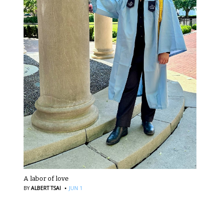
A labor of love
·
BY
ALBERT TSAI
JUN 1