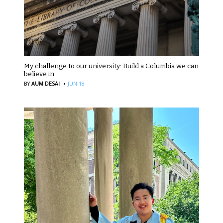
My challenge to our university: Build a Columbia we can
believe in
·
BY
AUM DESAI
JUN 18