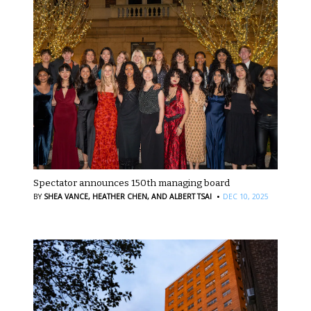
Spectator announces 150th managing board
·
BY
SHEA VANCE,
HEATHER CHEN,
AND ALBERT TSAI
DEC 10, 2025