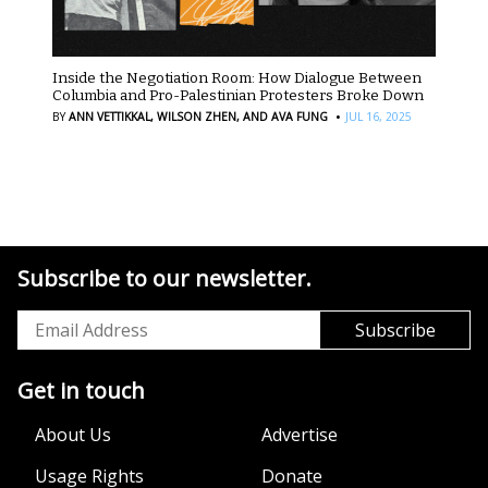
Inside the Negotiation Room: How Dialogue Between
Columbia and Pro-Palestinian Protesters Broke Down
·
BY
ANN VETTIKKAL,
WILSON ZHEN,
AND AVA FUNG
JUL 16, 2025
Subscribe to our newsletter.
Get in touch
About Us
Advertise
Usage Rights
Donate