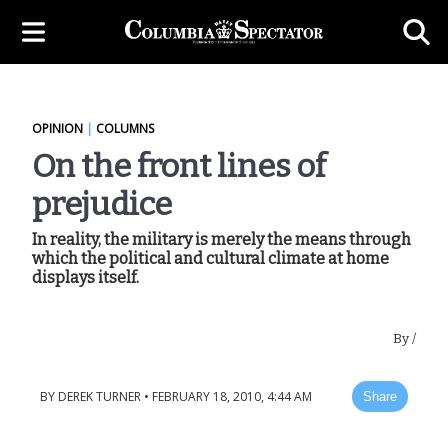
OPINION
|
COLUMNS
On the front lines of
prejudice
In reality, the military is merely the means through
which the political and cultural climate at home
displays itself.
By
/
BY
DEREK TURNER
•
FEBRUARY 18, 2010, 4:44 AM
Share