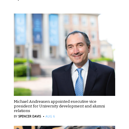
Michael Andreasen appointed executive vice
president for University development and alumni
relations
·
BY
SPENCER DAVIS
AUG 6