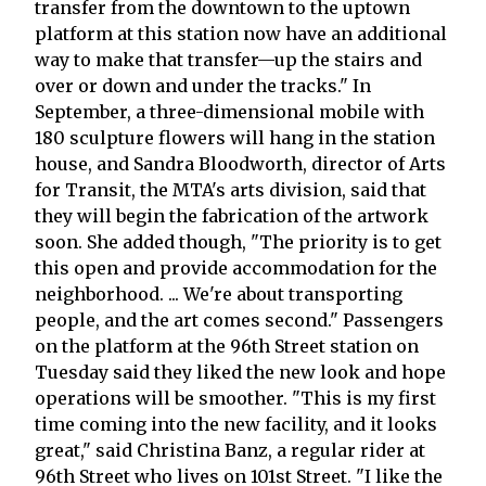
transfer from the downtown to the uptown
platform at this station now have an additional
way to make that transfer—up the stairs and
over or down and under the tracks." In
September, a three-dimensional mobile with
180 sculpture flowers will hang in the station
house, and Sandra Bloodworth, director of Arts
for Transit, the MTA's arts division, said that
they will begin the fabrication of the artwork
soon. She added though, "The priority is to get
this open and provide accommodation for the
neighborhood. ... We're about transporting
people, and the art comes second." Passengers
on the platform at the 96th Street station on
Tuesday said they liked the new look and hope
operations will be smoother. "This is my first
time coming into the new facility, and it looks
great," said Christina Banz, a regular rider at
96th Street who lives on 101st Street. "I like the