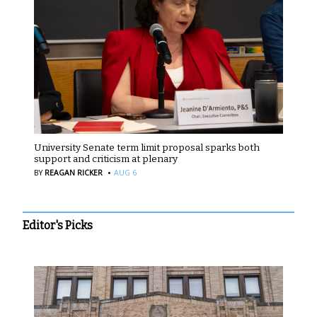
University Senate term limit proposal sparks both
support and criticism at plenary
·
BY
REAGAN RICKER
AUG 6
Editor's Picks