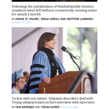
Following the privatization of Manhattanville Houses,
residents were left without consistently running water
for nearly a month
BY
AIYANA ST. HILAIRE ,
EMILIA LEBEAU,
AND MATTHEW LOMBARDI
·
NOV 17, 2025
‘In line with our values’: Shipman describes deal with
Trump administration in first interview with Spectator
·
BY
ISHA BANERJEE
AND
TSEHAI ALFRED
JUL 24, 2025