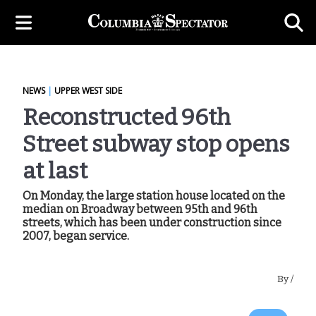
NEWS
|
UPPER WEST SIDE
Reconstructed 96th
Street subway stop opens
at last
On Monday, the large station house located on the
median on Broadway between 95th and 96th
streets, which has been under construction since
2007, began service.
By
/