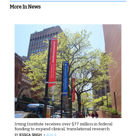
More In News
Irving Institute receives over $77 million in federal
funding to expand clinical, translational research
·
BY
JESSICA SINGH
AUG 6