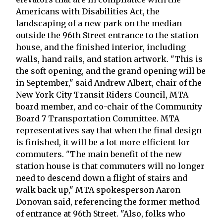
Americans with Disabilities Act, the
landscaping of a new park on the median
outside the 96th Street entrance to the station
house, and the finished interior, including
walls, hand rails, and station artwork. "This is
the soft opening, and the grand opening will be
in September," said Andrew Albert, chair of the
New York City Transit Riders Council, MTA
board member, and co-chair of the Community
Board 7 Transportation Committee. MTA
representatives say that when the final design
is finished, it will be a lot more efficient for
commuters. "The main benefit of the new
station house is that commuters will no longer
need to descend down a flight of stairs and
walk back up," MTA spokesperson Aaron
Donovan said, referencing the former method
of entrance at 96th Street. "Also, folks who