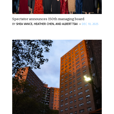
Spectator announces 150th managing board
·
BY
SHEA VANCE,
HEATHER CHEN,
AND ALBERT TSAI
DEC 10, 2025