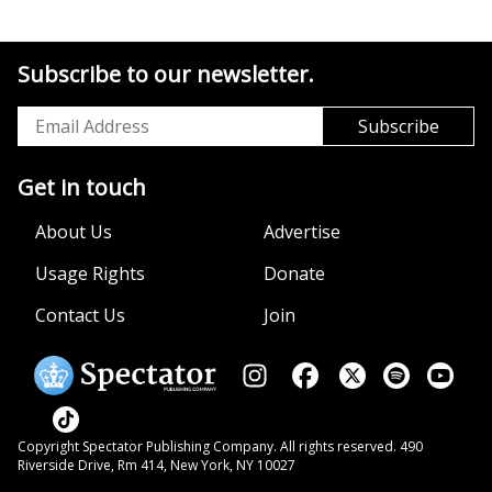
Subscribe to our newsletter.
Get in touch
About Us
Advertise
Usage Rights
Donate
Contact Us
Join
Copyright Spectator Publishing Company. All rights reserved. 490
Riverside Drive, Rm 414, New York, NY 10027