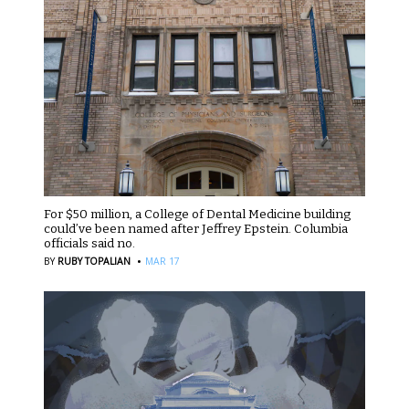
For $50 million, a College of Dental Medicine building
could’ve been named after Jeffrey Epstein. Columbia
officials said no.
·
BY
RUBY TOPALIAN
MAR 17