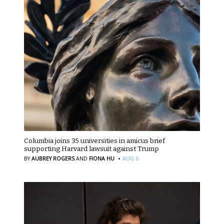
Columbia joins 35 universities in amicus brief
supporting Harvard lawsuit against Trump
·
BY
AUBREY ROGERS
AND
FIONA HU
AUG 6