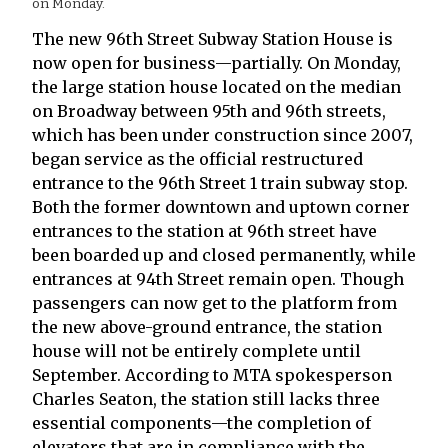
on Monday.
The new 96th Street Subway Station House is
now open for business—partially. On Monday,
the large station house located on the median
on Broadway between 95th and 96th streets,
which has been under construction since 2007,
began service as the official restructured
entrance to the 96th Street 1 train subway stop.
Both the former downtown and uptown corner
entrances to the station at 96th street have
been boarded up and closed permanently, while
entrances at 94th Street remain open. Though
passengers can now get to the platform from
the new above-ground entrance, the station
house will not be entirely complete until
September. According to MTA spokesperson
Charles Seaton, the station still lacks three
essential components—the completion of
elevators that are in compliance with the