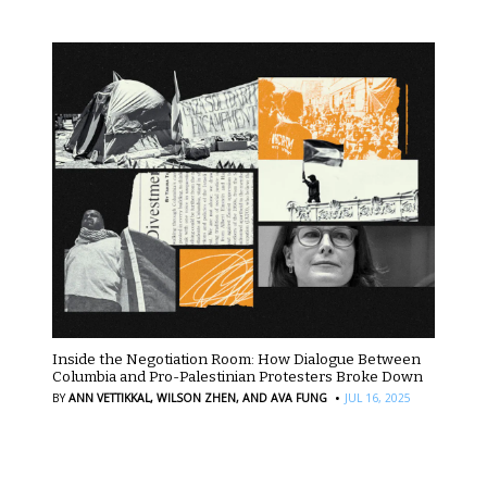
Inside the Negotiation Room: How Dialogue Between
Columbia and Pro-Palestinian Protesters Broke Down
·
BY
ANN VETTIKKAL,
WILSON ZHEN,
AND AVA FUNG
JUL 16, 2025