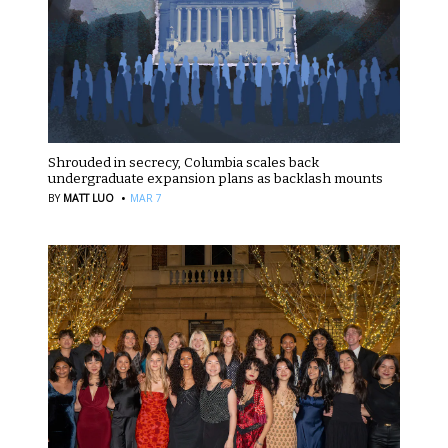
Shrouded in secrecy, Columbia scales back
undergraduate expansion plans as backlash mounts
·
BY
MATT LUO
MAR 7