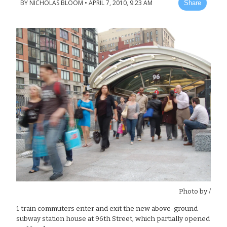
BY
NICHOLAS BLOOM
•
APRIL 7, 2010, 9:23 AM
Share
Photo by
/
1 train commuters enter and exit the new above-ground
subway station house at 96th Street, which partially opened