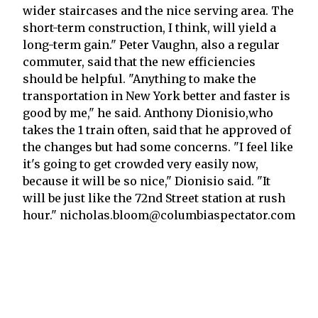
wider staircases and the nice serving area. The
short-term construction, I think, will yield a
long-term gain." Peter Vaughn, also a regular
commuter, said that the new efficiencies
should be helpful. "Anything to make the
transportation in New York better and faster is
good by me," he said. Anthony Dionisio,who
takes the 1 train often, said that he approved of
the changes but had some concerns. "I feel like
it's going to get crowded very easily now,
because it will be so nice," Dionisio said. "It
will be just like the 72nd Street station at rush
hour." nicholas.bloom@columbiaspectator.com