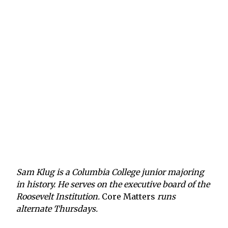
Sam Klug is a Columbia College junior majoring
in history. He serves on the executive board of the
Roosevelt Institution.
Core Matters
runs
alternate Thursdays.