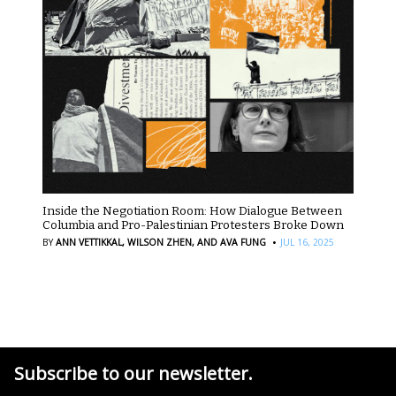
Inside the Negotiation Room: How Dialogue Between
Columbia and Pro-Palestinian Protesters Broke Down
·
BY
ANN VETTIKKAL,
WILSON ZHEN,
AND AVA FUNG
JUL 16, 2025
Subscribe to our newsletter.