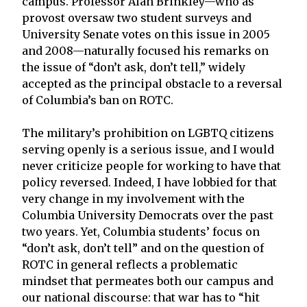
campus. Professor Alan Brinkley—who as
provost oversaw two student surveys and
University Senate votes on this issue in 2005
and 2008—naturally focused his remarks on
the issue of “don’t ask, don’t tell,” widely
accepted as the principal obstacle to a reversal
of Columbia’s ban on ROTC.
The military’s prohibition on LGBTQ citizens
serving openly is a serious issue, and I would
never criticize people for working to have that
policy reversed. Indeed, I have lobbied for that
very change in my involvement with the
Columbia University Democrats over the past
two years. Yet, Columbia students’ focus on
“don’t ask, don’t tell” and on the question of
ROTC in general reflects a problematic
mindset that permeates both our campus and
our national discourse: that war has to “hit