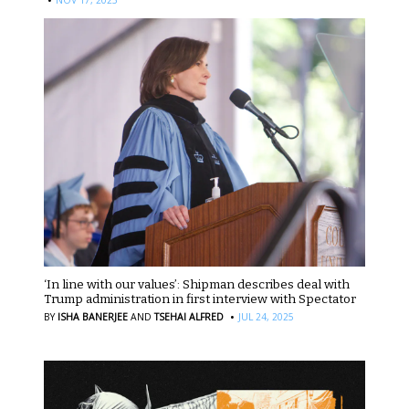
‘In line with our values’: Shipman describes deal with
Trump administration in first interview with Spectator
·
BY
ISHA BANERJEE
AND
TSEHAI ALFRED
JUL 24, 2025