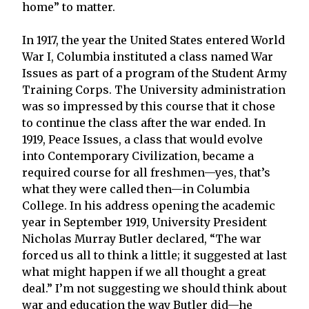
home” to matter.
In 1917, the year the United States entered World
War I, Columbia instituted a class named War
Issues as part of a program of the Student Army
Training Corps. The University administration
was so impressed by this course that it chose
to continue the class after the war ended. In
1919, Peace Issues, a class that would evolve
into Contemporary Civilization, became a
required course for all freshmen—yes, that’s
what they were called then—in Columbia
College. In his address opening the academic
year in September 1919, University President
Nicholas Murray Butler declared, “The war
forced us all to think a little; it suggested at last
what might happen if we all thought a great
deal.” I’m not suggesting we should think about
war and education the way Butler did—he