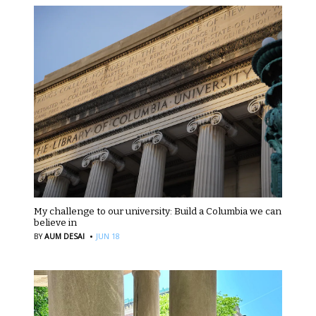
My challenge to our university: Build a Columbia we can
believe in
·
BY
AUM DESAI
JUN 18