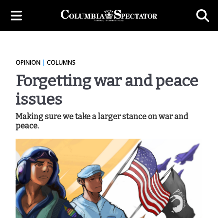
OPINION
|
COLUMNS
Forgetting war and peace
issues
Making sure we take a larger stance on war and
peace.