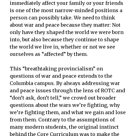
immediately affect your family or your friends
is one of the most narrow-minded positions a
person can possibly take. We need to think
about war and peace because they matter: Not
only have they shaped the world we were born
into, but also because they continue to shape
the world we live in, whether or not we see
ourselves as “affected” by them.
This “breathtaking provincialism” on
questions of war and peace extends to the
Columbia campus. By always addressing war
and peace issues through the lens of ROTC and
“don’t ask, don’t tell,” we crowd out broader
questions about the wars we’re fighting, why
we’re fighting them, and what we gain and lose
from them. Contrary to the assumptions of
many modern students, the original instinct
behind the Core Curriculum was to make the