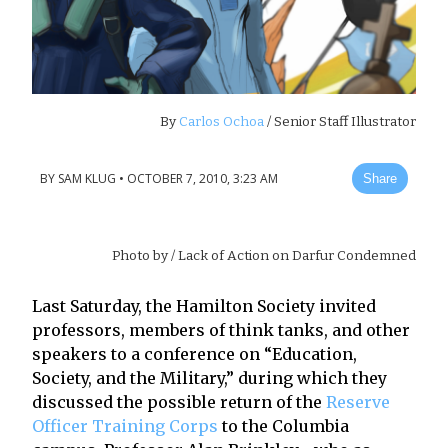
By
Carlos Ochoa
/ Senior Staff Illustrator
BY
SAM KLUG
•
OCTOBER 7, 2010, 3:23 AM
Share
Photo by
/ Lack of Action on Darfur Condemned
Last Saturday, the Hamilton Society invited
professors, members of think tanks, and other
speakers to a conference on “Education,
Society, and the Military,” during which they
discussed the possible return of the
Reserve
Officer Training Corps
to the Columbia