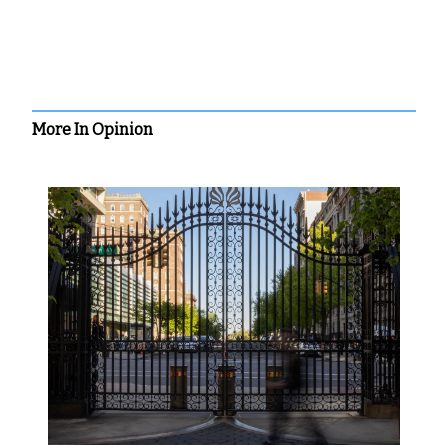
More In Opinion