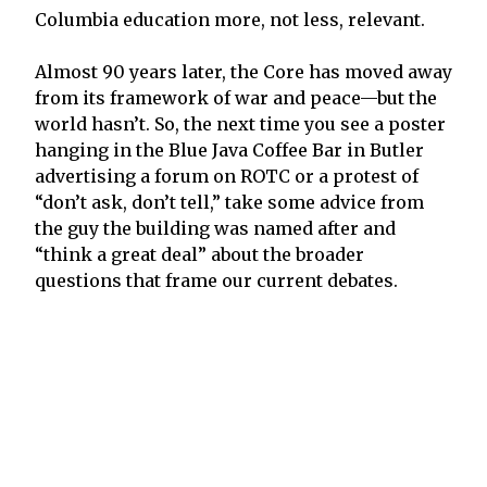
Columbia education more, not less, relevant.
Almost 90 years later, the Core has moved away
from its framework of war and peace—but the
world hasn’t. So, the next time you see a poster
hanging in the Blue Java Coffee Bar in Butler
advertising a forum on ROTC or a protest of
“don’t ask, don’t tell,” take some advice from
the guy the building was named after and
“think a great deal” about the broader
questions that frame our current debates.