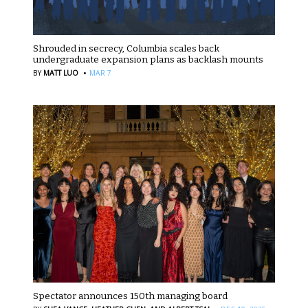
Shrouded in secrecy, Columbia scales back
undergraduate expansion plans as backlash mounts
·
BY
MATT LUO
MAR 7
Spectator announces 150th managing board