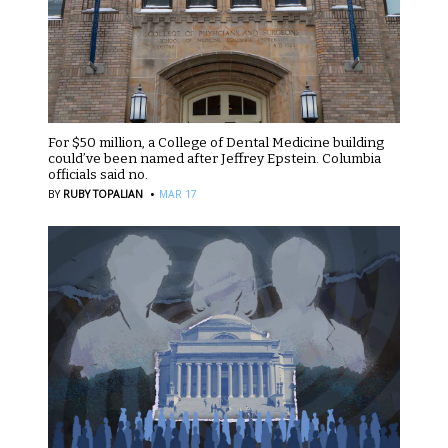
For $50 million, a College of Dental Medicine building
could’ve been named after Jeffrey Epstein. Columbia
officials said no.
·
BY
RUBY TOPALIAN
MAR 17