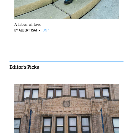
A labor of love
·
BY
ALBERT TSAI
JUN 1
Editor's Picks