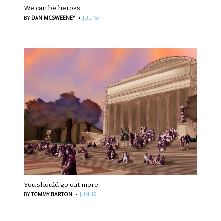
We can be heroes
·
BY
DAN MCSWEENEY
JUL 15
You should go out more
·
BY
TOMMY BARTON
JUN 19