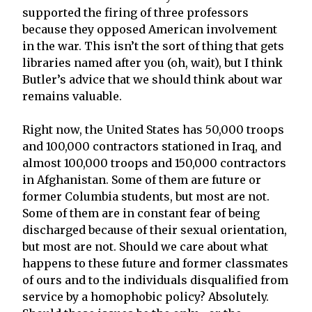
supported the firing of three professors
because they opposed American involvement
in the war. This isn’t the sort of thing that gets
libraries named after you (oh, wait), but I think
Butler’s advice that we should think about war
remains valuable.
Right now, the United States has 50,000 troops
and 100,000 contractors stationed in Iraq, and
almost 100,000 troops and 150,000 contractors
in Afghanistan. Some of them are future or
former Columbia students, but most are not.
Some of them are in constant fear of being
discharged because of their sexual orientation,
but most are not. Should we care about what
happens to these future and former classmates
of ours and to the individuals disqualified from
service by a homophobic policy? Absolutely.