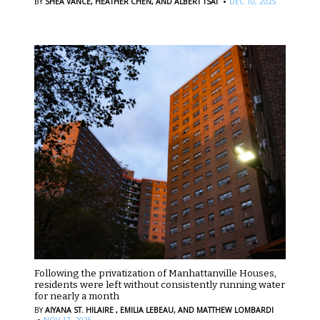
·
BY
SHEA VANCE,
HEATHER CHEN,
AND ALBERT TSAI
DEC 10, 2025
Following the privatization of Manhattanville Houses,
residents were left without consistently running water
for nearly a month
BY
AIYANA ST. HILAIRE ,
EMILIA LEBEAU,
AND MATTHEW LOMBARDI
·
NOV 17, 2025