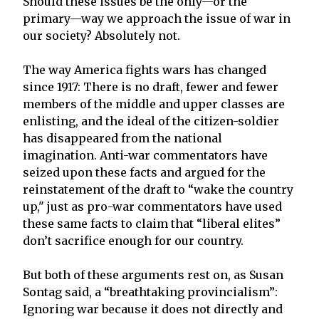
Should these issues be the only—or the
primary—way we approach the issue of war in
our society? Absolutely not.
The way America fights wars has changed
since 1917: There is no draft, fewer and fewer
members of the middle and upper classes are
enlisting, and the ideal of the citizen-soldier
has disappeared from the national
imagination. Anti-war commentators have
seized upon these facts and argued for the
reinstatement of the draft to “wake the country
up," just as pro-war commentators have used
these same facts to claim that “liberal elites”
don’t sacrifice enough for our country.
But both of these arguments rest on, as Susan
Sontag said, a “breathtaking provincialism”:
Ignoring war because it does not directly and