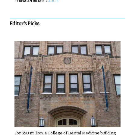
·
BY
REAGAN RICKER
AUG 6
Editor's Picks
For $50 million, a College of Dental Medicine building