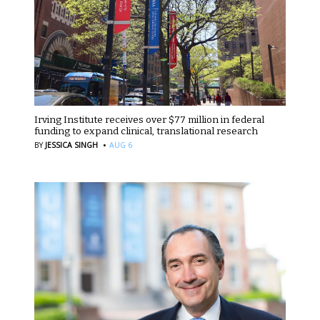
Irving Institute receives over $77 million in federal
funding to expand clinical, translational research
·
BY
JESSICA SINGH
AUG 6