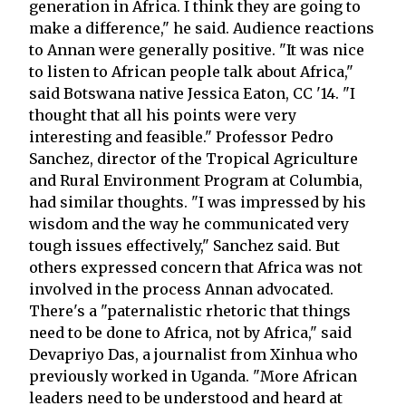
generation in Africa. I think they are going to
make a difference," he said. Audience reactions
to Annan were generally positive. "It was nice
to listen to African people talk about Africa,"
said Botswana native Jessica Eaton, CC '14. "I
thought that all his points were very
interesting and feasible." Professor Pedro
Sanchez, director of the Tropical Agriculture
and Rural Environment Program at Columbia,
had similar thoughts. "I was impressed by his
wisdom and the way he communicated very
tough issues effectively," Sanchez said. But
others expressed concern that Africa was not
involved in the process Annan advocated.
There's a "paternalistic rhetoric that things
need to be done to Africa, not by Africa," said
Devapriyo Das, a journalist from Xinhua who
previously worked in Uganda. "More African
leaders need to be understood and heard at