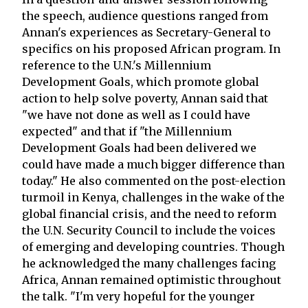
the speech, audience questions ranged from
Annan's experiences as Secretary-General to
specifics on his proposed African program. In
reference to the U.N.'s Millennium
Development Goals, which promote global
action to help solve poverty, Annan said that
"we have not done as well as I could have
expected" and that if "the Millennium
Development Goals had been delivered we
could have made a much bigger difference than
today." He also commented on the post-election
turmoil in Kenya, challenges in the wake of the
global financial crisis, and the need to reform
the U.N. Security Council to include the voices
of emerging and developing countries. Though
he acknowledged the many challenges facing
Africa, Annan remained optimistic throughout
the talk. "I'm very hopeful for the younger