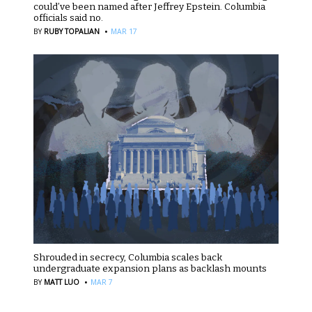
could’ve been named after Jeffrey Epstein. Columbia
officials said no.
·
BY
RUBY TOPALIAN
MAR 17
Shrouded in secrecy, Columbia scales back
undergraduate expansion plans as backlash mounts
·
BY
MATT LUO
MAR 7