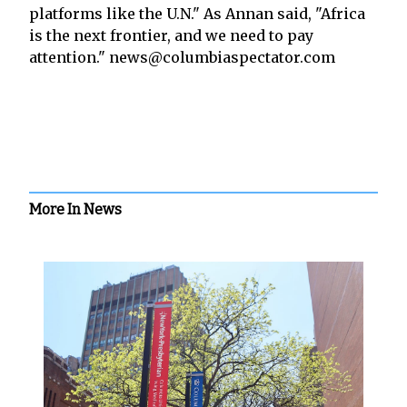
platforms like the U.N." As Annan said, "Africa
is the next frontier, and we need to pay
attention." news@columbiaspectator.com
More In News