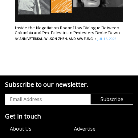
Inside the Negotiation Room: How Dialogue Between
Columbia and Pro-Palestinian Protesters Broke Down
·
BY
ANN VETTIKKAL,
WILSON ZHEN,
AND AVA FUNG
JUL 16, 2025
Subscribe to our newsletter.
Get in touch
About Us
Advertise