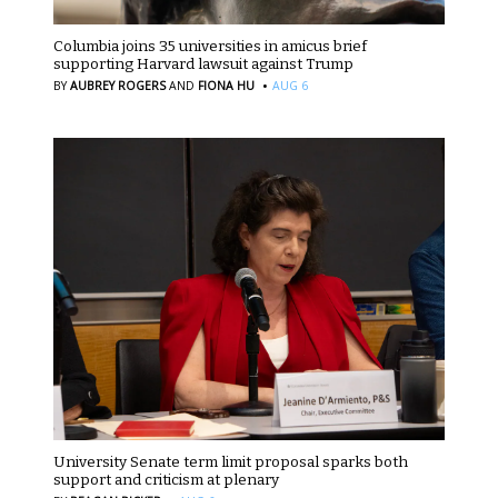
Columbia joins 35 universities in amicus brief
supporting Harvard lawsuit against Trump
·
BY
AUBREY ROGERS
AND
FIONA HU
AUG 6
University Senate term limit proposal sparks both
support and criticism at plenary