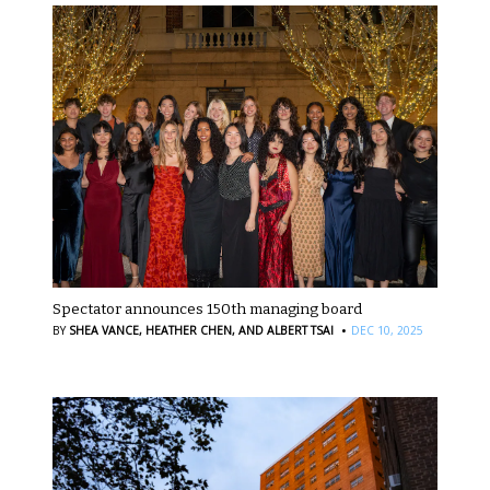
Spectator announces 150th managing board
·
BY
SHEA VANCE,
HEATHER CHEN,
AND ALBERT TSAI
DEC 10, 2025