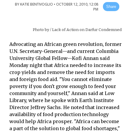
BY
KATIE BENTIVOGLIO
•
OCTOBER 12, 2010, 12:08
Share
PM
Photo by
/ Lack of Action on Darfur Condemned
Advocating an African green revolution, former
U.N. Secretary-General—and current Columbia
University Global Fellow—Kofi Annan said
Monday night that Africa needed to increase its
crop yields and remove the need for imports
and foreign food aid. "You cannot eliminate
poverty if you don't grow enough to feed your
community and yourself," Annan said at Low
Library, where he spoke with Earth Institute
Director Jeffrey Sachs. He noted that increased
availability of food production technology
would help Africa prosper. "Africa can become
a part of the solution to global food shortages,"