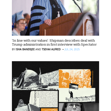
‘In line with our values’: Shipman describes deal with
Trump administration in first interview with Spectator
·
BY
ISHA BANERJEE
AND
TSEHAI ALFRED
JUL 24, 2025