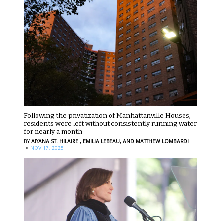
Following the privatization of Manhattanville Houses,
residents were left without consistently running water
for nearly a month
BY
AIYANA ST. HILAIRE ,
EMILIA LEBEAU,
AND MATTHEW LOMBARDI
·
NOV 17, 2025