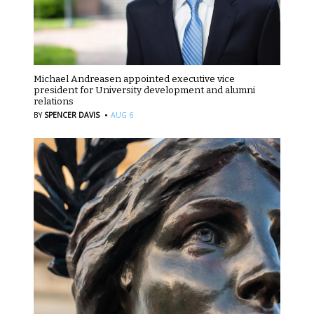
Michael Andreasen appointed executive vice
president for University development and alumni
relations
·
BY
SPENCER DAVIS
AUG 6