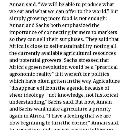
Annan said. "We will be able to produce what
we eat and what we can offer to the world." But
simply growing more food is not enough:
Annan and Sachs both emphasized the
importance of connecting farmers to markets
so they can sell their surpluses. They said that
Africa is close to self-sustainability, noting all
the currently available agricultural resources
and potential growers. Sachs stressed that
Africa's green revolution would be a "practical
agronomic reality" if it weren't for politics,
which have often gotten in the way. Agriculture
"disappear[ed] from the agenda because of
sheer ideology—not knowledge, not historical
understanding," Sachs said. But now, Annan
and Sachs want make agriculture a priority
again in Africa. "I have a feeling that we are
now beginning to turn the corner," Annan said.
In a question-and-answer session following