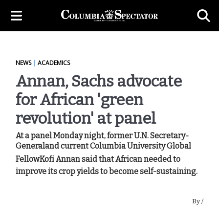
NEWS
|
ACADEMICS
Annan, Sachs advocate
for African 'green
revolution' at panel
At a panel Monday night, former U.N. Secretary-
Generaland current Columbia University Global
FellowKofi Annan said that African needed to
improve its crop yields to become self-sustaining.
By
/