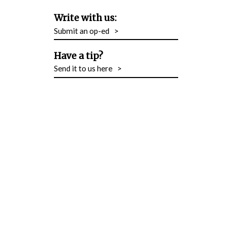
Write with us:
Submit an op-ed
>
Have a tip?
Send it to us here
>