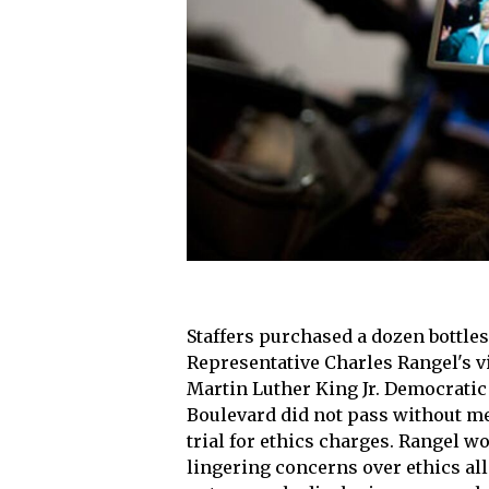
Staffers purchased a dozen bottle
Representative Charles Rangel's vi
Martin Luther King Jr. Democratic
Boulevard did not pass without m
trial for ethics charges. Rangel 
lingering concerns over ethics all