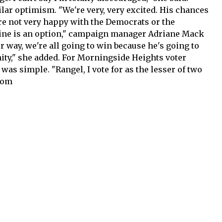
ar optimism. "We're very, very excited. His chances
are not very happy with the Democrats or the
line is an option," campaign manager Adriane Mack
r way, we're all going to win because he's going to
ty," she added. For Morningside Heights voter
as simple. "Rangel, I vote for as the lesser of two
com