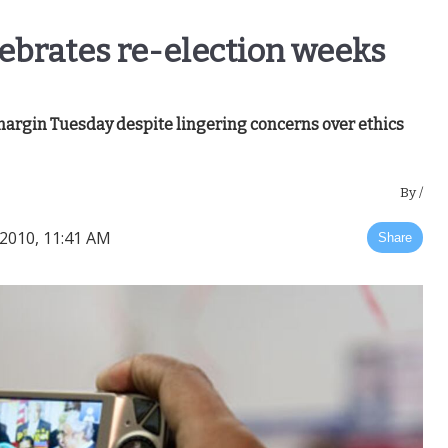
lebrates re-election weeks
argin Tuesday despite lingering concerns over ethics
By
/
2010, 11:41 AM
Share