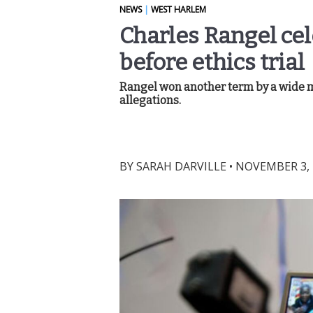
NEWS
|
WEST HARLEM
Charles Rangel ce
before ethics trial
Rangel won another term by a wide m
allegations.
BY
SARAH DARVILLE
•
NOVEMBER 3, 