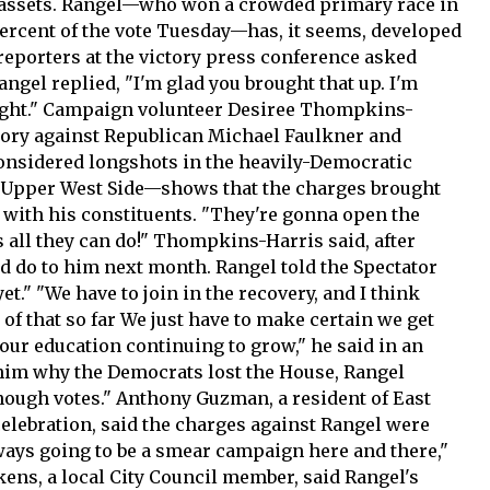
 assets. Rangel—who won a crowded primary race in
ercent of the vote Tuesday—has, it seems, developed
reporters at the victory press conference asked
angel replied, "I'm glad you brought that up. I'm
onight." Campaign volunteer Desiree Thompkins-
ctory against Republican Michael Faulkner and
nsidered longshots in the heavily-Democratic
 Upper West Side—shows that the charges brought
 with his constituents. "They're gonna open the
 all they can do!" Thompkins-Harris said, after
 do to him next month. Rangel told the Spectator
t." "We have to join in the recovery, and I think
 of that so far We just have to make certain we get
ur education continuing to grow," he said in an
him why the Democrats lost the House, Rangel
enough votes." Anthony Guzman, a resident of East
elebration, said the charges against Rangel were
ways going to be a smear campaign here and there,"
ckens, a local City Council member, said Rangel's