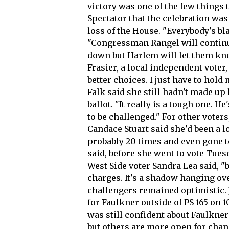
victory was one of the few things t
Spectator that the celebration was
loss of the House. "Everybody's b
"Congressman Rangel will continue
down but Harlem will let them know
Frasier, a local independent voter, 
better choices. I just have to hold
Falk said she still hadn't made up
ballot. "It really is a tough one. 
to be challenged." For other voter
Candace Stuart said she'd been a 
probably 20 times and even gone t
said, before she went to vote Tues
West Side voter Sandra Lea said, "b
charges. It's a shadow hanging ov
challengers remained optimistic.
for Faulkner outside of PS 165 on 1
was still confident about Faulkne
but others are more open for change