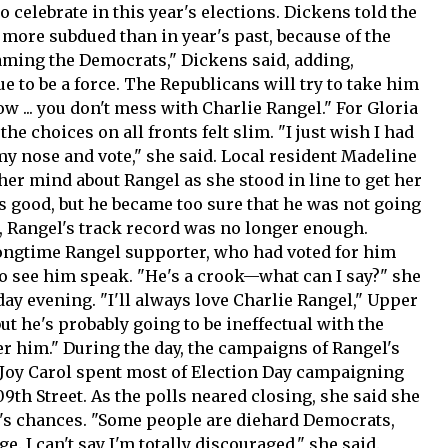
o celebrate in this year's elections. Dickens told the
 more subdued than in year's past, because of the
laming the Democrats," Dickens said, adding,
 to be a force. The Republicans will try to take him
 ... you don't mess with Charlie Rangel." For Gloria
the choices on all fronts felt slim. "I just wish I had
 my nose and vote," she said. Local resident Madeline
 her mind about Rangel as she stood in line to get her
He's good, but he became too sure that he was not going
s, Rangel's track record was no longer enough.
longtime Rangel supporter, who had voted for him
o see him speak. "He's a crook—what can I say?" she
day evening. "I'll always love Charlie Rangel," Upper
ut he's probably going to be ineffectual with the
er him." During the day, the campaigns of Rangel's
 Joy Carol spent most of Election Day campaigning
09th Street. As the polls neared closing, she said she
r's chances. "Some people are diehard Democrats,
. I can't say I'm totally discouraged," she said.