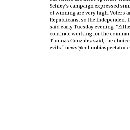
Schley's campaign expressed simil
of winning are very high. Voters 
Republicans, so the Independent 
said early Tuesday evening. "Eithe
continue working for the communi
Thomas Gonzalez said, the choice w
evils." news@columbiaspectator.