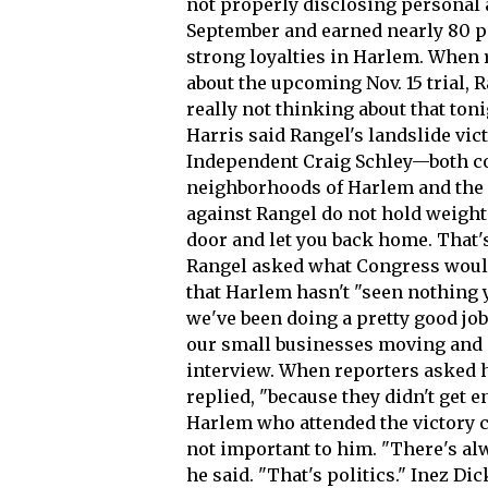
not properly disclosing personal
September and earned nearly 80 p
strong loyalties in Harlem. When 
about the upcoming Nov. 15 trial, R
really not thinking about that t
Harris said Rangel's landslide vi
Independent Craig Schley—both co
neighborhoods of Harlem and the
against Rangel do not hold weight
door and let you back home. That's
Rangel asked what Congress would
that Harlem hasn't "seen nothing ye
we've been doing a pretty good job
our small businesses moving and o
interview. When reporters asked 
replied, "because they didn't get 
Harlem who attended the victory c
not important to him. "There's al
he said. "That's politics." Inez Di