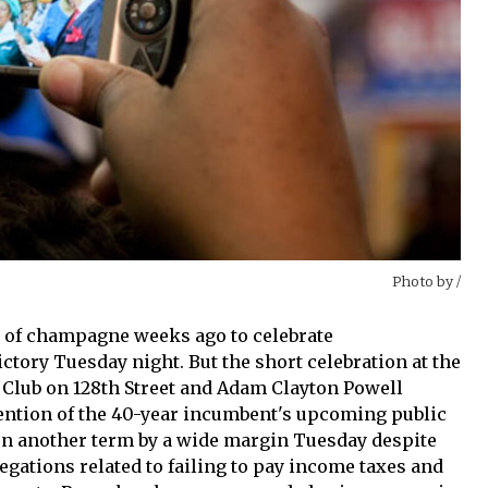
Photo by
/
s of champagne weeks ago to celebrate
ctory Tuesday night. But the short celebration at the
 Club on 128th Street and Adam Clayton Powell
ention of the 40-year incumbent's upcoming public
won another term by a wide margin Tuesday despite
egations related to failing to pay income taxes and