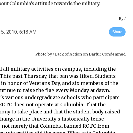
out Columbia's attitude towards the military.
By
/
, 2010, 6:18 AM
Share
Photo by
/ Lack of Action on Darfur Condemned
d all military activities on campus, including the
This past Thursday, that ban was lifted. Students
es in honor of Veterans Day, and six members of the
tinue to raise the flag every Monday at dawn.
's various undergraduate schools who participate
OTC does not operate at Columbia. That the
ony to take place and that the student body raised
ange in the University's historically tense
t is not merely that Columbia banned ROTC from
r universities did the same. What sets Columbia