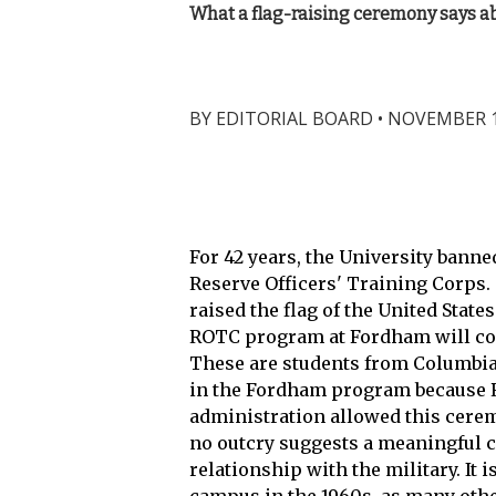
What a flag-raising ceremony says ab
BY
EDITORIAL BOARD
•
NOVEMBER 15
For 42 years, the University banne
Reserve Officers' Training Corps. 
raised the flag of the United Stat
ROTC program at Fordham will con
These are students from Columbia
in the Fordham program because R
administration allowed this cerem
no outcry suggests a meaningful ch
relationship with the military. I
campus in the 1960s, as many othe