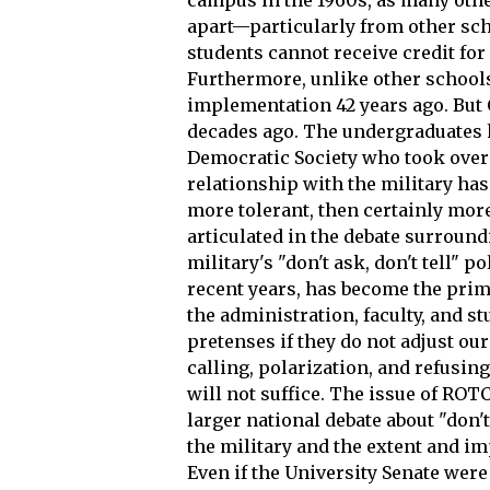
apart—particularly from other sc
students cannot receive credit fo
Furthermore, unlike other schools
implementation 42 years ago. But 
decades ago. The undergraduates h
Democratic Society who took over 
relationship with the military has
more tolerant, then certainly mor
articulated in the debate surroun
military's "don't ask, don't tell"
recent years, has become the pri
the administration, faculty, and s
pretenses if they do not adjust ou
calling, polarization, and refusi
will not suffice. The issue of ROTC
larger national debate about "don't 
the military and the extent and im
Even if the University Senate wer