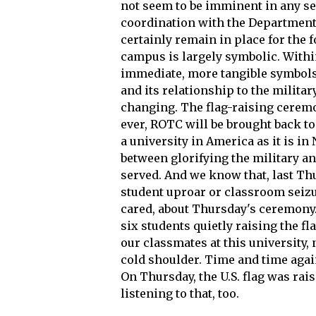
not seem to be imminent in any s
coordination with the Department 
certainly remain in place for the
campus is largely symbolic. Withi
immediate, more tangible symbols 
and its relationship to the milita
changing. The flag-raising cerem
ever, ROTC will be brought back t
a university in America as it is in
between glorifying the military a
served. And we know that, last Thu
student uproar or classroom seizur
cared, about Thursday's ceremony. 
six students quietly raising the f
our classmates at this university, 
cold shoulder. Time and time again
On Thursday, the U.S. flag was rais
listening to that, too.