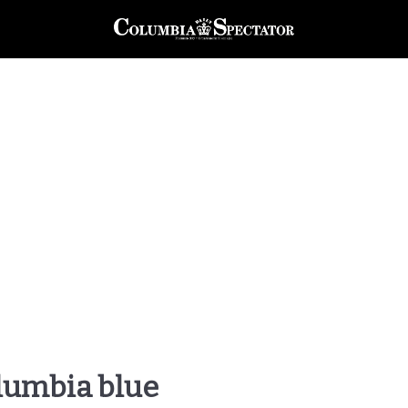
olumbia blue