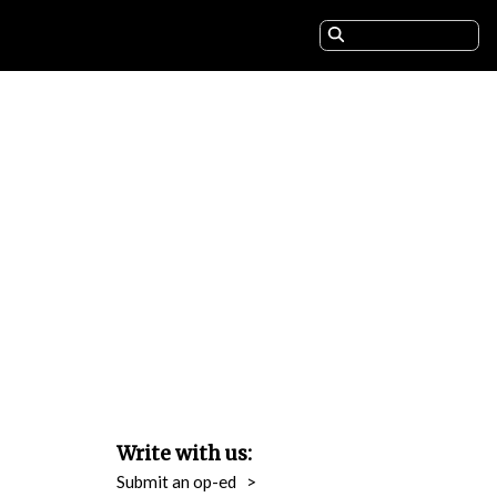
Write with us:
Submit an op-ed
>