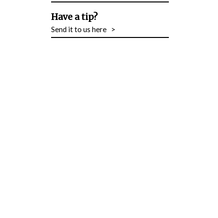
Have a tip?
Send it to us here
>