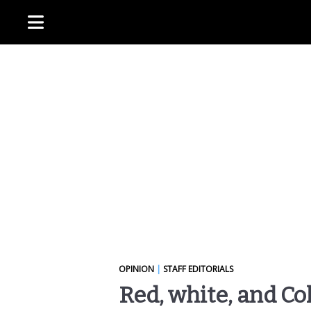
OPINION
|
STAFF EDITORIALS
Red, white, and C