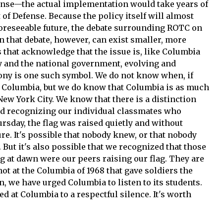
ense—the actual implementation would take years of
of Defense. Because the policy itself will almost
 foreseeable future, the debate surrounding ROTC on
n that debate, however, can exist smaller, more
that acknowledge that the issue is, like Columbia
ry and the national government, evolving and
ony is one such symbol. We do not know when, if
o Columbia, but we do know that Columbia is as much
 New York City. We know that there is a distinction
nd recognizing our individual classmates who
rsday, the flag was raised quietly and without
e. It's possible that nobody knew, or that nobody
But it's also possible that we recognized that those
lag at dawn were our peers raising our flag. They are
not at the Columbia of 1968 that gave soldiers the
, we have urged Columbia to listen to its students.
ed at Columbia to a respectful silence. It's worth