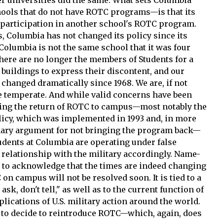
hools that do not have ROTC programs—is that its
r participation in another school's ROTC program.
, Columbia has not changed its policy since its
Columbia is not the same school that it was four
ere are no longer the members of Students for a
buildings to express their discontent, and our
 changed dramatically since 1968. We are, if not
e temperate. And while valid concerns have been
ding the return of ROTC to campus—most notably the
 policy, which was implemented in 1993 and, in more
mary argument for not bringing the program back—
tudents at Columbia are operating under false
r relationship with the military accordingly. Name-
ng to acknowledge that the times are indeed changing
 on campus will not be resolved soon. It is tied to a
ask, don't tell," as well as to the current function of
plications of U.S. military action around the world.
e to decide to reintroduce ROTC—which, again, does