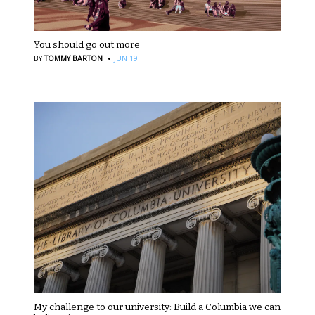
You should go out more
·
BY
TOMMY BARTON
JUN 19
My challenge to our university: Build a Columbia we can