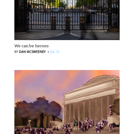
We can be heroes
·
BY
DAN MCSWEENEY
JUL 15