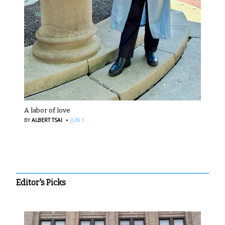
A labor of love
·
BY
ALBERT TSAI
JUN 1
Editor's Picks