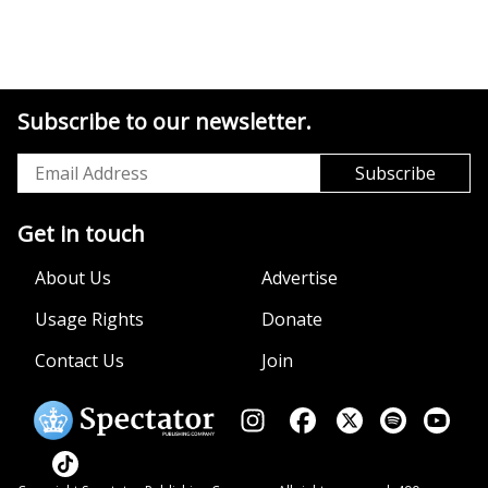
Subscribe to our newsletter.
Get in touch
About Us
Advertise
Usage Rights
Donate
Contact Us
Join