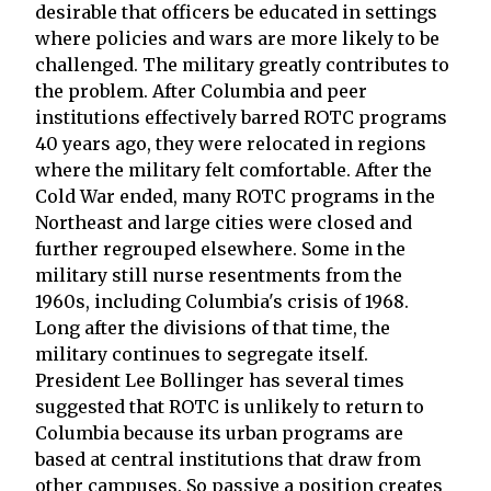
desirable that officers be educated in settings
where policies and wars are more likely to be
challenged. The military greatly contributes to
the problem. After Columbia and peer
institutions effectively barred ROTC programs
40 years ago, they were relocated in regions
where the military felt comfortable. After the
Cold War ended, many ROTC programs in the
Northeast and large cities were closed and
further regrouped elsewhere. Some in the
military still nurse resentments from the
1960s, including Columbia's crisis of 1968.
Long after the divisions of that time, the
military continues to segregate itself.
President Lee Bollinger has several times
suggested that ROTC is unlikely to return to
Columbia because its urban programs are
based at central institutions that draw from
other campuses. So passive a position creates