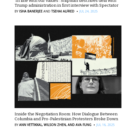
‘In line with our values’: Shipman describes deal with
Trump administration in first interview with Spectator
·
BY
ISHA BANERJEE
AND
TSEHAI ALFRED
JUL 24, 2025
Inside the Negotiation Room: How Dialogue Between
Columbia and Pro-Palestinian Protesters Broke Down
·
BY
ANN VETTIKKAL,
WILSON ZHEN,
AND AVA FUNG
JUL 16, 2025