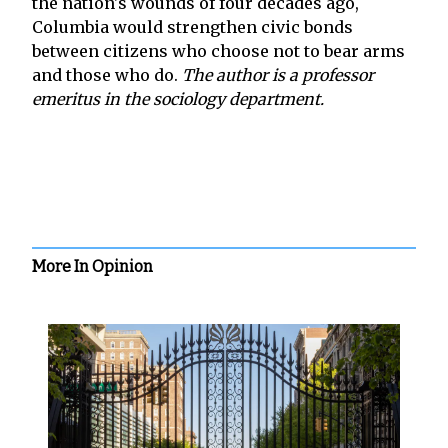
the nation's wounds of four decades ago,
Columbia would strengthen civic bonds
between citizens who choose not to bear arms
and those who do.
The author is a professor
emeritus in the sociology department.
More In Opinion