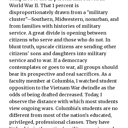
World War II. That 1 percent is
disproportionately drawn from a "military
cluster"—Southern, Midwestern, nonurban, and
from families with histories of military
service. A great divide is opening between
citizens who serve and those who do not. In
blunt truth, upscale citizens are sending other
citizens' sons and daughters into military
service and to war. If a democracy
contemplates or goes to war, all groups should
bear its prospective and real sacrifices. As a
faculty member at Columbia, I watched student
opposition to the Vietnam War dwindle as the
odds of being drafted decreased. Today, I
observe the distance with which most students
view ongoing wars. Columbia's students are no
different from most of the nation's educated,
privileged, professional classes. They have