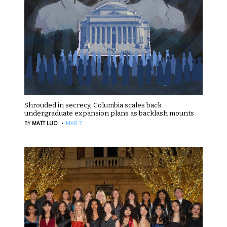
Shrouded in secrecy, Columbia scales back
undergraduate expansion plans as backlash mounts
·
BY
MATT LUO
MAR 7