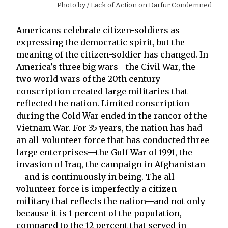
Photo by
/ Lack of Action on Darfur Condemned
Americans celebrate citizen-soldiers as
expressing the democratic spirit, but the
meaning of the citizen-soldier has changed. In
America's three big wars—the Civil War, the
two world wars of the 20th century—
conscription created large militaries that
reflected the nation. Limited conscription
during the Cold War ended in the rancor of the
Vietnam War. For 35 years, the nation has had
an all-volunteer force that has conducted three
large enterprises—the Gulf War of 1991, the
invasion of Iraq, the campaign in Afghanistan
—and is continuously in being. The all-
volunteer force is imperfectly a citizen-
military that reflects the nation—and not only
because it is 1 percent of the population,
compared to the 12 percent that served in