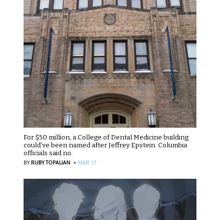
For $50 million, a College of Dental Medicine building
could’ve been named after Jeffrey Epstein. Columbia
officials said no.
·
BY
RUBY TOPALIAN
MAR 17