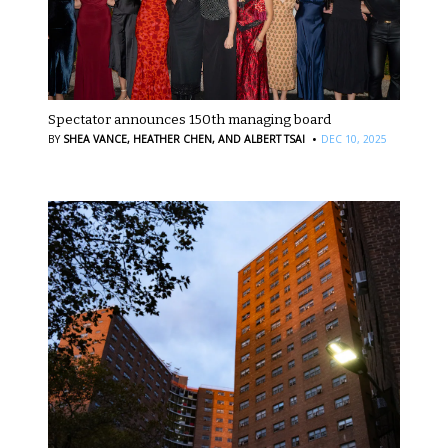
Spectator announces 150th managing board
·
BY
SHEA VANCE,
HEATHER CHEN,
AND ALBERT TSAI
DEC 10, 2025