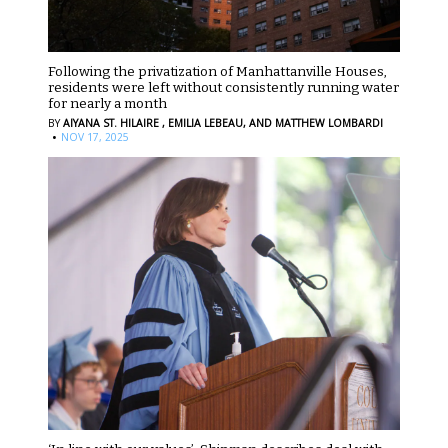
Following the privatization of Manhattanville Houses,
residents were left without consistently running water
for nearly a month
BY
AIYANA ST. HILAIRE ,
EMILIA LEBEAU,
AND MATTHEW LOMBARDI
·
NOV 17, 2025