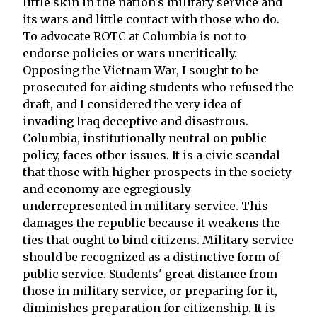
little skin in the nation's military service and
its wars and little contact with those who do.
To advocate ROTC at Columbia is not to
endorse policies or wars uncritically.
Opposing the Vietnam War, I sought to be
prosecuted for aiding students who refused the
draft, and I considered the very idea of
invading Iraq deceptive and disastrous.
Columbia, institutionally neutral on public
policy, faces other issues. It is a civic scandal
that those with higher prospects in the society
and economy are egregiously
underrepresented in military service. This
damages the republic because it weakens the
ties that ought to bind citizens. Military service
should be recognized as a distinctive form of
public service. Students' great distance from
those in military service, or preparing for it,
diminishes preparation for citizenship. It is