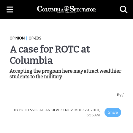
OPINION
|
OP-EDS
A case for ROTC at
Columbia
Accepting the program here may attract wealthier
students to the military.
By
/
BY
PROFESSOR ALLAN SILVER
•
NOVEMBER 29, 2010,
Share
6:58 AM