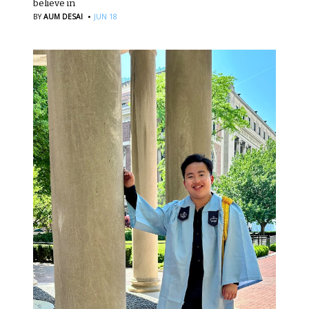
believe in
·
BY
AUM DESAI
JUN 18