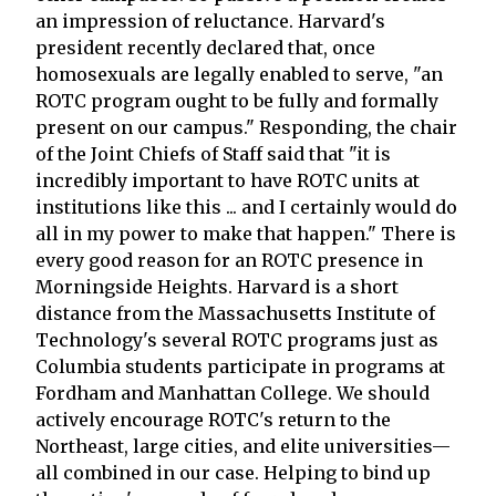
an impression of reluctance. Harvard's
president recently declared that, once
homosexuals are legally enabled to serve, "an
ROTC program ought to be fully and formally
present on our campus." Responding, the chair
of the Joint Chiefs of Staff said that "it is
incredibly important to have ROTC units at
institutions like this ... and I certainly would do
all in my power to make that happen." There is
every good reason for an ROTC presence in
Morningside Heights. Harvard is a short
distance from the Massachusetts Institute of
Technology's several ROTC programs just as
Columbia students participate in programs at
Fordham and Manhattan College. We should
actively encourage ROTC's return to the
Northeast, large cities, and elite universities—
all combined in our case. Helping to bind up