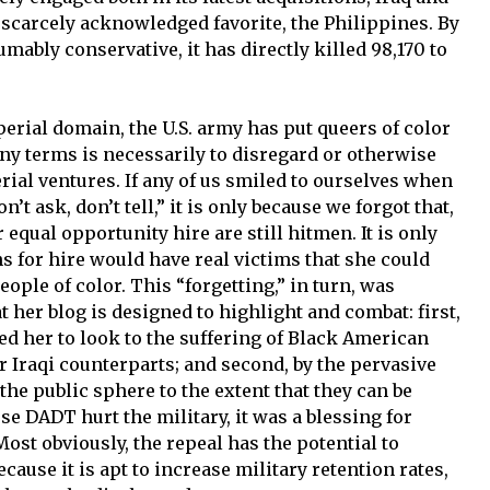
 scarcely acknowledged favorite, the Philippines. By
mably conservative, it has directly killed 98,170 to
erial domain, the U.S. army has put queers of color
 any terms is necessarily to disregard or otherwise
ial ventures. If any of us smiled to ourselves when
’t ask, don’t tell,” it is only because we forgot that,
 equal opportunity hire are still hitmen. It is only
s for hire would have real victims that she could
eople of color. This “forgetting,” in turn, was
her blog is designed to highlight and combat: first,
d her to look to the suffering of Black American
ir Iraqi counterparts; and second, by the pervasive
the public sphere to the extent that they can be
e DADT hurt the military, it was a blessing for
ost obviously, the repeal has the potential to
ause it is apt to increase military retention rates,