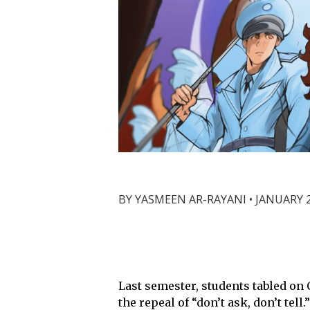
BY
YASMEEN AR-RAYANI
•
JANUARY 2
Last semester, students tabled on 
the repeal of “don’t ask, don’t te