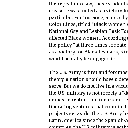
the repeal into law, these students 
measure was touted as a victory for
particular. For instance, a piece 
Color Lines, titled “Black Women W
National Gay and Lesbian Task Fo
affected Black women. According 
the policy “at three times the rate 
as a victory for Black lesbians, K
would actually be engaged in.
The U.S. Army is first and foremost
theory, a nation should have a def
serve. But we do not live in a vac
the U.S. military is not merely a “
domestic realm from incursion. Its
liberating ventures that colonial f
projects set aside, the U.S. Army h
Latin America since the Spanish-A
countries, the U.S. military is acti