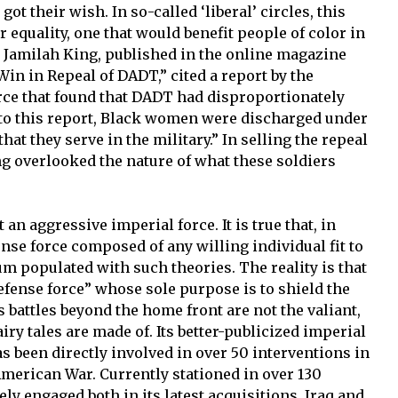
got their wish. In so-called ‘liberal’ circles, this
 equality, one that would benefit people of color in
by Jamilah King, published in the online magazine
in in Repeal of DADT,” cited a report by the
rce that found that DADT had disproportionately
to this report, Black women were discharged under
that they serve in the military.” In selling the repeal
ing overlooked the nature of what these soldiers
 an aggressive imperial force. It is true that, in
ense force composed of any willing individual fit to
uum populated with such theories. The reality is that
defense force” whose sole purpose is to shield the
 battles beyond the home front are not the valiant,
airy tales are made of. Its better-publicized imperial
as been directly involved in over 50 interventions in
merican War. Currently stationed in over 130
vely engaged both in its latest acquisitions, Iraq and