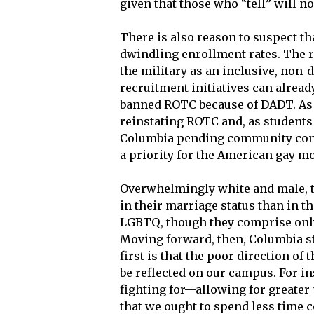
given that those who “tell” will n
There is also reason to suspect tha
dwindling enrollment rates. The r
the military as an inclusive, non-
recruitment initiatives can alrea
banned ROTC because of DADT. As a
reinstating ROTC and, as students
Columbia pending community cons
a priority for the American gay m
Overwhelmingly white and male, t
in their marriage status than in t
LGBTQ, though they comprise only 
Moving forward, then, Columbia st
first is that the poor direction 
be reflected on our campus. For i
fighting for—allowing for greater 
that we ought to spend less time 