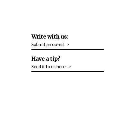
Write with us:
Submit an op-ed
>
Have a tip?
Send it to us here
>