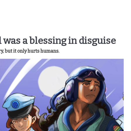
ll was a blessing in disguise
y, but it only hurts humans.