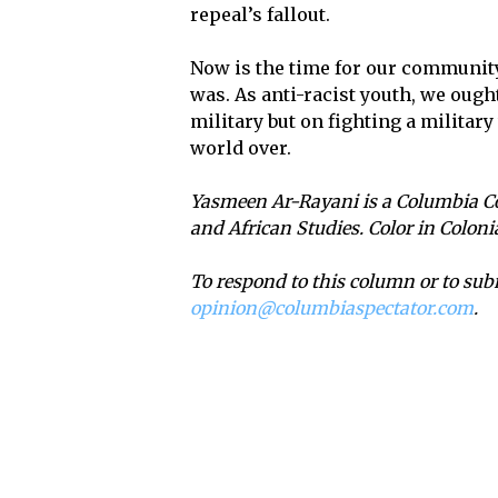
repeal’s fallout.
Now is the time for our communit
was. As anti-racist youth, we ough
military but on fighting a militar
world over.
Yasmeen Ar-Rayani is a Columbia Co
and African Studies. Color in Colon
To respond to this column or to sub
opinion@columbiaspectator.com
.