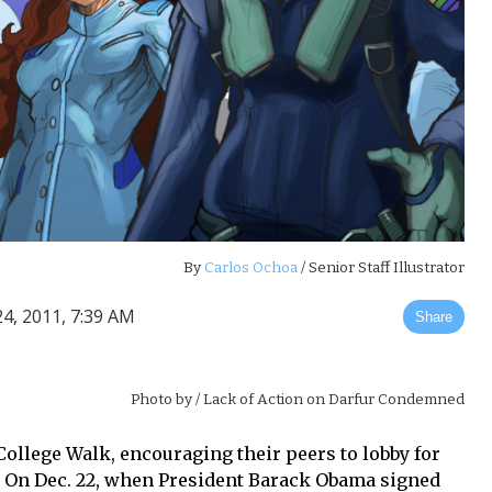
By
Carlos Ochoa
/ Senior Staff Illustrator
4, 2011, 7:39 AM
Share
Photo by
/ Lack of Action on Darfur Condemned
College Walk, encouraging their peers to lobby for
ll.” On Dec. 22, when President Barack Obama signed