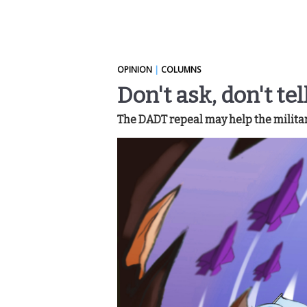
OPINION
|
COLUMNS
Don't ask, don't te
The DADT repeal may help the militar