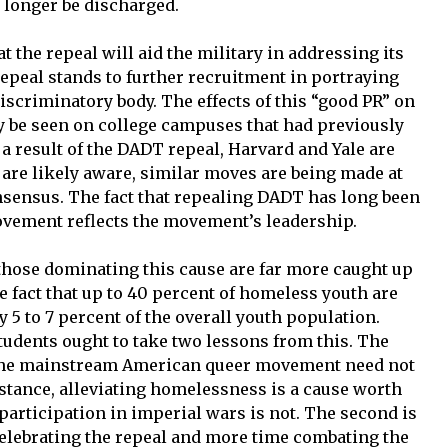
o longer be discharged.
t the repeal will aid the military in addressing its
epeal stands to further recruitment in portraying
discriminatory body. The effects of this “good PR” on
dy be seen on college campuses that had previously
 result of the DADT repeal, Harvard and Yale are
 are likely aware, similar moves are being made at
ensus. The fact that repealing DADT has long been
ovement reflects the movement’s leadership.
hose dominating this cause are far more caught up
he fact that up to 40 percent of homeless youth are
5 to 7 percent of the overall youth population.
udents ought to take two lessons from this. The
of the mainstream American queer movement need not
nstance, alleviating homelessness is a cause worth
participation in imperial wars is not. The second is
celebrating the repeal and more time combating the