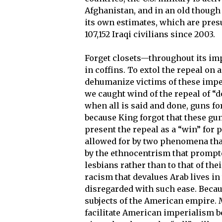
Afghanistan, and in an old though
its own estimates, which are presu
107,152 Iraqi civilians since 2003.
Forget closets—throughout its imp
in coffins. To extol the repeal on
dehumanize victims of these imper
we caught wind of the repeal of “don
when all is said and done, guns for
because King forgot that these gun
present the repeal as a “win” for p
allowed for by two phenomena that 
by the ethnocentrism that prompte
lesbians rather than to that of the
racism that devalues Arab lives in 
disregarded with such ease. Becaus
subjects of the American empire. M
facilitate American imperialism bec