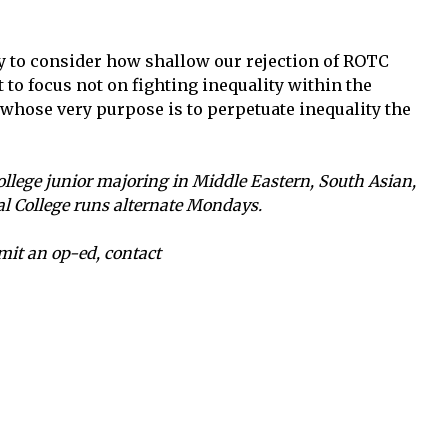
y to consider how shallow our rejection of ROTC
t to focus not on fighting inequality within the
y whose very purpose is to perpetuate inequality the
llege junior majoring in Middle Eastern, South Asian,
ial College runs alternate Mondays.
mit an op-ed, contact