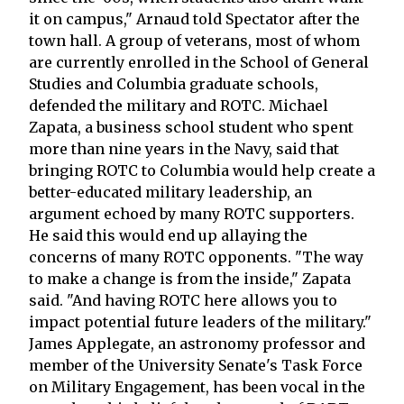
it on campus," Arnaud told Spectator after the
town hall. A group of veterans, most of whom
are currently enrolled in the School of General
Studies and Columbia graduate schools,
defended the military and ROTC. Michael
Zapata, a business school student who spent
more than nine years in the Navy, said that
bringing ROTC to Columbia would help create a
better-educated military leadership, an
argument echoed by many ROTC supporters.
He said this would end up allaying the
concerns of many ROTC opponents. "The way
to make a change is from the inside," Zapata
said. "And having ROTC here allows you to
impact potential future leaders of the military."
James Applegate, an astronomy professor and
member of the University Senate's Task Force
on Military Engagement, has been vocal in the