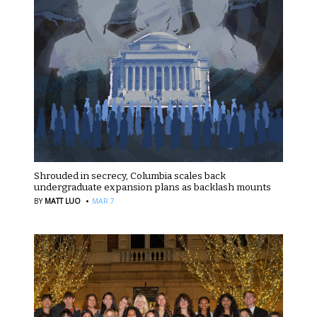
Shrouded in secrecy, Columbia scales back
undergraduate expansion plans as backlash mounts
·
BY
MATT LUO
MAR 7