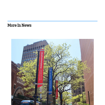
More In News