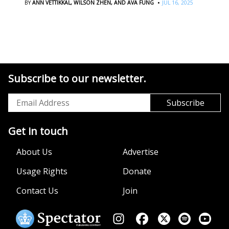
·
BY
ANN VETTIKKAL,
WILSON ZHEN,
AND AVA FUNG
JUL 16, 2025
Subscribe to our newsletter.
Get in touch
About Us
Advertise
Usage Rights
Donate
Contact Us
Join