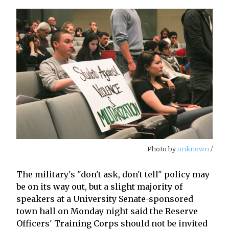
Photo by
unknown
/
The military's "don't ask, don't tell" policy may
be on its way out, but a slight majority of
speakers at a University Senate-sponsored
town hall on Monday night said the Reserve
Officers' Training Corps should not be invited