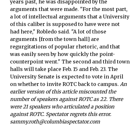
years past, he was disappointed by the
arguments that were made. "For the most part,
a lot of intellectual arguments that a University
of this caliber is supposed to have were not
had here," Robledo said. "A lot of those
arguments [from the town hall] are
regurgitations of popular rhetoric, and that
was easily seen by how quickly the point-
counterpoint went." The second and third town
halls will take place Feb. 15 and Feb. 23. The
University Senate is expected to vote in April
on whether to invite ROTC back to campus.
An
earlier version of this article miscounted the
number of speakers against ROTC as 22. There
were 21 speakers who articulated a position
against ROTC. Spectator regrets this error.
sammy.roth@columbiaspectator.com