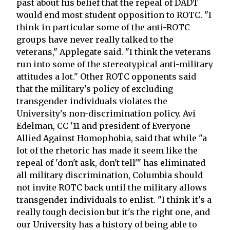
past about his belief that the repeal of DADT
would end most student opposition to ROTC. "I
think in particular some of the anti-ROTC
groups have never really talked to the
veterans," Applegate said. "I think the veterans
run into some of the stereotypical anti-military
attitudes a lot." Other ROTC opponents said
that the military's policy of excluding
transgender individuals violates the
University's non-discrimination policy. Avi
Edelman, CC '11 and president of Everyone
Allied Against Homophobia, said that while "a
lot of the rhetoric has made it seem like the
repeal of 'don't ask, don't tell'" has eliminated
all military discrimination, Columbia should
not invite ROTC back until the military allows
transgender individuals to enlist. "I think it's a
really tough decision but it's the right one, and
our University has a history of being able to