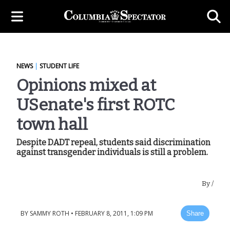
NEWS
|
STUDENT LIFE
Opinions mixed at
USenate's first ROTC
town hall
Despite DADT repeal, students said discrimination
against transgender individuals is still a problem.
By
/
BY
SAMMY ROTH
•
FEBRUARY 8, 2011, 1:09 PM
Share