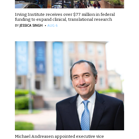
Irving Institute receives over $77 million in federal
funding to expand clinical, translational research
·
BY
JESSICA SINGH
AUG 6
Michael Andreasen appointed executive vice