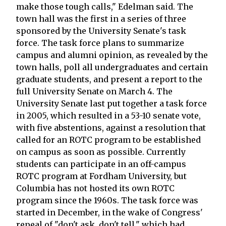
make those tough calls," Edelman said. The
town hall was the first in a series of three
sponsored by the University Senate's task
force. The task force plans to summarize
campus and alumni opinion, as revealed by the
town halls, poll all undergraduates and certain
graduate students, and present a report to the
full University Senate on March 4. The
University Senate last put together a task force
in 2005, which resulted in a 53-10 senate vote,
with five abstentions, against a resolution that
called for an ROTC program to be established
on campus as soon as possible. Currently
students can participate in an off-campus
ROTC program at Fordham University, but
Columbia has not hosted its own ROTC
program since the 1960s. The task force was
started in December, in the wake of Congress'
repeal of "don't ask, don't tell," which had