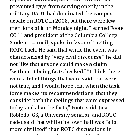
prevented gays from serving openly in the
military. DADT had dominated the campus
debate on ROTC in 2008, but there were few
mentions of it on Monday night. Learned Foote,
CC '11 and president of the Columbia College
Student Council, spoke in favor of inviting
ROTC back. He said that while the event was
characterized by "very civil discourse," he did
not like that anyone could make a claim
"without it being fact-checked." "I think there
were a lot of things that were said that were
not true, and I would hope that when the task
force makes its recommendations, that they
consider both the feelings that were expressed
today, and also the facts," Foote said. Jose
Robledo, GS, a University senator, and ROTC
cadet said that while the town hall was "a lot
more civilized" than ROTC discussions in