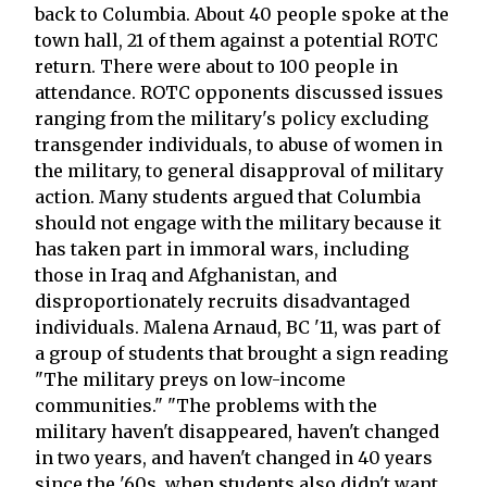
back to Columbia. About 40 people spoke at the
town hall, 21 of them against a potential ROTC
return. There were about to 100 people in
attendance. ROTC opponents discussed issues
ranging from the military's policy excluding
transgender individuals, to abuse of women in
the military, to general disapproval of military
action. Many students argued that Columbia
should not engage with the military because it
has taken part in immoral wars, including
those in Iraq and Afghanistan, and
disproportionately recruits disadvantaged
individuals. Malena Arnaud, BC '11, was part of
a group of students that brought a sign reading
"The military preys on low-income
communities." "The problems with the
military haven't disappeared, haven't changed
in two years, and haven't changed in 40 years
since the '60s, when students also didn't want