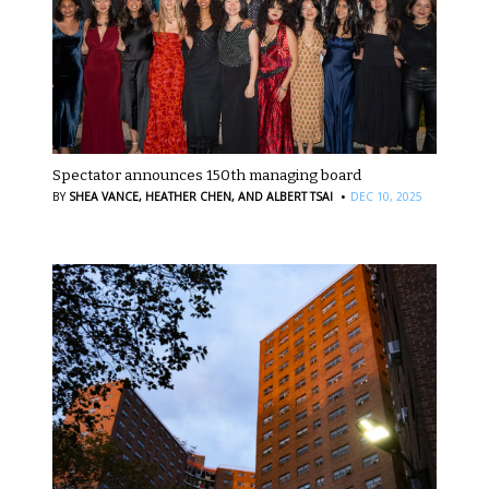
Spectator announces 150th managing board
·
BY
SHEA VANCE,
HEATHER CHEN,
AND ALBERT TSAI
DEC 10, 2025