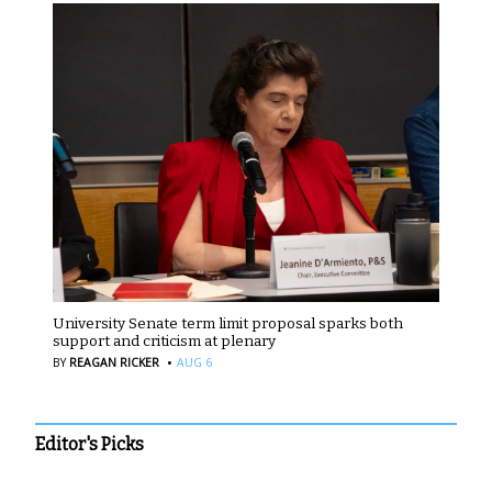
University Senate term limit proposal sparks both
support and criticism at plenary
·
BY
REAGAN RICKER
AUG 6
Editor's Picks