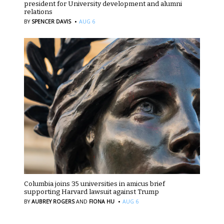
president for University development and alumni
relations
·
BY
SPENCER DAVIS
AUG 6
Columbia joins 35 universities in amicus brief
supporting Harvard lawsuit against Trump
·
BY
AUBREY ROGERS
AND
FIONA HU
AUG 6