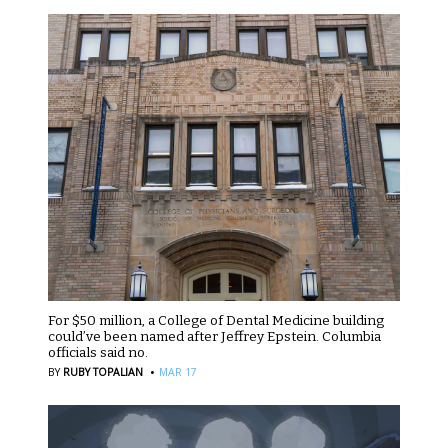
For $50 million, a College of Dental Medicine building
could’ve been named after Jeffrey Epstein. Columbia
officials said no.
·
BY
RUBY TOPALIAN
MAR 17