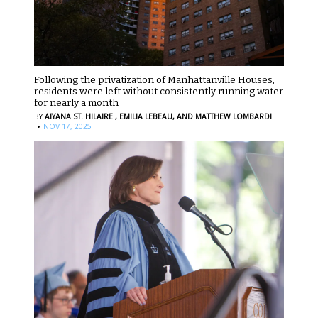
Following the privatization of Manhattanville Houses,
residents were left without consistently running water
for nearly a month
BY
AIYANA ST. HILAIRE ,
EMILIA LEBEAU,
AND MATTHEW LOMBARDI
·
NOV 17, 2025