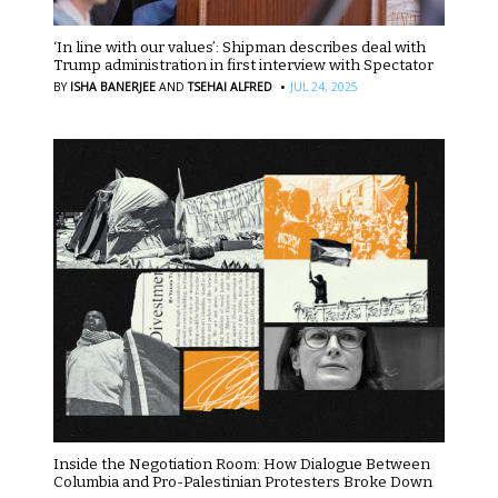
‘In line with our values’: Shipman describes deal with
Trump administration in first interview with Spectator
·
BY
ISHA BANERJEE
AND
TSEHAI ALFRED
JUL 24, 2025
Inside the Negotiation Room: How Dialogue Between
Columbia and Pro-Palestinian Protesters Broke Down