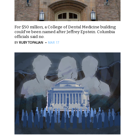
For $50 million, a College of Dental Medicine building
could’ve been named after Jeffrey Epstein. Columbia
officials said no.
·
BY
RUBY TOPALIAN
MAR 17