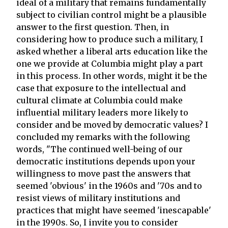
ideal of a military that remains fundamentally
subject to civilian control might be a plausible
answer to the first question. Then, in
considering how to produce such a military, I
asked whether a liberal arts education like the
one we provide at Columbia might play a part
in this process. In other words, might it be the
case that exposure to the intellectual and
cultural climate at Columbia could make
influential military leaders more likely to
consider and be moved by democratic values? I
concluded my remarks with the following
words, "The continued well-being of our
democratic institutions depends upon your
willingness to move past the answers that
seemed 'obvious' in the 1960s and '70s and to
resist views of military institutions and
practices that might have seemed 'inescapable'
in the 1990s. So, I invite you to consider