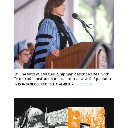
‘In line with our values’: Shipman describes deal with
Trump administration in first interview with Spectator
·
BY
ISHA BANERJEE
AND
TSEHAI ALFRED
JUL 24, 2025