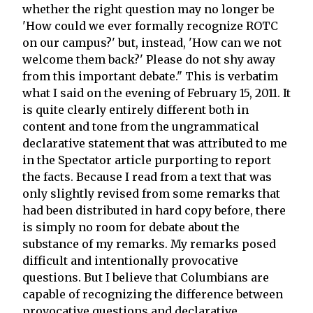
whether the right question may no longer be
'How could we ever formally recognize ROTC
on our campus?' but, instead, 'How can we not
welcome them back?' Please do not shy away
from this important debate." This is verbatim
what I said on the evening of February 15, 2011. It
is quite clearly entirely different both in
content and tone from the ungrammatical
declarative statement that was attributed to me
in the Spectator article purporting to report
the facts. Because I read from a text that was
only slightly revised from some remarks that
had been distributed in hard copy before, there
is simply no room for debate about the
substance of my remarks. My remarks posed
difficult and intentionally provocative
questions. But I believe that Columbians are
capable of recognizing the difference between
provocative questions and declarative