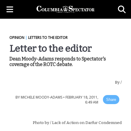
OPINION
|
LETTERS TO THE EDITOR
Letter to the editor
Dean Moody-Adams responds to Spectator's
coverage of the ROTC debate.
By
/
BY
MICHELE MOODY-ADAMS
•
FEBRUARY 18, 2011,
Share
6:49 AM
Photo by
/ Lack of Action on Darfur Condemned