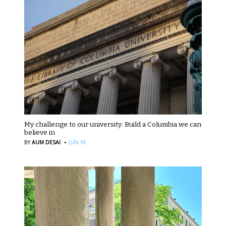
My challenge to our university: Build a Columbia we can
believe in
·
BY
AUM DESAI
JUN 18