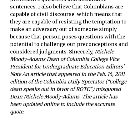
sentences. I also believe that Columbians are
capable of civil discourse, which means that
they are capable of resisting the temptation to
make an adversary out of someone simply
because that person poses questions with the
potential to challenge our preconceptions and
considered judgments. Sincerely,
Michele
Moody-Adams Dean of Columbia College Vice
President for Undergraduate Education
Editors'
Note An article that appeared in the Feb. 16, 2011
edition of the Columbia Daily Spectator ("College
dean speaks out in favor of ROTC") misquoted
Dean Michele Moody-Adams. The article has
been updated online to include the accurate
quote.