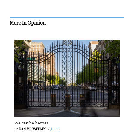
More In Opinion
We can be heroes
·
BY
DAN MCSWEENEY
JUL 15