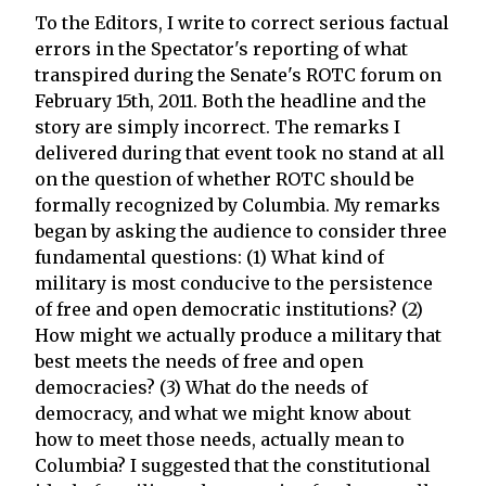
To the Editors, I write to correct serious factual
errors in the Spectator's reporting of what
transpired during the Senate's ROTC forum on
February 15th, 2011. Both the headline and the
story are simply incorrect. The remarks I
delivered during that event took no stand at all
on the question of whether ROTC should be
formally recognized by Columbia. My remarks
began by asking the audience to consider three
fundamental questions: (1) What kind of
military is most conducive to the persistence
of free and open democratic institutions? (2)
How might we actually produce a military that
best meets the needs of free and open
democracies? (3) What do the needs of
democracy, and what we might know about
how to meet those needs, actually mean to
Columbia? I suggested that the constitutional