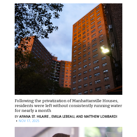
Following the privatization of Manhattanville Houses,
residents were left without consistently running water
for nearly a month
BY
AIYANA ST. HILAIRE ,
EMILIA LEBEAU,
AND MATTHEW LOMBARDI
·
NOV 17, 2025