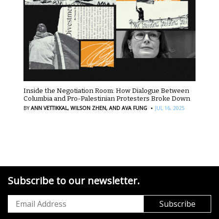
Inside the Negotiation Room: How Dialogue Between
Columbia and Pro-Palestinian Protesters Broke Down
·
BY
ANN VETTIKKAL,
WILSON ZHEN,
AND AVA FUNG
JUL 16, 2025
Subscribe to our newsletter.