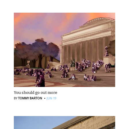
You should go out more
·
BY
TOMMY BARTON
JUN 19