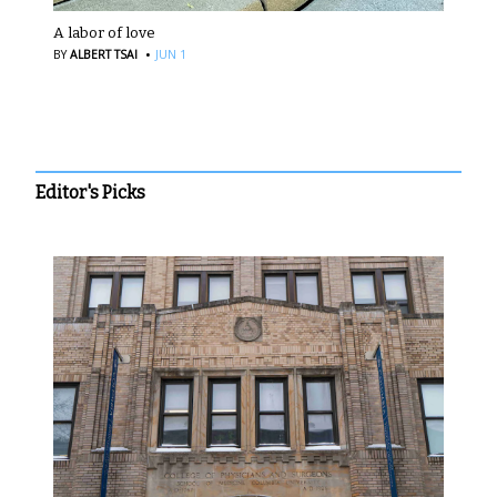
A labor of love
·
BY
ALBERT TSAI
JUN 1
Editor's Picks