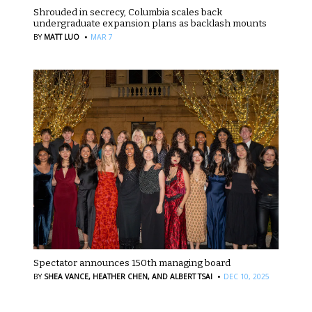
Shrouded in secrecy, Columbia scales back
undergraduate expansion plans as backlash mounts
·
BY
MATT LUO
MAR 7
Spectator announces 150th managing board
·
BY
SHEA VANCE,
HEATHER CHEN,
AND ALBERT TSAI
DEC 10, 2025