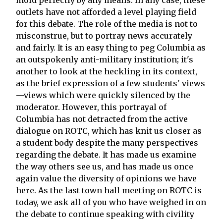
outlets have not afforded a level playing field
for this debate. The role of the media is not to
misconstrue, but to portray news accurately
and fairly. It is an easy thing to peg Columbia as
an outspokenly anti-military institution; it's
another to look at the heckling in its context,
as the brief expression of a few students' views
—views which were quickly silenced by the
moderator. However, this portrayal of
Columbia has not detracted from the active
dialogue on ROTC, which has knit us closer as
a student body despite the many perspectives
regarding the debate. It has made us examine
the way others see us, and has made us once
again value the diversity of opinions we have
here. As the last town hall meeting on ROTC is
today, we ask all of you who have weighed in on
the debate to continue speaking with civility