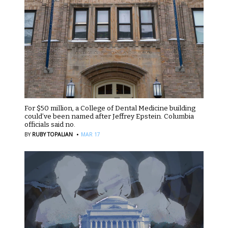
For $50 million, a College of Dental Medicine building
could’ve been named after Jeffrey Epstein. Columbia
officials said no.
·
BY
RUBY TOPALIAN
MAR 17