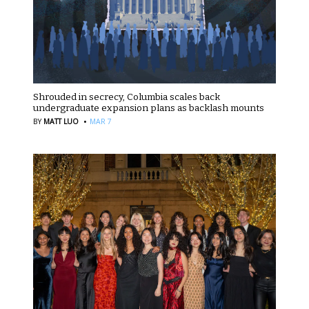
Shrouded in secrecy, Columbia scales back
undergraduate expansion plans as backlash mounts
·
BY
MATT LUO
MAR 7