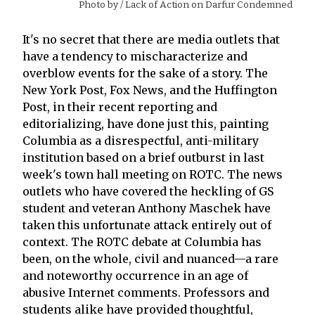
Photo by
/ Lack of Action on Darfur Condemned
It's no secret that there are media outlets that
have a tendency to mischaracterize and
overblow events for the sake of a story. The
New York Post, Fox News, and the Huffington
Post, in their recent reporting and
editorializing, have done just this, painting
Columbia as a disrespectful, anti-military
institution based on a brief outburst in last
week's town hall meeting on ROTC. The news
outlets who have covered the heckling of GS
student and veteran Anthony Maschek have
taken this unfortunate attack entirely out of
context. The ROTC debate at Columbia has
been, on the whole, civil and nuanced—a rare
and noteworthy occurrence in an age of
abusive Internet comments. Professors and
students alike have provided thoughtful,