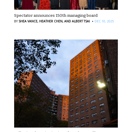
Spectator announces 150th managing board
·
BY
SHEA VANCE,
HEATHER CHEN,
AND ALBERT TSAI
DEC 10, 2025