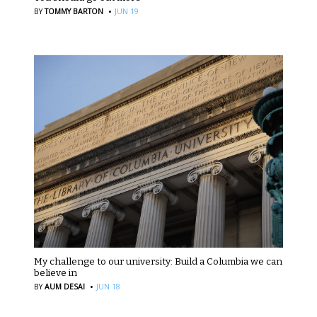
·
BY
TOMMY BARTON
JUN 19
My challenge to our university: Build a Columbia we can
believe in
·
BY
AUM DESAI
JUN 18