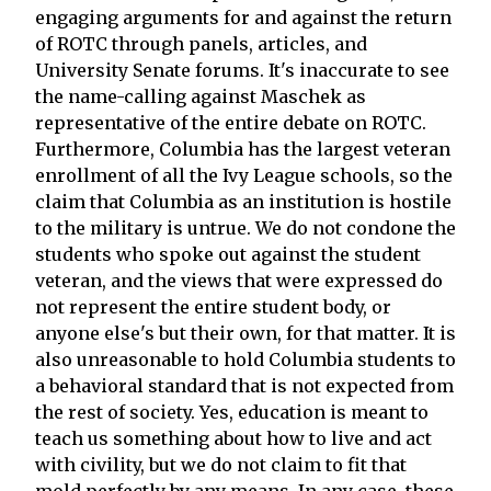
engaging arguments for and against the return
of ROTC through panels, articles, and
University Senate forums. It's inaccurate to see
the name-calling against Maschek as
representative of the entire debate on ROTC.
Furthermore, Columbia has the largest veteran
enrollment of all the Ivy League schools, so the
claim that Columbia as an institution is hostile
to the military is untrue. We do not condone the
students who spoke out against the student
veteran, and the views that were expressed do
not represent the entire student body, or
anyone else's but their own, for that matter. It is
also unreasonable to hold Columbia students to
a behavioral standard that is not expected from
the rest of society. Yes, education is meant to
teach us something about how to live and act
with civility, but we do not claim to fit that
mold perfectly by any means. In any case, these