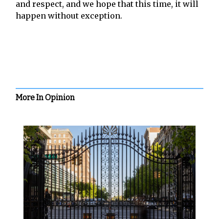
and respect, and we hope that this time, it will
happen without exception.
More In Opinion