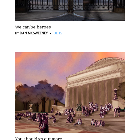
We can be heroes
·
BY
DAN MCSWEENEY
JUL 15
You should go out more