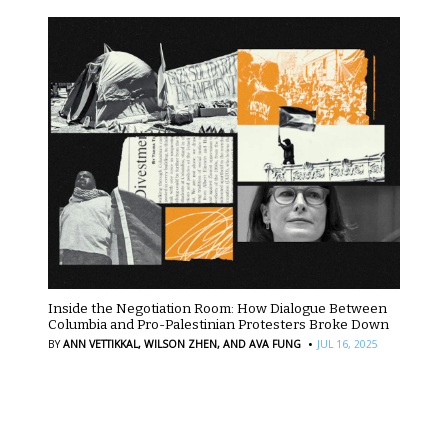
Inside the Negotiation Room: How Dialogue Between
Columbia and Pro-Palestinian Protesters Broke Down
·
BY
ANN VETTIKKAL,
WILSON ZHEN,
AND AVA FUNG
JUL 16, 2025