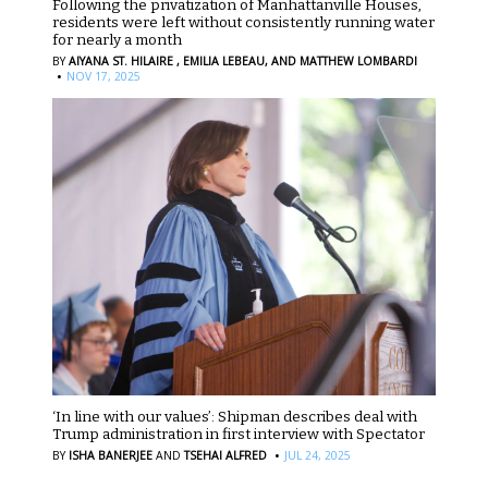
Following the privatization of Manhattanville Houses,
residents were left without consistently running water
for nearly a month
BY
AIYANA ST. HILAIRE ,
EMILIA LEBEAU,
AND MATTHEW LOMBARDI
·
NOV 17, 2025
‘In line with our values’: Shipman describes deal with
Trump administration in first interview with Spectator
·
BY
ISHA BANERJEE
AND
TSEHAI ALFRED
JUL 24, 2025