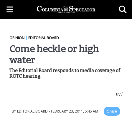
OPINION
|
EDITORIAL BOARD
Come heckle or high
water
The Editorial Board responds to media coverage of
ROTC hearing.
By
/
BY
EDITORIAL BOARD
•
FEBRUARY 23, 2011, 5:45 AM
Share