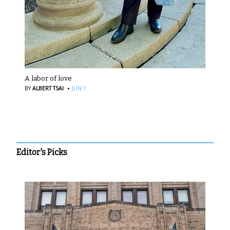
A labor of love
·
BY
ALBERT TSAI
JUN 1
Editor's Picks