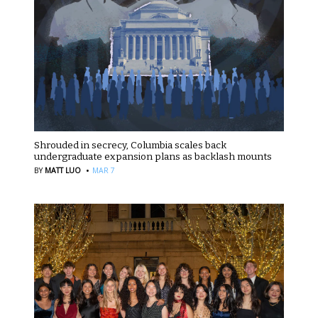
Shrouded in secrecy, Columbia scales back
undergraduate expansion plans as backlash mounts
·
BY
MATT LUO
MAR 7