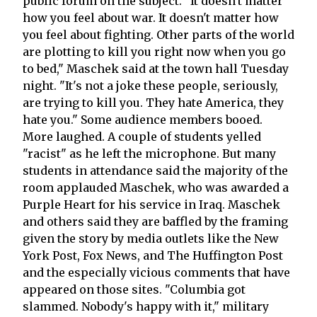
public forum on the subject. "It doesn't matter
how you feel about war. It doesn't matter how
you feel about fighting. Other parts of the world
are plotting to kill you right now when you go
to bed," Maschek said at the town hall Tuesday
night. "It's not a joke these people, seriously,
are trying to kill you. They hate America, they
hate you." Some audience members booed.
More laughed. A couple of students yelled
"racist" as he left the microphone. But many
students in attendance said the majority of the
room applauded Maschek, who was awarded a
Purple Heart for his service in Iraq. Maschek
and others said they are baffled by the framing
given the story by media outlets like the New
York Post, Fox News, and The Huffington Post
and the especially vicious comments that have
appeared on those sites. "Columbia got
slammed. Nobody's happy with it," military