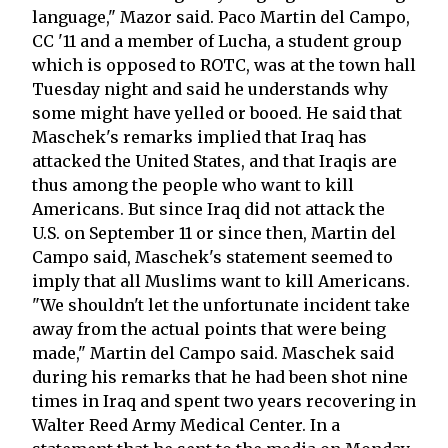
language," Mazor said. Paco Martin del Campo,
CC '11 and a member of Lucha, a student group
which is opposed to ROTC, was at the town hall
Tuesday night and said he understands why
some might have yelled or booed. He said that
Maschek's remarks implied that Iraq has
attacked the United States, and that Iraqis are
thus among the people who want to kill
Americans. But since Iraq did not attack the
U.S. on September 11 or since then, Martin del
Campo said, Maschek's statement seemed to
imply that all Muslims want to kill Americans.
"We shouldn't let the unfortunate incident take
away from the actual points that were being
made," Martin del Campo said. Maschek said
during his remarks that he had been shot nine
times in Iraq and spent two years recovering in
Walter Reed Army Medical Center. In a