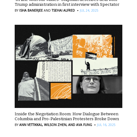
Trump administration in first interview with Spectator
·
BY
ISHA BANERJEE
AND
TSEHAI ALFRED
JUL 24, 2025
Inside the Negotiation Room: How Dialogue Between
Columbia and Pro-Palestinian Protesters Broke Down
·
BY
ANN VETTIKKAL,
WILSON ZHEN,
AND AVA FUNG
JUL 16, 2025