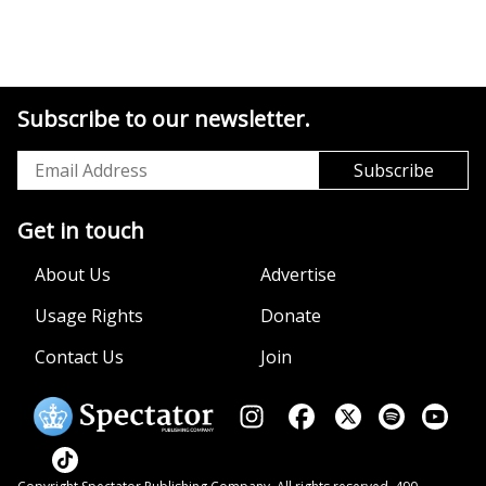
Subscribe to our newsletter.
Get in touch
About Us
Advertise
Usage Rights
Donate
Contact Us
Join