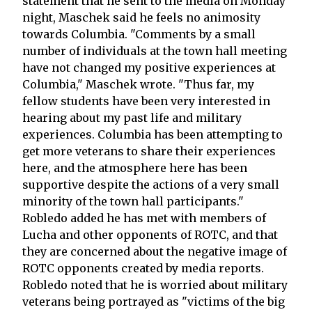
statement that he sent to the media on Monday
night, Maschek said he feels no animosity
towards Columbia. "Comments by a small
number of individuals at the town hall meeting
have not changed my positive experiences at
Columbia," Maschek wrote. "Thus far, my
fellow students have been very interested in
hearing about my past life and military
experiences. Columbia has been attempting to
get more veterans to share their experiences
here, and the atmosphere here has been
supportive despite the actions of a very small
minority of the town hall participants."
Robledo added he has met with members of
Lucha and other opponents of ROTC, and that
they are concerned about the negative image of
ROTC opponents created by media reports.
Robledo noted that he is worried about military
veterans being portrayed as "victims of the big