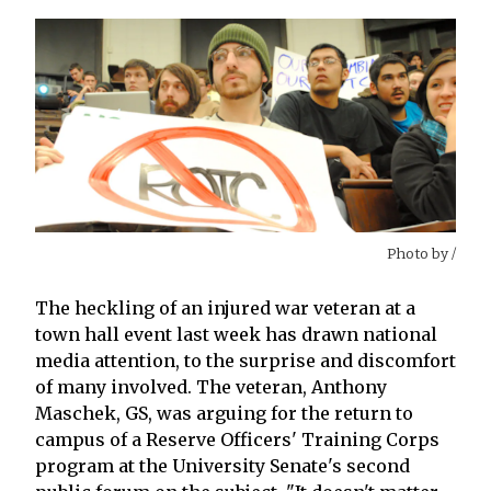
Photo by
/
The heckling of an injured war veteran at a
town hall event last week has drawn national
media attention, to the surprise and discomfort
of many involved. The veteran, Anthony
Maschek, GS, was arguing for the return to
campus of a Reserve Officers' Training Corps
program at the University Senate's second