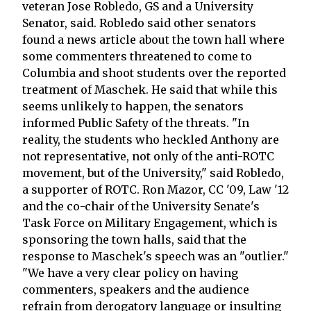
veteran Jose Robledo, GS and a University
Senator, said. Robledo said other senators
found a news article about the town hall where
some commenters threatened to come to
Columbia and shoot students over the reported
treatment of Maschek. He said that while this
seems unlikely to happen, the senators
informed Public Safety of the threats. "In
reality, the students who heckled Anthony are
not representative, not only of the anti-ROTC
movement, but of the University," said Robledo,
a supporter of ROTC. Ron Mazor, CC '09, Law '12
and the co-chair of the University Senate's
Task Force on Military Engagement, which is
sponsoring the town halls, said that the
response to Maschek's speech was an "outlier."
"We have a very clear policy on having
commenters, speakers and the audience
refrain from derogatory language or insulting