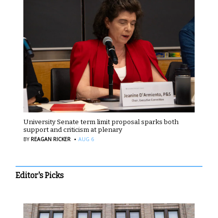
University Senate term limit proposal sparks both
support and criticism at plenary
·
BY
REAGAN RICKER
AUG 6
Editor's Picks