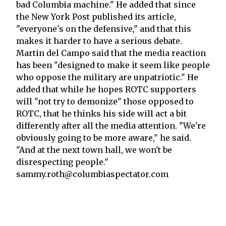
bad Columbia machine." He added that since
the New York Post published its article,
"everyone's on the defensive," and that this
makes it harder to have a serious debate.
Martin del Campo said that the media reaction
has been "designed to make it seem like people
who oppose the military are unpatriotic." He
added that while he hopes ROTC supporters
will "not try to demonize" those opposed to
ROTC, that he thinks his side will act a bit
differently after all the media attention. "We're
obviously going to be more aware," he said.
"And at the next town hall, we won't be
disrespecting people."
sammy.roth@columbiaspectator.com