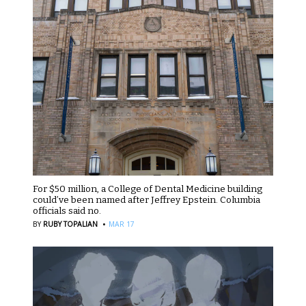
For $50 million, a College of Dental Medicine building
could’ve been named after Jeffrey Epstein. Columbia
officials said no.
·
BY
RUBY TOPALIAN
MAR 17