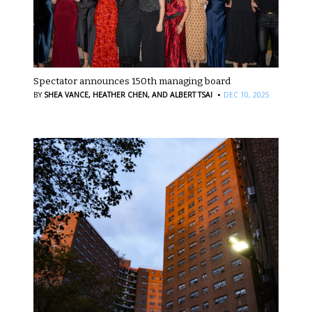
Spectator announces 150th managing board
·
BY
SHEA VANCE,
HEATHER CHEN,
AND ALBERT TSAI
DEC 10, 2025