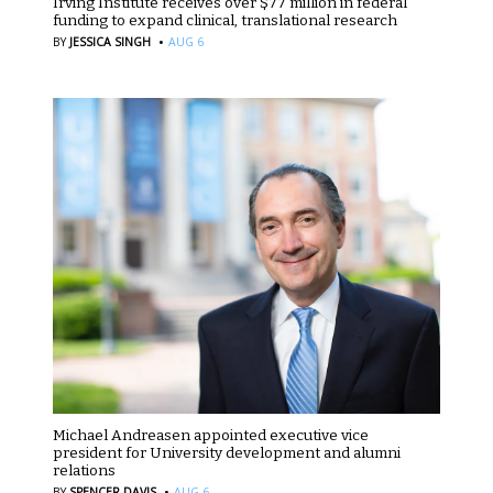
Irving Institute receives over $77 million in federal
funding to expand clinical, translational research
·
BY
JESSICA SINGH
AUG 6
Michael Andreasen appointed executive vice
president for University development and alumni
relations
·
BY
SPENCER DAVIS
AUG 6