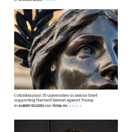
Columbia joins 35 universities in amicus brief
supporting Harvard lawsuit against Trump
·
BY
AUBREY ROGERS
AND
FIONA HU
AUG 6