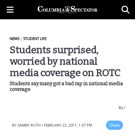
NEWS
|
STUDENT LIFE
Students surprised,
worried by national
media coverage on ROTC
Students say many got a bad rap in national media
coverage.
By
/
BY
SAMMY ROTH
•
FEBRUARY 22, 2011, 1:37 PM
Share