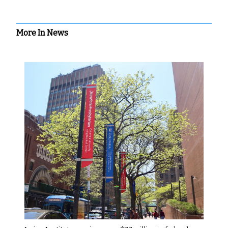
More In News