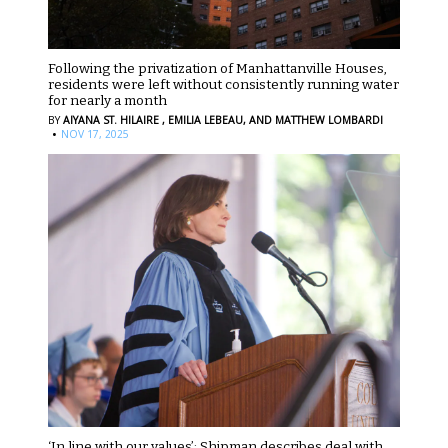
Following the privatization of Manhattanville Houses,
residents were left without consistently running water
for nearly a month
BY
AIYANA ST. HILAIRE ,
EMILIA LEBEAU,
AND MATTHEW LOMBARDI
·
NOV 17, 2025
‘In line with our values’: Shipman describes deal with