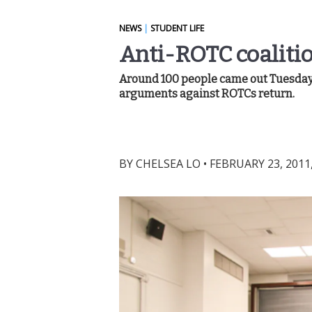
NEWS
|
STUDENT LIFE
Anti-ROTC coaliti
Around 100 people came out Tuesday n
arguments against ROTCs return.
BY
CHELSEA LO
•
FEBRUARY 23, 2011