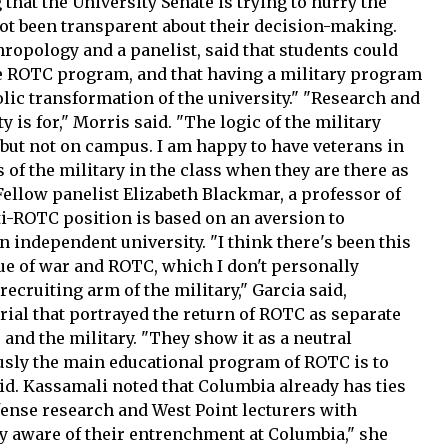
that the University Senate is trying to hurry the
ot been transparent about their decision-making.
ropology and a panelist, said that students could
he ROTC program, and that having a military program
ic transformation of the university." "Research and
 is for," Morris said. "The logic of the military
 but not on campus. I am happy to have veterans in
of the military in the class when they are there as
" Fellow panelist Elizabeth Blackmar, a professor of
nti-ROTC position is based on an aversion to
an independent university. "I think there's been this
sue of war and ROTC, which I don't personally
ecruiting arm of the military," Garcia said,
rial that portrayed the return of ROTC as separate
 and the military. "They show it as a neutral
sly the main educational program of ROTC is to
aid. Kassamali noted that Columbia already has ties
defense research and West Point lecturers with
ly aware of their entrenchment at Columbia," she