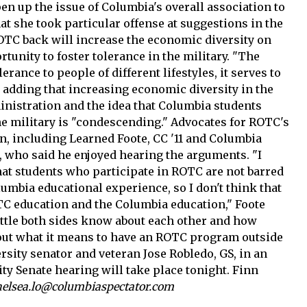
pen up the issue of Columbia's overall association to
hat she took particular offense at suggestions in the
ROTC back will increase the economic diversity on
unity to foster tolerance in the military. "The
lerance to people of different lifestyles, it serves to
, adding that increasing economic diversity in the
ministration and the idea that Columbia students
he military is "condescending." Advocates for ROTC's
n, including Learned Foote, CC '11 and Columbia
, who said he enjoyed hearing the arguments. "I
that students who participate in ROTC are not barred
lumbia educational experience, so I don't think that
OTC education and the Columbia education," Foote
ittle both sides know about each other and how
ut what it means to have an ROTC program outside
ersity senator and veteran Jose Robledo, GS, in an
ity Senate hearing will take place tonight. Finn
helsea.lo@columbiaspectator.com