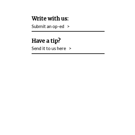
Write with us:
Submit an op-ed
>
Have a tip?
Send it to us here
>