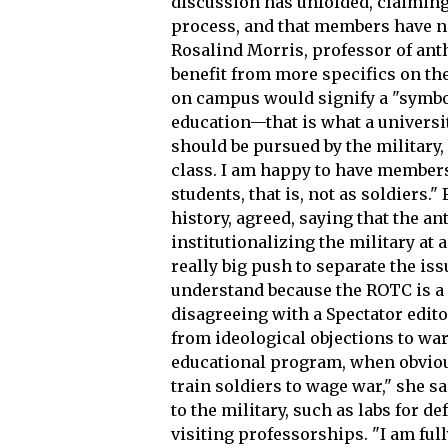
discussion has unfolded, claiming 
process, and that members have n
Rosalind Morris, professor of anth
benefit from more specifics on t
on campus would signify a "symbol
education—that is what a university
should be pursued by the military,
class. I am happy to have members 
students, that is, not as soldiers.
history, agreed, saying that the a
institutionalizing the military at 
really big push to separate the is
understand because the ROTC is a r
disagreeing with a Spectator edito
from ideological objections to war
educational program, when obviou
train soldiers to wage war," she s
to the military, such as labs for 
visiting professorships. "I am ful