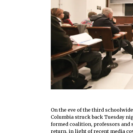
On the eve of the third schoolwid
Columbia struck back Tuesday nigh
formed coalition, professors and 
return, in light of recent media c