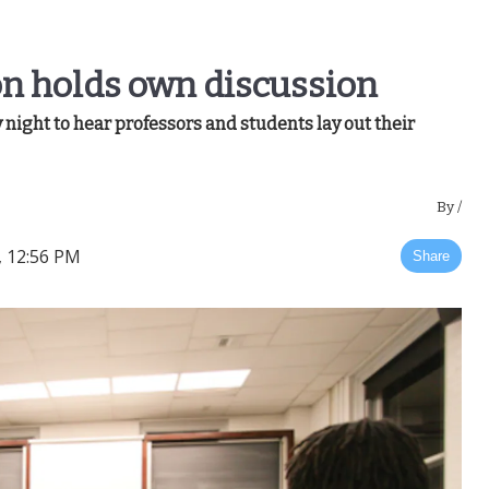
on holds own discussion
ight to hear professors and students lay out their
By
/
, 12:56 PM
Share