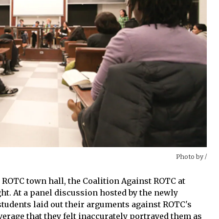
Photo by
/
e ROTC town hall, the Coalition Against ROTC at
t. At a panel discussion hosted by the newly
students laid out their arguments against ROTC's
overage that they felt inaccurately portrayed them as