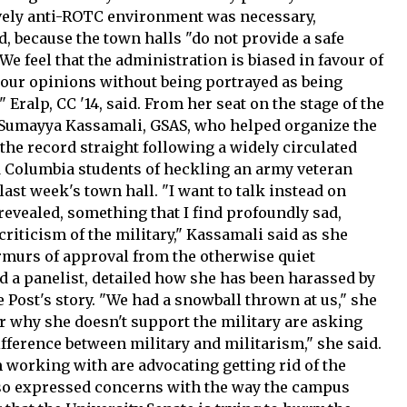
ively anti-ROTC environment was necessary,
, because the town halls "do not provide a safe
We feel that the administration is biased in favour of
our opinions without being portrayed as being
 Eralp, CC '14, said. From her seat on the stage of the
 Sumayya Kassamali, GSAS, who helped organize the
 the record straight following a widely circulated
d Columbia students of heckling an army veteran
last week's town hall. "I want to talk instead on
evealed, something that I find profoundly sad,
criticism of the military," Kassamali said as she
murs of approval from the otherwise quiet
nd a panelist, detailed how she has been harassed by
 Post's story. "We had a snowball thrown at us," she
er why she doesn't support the military are asking
fference between military and militarism," she said.
'm working with are advocating getting rid of the
 also expressed concerns with the way the campus