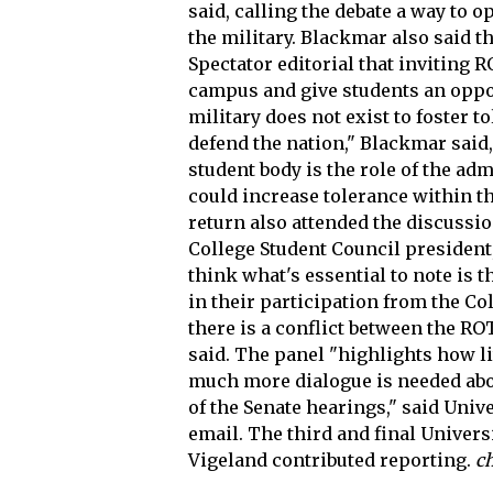
said, calling the debate a way to o
the military. Blackmar also said t
Spectator editorial that inviting 
campus and give students an opport
military does not exist to foster to
defend the nation," Blackmar said
student body is the role of the ad
could increase tolerance within t
return also attended the discussio
College Student Council president
think what's essential to note is 
in their participation from the Co
there is a conflict between the R
said. The panel "highlights how l
much more dialogue is needed abo
of the Senate hearings," said Univ
email. The third and final Univers
Vigeland contributed reporting.
c