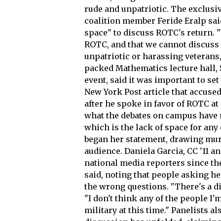
rude and unpatriotic. The exclus
coalition member Feride Eralp said
space" to discuss ROTC's return. "
ROTC, and that we cannot discuss 
unpatriotic or harassing veterans,"
packed Mathematics lecture hall,
event, said it was important to set
New York Post article that accuse
after he spoke in favor of ROTC at 
what the debates on campus have r
which is the lack of space for any 
began her statement, drawing mur
audience. Daniela Garcia, CC '11 a
national media reporters since the
said, noting that people asking h
the wrong questions. "There's a di
"I don't think any of the people I
military at this time." Panelists