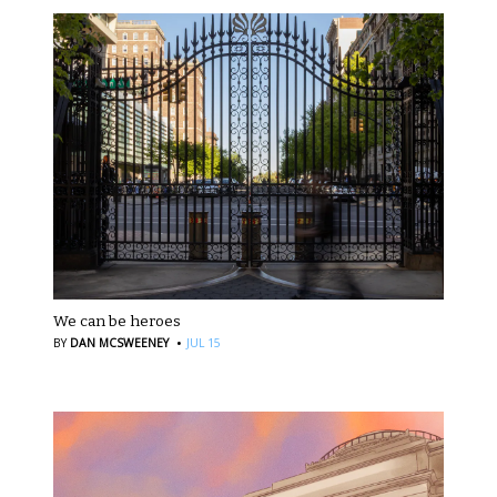
We can be heroes
·
BY
DAN MCSWEENEY
JUL 15