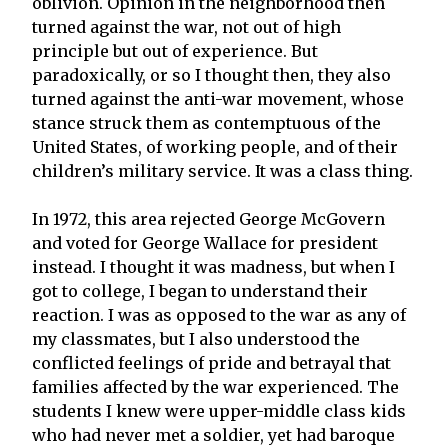
oblivion. Opinion in the neighborhood then
turned against the war, not out of high
principle but out of experience. But
paradoxically, or so I thought then, they also
turned against the anti-war movement, whose
stance struck them as contemptuous of the
United States, of working people, and of their
children’s military service. It was a class thing.
In 1972, this area rejected George McGovern
and voted for George Wallace for president
instead. I thought it was madness, but when I
got to college, I began to understand their
reaction. I was as opposed to the war as any of
my classmates, but I also understood the
conflicted feelings of pride and betrayal that
families affected by the war experienced. The
students I knew were upper-middle class kids
who had never met a soldier, yet had baroque