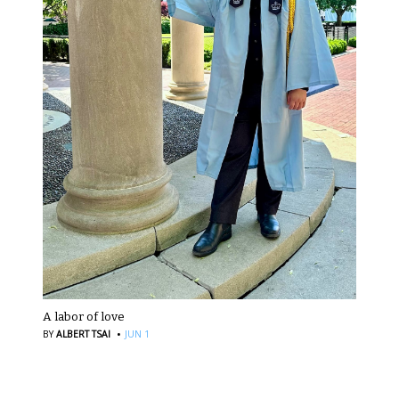
A labor of love
·
BY
ALBERT TSAI
JUN 1