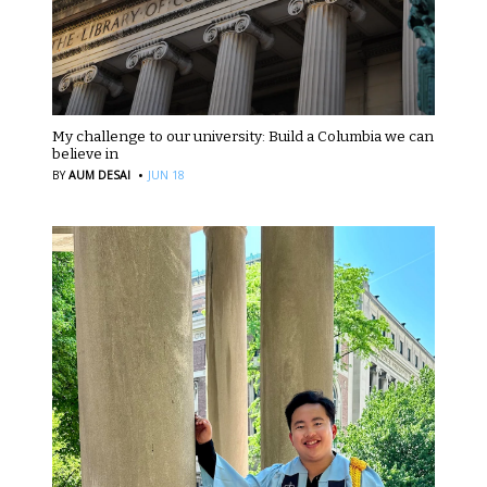
My challenge to our university: Build a Columbia we can
believe in
·
BY
AUM DESAI
JUN 18