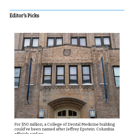
Editor's Picks
For $50 million, a College of Dental Medicine building
could’ve been named after Jeffrey Epstein. Columbia
officials said no.