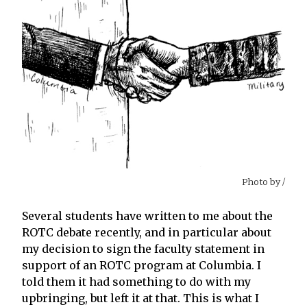
Photo by
/
Several students have written to me about the
ROTC debate recently, and in particular about
my decision to sign the faculty statement in
support of an ROTC program at Columbia. I
told them it had something to do with my
upbringing, but left it at that. This is what I