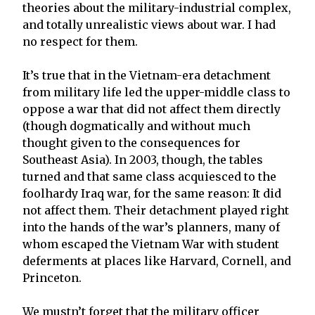
theories about the military-industrial complex,
and totally unrealistic views about war. I had
no respect for them.
It’s true that in the Vietnam-era detachment
from military life led the upper-middle class to
oppose a war that did not affect them directly
(though dogmatically and without much
thought given to the consequences for
Southeast Asia). In 2003, though, the tables
turned and that same class acquiesced to the
foolhardy Iraq war, for the same reason: It did
not affect them. Their detachment played right
into the hands of the war’s planners, many of
whom escaped the Vietnam War with student
deferments at places like Harvard, Cornell, and
Princeton.
We mustn’t forget that the military officer