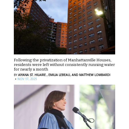
Following the privatization of Manhattanville Houses,
residents were left without consistently running water
for nearly a month
BY
AIYANA ST. HILAIRE ,
EMILIA LEBEAU,
AND MATTHEW LOMBARDI
·
NOV 17, 2025