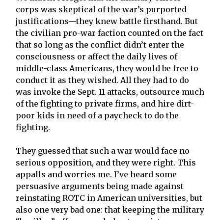
corps was skeptical of the war’s purported
justifications—they knew battle firsthand. But
the civilian pro-war faction counted on the fact
that so long as the conflict didn’t enter the
consciousness or affect the daily lives of
middle-class Americans, they would be free to
conduct it as they wished. All they had to do
was invoke the Sept. 11 attacks, outsource much
of the fighting to private firms, and hire dirt-
poor kids in need of a paycheck to do the
fighting.
They guessed that such a war would face no
serious opposition, and they were right. This
appalls and worries me. I’ve heard some
persuasive arguments being made against
reinstating ROTC in American universities, but
also one very bad one: that keeping the military