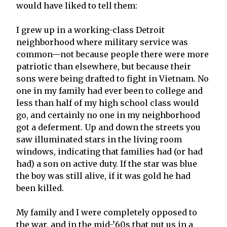
would have liked to tell them:
I grew up in a working-class Detroit
neighborhood where military service was
common—not because people there were more
patriotic than elsewhere, but because their
sons were being drafted to fight in Vietnam. No
one in my family had ever been to college and
less than half of my high school class would
go, and certainly no one in my neighborhood
got a deferment. Up and down the streets you
saw illuminated stars in the living room
windows, indicating that families had (or had
had) a son on active duty. If the star was blue
the boy was still alive, if it was gold he had
been killed.
My family and I were completely opposed to
the war, and in the mid-’60s that put us in a