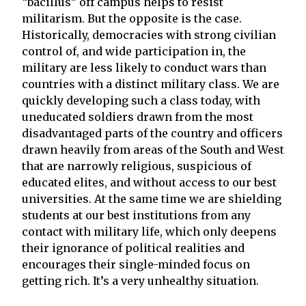
“bacillus” off campus helps to resist
militarism. But the opposite is the case.
Historically, democracies with strong civilian
control of, and wide participation in, the
military are less likely to conduct wars than
countries with a distinct military class. We are
quickly developing such a class today, with
uneducated soldiers drawn from the most
disadvantaged parts of the country and officers
drawn heavily from areas of the South and West
that are narrowly religious, suspicious of
educated elites, and without access to our best
universities. At the same time we are shielding
students at our best institutions from any
contact with military life, which only deepens
their ignorance of political realities and
encourages their single-minded focus on
getting rich. It’s a very unhealthy situation.