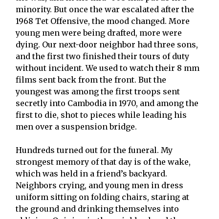
minority. But once the war escalated after the
1968 Tet Offensive, the mood changed. More
young men were being drafted, more were
dying. Our next-door neighbor had three sons,
and the first two finished their tours of duty
without incident. We used to watch their 8 mm
films sent back from the front. But the
youngest was among the first troops sent
secretly into Cambodia in 1970, and among the
first to die, shot to pieces while leading his
men over a suspension bridge.
Hundreds turned out for the funeral. My
strongest memory of that day is of the wake,
which was held in a friend’s backyard.
Neighbors crying, and young men in dress
uniform sitting on folding chairs, staring at
the ground and drinking themselves into