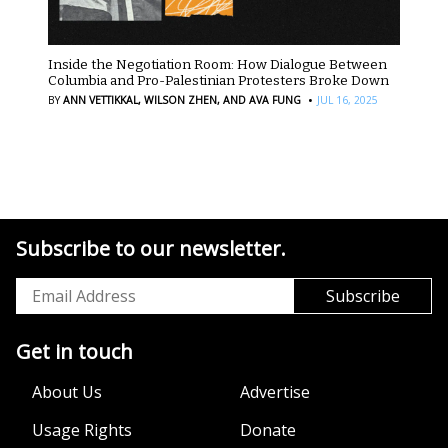
Inside the Negotiation Room: How Dialogue Between
Columbia and Pro-Palestinian Protesters Broke Down
·
BY
ANN VETTIKKAL,
WILSON ZHEN,
AND AVA FUNG
JUL 16, 2025
Subscribe to our newsletter.
Get in touch
About Us
Advertise
Usage Rights
Donate