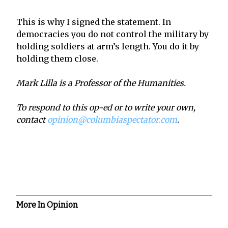
This is why I signed the statement. In
democracies you do not control the military by
holding soldiers at arm’s length. You do it by
holding them close.
Mark Lilla is a Professor of the Humanities.
To respond to this op-ed or to write your own,
contact
opinion@columbiaspectator.com
.
More In Opinion