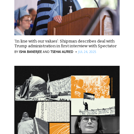
‘In line with our values’: Shipman describes deal with
Trump administration in first interview with Spectator
·
BY
ISHA BANERJEE
AND
TSEHAI ALFRED
JUL 24, 2025