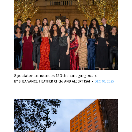
Spectator announces 150th managing board
·
BY
SHEA VANCE,
HEATHER CHEN,
AND ALBERT TSAI
DEC 10, 2025