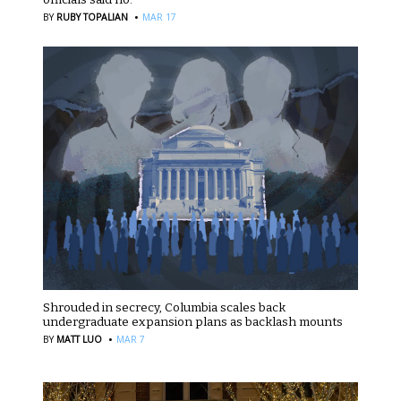
·
BY
RUBY TOPALIAN
MAR 17
Shrouded in secrecy, Columbia scales back
undergraduate expansion plans as backlash mounts
·
BY
MATT LUO
MAR 7