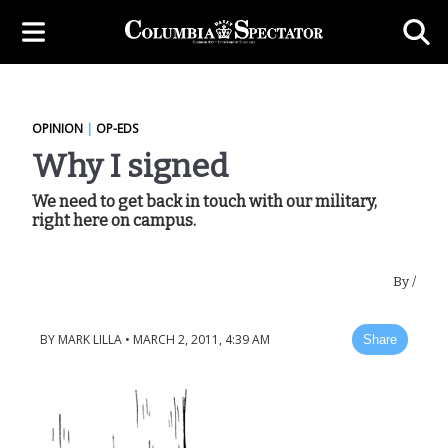
OPINION
|
OP-EDS
Why I signed
We need to get back in touch with our military,
right here on campus.
By
/
BY
MARK LILLA
•
MARCH 2, 2011, 4:39 AM
Share