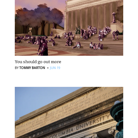
You should go out more
·
BY
TOMMY BARTON
JUN 19