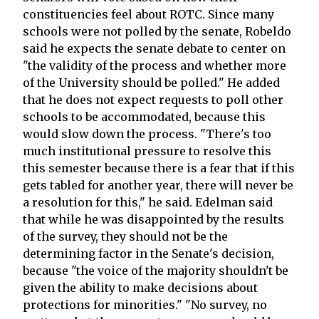
constituencies feel about ROTC. Since many
schools were not polled by the senate, Robeldo
said he expects the senate debate to center on
"the validity of the process and whether more
of the University should be polled." He added
that he does not expect requests to poll other
schools to be accommodated, because this
would slow down the process. "There's too
much institutional pressure to resolve this
this semester because there is a fear that if this
gets tabled for another year, there will never be
a resolution for this," he said. Edelman said
that while he was disappointed by the results
of the survey, they should not be the
determining factor in the Senate's decision,
because "the voice of the majority shouldn't be
given the ability to make decisions about
protections for minorities." "No survey, no