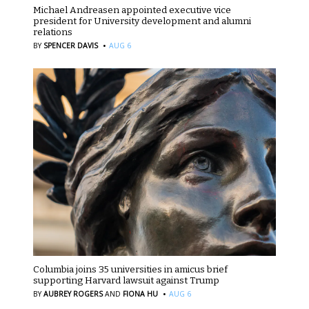
Michael Andreasen appointed executive vice
president for University development and alumni
relations
·
BY
SPENCER DAVIS
AUG 6
Columbia joins 35 universities in amicus brief
supporting Harvard lawsuit against Trump
·
BY
AUBREY ROGERS
AND
FIONA HU
AUG 6