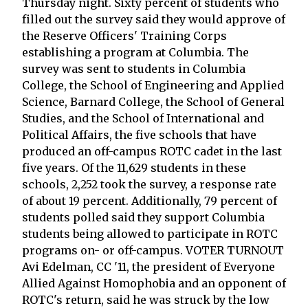
Thursday night. Sixty percent of students who
filled out the survey said they would approve of
the Reserve Officers' Training Corps
establishing a program at Columbia. The
survey was sent to students in Columbia
College, the School of Engineering and Applied
Science, Barnard College, the School of General
Studies, and the School of International and
Political Affairs, the five schools that have
produced an off-campus ROTC cadet in the last
five years. Of the 11,629 students in these
schools, 2,252 took the survey, a response rate
of about 19 percent. Additionally, 79 percent of
students polled said they support Columbia
students being allowed to participate in ROTC
programs on- or off-campus. VOTER TURNOUT
Avi Edelman, CC '11, the president of Everyone
Allied Against Homophobia and an opponent of
ROTC's return, said he was struck by the low