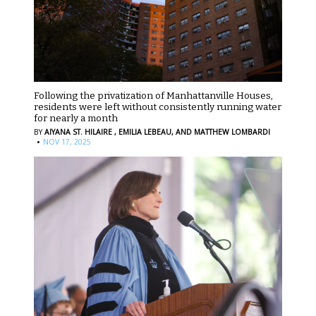
Following the privatization of Manhattanville Houses,
residents were left without consistently running water
for nearly a month
BY
AIYANA ST. HILAIRE ,
EMILIA LEBEAU,
AND MATTHEW LOMBARDI
·
NOV 17, 2025