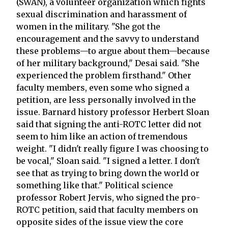
(SWAN), a volunteer organization which fights
sexual discrimination and harassment of
women in the military. "She got the
encouragement and the savvy to understand
these problems—to argue about them—because
of her military background," Desai said. "She
experienced the problem firsthand." Other
faculty members, even some who signed a
petition, are less personally involved in the
issue. Barnard history professor Herbert Sloan
said that signing the anti-ROTC letter did not
seem to him like an action of tremendous
weight. "I didn't really figure I was choosing to
be vocal," Sloan said. "I signed a letter. I don't
see that as trying to bring down the world or
something like that." Political science
professor Robert Jervis, who signed the pro-
ROTC petition, said that faculty members on
opposite sides of the issue view the core