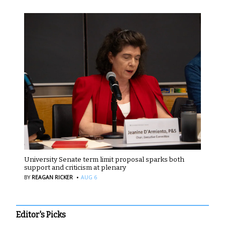
University Senate term limit proposal sparks both
support and criticism at plenary
·
BY
REAGAN RICKER
AUG 6
Editor's Picks