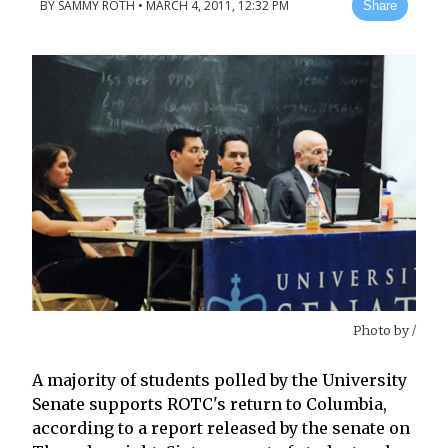
BY
SAMMY ROTH
•
MARCH 4, 2011, 12:32 PM
Share
Photo by
/
A majority of students polled by the University
Senate supports ROTC's return to Columbia,
according to a report released by the senate on