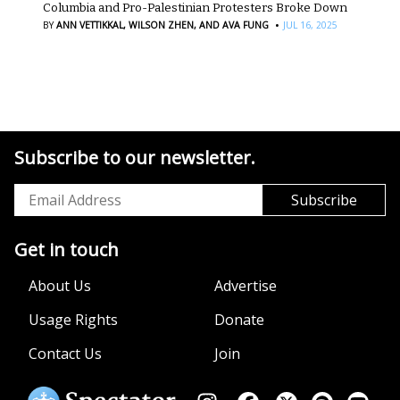
Columbia and Pro-Palestinian Protesters Broke Down
·
BY
ANN VETTIKKAL,
WILSON ZHEN,
AND AVA FUNG
JUL 16, 2025
Subscribe to our newsletter.
Get in touch
About Us
Advertise
Usage Rights
Donate
Contact Us
Join