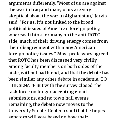
arguments differently. "Most of us are against
the war in Iraq and many of us are very
skeptical about the war in Afghanistan," Jervis
said. "For us, it's not linked to the broad
political issues of American foreign policy,
whereas I think for many on the anti-ROTC
side, much of their driving energy comes from
their disagreement with many American
foreign policy issues." Most professors agreed
that ROTC has been discussed very civilly
among faculty members on both sides of the
aisle, without bad blood, and that the debate has
been similar any other debate in academia. TO
THE SENATE But with the survey closed, the
task force no longer accepting email
submissions, and no town hall events
remaining, the debate now moves to the
University Senate. Robledo said that he hopes
senators will vote based on how their