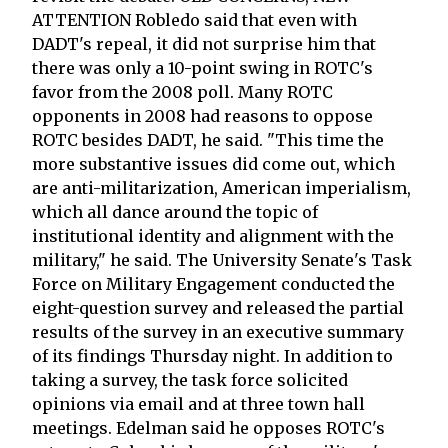
ATTENTION Robledo said that even with
DADT's repeal, it did not surprise him that
there was only a 10-point swing in ROTC's
favor from the 2008 poll. Many ROTC
opponents in 2008 had reasons to oppose
ROTC besides DADT, he said. "This time the
more substantive issues did come out, which
are anti-militarization, American imperialism,
which all dance around the topic of
institutional identity and alignment with the
military," he said. The University Senate's Task
Force on Military Engagement conducted the
eight-question survey and released the partial
results of the survey in an executive summary
of its findings Thursday night. In addition to
taking a survey, the task force solicited
opinions via email and at three town hall
meetings. Edelman said he opposes ROTC's