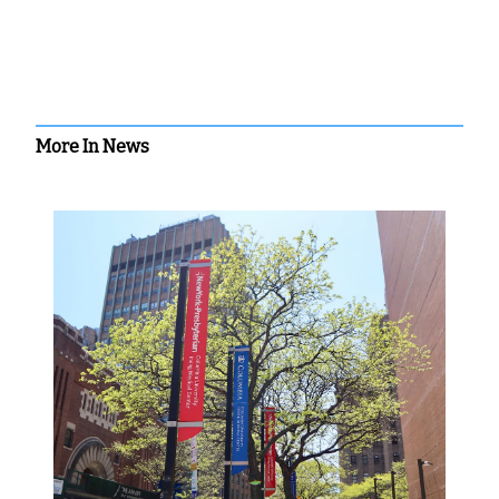
More In News