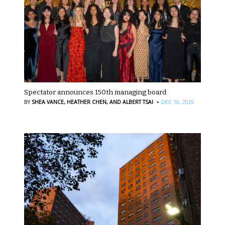
Spectator announces 150th managing board
·
BY
SHEA VANCE,
HEATHER CHEN,
AND ALBERT TSAI
DEC 10, 2025