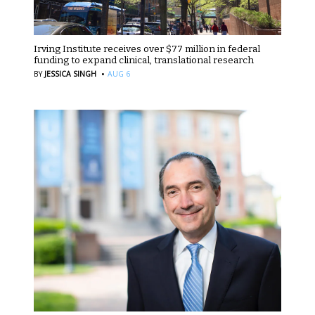
Irving Institute receives over $77 million in federal
funding to expand clinical, translational research
·
BY
JESSICA SINGH
AUG 6