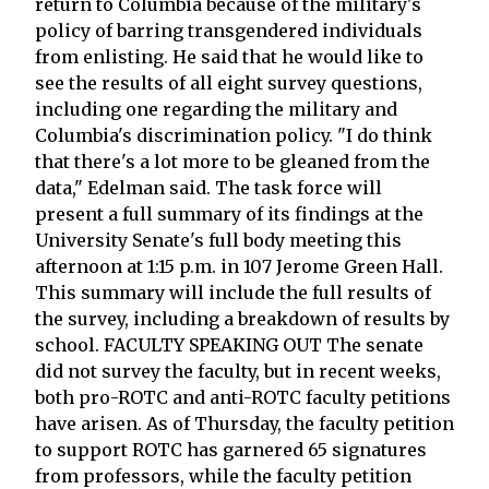
return to Columbia because of the military's
policy of barring transgendered individuals
from enlisting. He said that he would like to
see the results of all eight survey questions,
including one regarding the military and
Columbia's discrimination policy. "I do think
that there's a lot more to be gleaned from the
data," Edelman said. The task force will
present a full summary of its findings at the
University Senate's full body meeting this
afternoon at 1:15 p.m. in 107 Jerome Green Hall.
This summary will include the full results of
the survey, including a breakdown of results by
school. FACULTY SPEAKING OUT The senate
did not survey the faculty, but in recent weeks,
both pro-ROTC and anti-ROTC faculty petitions
have arisen. As of Thursday, the faculty petition
to support ROTC has garnered 65 signatures
from professors, while the faculty petition