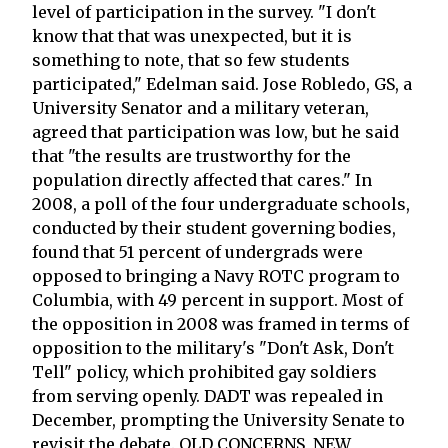
level of participation in the survey. "I don't
know that that was unexpected, but it is
something to note, that so few students
participated," Edelman said. Jose Robledo, GS, a
University Senator and a military veteran,
agreed that participation was low, but he said
that "the results are trustworthy for the
population directly affected that cares." In
2008, a poll of the four undergraduate schools,
conducted by their student governing bodies,
found that 51 percent of undergrads were
opposed to bringing a Navy ROTC program to
Columbia, with 49 percent in support. Most of
the opposition in 2008 was framed in terms of
opposition to the military's "Don't Ask, Don't
Tell" policy, which prohibited gay soldiers
from serving openly. DADT was repealed in
December, prompting the University Senate to
revisit the debate. OLD CONCERNS, NEW