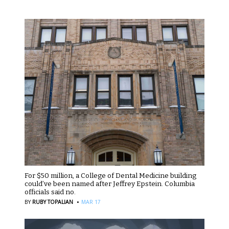
For $50 million, a College of Dental Medicine building
could’ve been named after Jeffrey Epstein. Columbia
officials said no.
·
BY
RUBY TOPALIAN
MAR 17