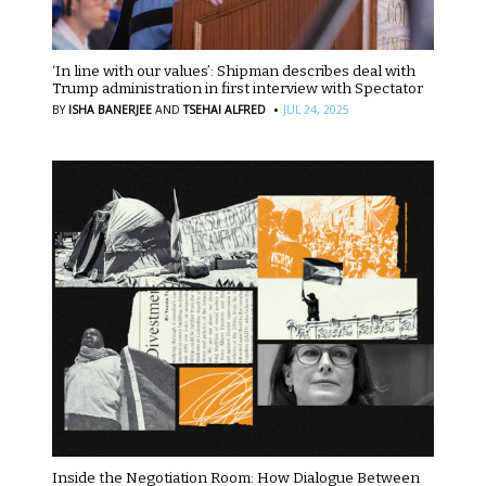
‘In line with our values’: Shipman describes deal with
Trump administration in first interview with Spectator
·
BY
ISHA BANERJEE
AND
TSEHAI ALFRED
JUL 24, 2025
Inside the Negotiation Room: How Dialogue Between