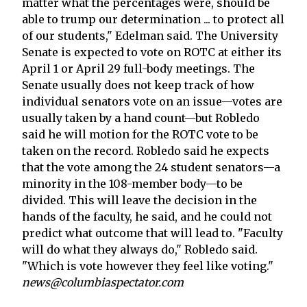
matter what the percentages were, should be
able to trump our determination ... to protect all
of our students," Edelman said. The University
Senate is expected to vote on ROTC at either its
April 1 or April 29 full-body meetings. The
Senate usually does not keep track of how
individual senators vote on an issue—votes are
usually taken by a hand count—but Robledo
said he will motion for the ROTC vote to be
taken on the record. Robledo said he expects
that the vote among the 24 student senators—a
minority in the 108-member body—to be
divided. This will leave the decision in the
hands of the faculty, he said, and he could not
predict what outcome that will lead to. "Faculty
will do what they always do," Robledo said.
"Which is vote however they feel like voting."
news@columbiaspectator.com