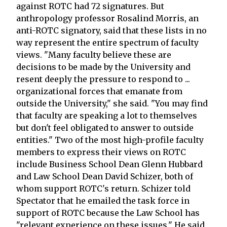
against ROTC had 72 signatures. But
anthropology professor Rosalind Morris, an
anti-ROTC signatory, said that these lists in no
way represent the entire spectrum of faculty
views. "Many faculty believe these are
decisions to be made by the University and
resent deeply the pressure to respond to ...
organizational forces that emanate from
outside the University," she said. "You may find
that faculty are speaking a lot to themselves
but don't feel obligated to answer to outside
entities." Two of the most high-profile faculty
members to express their views on ROTC
include Business School Dean Glenn Hubbard
and Law School Dean David Schizer, both of
whom support ROTC's return. Schizer told
Spectator that he emailed the task force in
support of ROTC because the Law School has
"relevant experience on these issues." He said