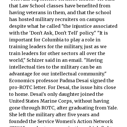
that Law School classes have benefited from
having veterans in them, and that the school
has hosted military recruiters on campus
despite what he called "the injustice associated
with the 'Don't Ask, Don't Tell' policy." "It is
important for Columbia to play a role in
training leaders for the military, just as we
train leaders for other sectors all over the
world," Schizer said in an email. "Having
intellectual ties to the military can be an
advantage for our intellectual community."
Economics professor Padma Desai signed the
pro-ROTC letter. For Desai, the issue hits close
to home. Desai's only daughter joined the
United States Marine Corps, without having
gone through ROTC, after graduating from Yale.
She left the military after five years and
founded the Service Women's Action Network