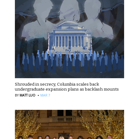
Shrouded in secrecy, Columbia scales back
undergraduate expansion plans as backlash mounts
·
BY
MATT LUO
MAR 7