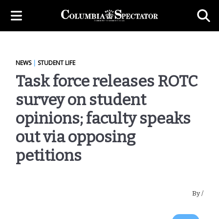
NEWS
|
STUDENT LIFE
Task force releases ROTC
survey on student
opinions; faculty speaks
out via opposing
petitions
By
/