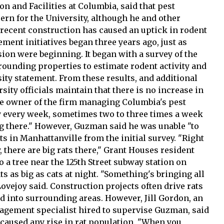
n and Facilities at Columbia, said that pest
n for the University, although he and other
 recent construction has caused an uptick in rodent
ent initiatives began three years ago, just as
ion were beginning. It began with a survey of the
rounding properties to estimate rodent activity and
ity statement. From these results, and additional
sity officials maintain that there is no increase in
he owner of the firm managing Columbia's pest
lly every week, sometimes two to three times a week
 there." However, Guzman said he was unable "to
ts in Manhattanville from the initial survey. "Right
, there are big rats there," Grant Houses resident
o a tree near the 125th Street subway station on
s as big as cats at night. "Something's bringing all
 Lovejoy said. Construction projects often drive rats
d into surrounding areas. However, Jill Gordon, an
nagement specialist hired to supervise Guzman, said
 caused any rise in rat population. "When you