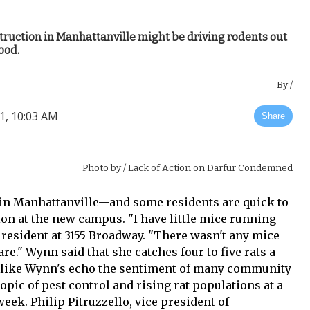
ruction in Manhattanville might be driving rodents out
ood.
By
/
1, 10:03 AM
Share
Photo by
/ Lack of Action on Darfur Condemned
 in Manhattanville—and some residents are quick to
ion at the new campus. "I have little mice running
 resident at 3155 Broadway. "There wasn't any mice
are." Wynn said that she catches four to five rats a
 like Wynn's echo the sentiment of many community
pic of pest control and rising rat populations at a
ek. Philip Pitruzzello, vice president of