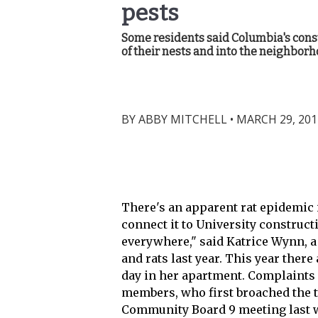
pests
Some residents said Columbia's const
of their nests and into the neighborh
BY
ABBY MITCHELL
•
MARCH 29, 201
There's an apparent rat epidemic
connect it to University construct
everywhere," said Katrice Wynn, a
and rats last year. This year there 
day in her apartment. Complaints
members, who first broached the to
Community Board 9 meeting last we