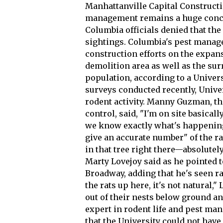
Manhattanville Capital Constructio
management remains a huge concer
Columbia officials denied that the
sightings. Columbia's pest managem
construction efforts on the expans
demolition area as well as the sur
population, according to a Univers
surveys conducted recently, Univer
rodent activity. Manny Guzman, t
control, said, "I'm on site basica
we know exactly what's happening
give an accurate number" of the ra
in that tree right there—absolutely
Marty Lovejoy said as he pointed t
Broadway, adding that he's seen rat
the rats up here, it's not natural,"
out of their nests below ground an
expert in rodent life and pest ma
that the University could not have