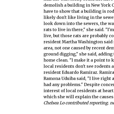
demolish a building in New York Cit
have to show that a building is rod
likely don't like living in the sew
look down into the sewers, the wate
rats to live in there," she said. "
live, but those rats are probably 
resident Martha Washington said s
area, not one caused by recent dem
ground digging," she said, adding
home clean. "I make it a point to 
local residents don't see rodents
resident Eduardo Ramiraz. Ramiraz 
Ramona Uduiba said, "I live right 
had any problems." Despite conce
interest of local residents at hear
which she will explain the causes
Chelsea Lo contributed reporting.