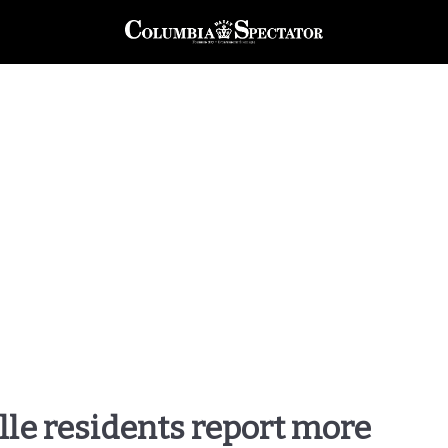
lle residents report more