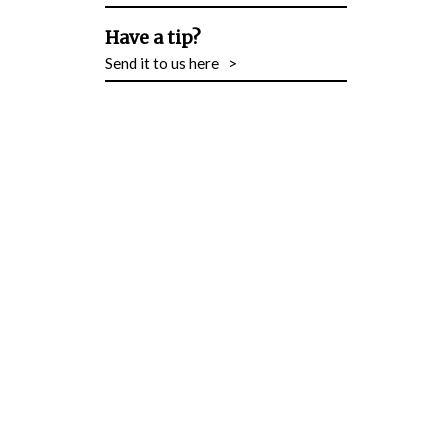
Have a tip?
Send it to us here
>