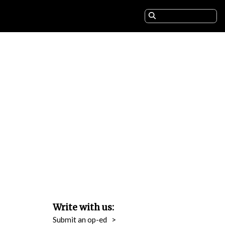
Write with us:
Submit an op-ed
>