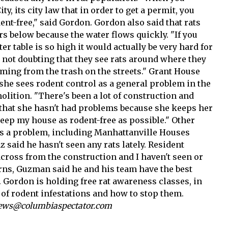
y, its city law that in order to get a permit, you
ent-free," said Gordon. Gordon also said that rats
ers below because the water flows quickly. "If you
r table is so high it would actually be very hard for
I'm not doubting that they see rats around where they
coming from the trash on the streets." Grant House
he sees rodent control as a general problem in the
olition. "There's been a lot of construction and
 that she hasn't had problems because she keeps her
keep my house as rodent-free as possible." Other
 as a problem, including Manhattanville Houses
said he hasn't seen any rats lately. Resident
across from the construction and I haven't seen or
rns, Guzman said he and his team have the best
t. Gordon is holding free rat awareness classes, in
 of rodent infestations and how to stop them.
 news@columbiaspectator.com