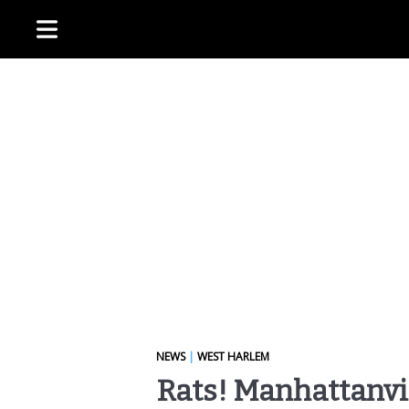
NEWS
|
WEST HARLEM
Rats! Manhattanvi