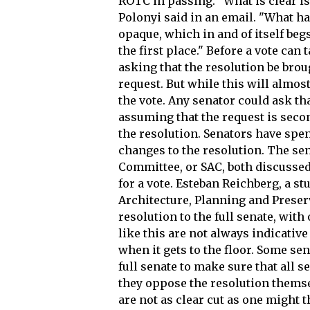
ROTC in passing. "What is clear is 
Polonyi said in an email. "What h
opaque, which in and of itself beg
the first place." Before a vote can
asking that the resolution be bro
request. But while this will almos
the vote. Any senator could ask tha
assuming that the request is seco
the resolution. Senators have spe
changes to the resolution. The sen
Committee, or SAC, both discussed 
for a vote. Esteban Reichberg, a s
Architecture, Planning and Preserv
resolution to the full senate, wit
like this are not always indicativ
when it gets to the floor. Some se
full senate to make sure that all 
they oppose the resolution themse
are not as clear cut as one might t