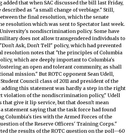
 added that when SAC discussed the bill last Friday,
described as "a small change of verbiage." Still,
between the final resolution, which the senate
 the resolution which was sent to Spectator last week.
University's nondiscrimination policy. Some have
ilitary does not allow transgendered individuals to
e "Don't Ask, Don't Tell" policy, which had prevented
l resolution notes that "the principles of Columbia
olicy, which are deeply important to Columbia's
 fostering an open and tolerant community, as shall
ational mission." But ROTC opponent Sean Udell,
Student Council class of 2011 and president of the
 adding this statement was hardly a step in the right
ct violation of the nondiscrimination policy," Udell
that give it lip service, but that doesn't mean
 a statement saying that the task force had found
g Columbia's ties with the Armed Forces of the
question of the Reserve Officers' Training Corps."
rted the results of the ROTC question on the poll—60