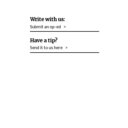
Write with us:
Submit an op-ed
>
Have a tip?
Send it to us here
>