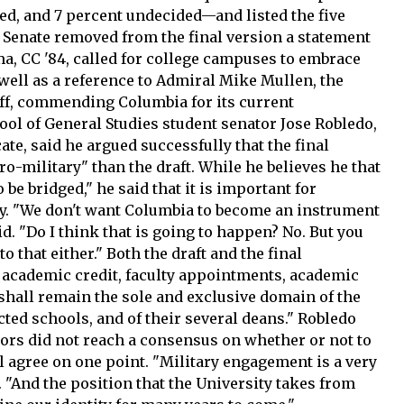
sed, and 7 percent undecided—and listed the five
e Senate removed from the final version a statement
a, CC '84, called for college campuses to embrace
well as a reference to Admiral Mike Mullen, the
taff, commending Columbia for its current
ool of General Studies student senator Jose Robledo,
te, said he argued successfully that the final
o-military" than the draft. While he believes he that
o be bridged," he said that it is important for
y. "We don't want Columbia to become an instrument
id. "Do I think that is going to happen? No. But you
o that either." Both the draft and the final
f academic credit, faculty appointments, academic
shall remain the sole and exclusive domain of the
fected schools, and of their several deans." Robledo
tors did not reach a consensus on whether or not to
ll agree on one point. "Military engagement is a very
 "And the position that the University takes from