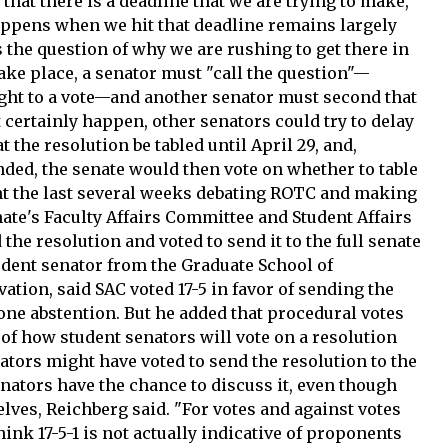
that there is a deadline that we are trying to make,"
appens when we hit that deadline remains largely
s the question of why we are rushing to get there in
 take place, a senator must "call the question"—
ught to a vote—and another senator must second that
t certainly happen, other senators could try to delay
t the resolution be tabled until April 29, and,
nded, the senate would then vote on whether to table
nt the last several weeks debating ROTC and making
ate's Faculty Affairs Committee and Student Affairs
the resolution and voted to send it to the full senate
tudent senator from the Graduate School of
ation, said SAC voted 17-5 in favor of sending the
h one abstention. But he added that procedural votes
e of how student senators will vote on a resolution
nators might have voted to send the resolution to the
senators have the chance to discuss it, even though
lves, Reichberg said. "For votes and against votes
hink 17-5-1 is not actually indicative of proponents