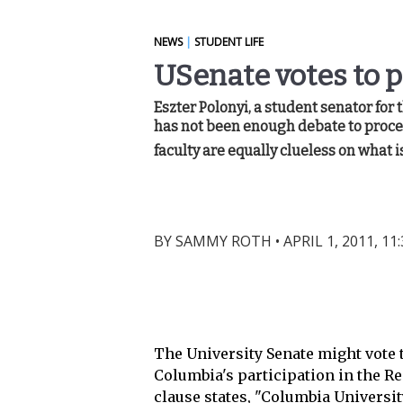
NEWS
|
STUDENT LIFE
USenate votes to 
Eszter Polonyi, a student senator for 
has not been enough debate to proceed
faculty are equally clueless on what is
BY
SAMMY ROTH
•
APRIL 1, 2011, 11
The University Senate might vote 
Columbia's participation in the Re
clause states, "Columbia Universi