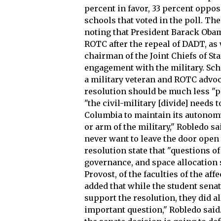
percent in favor, 33 percent oppo
schools that voted in the poll. Th
noting that President Barack Obam
ROTC after the repeal of DADT, as 
chairman of the Joint Chiefs of S
engagement with the military. Sch
a military veteran and ROTC advoca
resolution should be much less "pr
"the civil-military [divide] needs t
Columbia to maintain its autonom
or arm of the military," Robledo sa
never want to leave the door open t
resolution state that "questions o
governance, and space allocation 
Provost, of the faculties of the af
added that while the student sena
support the resolution, they did a
important question," Robledo said.