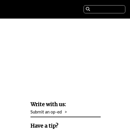
Write with us:
Submit an op-ed
>
Have a tip?