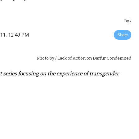
By
/
011, 12:49 PM
Share
Photo by
/ Lack of Action on Darfur Condemned
art series focusing on the experience of transgender