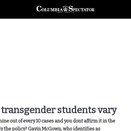
 transgender students vary
 nine out of every 10 cases and you dont affirm it in the
lly the policy? Gavin McGown, who identifies as