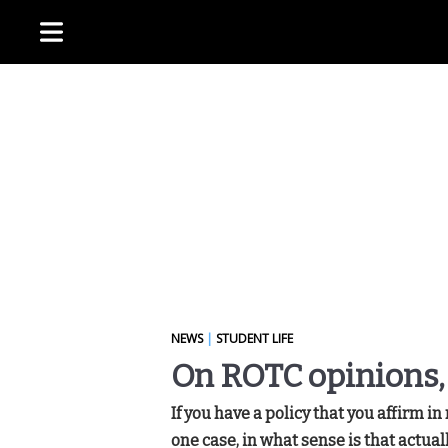
NEWS
|
STUDENT LIFE
On ROTC opinions,
If you have a policy that you affirm in
one case, in what sense is that actua