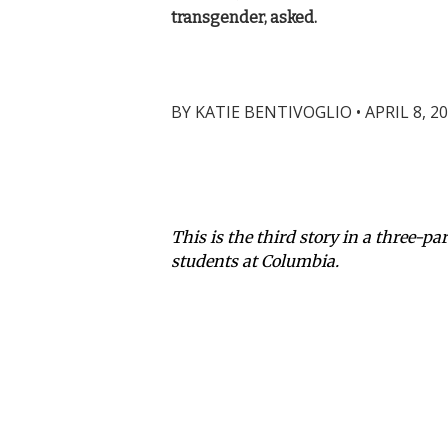
transgender, asked.
BY
KATIE BENTIVOGLIO
•
APRIL 8, 2
This is the third story in a three-p
students at Columbia.