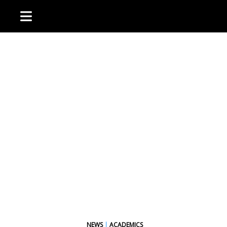
NEWS
|
ACADEMICS