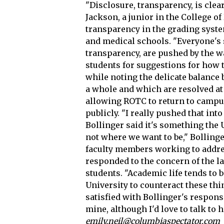
"Disclosure, transparency, is clea
Jackson, a junior in the College o
transparency in the grading syste
and medical schools. "Everyone's st
transparency, are pushed by the w
students for suggestions for how 
while noting the delicate balanc
a whole and which are resolved at 
allowing ROTC to return to campu
publicly. "I really pushed that int
Bollinger said it's something the U
not where we want to be," Bolling
faculty members working to addres
responded to the concern of the l
students. "Academic life tends to be
University to counteract these thi
satisfied with Bollinger's respons
mine, although I'd love to talk to h
emily.neil@columbiaspectator.com