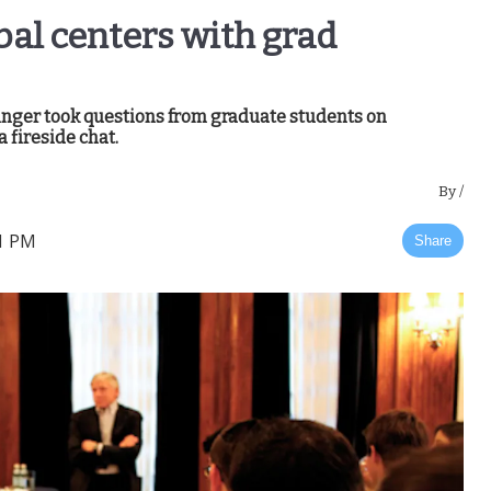
obal centers with grad
inger took questions from graduate students on
 fireside chat.
By
/
01 PM
Share