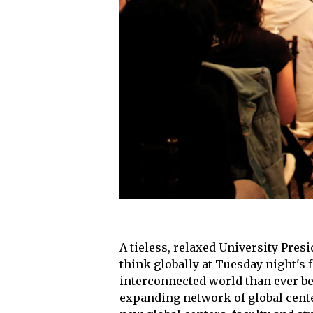
A tieless, relaxed University Pres
think globally at Tuesday night's 
interconnected world than ever bef
expanding network of global center