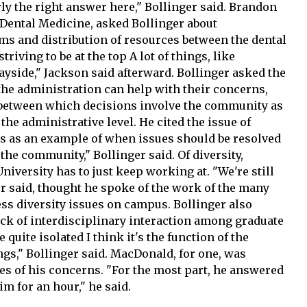
rly the right answer here," Bollinger said. Brandon
f Dental Medicine, asked Bollinger about
ms and distribution of resources between the dental
riving to be at the top A lot of things, like
ayside," Jackson said afterward. Bollinger asked the
the administration can help with their concerns,
e between which decisions involve the community as
the administrative level. He cited the issue of
s as an example of when issues should be resolved
o the community," Bollinger said. Of diversity,
niversity has to just keep working at. "We're still
er said, thought he spoke of the work of the many
s diversity issues on campus. Bollinger also
ack of interdisciplinary interaction among graduate
 quite isolated I think it's the function of the
ngs," Bollinger said. MacDonald, for one, was
es of his concerns. "For the most part, he answered
im for an hour," he said.