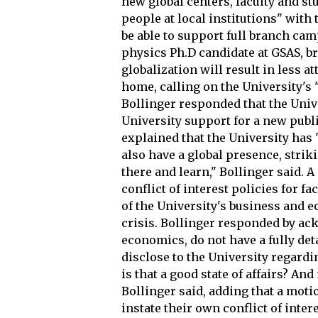
new global centers, faculty and st
people at local institutions" with 
be able to support full branch cam
physics Ph.D candidate at GSAS, b
globalization will result in less a
home, calling on the University's
Bollinger responded that the Univer
University support for a new publi
explained that the University has "
also have a global presence, strik
there and learn," Bollinger said. 
conflict of interest policies for f
of the University's business and
crisis. Bollinger responded by a
economics, do not have a fully de
disclose to the University regardin
is that a good state of affairs? And
Bollinger said, adding that a mot
instate their own conflict of inter