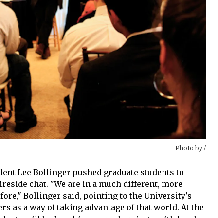
Photo by
/
ident Lee Bollinger pushed graduate students to
fireside chat. "We are in a much different, more
ore," Bollinger said, pointing to the University's
s as a way of taking advantage of that world. At the