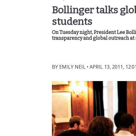
Bollinger talks gl
students
On Tuesday night, President Lee Boll
transparency and global outreach at a
BY
EMILY NEIL
•
APRIL 13, 2011, 12: