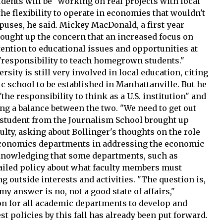
udents will be "working on real projects with local
the flexibility to operate in economies that wouldn't
puses, he said. Mickey MacDonald, a first-year
rought up the concern that an increased focus on
ttention to educational issues and opportunities at
 "responsibility to teach homegrown students."
sity is still very involved in local education, citing
c school to be established in Manhattanville. But he
the responsibility to think as a U.S. institution" and
ing a balance between the two. "We need to get out
A student from the Journalism School brought up
aculty, asking about Bollinger's thoughts on the role
 economics departments in addressing the economic
cknowledging that some departments, such as
tailed policy about what faculty members must
g outside interests and activities. "The question is,
 my answer is no, not a good state of affairs,"
ion for all academic departments to develop and
est policies by this fall has already been put forward.