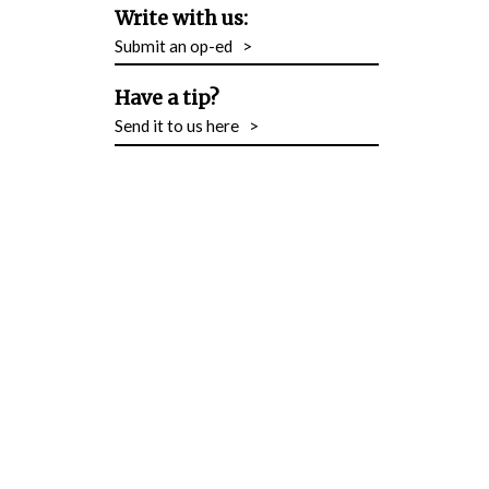
Write with us:
Submit an op-ed
>
Have a tip?
Send it to us here
>