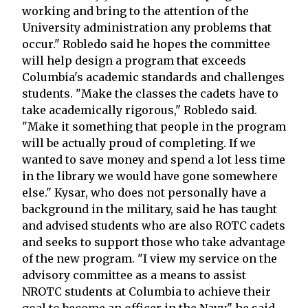
working and bring to the attention of the
University administration any problems that
occur." Robledo said he hopes the committee
will help design a program that exceeds
Columbia's academic standards and challenges
students. "Make the classes the cadets have to
take academically rigorous," Robledo said.
"Make it something that people in the program
will be actually proud of completing. If we
wanted to save money and spend a lot less time
in the library we would have gone somewhere
else." Kysar, who does not personally have a
background in the military, said he has taught
and advised students who are also ROTC cadets
and seeks to support those who take advantage
of the new program. "I view my service on the
advisory committee as a means to assist
NROTC students at Columbia to achieve their
goal to become an officer in the Navy," he said.