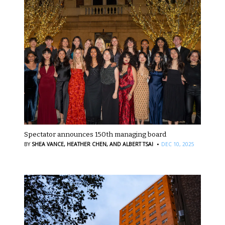
Spectator announces 150th managing board
·
BY
SHEA VANCE,
HEATHER CHEN,
AND ALBERT TSAI
DEC 10, 2025