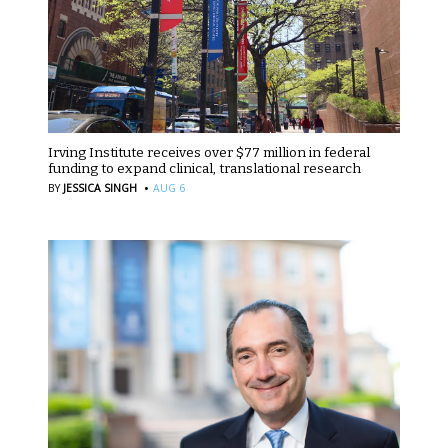
Irving Institute receives over $77 million in federal
funding to expand clinical, translational research
·
BY
JESSICA SINGH
AUG 6