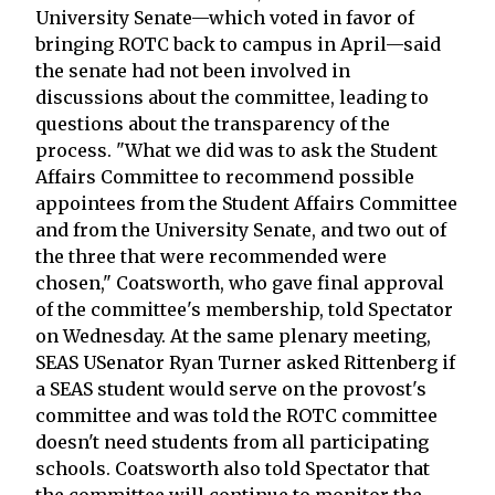
University Senate—which voted in favor of
bringing ROTC back to campus in April—said
the senate had not been involved in
discussions about the committee, leading to
questions about the transparency of the
process. "What we did was to ask the Student
Affairs Committee to recommend possible
appointees from the Student Affairs Committee
and from the University Senate, and two out of
the three that were recommended were
chosen," Coatsworth, who gave final approval
of the committee's membership, told Spectator
on Wednesday. At the same plenary meeting,
SEAS USenator Ryan Turner asked Rittenberg if
a SEAS student would serve on the provost's
committee and was told the ROTC committee
doesn't need students from all participating
schools. Coatsworth also told Spectator that
the committee will continue to monitor the