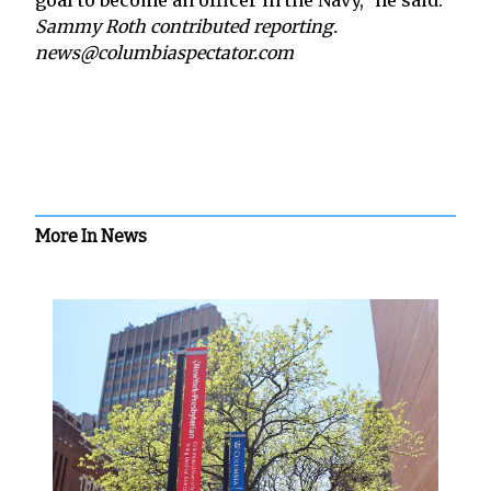
Sammy Roth contributed reporting.
news@columbiaspectator.com
More In News