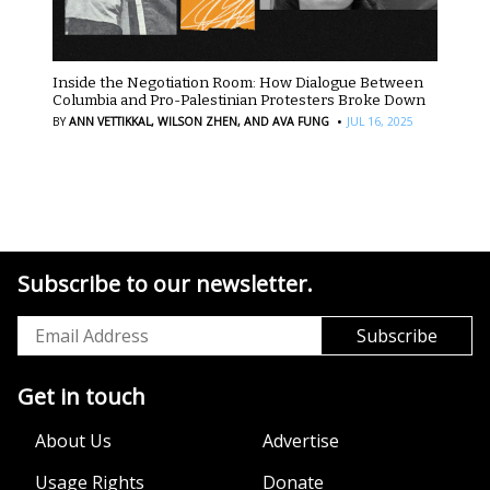
Inside the Negotiation Room: How Dialogue Between
Columbia and Pro-Palestinian Protesters Broke Down
·
BY
ANN VETTIKKAL,
WILSON ZHEN,
AND AVA FUNG
JUL 16, 2025
Subscribe to our newsletter.
Get in touch
About Us
Advertise
Usage Rights
Donate