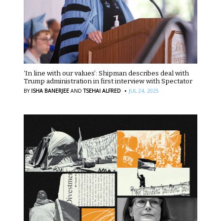
‘In line with our values’: Shipman describes deal with
Trump administration in first interview with Spectator
·
BY
ISHA BANERJEE
AND
TSEHAI ALFRED
JUL 24, 2025