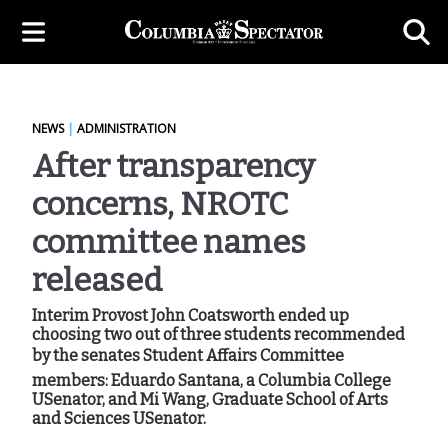
NEWS
|
ADMINISTRATION
After transparency
concerns, NROTC
committee names
released
Interim Provost John Coatsworth ended up
choosing two out of three students recommended
by the senates Student Affairs Committee
members: Eduardo Santana, a Columbia College
USenator, and Mi Wang, Graduate School of Arts
and Sciences USenator.