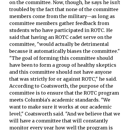
on the committee. Now, though, he says he isn't
troubled by the fact that none of the committee
members come from the military—as long as
committee members gather feedback from
students who have participated in ROTC. He
said that having an ROTC cadet serve on the
committee, "would actually be detrimental
because it automatically biases the committee."
"The goal of forming this committee should
have been to form a group of healthy skeptics
and this committee should not have anyone
that was strictly for or against ROTC," he said.
According to Coatsworth, the purpose of the
committee is to ensure that the ROTC program
meets Columbia's academic standards. "We
want to make sure it works at our academic
level," Coatsworth said. "And we believe that we
will have a committee that will constantly
monitor every year how well the program is