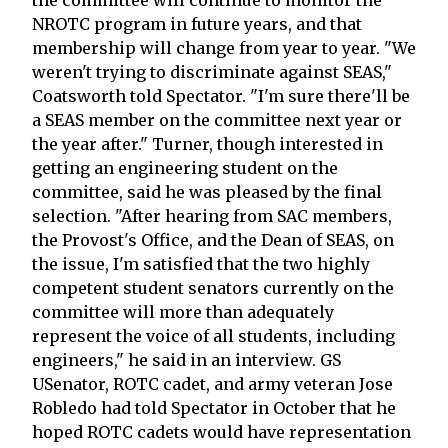
NROTC program in future years, and that
membership will change from year to year. "We
weren't trying to discriminate against SEAS,"
Coatsworth told Spectator. "I'm sure there'll be
a SEAS member on the committee next year or
the year after." Turner, though interested in
getting an engineering student on the
committee, said he was pleased by the final
selection. "After hearing from SAC members,
the Provost's Office, and the Dean of SEAS, on
the issue, I'm satisfied that the two highly
competent student senators currently on the
committee will more than adequately
represent the voice of all students, including
engineers," he said in an interview. GS
USenator, ROTC cadet, and army veteran Jose
Robledo had told Spectator in October that he
hoped ROTC cadets would have representation