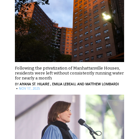
Following the privatization of Manhattanville Houses,
residents were left without consistently running water
for nearly a month
BY
AIYANA ST. HILAIRE ,
EMILIA LEBEAU,
AND MATTHEW LOMBARDI
·
NOV 17, 2025