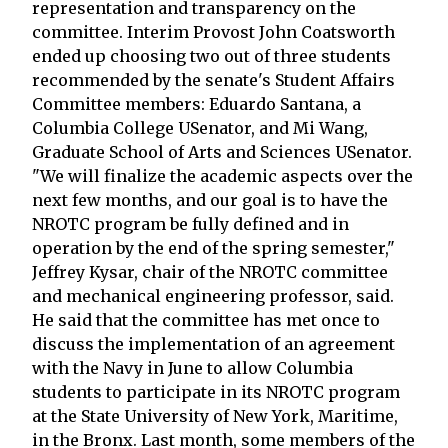
representation and transparency on the
committee. Interim Provost John Coatsworth
ended up choosing two out of three students
recommended by the senate's Student Affairs
Committee members: Eduardo Santana, a
Columbia College USenator, and Mi Wang,
Graduate School of Arts and Sciences USenator.
"We will finalize the academic aspects over the
next few months, and our goal is to have the
NROTC program be fully defined and in
operation by the end of the spring semester,"
Jeffrey Kysar, chair of the NROTC committee
and mechanical engineering professor, said.
He said that the committee has met once to
discuss the implementation of an agreement
with the Navy in June to allow Columbia
students to participate in its NROTC program
at the State University of New York, Maritime,
in the Bronx. Last month, some members of the