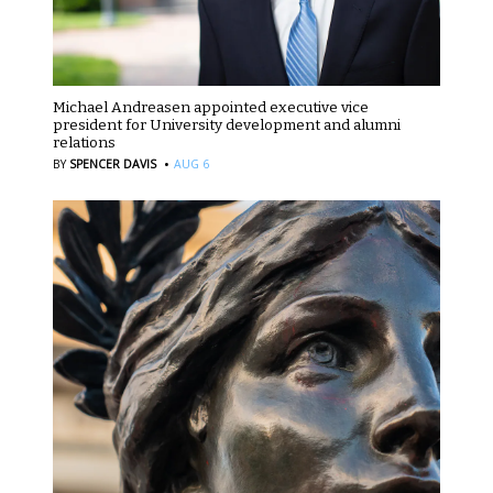
Michael Andreasen appointed executive vice
president for University development and alumni
relations
·
BY
SPENCER DAVIS
AUG 6