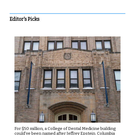
Editor's Picks
For $50 million, a College of Dental Medicine building
could’ve been named after Jeffrey Epstein. Columbia