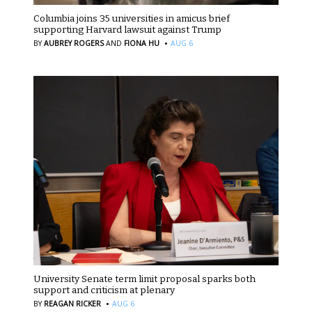
Columbia joins 35 universities in amicus brief
supporting Harvard lawsuit against Trump
·
BY
AUBREY ROGERS
AND
FIONA HU
AUG 6
University Senate term limit proposal sparks both
support and criticism at plenary
·
BY
REAGAN RICKER
AUG 6