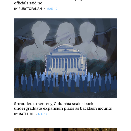
officials said no.
·
BY
RUBY TOPALIAN
MAR 17
Shrouded in secrecy, Columbia scales back
undergraduate expansion plans as backlash mounts
·
BY
MATT LUO
MAR 7