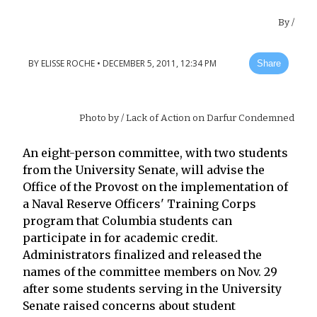
By
/
BY
ELISSE ROCHE
•
DECEMBER 5, 2011, 12:34 PM
Share
Photo by
/ Lack of Action on Darfur Condemned
An eight-person committee, with two students
from the University Senate, will advise the
Office of the Provost on the implementation of
a Naval Reserve Officers' Training Corps
program that Columbia students can
participate in for academic credit.
Administrators finalized and released the
names of the committee members on Nov. 29
after some students serving in the University
Senate raised concerns about student