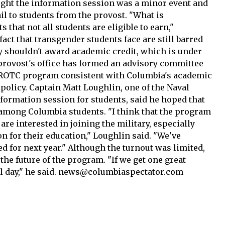
ght the information session was a minor event and
l to students from the provost. "What is
s that not all students are eligible to earn,"
fact that transgender students face are still barred
ey shouldn't award academic credit, which is under
e provost's office has formed an advisory committee
NROTC program consistent with Columbia's academic
olicy. Captain Matt Loughlin, one of the Naval
formation session for students, said he hoped that
 among Columbia students. "I think that the program
are interested in joining the military, especially
n for their education," Loughlin said. "We've
d for next year." Although the turnout was limited,
he future of the program. "If we get one great
ful day," he said. news@columbiaspectator.com