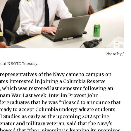
Photo by
/
bout NROTC Tuesday.
s, representatives of the Navy came to campus on
tes interested in joining a Columbia Reserve
, which was restored last semester following an
etnam War. Last week, Interim Provost John
dergraduates that he was "pleased to announce that
ready to accept Columbia undergraduate students
l Studies as early as the upcoming 2012 spring
enator and military veteran, said that the Navy's
howed that "the University is keeping its promises