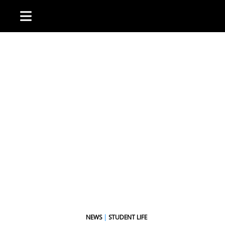
NEWS
|
STUDENT LIFE