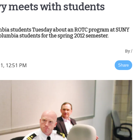
vy meets with students
umbia students Tuesday about an ROTC program at SUNY
olumbia students for the spring 2012 semester.
By
/
1, 12:51 PM
Share