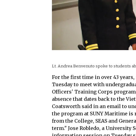
Lt. Andrea Benvenuto spoke to students a
For the first time in over 43 year
Tuesday to meet with undergradua
Officers' Training Corps program
absence that dates back to the Vi
Coatsworth said in an email to un
the program at SUNY Maritime is 
from the College, SEAS and Genera
term." Jose Robledo, a University S
information session on Tuesday s