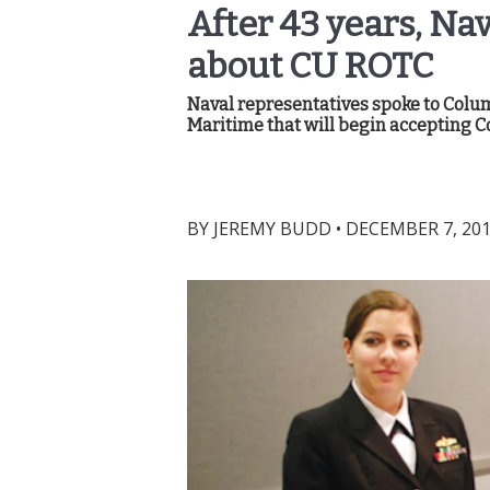
After 43 years, Na
about CU ROTC
Naval representatives spoke to Col
Maritime that will begin accepting C
BY
JEREMY BUDD
•
DECEMBER 7, 201