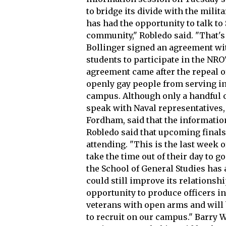
to bridge its divide with the milita
has had the opportunity to talk to
community," Robledo said. "That's
Bollinger signed an agreement wit
students to participate in the N
agreement came after the repeal of
openly gay people from serving in 
campus. Although only a handful o
speak with Naval representatives,
Fordham, said that the informati
Robledo said that upcoming final
attending. "This is the last week 
take the time out of their day to 
the School of General Studies has
could still improve its relationsh
opportunity to produce officers in
veterans with open arms and will 
to recruit on our campus." Barry W