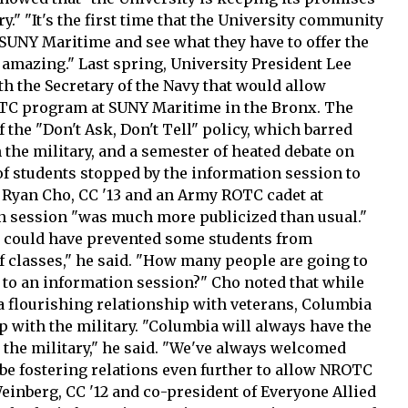
ry." "It's the first time that the University community
 SUNY Maritime and see what they have to offer the
 amazing." Last spring, University President Lee
h the Secretary of the Navy that would allow
ROTC program at SUNY Maritime in the Bronx. The
 the "Don't Ask, Don't Tell" policy, which barred
the military, and a semester of heated debate on
f students stopped by the information session to
 Ryan Cho, CC '13 and an Army ROTC cadet at
on session "was much more publicized than usual."
s could have prevented some students from
of classes," he said. "How many people are going to
go to an information session?" Cho noted that while
 a flourishing relationship with veterans, Columbia
ip with the military. "Columbia will always have the
 the military," he said. "We've always welcomed
be fostering relations even further to allow NROTC
einberg, CC '12 and co-president of Everyone Allied