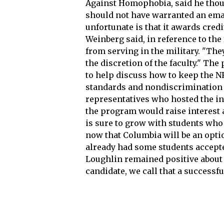
Against Homophobia, said he thou
should not have warranted an emai
unfortunate is that it awards credit
Weinberg said, in reference to the 
from serving in the military. "Th
the discretion of the faculty." Th
to help discuss how to keep the 
standards and nondiscrimination p
representatives who hosted the in
the program would raise interest
is sure to grow with students who 
now that Columbia will be an optio
already had some students accepte
Loughlin remained positive about t
candidate, we call that a success