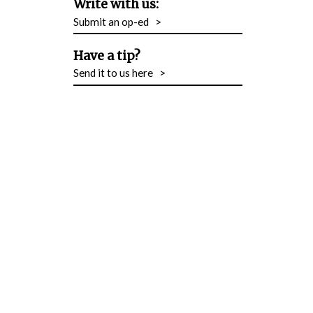
Write with us:
Submit an op-ed
>
Have a tip?
Send it to us here
>