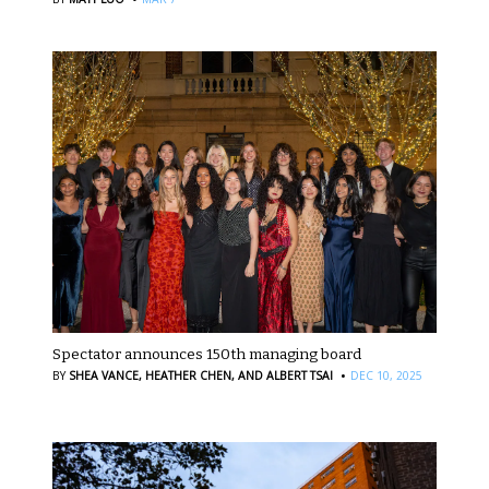
Spectator announces 150th managing board
·
BY
SHEA VANCE,
HEATHER CHEN,
AND ALBERT TSAI
DEC 10, 2025