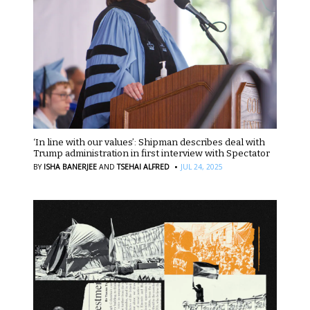
‘In line with our values’: Shipman describes deal with
Trump administration in first interview with Spectator
·
BY
ISHA BANERJEE
AND
TSEHAI ALFRED
JUL 24, 2025