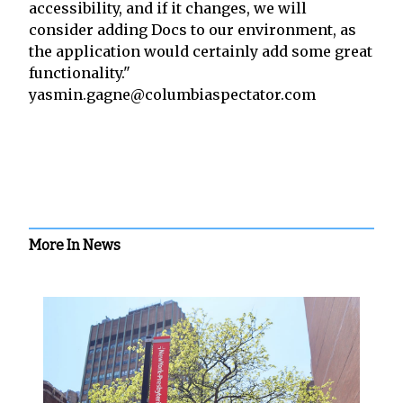
accessibility, and if it changes, we will
consider adding Docs to our environment, as
the application would certainly add some great
functionality."
yasmin.gagne@columbiaspectator.com
More In News