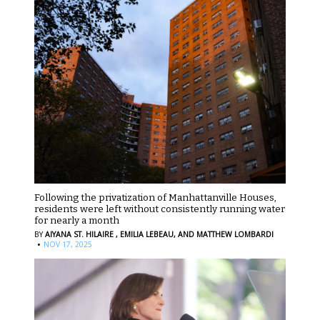
Following the privatization of Manhattanville Houses,
residents were left without consistently running water
for nearly a month
BY
AIYANA ST. HILAIRE ,
EMILIA LEBEAU,
AND MATTHEW LOMBARDI
·
NOV 17, 2025