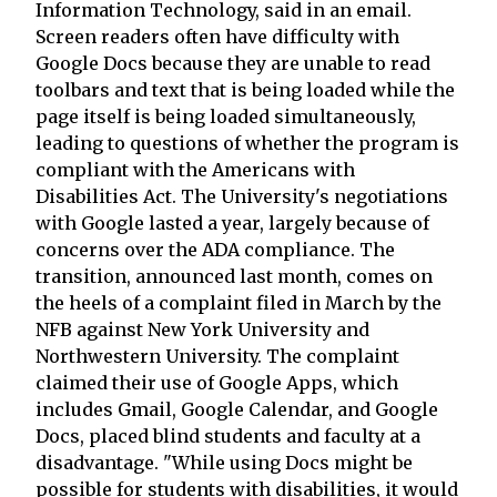
Information Technology, said in an email.
Screen readers often have difficulty with
Google Docs because they are unable to read
toolbars and text that is being loaded while the
page itself is being loaded simultaneously,
leading to questions of whether the program is
compliant with the Americans with
Disabilities Act. The University's negotiations
with Google lasted a year, largely because of
concerns over the ADA compliance. The
transition, announced last month, comes on
the heels of a complaint filed in March by the
NFB against New York University and
Northwestern University. The complaint
claimed their use of Google Apps, which
includes Gmail, Google Calendar, and Google
Docs, placed blind students and faculty at a
disadvantage. "While using Docs might be
possible for students with disabilities, it would