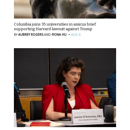
Columbia joins 35 universities in amicus brief
supporting Harvard lawsuit against Trump
·
BY
AUBREY ROGERS
AND
FIONA HU
AUG 6