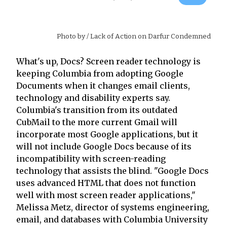
Photo by
/ Lack of Action on Darfur Condemned
What's up, Docs? Screen reader technology is
keeping Columbia from adopting Google
Documents when it changes email clients,
technology and disability experts say.
Columbia's transition from its outdated
CubMail to the more current Gmail will
incorporate most Google applications, but it
will not include Google Docs because of its
incompatibility with screen-reading
technology that assists the blind. "Google Docs
uses advanced HTML that does not function
well with most screen reader applications,"
Melissa Metz, director of systems engineering,
email, and databases with Columbia University