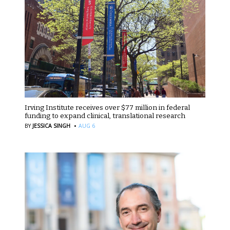
Irving Institute receives over $77 million in federal
funding to expand clinical, translational research
·
BY
JESSICA SINGH
AUG 6