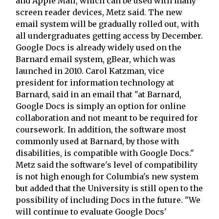
and Apple Mail, which can be used with many
screen reader devices, Metz said. The new
email system will be gradually rolled out, with
all undergraduates getting access by December.
Google Docs is already widely used on the
Barnard email system, gBear, which was
launched in 2010. Carol Katzman, vice
president for information technology at
Barnard, said in an email that "at Barnard,
Google Docs is simply an option for online
collaboration and not meant to be required for
coursework. In addition, the software most
commonly used at Barnard, by those with
disabilities, is compatible with Google Docs."
Metz said the software's level of compatibility
is not high enough for Columbia's new system
but added that the University is still open to the
possibility of including Docs in the future. "We
will continue to evaluate Google Docs'