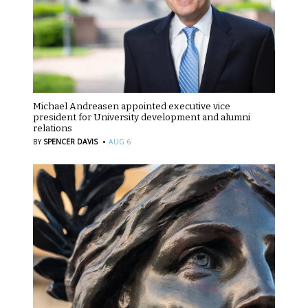
Michael Andreasen appointed executive vice
president for University development and alumni
relations
·
BY
SPENCER DAVIS
AUG 6