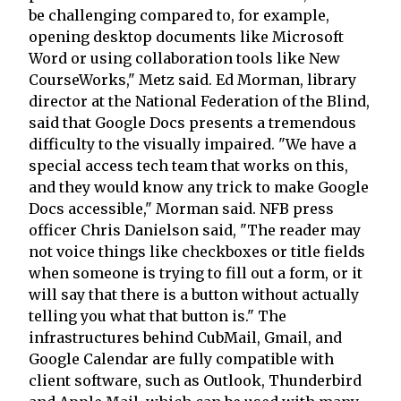
be challenging compared to, for example,
opening desktop documents like Microsoft
Word or using collaboration tools like New
CourseWorks," Metz said. Ed Morman, library
director at the National Federation of the Blind,
said that Google Docs presents a tremendous
difficulty to the visually impaired. "We have a
special access tech team that works on this,
and they would know any trick to make Google
Docs accessible," Morman said. NFB press
officer Chris Danielson said, "The reader may
not voice things like checkboxes or title fields
when someone is trying to fill out a form, or it
will say that there is a button without actually
telling you what that button is." The
infrastructures behind CubMail, Gmail, and
Google Calendar are fully compatible with
client software, such as Outlook, Thunderbird