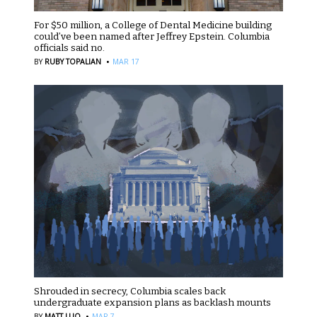
For $50 million, a College of Dental Medicine building
could’ve been named after Jeffrey Epstein. Columbia
officials said no.
·
BY
RUBY TOPALIAN
MAR 17
Shrouded in secrecy, Columbia scales back
undergraduate expansion plans as backlash mounts
·
BY
MATT LUO
MAR 7