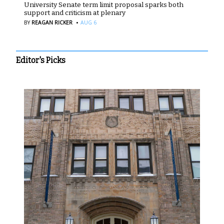
University Senate term limit proposal sparks both
support and criticism at plenary
·
BY
REAGAN RICKER
AUG 6
Editor's Picks