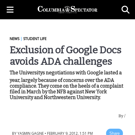
NEWS
|
STUDENT LIFE
Exclusion of Google Docs
avoids ADA challenges
The Universitys negotiations with Google lasted a
year, largely because of concerns over the ADA
compliance. They come on the heels of a complaint
filed in March by the NFB against New York
University and Northwestern University.
By
/
BY
YASMIN GAGNE
•
FEBRUARY 9, 2012, 1:51 PM
Share