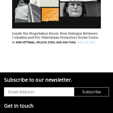
Inside the Negotiation Room: How Dialogue Between
Columbia and Pro-Palestinian Protesters Broke Down
·
BY
ANN VETTIKKAL,
WILSON ZHEN,
AND AVA FUNG
JUL 16, 2025
Subscribe to our newsletter.
Get in touch