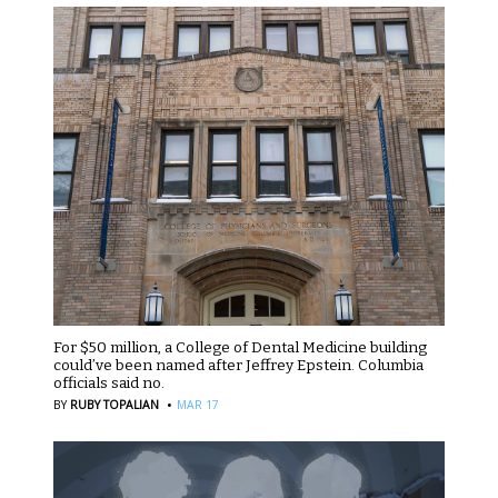
For $50 million, a College of Dental Medicine building
could’ve been named after Jeffrey Epstein. Columbia
officials said no.
·
BY
RUBY TOPALIAN
MAR 17