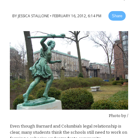
BY
JESSICA STALLONE
•
FEBRUARY 16, 2012, 6:14 PM
Share
Photo by
/
Even though Barnard and Columbia's legal relationship is
clear, many students think the schools still need to work on