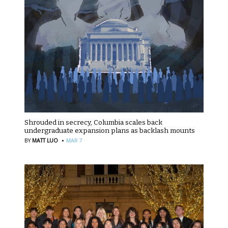
Shrouded in secrecy, Columbia scales back
undergraduate expansion plans as backlash mounts
·
BY
MATT LUO
MAR 7