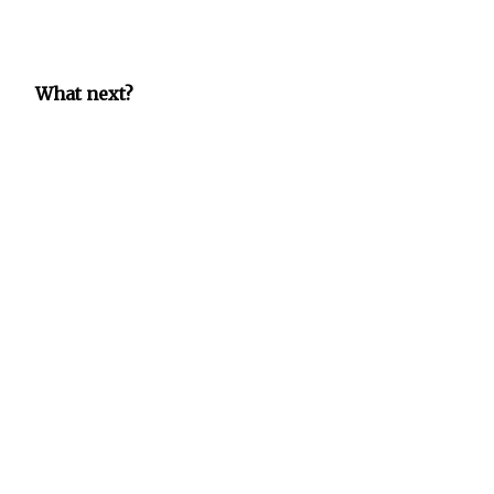
What next?