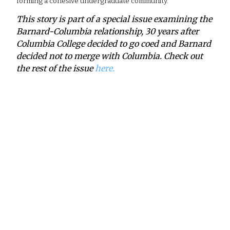
forming a cohesive undergraduate community.
This story is part of a special issue examining the
Barnard-Columbia relationship, 30 years after
Columbia College decided to go coed and Barnard
decided not to merge with Columbia. Check out
the rest of the issue
here.