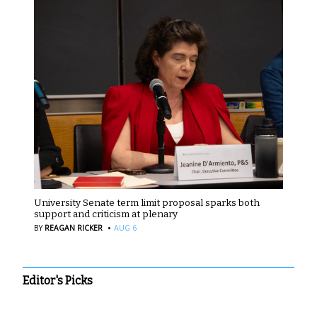
University Senate term limit proposal sparks both
support and criticism at plenary
·
BY
REAGAN RICKER
AUG 6
Editor's Picks