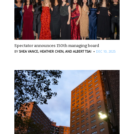
Spectator announces 150th managing board
·
BY
SHEA VANCE,
HEATHER CHEN,
AND ALBERT TSAI
DEC 10, 2025