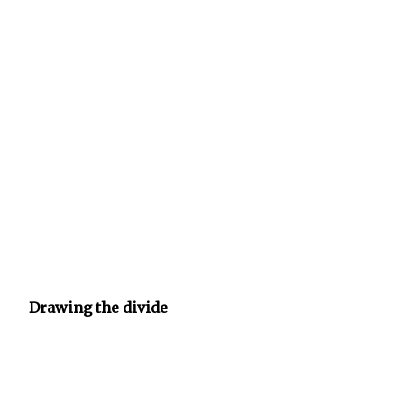
Drawing the divide