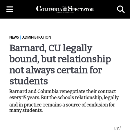
NEWS
|
ADMINISTRATION
Barnard, CU legally
bound, but relationship
not always certain for
students
Barnard and Columbia renegotiate their contract
every 15 years. But the schools relationship, legally
and in practice, remains a source of confusion for
many students.
By
/