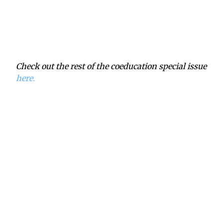
Check out the rest of the coeducation special issue
here.