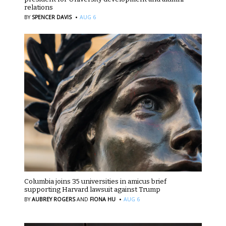
relations
·
BY
SPENCER DAVIS
AUG 6
Columbia joins 35 universities in amicus brief
supporting Harvard lawsuit against Trump
·
BY
AUBREY ROGERS
AND
FIONA HU
AUG 6