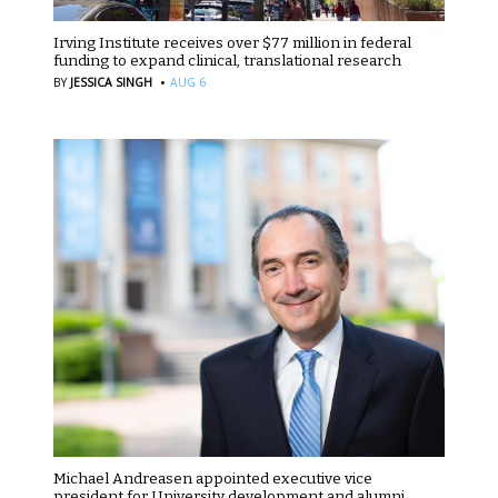
Irving Institute receives over $77 million in federal
funding to expand clinical, translational research
·
BY
JESSICA SINGH
AUG 6
Michael Andreasen appointed executive vice
president for University development and alumni