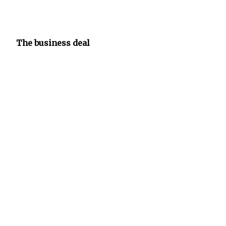
The business deal