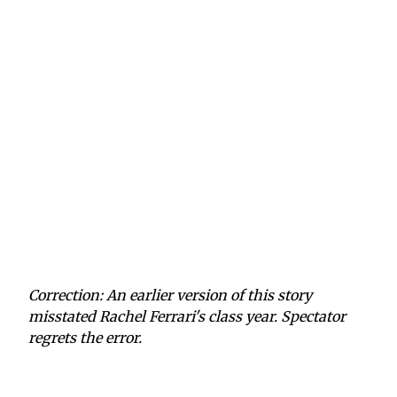
Correction: An earlier version of this story
misstated Rachel Ferrari's class year. Spectator
regrets the error.