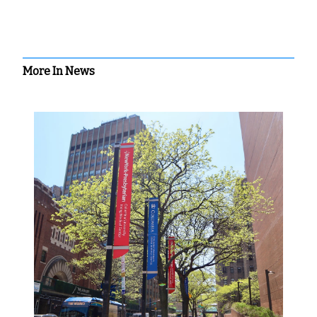
More In News