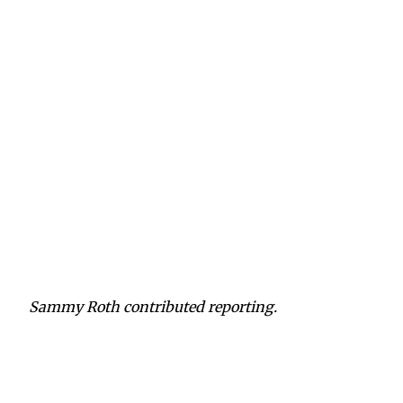
Sammy Roth contributed reporting.