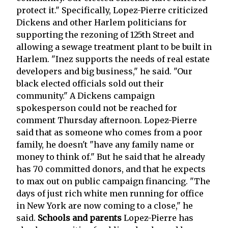
protect it." Specifically, Lopez-Pierre criticized
Dickens and other Harlem politicians for
supporting the rezoning of 125th Street and
allowing a sewage treatment plant to be built in
Harlem. "Inez supports the needs of real estate
developers and big business," he said. "Our
black elected officials sold out their
community." A Dickens campaign
spokesperson could not be reached for
comment Thursday afternoon. Lopez-Pierre
said that as someone who comes from a poor
family, he doesn't "have any family name or
money to think of." But he said that he already
has 70 committed donors, and that he expects
to max out on public campaign financing. "The
days of just rich white men running for office
in New York are now coming to a close," he
said.
Schools and parents
Lopez-Pierre has