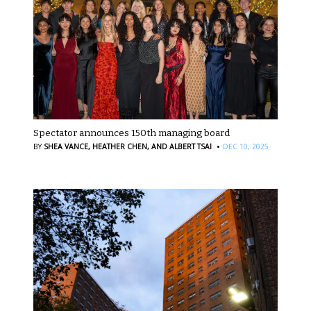
Spectator announces 150th managing board
·
BY
SHEA VANCE,
HEATHER CHEN,
AND ALBERT TSAI
DEC 10, 2025