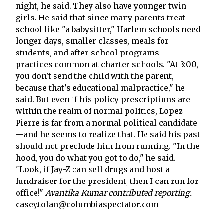
night, he said. They also have younger twin
girls. He said that since many parents treat
school like "a babysitter," Harlem schools need
longer days, smaller classes, meals for
students, and after-school programs—
practices common at charter schools. "At 3:00,
you don't send the child with the parent,
because that's educational malpractice," he
said. But even if his policy prescriptions are
within the realm of normal politics, Lopez-
Pierre is far from a normal political candidate
—and he seems to realize that. He said his past
should not preclude him from running. "In the
hood, you do what you got to do," he said.
"Look, if Jay-Z can sell drugs and host a
fundraiser for the president, then I can run for
office!"
Avantika Kumar contributed reporting.
casey.tolan@columbiaspectator.com