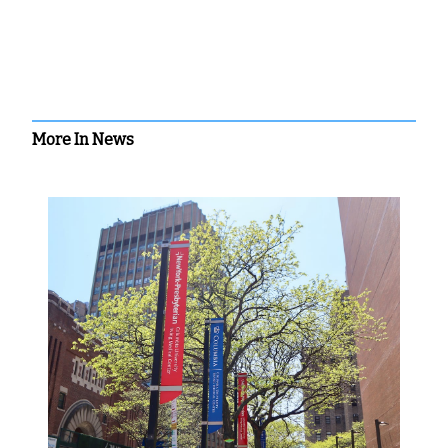
More In News