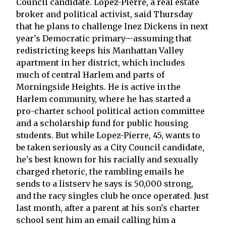
Council candidate. Lopez-Pierre, a real estate
broker and political activist, said Thursday
that he plans to challenge Inez Dickens in next
year's Democratic primary—assuming that
redistricting keeps his Manhattan Valley
apartment in her district, which includes
much of central Harlem and parts of
Morningside Heights. He is active in the
Harlem community, where he has started a
pro-charter school political action committee
and a scholarship fund for public housing
students. But while Lopez-Pierre, 45, wants to
be taken seriously as a City Council candidate,
he's best known for his racially and sexually
charged rhetoric, the rambling emails he
sends to a listserv he says is 50,000 strong,
and the racy singles club he once operated. Just
last month, after a parent at his son's charter
school sent him an email calling him a