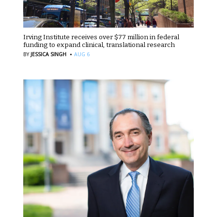
Irving Institute receives over $77 million in federal
funding to expand clinical, translational research
·
BY
JESSICA SINGH
AUG 6