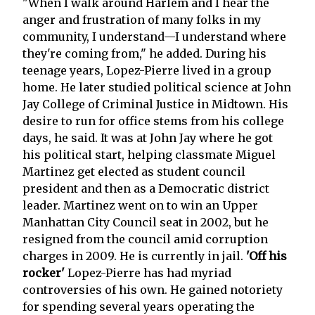
"When I walk around Harlem and I hear the
anger and frustration of many folks in my
community, I understand—I understand where
they're coming from," he added. During his
teenage years, Lopez-Pierre lived in a group
home. He later studied political science at John
Jay College of Criminal Justice in Midtown. His
desire to run for office stems from his college
days, he said. It was at John Jay where he got
his political start, helping classmate Miguel
Martinez get elected as student council
president and then as a Democratic district
leader. Martinez went on to win an Upper
Manhattan City Council seat in 2002, but he
resigned from the council amid corruption
charges in 2009. He is currently in jail.
'Off his
rocker'
Lopez-Pierre has had myriad
controversies of his own. He gained notoriety
for spending several years operating the