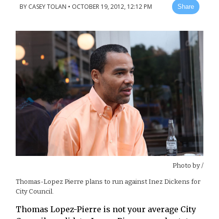
BY
CASEY TOLAN
•
OCTOBER 19, 2012, 12:12 PM
Share
Photo by
/
Thomas-Lopez Pierre plans to run against Inez Dickens for
City Council.
Thomas Lopez-Pierre is not your average City