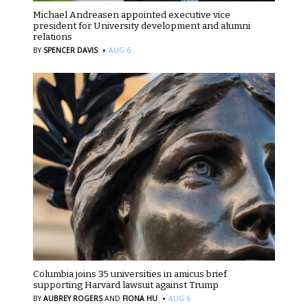
Michael Andreasen appointed executive vice
president for University development and alumni
relations
·
BY
SPENCER DAVIS
AUG 6
Columbia joins 35 universities in amicus brief
supporting Harvard lawsuit against Trump
·
BY
AUBREY ROGERS
AND
FIONA HU
AUG 6