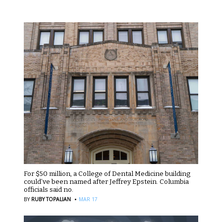
For $50 million, a College of Dental Medicine building
could’ve been named after Jeffrey Epstein. Columbia
officials said no.
·
BY
RUBY TOPALIAN
MAR 17