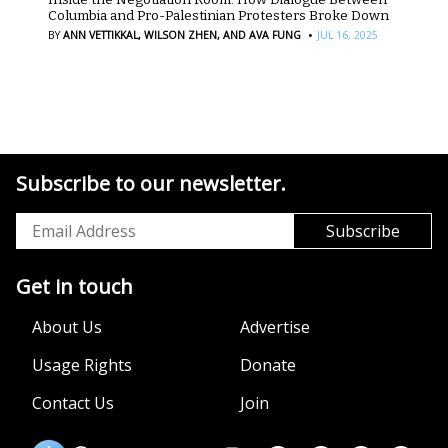
Columbia and Pro-Palestinian Protesters Broke Down
·
BY
ANN VETTIKKAL,
WILSON ZHEN,
AND AVA FUNG
JUL 16, 2025
Subscribe to our newsletter.
Get in touch
About Us
Advertise
Usage Rights
Donate
Contact Us
Join