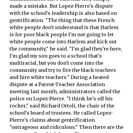
made a mistake. But Lopez-Pierre's dispute
with the school's leadership is also based on
gentrification. "The thing that these French
white people don't understand is that Harlem
is for poor black people I'm not going to let
white people come into Harlem and kick out
the community," he said. "I'm glad they're here,
I'm glad my son goes to a school that's
multiracial, but you don't come into the
community and try to fire the black teachers
and hire white teachers." During a heated
dispute at a Parent-Teacher Association
meeting last month, administrators called the
police on Lopez-Pierre. "I think he's off his
rocker," said Richard Ortoli, the chair of the
school's board of trustees. He called Lopez-
Pierre's claims about gentrification
"outrageous and ridiculous." Then there are the