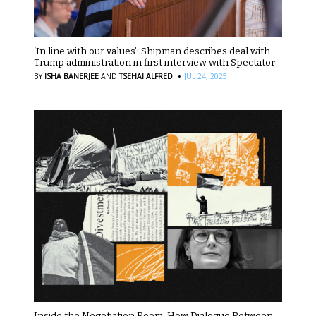
‘In line with our values’: Shipman describes deal with
Trump administration in first interview with Spectator
·
BY
ISHA BANERJEE
AND
TSEHAI ALFRED
JUL 24, 2025
Inside the Negotiation Room: How Dialogue Between