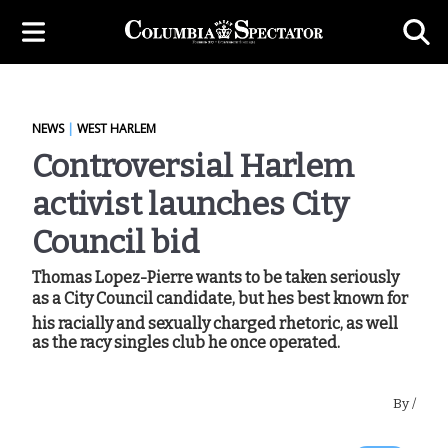
NEWS
|
WEST HARLEM
Controversial Harlem
activist launches City
Council bid
Thomas Lopez-Pierre wants to be taken seriously
as a City Council candidate, but hes best known for
his racially and sexually charged rhetoric, as well
as the racy singles club he once operated.
By
/