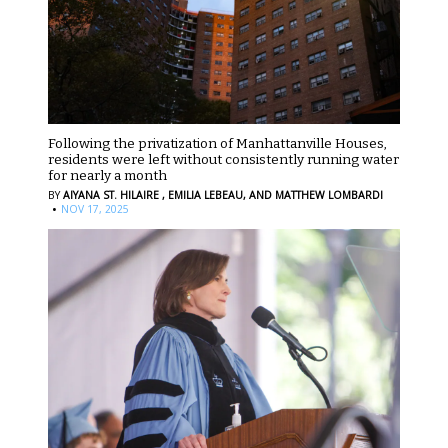
Following the privatization of Manhattanville Houses,
residents were left without consistently running water
for nearly a month
BY
AIYANA ST. HILAIRE ,
EMILIA LEBEAU,
AND MATTHEW LOMBARDI
·
NOV 17, 2025