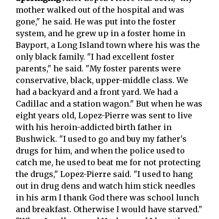
mother walked out of the hospital and was
gone," he said. He was put into the foster
system, and he grew up in a foster home in
Bayport, a Long Island town where his was the
only black family. "I had excellent foster
parents," he said. "My foster parents were
conservative, black, upper-middle class. We
had a backyard and a front yard. We had a
Cadillac and a station wagon." But when he was
eight years old, Lopez-Pierre was sent to live
with his heroin-addicted birth father in
Bushwick. "I used to go and buy my father's
drugs for him, and when the police used to
catch me, he used to beat me for not protecting
the drugs," Lopez-Pierre said. "I used to hang
out in drug dens and watch him stick needles
in his arm I thank God there was school lunch
and breakfast. Otherwise I would have starved."