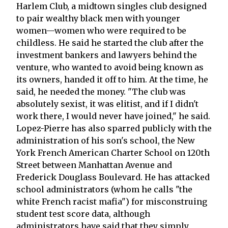
Harlem Club, a midtown singles club designed
to pair wealthy black men with younger
women—women who were required to be
childless. He said he started the club after the
investment bankers and lawyers behind the
venture, who wanted to avoid being known as
its owners, handed it off to him. At the time, he
said, he needed the money. "The club was
absolutely sexist, it was elitist, and if I didn't
work there, I would never have joined," he said.
Lopez-Pierre has also sparred publicly with the
administration of his son's school, the New
York French American Charter School on 120th
Street between Manhattan Avenue and
Frederick Douglass Boulevard. He has attacked
school administrators (whom he calls "the
white French racist mafia") for misconstruing
student test score data, although
administrators have said that they simply