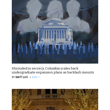
Shrouded in secrecy, Columbia scales back
undergraduate expansion plans as backlash mounts
·
BY
MATT LUO
MAR 7