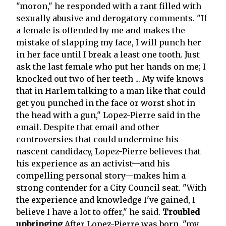
"moron," he responded with a rant filled with
sexually abusive and derogatory comments. "If
a female is offended by me and makes the
mistake of slapping my face, I will punch her
in her face until I break a least one tooth. Just
ask the last female who put her hands on me; I
knocked out two of her teeth ... My wife knows
that in Harlem talking to a man like that could
get you punched in the face or worst shot in
the head with a gun," Lopez-Pierre said in the
email. Despite that email and other
controversies that could undermine his
nascent candidacy, Lopez-Pierre believes that
his experience as an activist—and his
compelling personal story—makes him a
strong contender for a City Council seat. "With
the experience and knowledge I've gained, I
believe I have a lot to offer," he said.
Troubled
upbringing
After Lopez-Pierre was born, "my