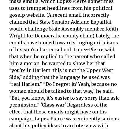
mass emails, which Lopez-Pierre sometimes
uses to trumpet headlines from his political
gossip website. (A recent email incorrectly
claimed that State Senator Adriano Espaillat
would challenge State Assembly member Keith
Wright for Democratic county chair.) Lately, the
emails have tended toward stinging criticisms
of his son's charter school. Lopez-Pierre said
that when he replied to the parent who called
him a moron, he wanted to show her that
"you're in Harlem, this is not the Upper West
Side," adding that the language he used was
"real Harlem." "Do I regret it? Yeah, because no
woman should be talked to that way," he said.
"But, you know, it's easier to say sorry than ask
permission."
'Class war'
Regardless of the
effect that those emails might have on his
campaign, Lopez-Pierre was eminently serious
about his policy ideas in an interview with