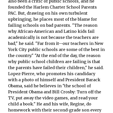
also been a critic of public schools, and he
founded the Harlem Charter School Parents
PAC. But, drawing on his own turbulent
upbringing, he places most of the blame for
failing schools on bad parents. "The reason
why African-American and Latino kids fail
academically is not because the teachers are
bad," he said. "Far from it—our teachers in New
York City public schools are some of the best in
the country." "At the end of the day, the reason
why public school children are failing is that
the parents have failed their children," he said.
Lopez-Pierre, who promotes his candidacy
with a photo of himself and President Barack
Obama, said he believes in "the school of
President Obama and Bill Crosby: Turn off the
TV, put away the video games, and read your
child a book." He and his wife, Regine, do
homework with their second-grade son every