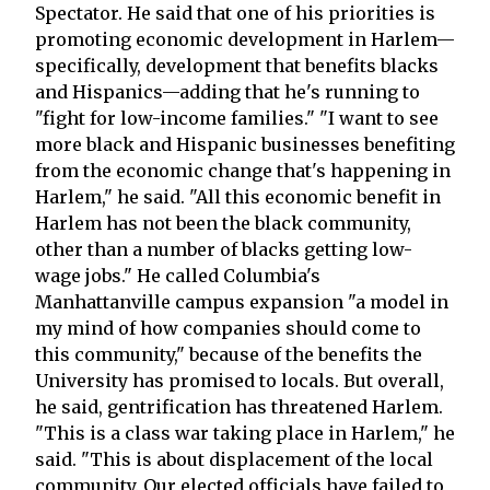
Spectator. He said that one of his priorities is
promoting economic development in Harlem—
specifically, development that benefits blacks
and Hispanics—adding that he's running to
"fight for low-income families." "I want to see
more black and Hispanic businesses benefiting
from the economic change that's happening in
Harlem," he said. "All this economic benefit in
Harlem has not been the black community,
other than a number of blacks getting low-
wage jobs." He called Columbia's
Manhattanville campus expansion "a model in
my mind of how companies should come to
this community," because of the benefits the
University has promised to locals. But overall,
he said, gentrification has threatened Harlem.
"This is a class war taking place in Harlem," he
said. "This is about displacement of the local
community. Our elected officials have failed to