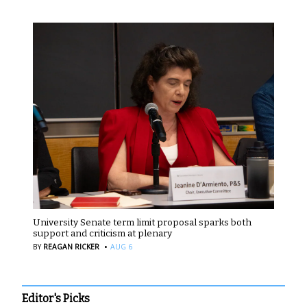
University Senate term limit proposal sparks both
support and criticism at plenary
·
BY
REAGAN RICKER
AUG 6
Editor's Picks