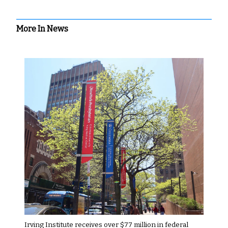
More In News
Irving Institute receives over $77 million in federal