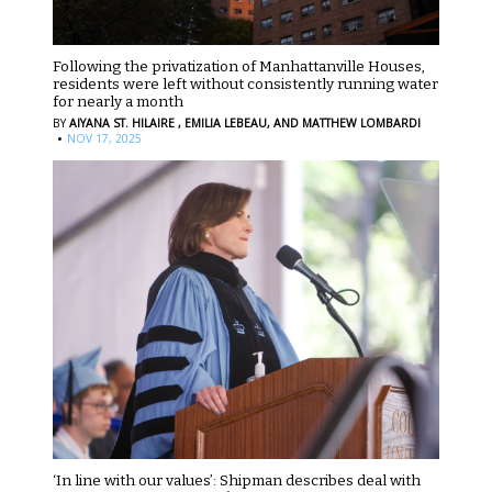
Following the privatization of Manhattanville Houses,
residents were left without consistently running water
for nearly a month
BY
AIYANA ST. HILAIRE ,
EMILIA LEBEAU,
AND MATTHEW LOMBARDI
·
NOV 17, 2025
‘In line with our values’: Shipman describes deal with