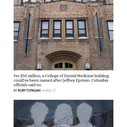
For $50 million, a College of Dental Medicine building
could’ve been named after Jeffrey Epstein. Columbia
officials said no.
·
BY
RUBY TOPALIAN
MAR 17