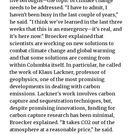
five boroughs—the topic of climate change
needs to be addressed. "I have to admit, I
haven't been busy in the last couple of years,"
he said. "I think we've learned in the last three
weeks that this is an emergency—it's real, and
it's here now." Broecker explained that
scientists are working on new solutions to
combat climate change and global warming
and that some solutions are coming from
within Columbia itself. In particular, he called
the work of Klaus Lackner, professor of
geophysics, one of the most promising
developments in dealing with carbon
emissions. Lackner's work involves carbon
capture and sequestration techniques, but,
despite promising innovations, funding for
carbon capture research has been minimal,
Broecker explained. "It takes CO2 out of the
atmosphere at a reasonable price," he said.