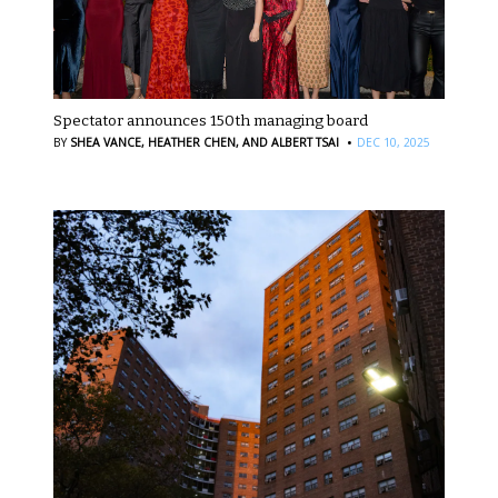
Spectator announces 150th managing board
·
BY
SHEA VANCE,
HEATHER CHEN,
AND ALBERT TSAI
DEC 10, 2025