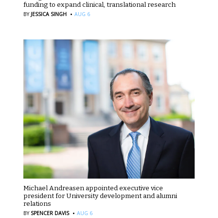
funding to expand clinical, translational research
·
BY
JESSICA SINGH
AUG 6
Michael Andreasen appointed executive vice
president for University development and alumni
relations
·
BY
SPENCER DAVIS
AUG 6