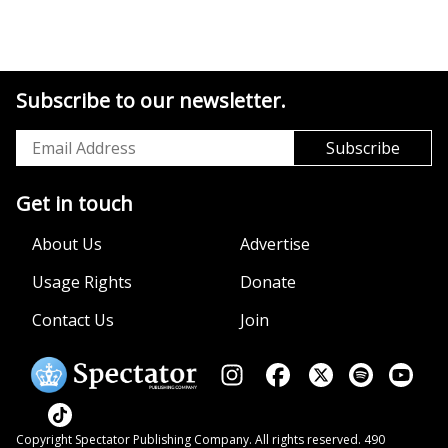
Subscribe to our newsletter.
Get in touch
About Us
Advertise
Usage Rights
Donate
Contact Us
Join
Copyright Spectator Publishing Company. All rights reserved. 490