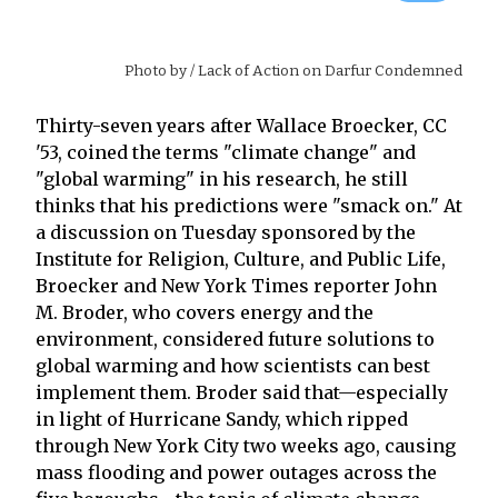
Photo by
/ Lack of Action on Darfur Condemned
Thirty-seven years after Wallace Broecker, CC
'53, coined the terms "climate change" and
"global warming" in his research, he still
thinks that his predictions were "smack on." At
a discussion on Tuesday sponsored by the
Institute for Religion, Culture, and Public Life,
Broecker and New York Times reporter John
M. Broder, who covers energy and the
environment, considered future solutions to
global warming and how scientists can best
implement them. Broder said that—especially
in light of Hurricane Sandy, which ripped
through New York City two weeks ago, causing
mass flooding and power outages across the