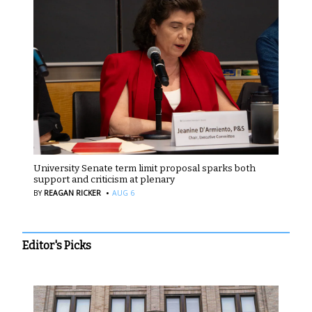
University Senate term limit proposal sparks both
support and criticism at plenary
·
BY
REAGAN RICKER
AUG 6
Editor's Picks