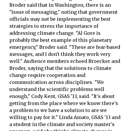
Broder said that in Washington, there is an
"issue of messaging," noting that government
officials may not be implementing the best
strategies to stress the importance of
addressing climate change. "Al Gore is
probably the best example of this planetary
emergency," Broder said. "These are fear-based
messages, and I don't think they work very
well." Audience members echoed Broecker and
Broder, saying that the solutions to climate
change require cooperation and
communication across disciplines. "We
understand the scientific problems well
enough," Cody Kent, GSAS '13, said. "It's about
getting from the place where we know there's
a problem to we have a solution to are we
willing to pay for it." Linda Amato, GSAS '13 and
a student in the climate and society master's