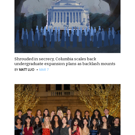
Shrouded in secrecy, Columbia scales back
undergraduate expansion plans as backlash mounts
·
BY
MATT LUO
MAR 7