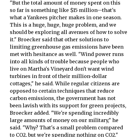
"But the total amount of money spent on this
so far is something like $15 million—that's
what a Yankees pitcher makes in one season.
This is a huge, huge, huge problem, and we
should be exploring all avenues of how to solve
it." Broecker said that other solutions to
limiting greenhouse gas emissions have been
met with hesitance as well. "Wind power runs
into all kinds of trouble because people who
live on Martha's Vineyard don't want wind
turbines in front of their million-dollar
cottages," he said. While regular citizens are
opposed to certain techniques that reduce
carbon emissions, the government has not
been lavish with its support for green projects,
Broecker added. "We're spending incredibly
large amounts of money on our military," he
said. "Why? That's a small problem compared
to CO2, but we're spending nothing on CO2."