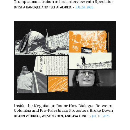
Trump administration in first interview with Spectator
·
BY
ISHA BANERJEE
AND
TSEHAI ALFRED
JUL 24, 2025
Inside the Negotiation Room: How Dialogue Between
Columbia and Pro-Palestinian Protesters Broke Down
·
BY
ANN VETTIKKAL,
WILSON ZHEN,
AND AVA FUNG
JUL 16, 2025