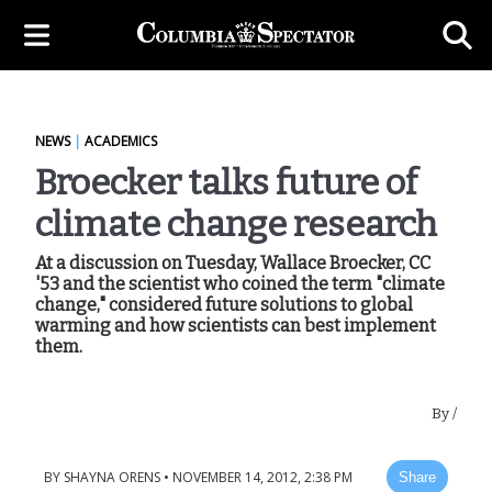
NEWS
|
ACADEMICS
Broecker talks future of
climate change research
At a discussion on Tuesday, Wallace Broecker, CC
'53 and the scientist who coined the term "climate
change," considered future solutions to global
warming and how scientists can best implement
them.
By
/
BY
SHAYNA ORENS
•
NOVEMBER 14, 2012, 2:38 PM
Share