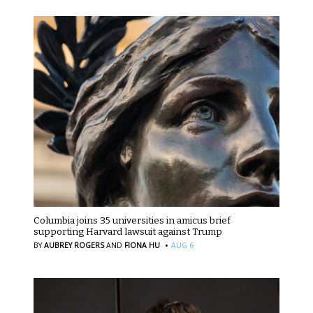
Columbia joins 35 universities in amicus brief
supporting Harvard lawsuit against Trump
·
BY
AUBREY ROGERS
AND
FIONA HU
AUG 6