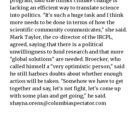
program, said she thinks climate change is
lacking an efficient way to translate science
into politics. "It's such a huge task and I think
more needs to be done in terms of how the
scientific community communicates," she said.
Mark Taylor, the co-director of the IRCPL,
agreed, saying that there is a political
unwillingness to fund research and that more
"global solutions" are needed. Broecker, who
called himself a "very optimistic person," said
he still harbors doubts about whether enough
action will be taken. "Somehow we have to get
together and say, let's not fight, let's come up
with some plan and get going," he said.
shayna.orens@columbiaspectator.com