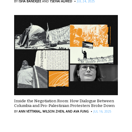
·
BY
ISHA BANERJEE
AND
TSEHAI ALFRED
JUL 24, 2025
Inside the Negotiation Room: How Dialogue Between
Columbia and Pro-Palestinian Protesters Broke Down
·
BY
ANN VETTIKKAL,
WILSON ZHEN,
AND AVA FUNG
JUL 16, 2025