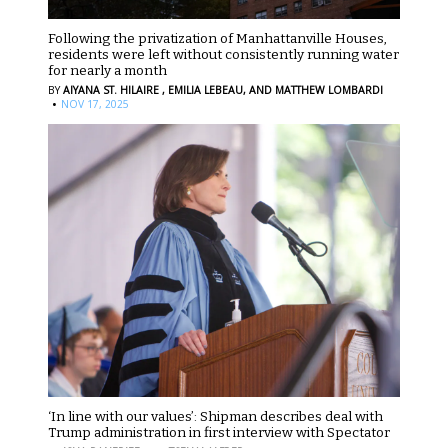
Following the privatization of Manhattanville Houses,
residents were left without consistently running water
for nearly a month
BY
AIYANA ST. HILAIRE ,
EMILIA LEBEAU,
AND MATTHEW LOMBARDI
·
NOV 17, 2025
‘In line with our values’: Shipman describes deal with
Trump administration in first interview with Spectator