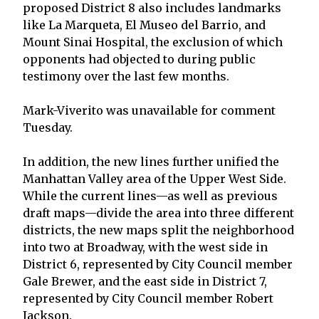
proposed District 8 also includes landmarks
like La Marqueta, El Museo del Barrio, and
Mount Sinai Hospital, the exclusion of which
opponents had objected to during public
testimony over the last few months.
Mark-Viverito was unavailable for comment
Tuesday.
In addition, the new lines further unified the
Manhattan Valley area of the Upper West Side.
While the current lines—as well as previous
draft maps—divide the area into three different
districts, the new maps split the neighborhood
into two at Broadway, with the west side in
District 6, represented by City Council member
Gale Brewer, and the east side in District 7,
represented by City Council member Robert
Jackson.