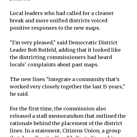
Local leaders who had called for a cleaner
break and more unified districts voiced
positive responses to the new maps.
"I'm very pleased," said Democratic District
Leader Bob Botfeld, adding that it looked like
the districting commissioners had heard
locals' complaints about past maps.
The new lines "integrate a community that's
worked very closely together the last 15 years,"
he said.
For the first time, the commission also
released a staff memorandum that outlined the
rationale behind the placement of the district
lines. In a statement, Citizens Union, a group