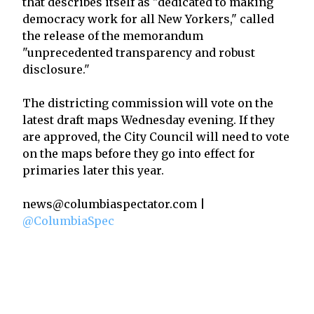
that describes itself as "dedicated to making
democracy work for all New Yorkers," called
the release of the memorandum
"unprecedented transparency and robust
disclosure."
The districting commission will vote on the
latest draft maps Wednesday evening. If they
are approved, the City Council will need to vote
on the maps before they go into effect for
primaries later this year.
news@columbiaspectator.com |
@ColumbiaSpec