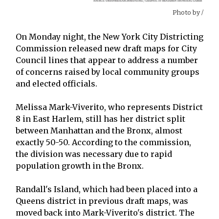
Photo by
/
On Monday night, the New York City Districting
Commission released new draft maps for City
Council lines that appear to address a number
of concerns raised by local community groups
and elected officials.
Melissa Mark-Viverito, who represents District
8 in East Harlem, still has her district split
between Manhattan and the Bronx, almost
exactly 50-50. According to the commission,
the division was necessary due to rapid
population growth in the Bronx.
Randall's Island, which had been placed into a
Queens district in previous draft maps, was
moved back into Mark-Viverito's district. The