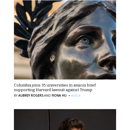
Columbia joins 35 universities in amicus brief
supporting Harvard lawsuit against Trump
·
BY
AUBREY ROGERS
AND
FIONA HU
AUG 6