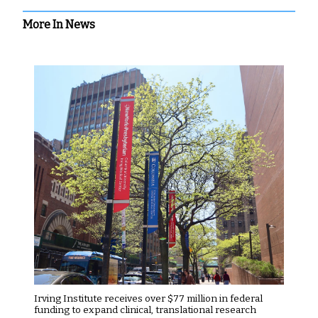
More In News
Irving Institute receives over $77 million in federal
funding to expand clinical, translational research