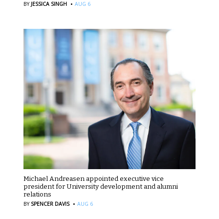
·
BY
JESSICA SINGH
AUG 6
Michael Andreasen appointed executive vice
president for University development and alumni
relations
·
BY
SPENCER DAVIS
AUG 6