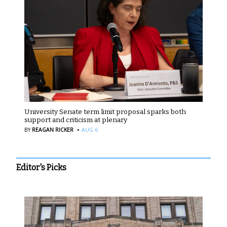
University Senate term limit proposal sparks both
support and criticism at plenary
·
BY
REAGAN RICKER
AUG 6
Editor's Picks