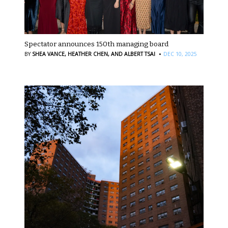
Spectator announces 150th managing board
·
BY
SHEA VANCE,
HEATHER CHEN,
AND ALBERT TSAI
DEC 10, 2025