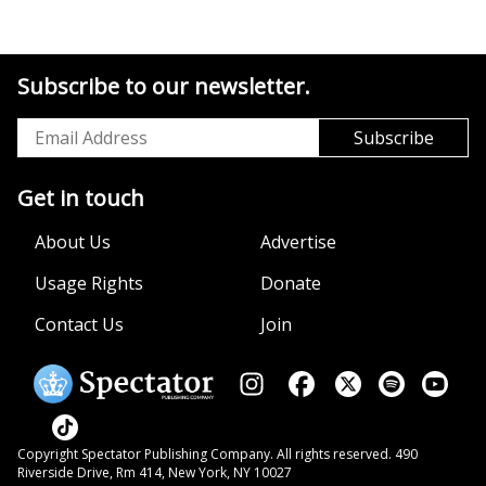
Subscribe to our newsletter.
Get in touch
About Us
Advertise
Usage Rights
Donate
Contact Us
Join
Copyright Spectator Publishing Company. All rights reserved. 490
Riverside Drive, Rm 414, New York, NY 10027