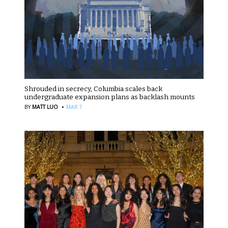
Shrouded in secrecy, Columbia scales back
undergraduate expansion plans as backlash mounts
·
BY
MATT LUO
MAR 7