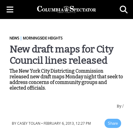
NEWS
|
MORNINGSIDE HEIGHTS
New draft maps for City
Council lines released
The New York City Districting Commission
released new draft maps Monday night that seek to
address concerns of community groups and
elected officials.
By
/
BY
CASEY TOLAN
•
FEBRUARY 6, 2013, 12:27 PM
Share