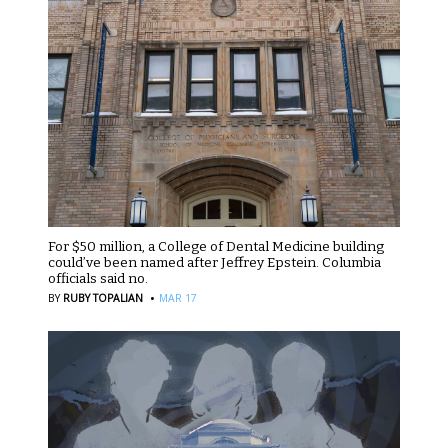
For $50 million, a College of Dental Medicine building
could’ve been named after Jeffrey Epstein. Columbia
officials said no.
·
BY
RUBY TOPALIAN
MAR 17