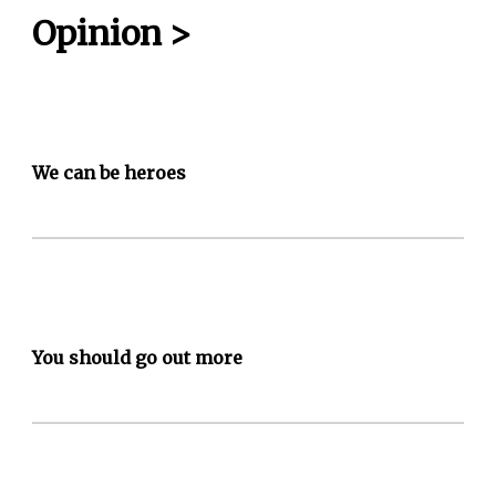
Opinion
>
We can be heroes
You should go out more