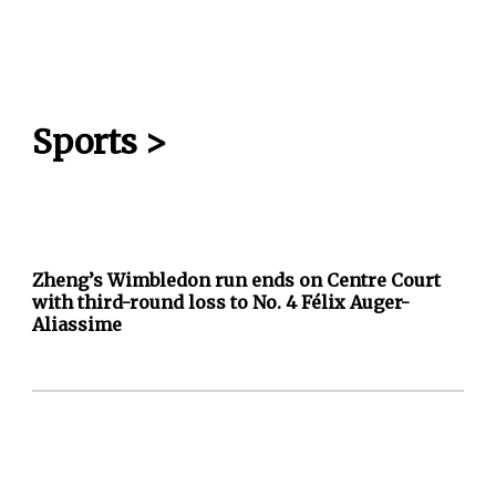
Sports
>
Zheng’s Wimbledon run ends on Centre Court
with third-round loss to No. 4 Félix Auger-
Aliassime