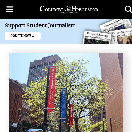
Support Student Journalism.
DONATE NOW →