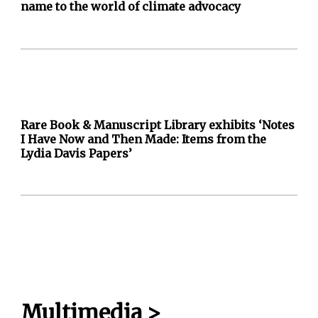
name to the world of climate advocacy
Rare Book & Manuscript Library exhibits ‘Notes
I Have Now and Then Made: Items from the
Lydia Davis Papers’
Multimedia
>