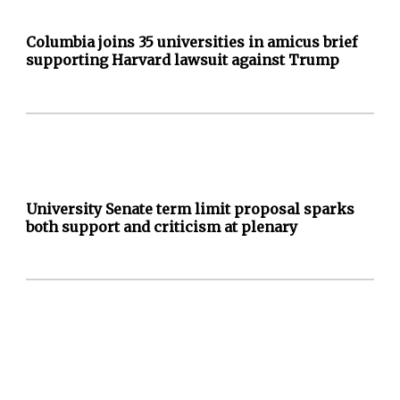
Columbia joins 35 universities in amicus brief
supporting Harvard lawsuit against Trump
University Senate term limit proposal sparks
both support and criticism at plenary