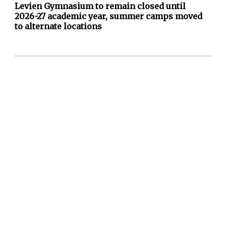
Levien Gymnasium to remain closed until
2026-27 academic year, summer camps moved
to alternate locations