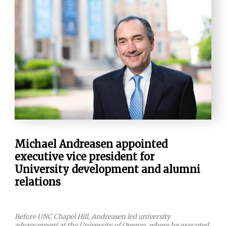
Michael Andreasen appointed
executive vice president for
University development and alumni
relations
Before UNC Chapel Hill, Andreasen led university
advancement at the University of Oregon, where he executed