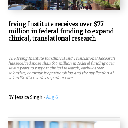
Irving Institute receives over $77
million in federal funding to expand
clinical, translational research
The Irving Institute for Clinical and Translational Research
has received more than $77 million in federal funding over
seven years to support clinical research, early-career
scientists, community partnerships, and the application of
scientific discoveries to patient care.
BY
Jessica Singh
•
Aug 6