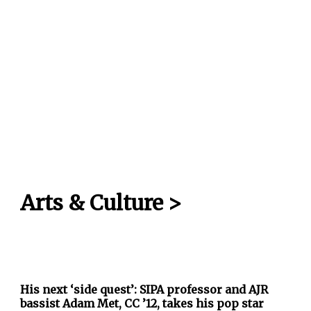
Arts & Culture
>
His next ‘side quest’: SIPA professor and AJR
bassist Adam Met, CC ’12, takes his pop star