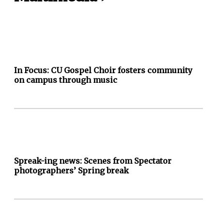
In Focus: CU Gospel Choir fosters community
on campus through music
Spreak-ing news: Scenes from Spectator
photographers’ Spring break