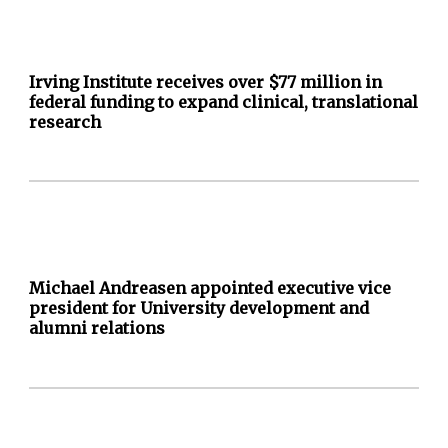
Irving Institute receives over $77 million in
federal funding to expand clinical, translational
research
Michael Andreasen appointed executive vice
president for University development and
alumni relations