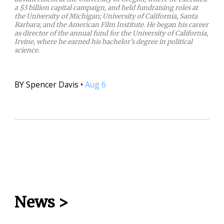
a $3 billion capital campaign, and held fundraising roles at
the University of Michigan; University of California, Santa
Barbara; and the American Film Institute. He began his career
as director of the annual fund for the University of California,
Irvine, where he earned his bachelor’s degree in political
science.
BY
Spencer Davis
•
Aug 6
News
>