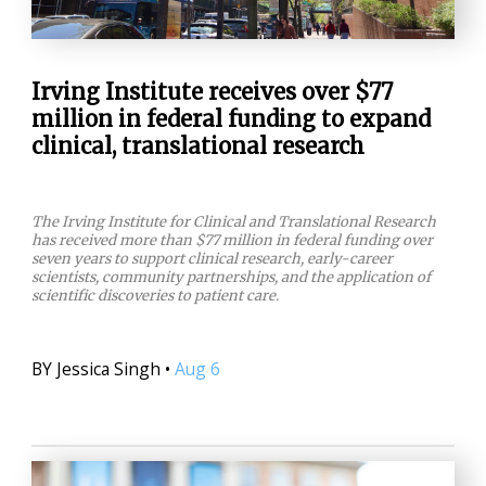
Irving Institute receives over $77
million in federal funding to expand
clinical, translational research
The Irving Institute for Clinical and Translational Research
has received more than $77 million in federal funding over
seven years to support clinical research, early-career
scientists, community partnerships, and the application of
scientific discoveries to patient care.
BY
Jessica Singh
•
Aug 6