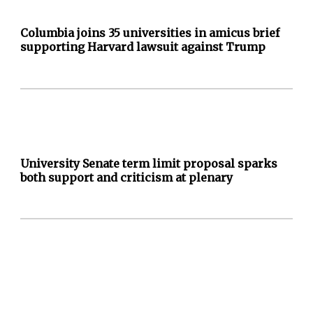
Columbia joins 35 universities in amicus brief
supporting Harvard lawsuit against Trump
University Senate term limit proposal sparks
both support and criticism at plenary