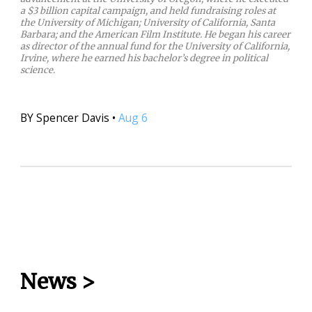
a $3 billion capital campaign, and held fundraising roles at
the University of Michigan; University of California, Santa
Barbara; and the American Film Institute. He began his career
as director of the annual fund for the University of California,
Irvine, where he earned his bachelor’s degree in political
science.
BY
Spencer Davis
•
Aug 6
News
>