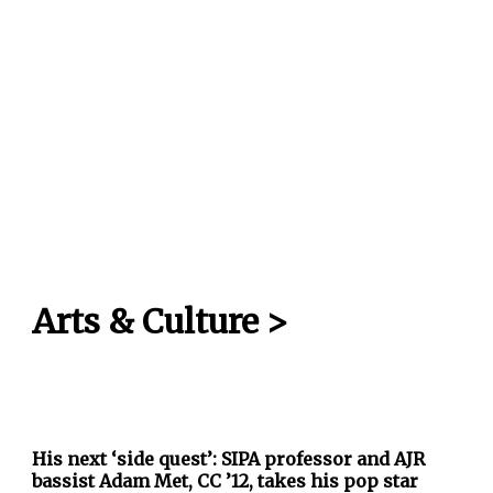
Arts & Culture
>
His next ‘side quest’: SIPA professor and AJR
bassist Adam Met, CC ’12, takes his pop star