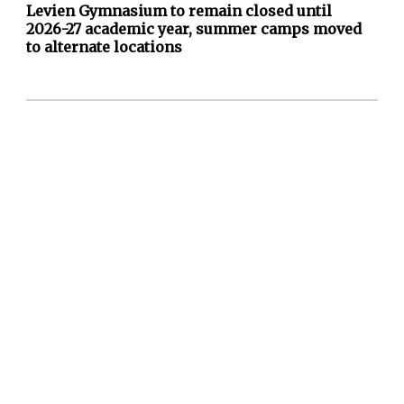
Levien Gymnasium to remain closed until
2026-27 academic year, summer camps moved
to alternate locations