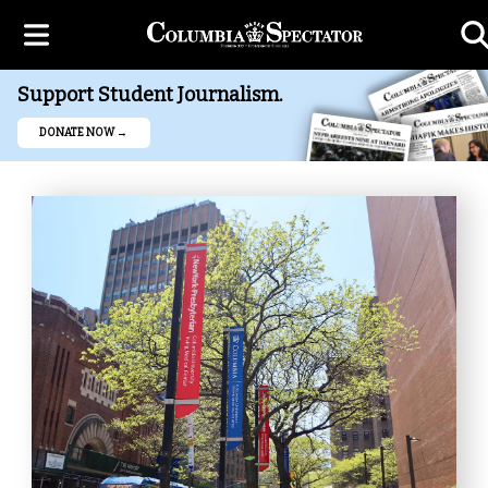
Support Student Journalism.
DONATE NOW →