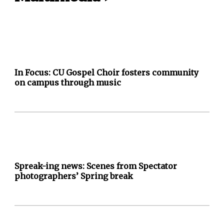
In Focus: CU Gospel Choir fosters community
on campus through music
Spreak-ing news: Scenes from Spectator
photographers’ Spring break