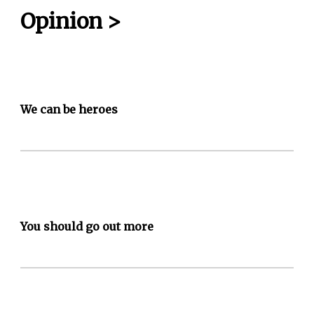
Opinion
>
We can be heroes
You should go out more