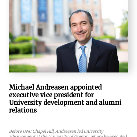
Michael Andreasen appointed
executive vice president for
University development and alumni
relations
Before UNC Chapel Hill, Andreasen led university
advancement at the University of Oregon, where he executed