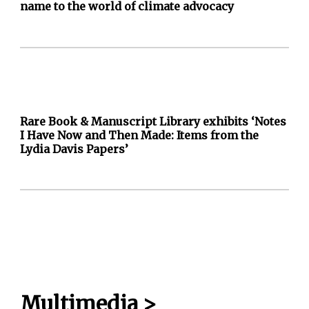
name to the world of climate advocacy
Rare Book & Manuscript Library exhibits ‘Notes
I Have Now and Then Made: Items from the
Lydia Davis Papers’
Multimedia
>