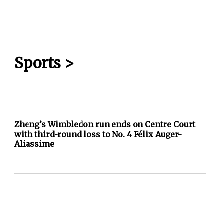
Sports
>
Zheng’s Wimbledon run ends on Centre Court
with third-round loss to No. 4 Félix Auger-
Aliassime