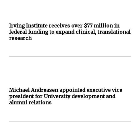
Irving Institute receives over $77 million in
federal funding to expand clinical, translational
research
Michael Andreasen appointed executive vice
president for University development and
alumni relations