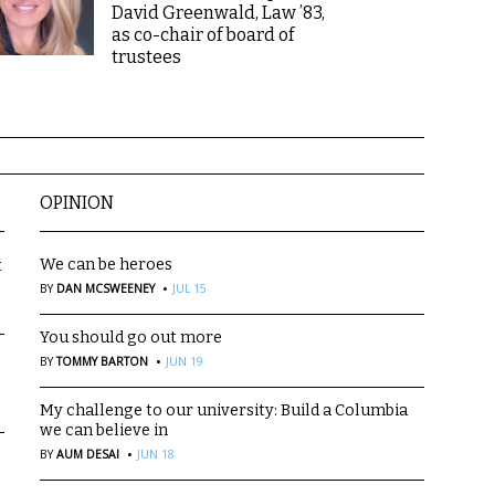
David Greenwald, Law ’83,
as co-chair of board of
trustees
OPINION
We can be heroes
t
·
BY
DAN MCSWEENEY
JUL 15
You should go out more
·
BY
TOMMY BARTON
JUN 19
My challenge to our university: Build a Columbia
we can believe in
·
BY
AUM DESAI
JUN 18