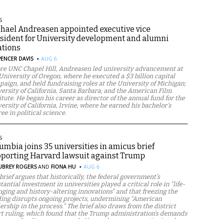
S
hael Andreasen appointed executive vice
sident for University development and alumni
ations
·
PENCER DAVIS
AUG 6
re UNC Chapel Hill, Andreasen led university advancement at
University of Oregon, where he executed a $3 billion capital
aign, and held fundraising roles at the University of Michigan;
ersity of California, Santa Barbara; and the American Film
itute. He began his career as director of the annual fund for the
ersity of California, Irvine, where he earned his bachelor’s
ee in political science.
S
umbia joins 35 universities in amicus brief
porting Harvard lawsuit against Trump
·
UBREY ROGERS
AND
FIONA HU
AUG 6
brief argues that historically, the federal government’s
tantial investment in universities played a critical role in “life-
ging and history-altering innovations” and that freezing the
ing disrupts ongoing projects, undermining “American
ership in the process.” The brief also draws from the district
t ruling, which found that the Trump administration’s demands