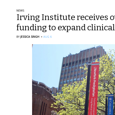
NEWS
Irving Institute receives o
funding to expand clinical
·
BY
JESSICA SINGH
AUG 6