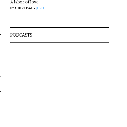
A labor of love
·
BY
ALBERT TSAI
JUN 1
PODCASTS
a