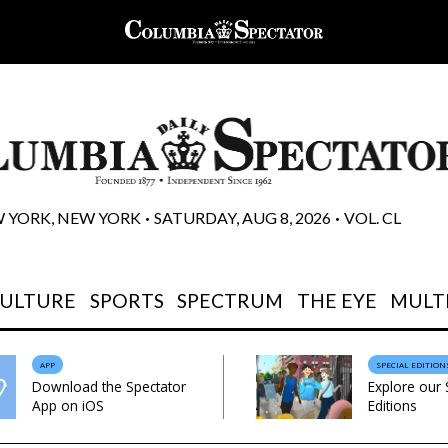
 YORK, NEW YORK
SATURDAY, AUG 8, 2026
VOL. CL
 • 
 • 
CULTURE
SPORTS
SPECTRUM
THE EYE
MULT
APP
SPECIAL EDITION
Download the Spectator
Explore our 
App on iOS
Editions