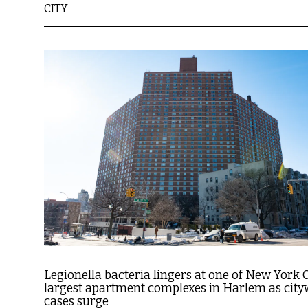
CITY
Legionella bacteria lingers at one of New York C
largest apartment complexes in Harlem as city
cases surge