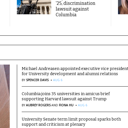
’25, discrimination
lawsuit against
Columbia
Michael Andreasen appointed executive vice presiden
for University development and alumni relations
·
BY
SPENCER DAVIS
AUG 6
Columbia joins 35 universities in amicus brief
supporting Harvard lawsuit against Trump
·
BY
AUBREY ROGERS
AND
FIONA HU
AUG 6
University Senate term limit proposal sparks both
support and criticism at plenary