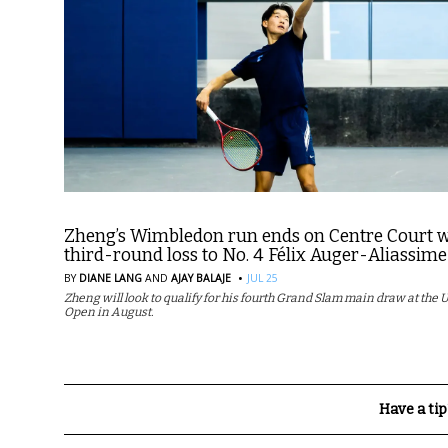
Zheng’s Wimbledon run ends on Centre Court w
third-round loss to No. 4 Félix Auger-Aliassime
·
BY
DIANE LANG
AND
AJAY BALAJE
JUL 25
Zheng will look to qualify for his fourth Grand Slam main draw at the U
Open in August.
Have a tip