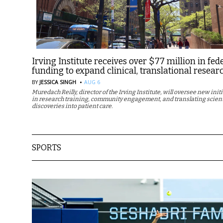
Irving Institute receives over $77 million in fed
funding to expand clinical, translational resear
·
BY
JESSICA SINGH
AUG 6
Muredach Reilly, director of the Irving Institute, will oversee new init
in research training, community engagement, and translating scient
discoveries into patient care.
SPORTS