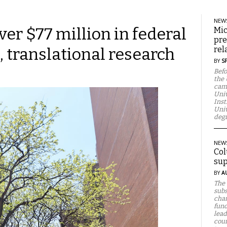
NEW
ver $77 million in federal
Mic
pre
, translational research
rel
BY
S
Befo
the 
camp
Univ
Inst
Univ
degr
NEW
Col
sup
BY
A
The 
subs
chan
fund
lead
cour