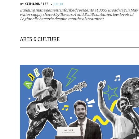
·
BY
KATHARINE LEE
JUL 30
Building management informed residents at 3333 Broadway in May t
water supply shared by Towers A and B still contained low levels of
Legionella bacteria despite months of treatment.
ARTS & CULTURE