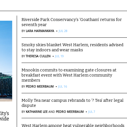
Riverside Park Conservancy’s ‘Goatham’ returns for
seventh year
·
BY
LARA HARMANKAYA
JUL 28
Smoky skies blanket West Harlem, residents advised
to stay indoors and wear masks
·
BY
THERESA CULLEN
JUL 19
Mnookin commits to examining gate closures at
breakfast event with West Harlem community
members
·
BY
PEDRO MEERBAUM
JUL 16
Molly Tea near campus rebrands to ‘? Tea’ after legal
dispute
·
BY
KATHARINE LEE
AND
PEDRO MEERBAUM
JUL 7
ity’s
wide
West Harlem among heat vulnerable neighborhoods