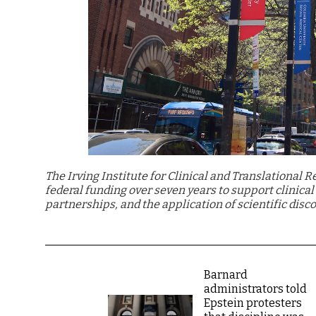
The Irving Institute for Clinical and Translational 
federal funding over seven years to support clinica
partnerships, and the application of scientific disco
Barnard
administrators told
Epstein protesters