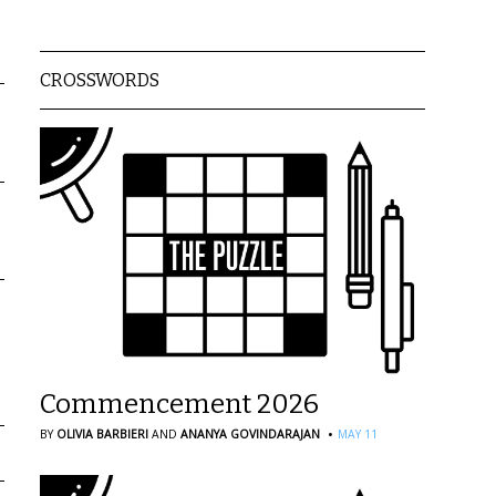
CROSSWORDS
Commencement 2026
·
BY
OLIVIA BARBIERI
AND
ANANYA GOVINDARAJAN
MAY 11