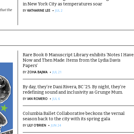
in New York City as temperatures soar
·
hat the
BY
KATHARINE LEE
JUL 2
Rare Book & Manuscript Library exhibits ‘Notes I Have
Now and Then Made: Items from the Lydia Davis
Papers’
·
BY
ZOHA BAJWA
JUL 21
By day, they’re Dani Rivera, BC ’25. By night, they’re
redefining sound and inclusivity as Grunge Mum.
·
BY
IAN ROMERO
JUL 6
Columbia Ballet Collaborative beckons the vernal
season back to the city with its spring gala
·
BY
LILY O'BRIEN
JUN 24