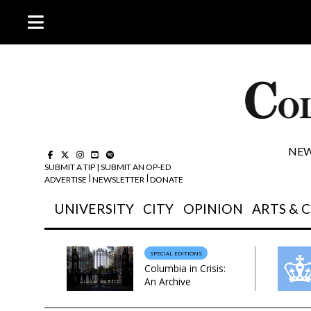
NEW
SUBMIT A TIP
|
SUBMIT AN OP-ED
|
| 
ADVERTISE
NEWSLETTER
DONATE
UNIVERSITY
CITY
OPINION
ARTS & 
SPECIAL EDITIONS
Columbia in Crisis:
An Archive