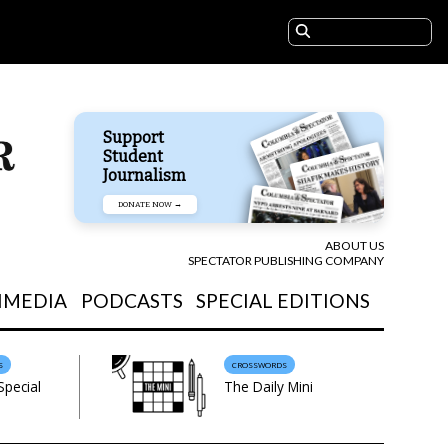
Support
Student
Journalism
DONATE NOW →
ABOUT US
SPECTATOR PUBLISHING COMPANY
IMEDIA
PODCASTS
SPECIAL EDITIONS
S
CROSSWORDS
Special
The Daily Mini