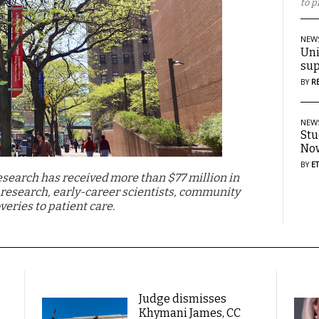
to p
NEW
Uni
sup
BY
R
NEW
Stu
Now
BY
E
Research has received more than $77 million in
l research, early-career scientists, community
veries to patient care.
Judge dismisses
Khymani James, CC