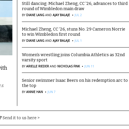
Still dancing: Michael Zheng, CC ’26, advances to third
round of Wimbledon main draw
·
BY
DIANE LANG
AND
AJAY BALAJE
JUL 2
Michael Zheng, CC ’26, stuns No. 29 Cameron Norrie
to win Wimbledon first round
·
BY
DIANE LANG
AND
AJAY BALAJE
JUL 1
Women’s wrestling joins Columbia Athletics as 32nd
varsity sport
·
BY
ARIELLE RIEDER
AND
NICHOLAS FINK
JUN 11
ith
Senior swimmer Isaac Beers on his redemption arc to
the top
.S.
·
BY
ANNIE HAN
JUN 7
?
Send it to us here >