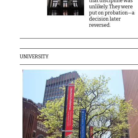
that discipline was
unlikely. They were
put on probation—a
decision later
reversed.
UNIVERSITY