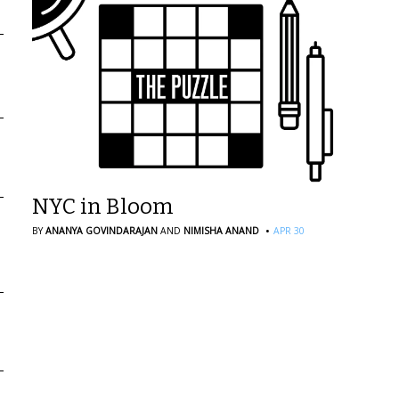
NYC in Bloom
·
BY
ANANYA GOVINDARAJAN
AND
NIMISHA ANAND
APR 30