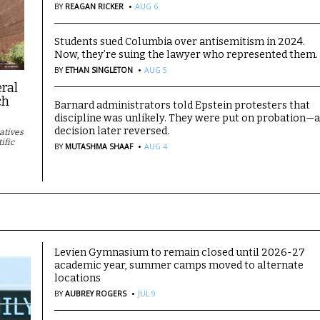
·
BY
REAGAN RICKER
AUG 6
Students sued Columbia over antisemitism in 2024.
Now, they’re suing the lawyer who represented them.
·
BY
ETHAN SINGLETON
AUG 5
eral
ch
Barnard administrators told Epstein protesters that
discipline was unlikely. They were put on probation—
decision later reversed.
iatives
·
ific
BY
MUTASHMA SHAAF
AUG 4
Levien Gymnasium to remain closed until 2026-27
academic year, summer camps moved to alternate
locations
·
BY
AUBREY ROGERS
JUL 9