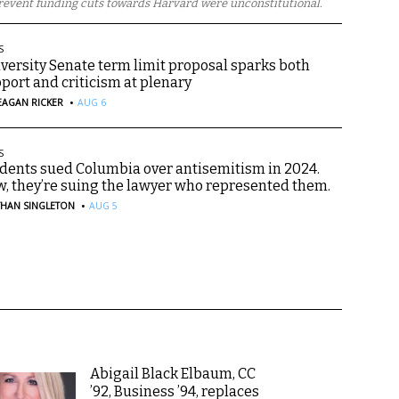
revent funding cuts towards Harvard were unconstitutional.
S
versity Senate term limit proposal sparks both
port and criticism at plenary
·
EAGAN RICKER
AUG 6
S
dents sued Columbia over antisemitism in 2024.
, they’re suing the lawyer who represented them.
·
THAN SINGLETON
AUG 5
Abigail Black Elbaum, CC
’92, Business ’94, replaces