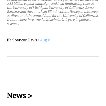
a $3 billion capital campaign, and held fundraising roles at
the University of Michigan; University of California, Santa
Barbara; and the American Film Institute. He began his career
as director of the annual fund for the University of California,
Irvine, where he earned his bachelor’s degree in political
science.
BY
Spencer Davis
•
Aug 6
News
>