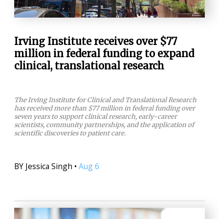
Irving Institute receives over $77
million in federal funding to expand
clinical, translational research
The Irving Institute for Clinical and Translational Research
has received more than $77 million in federal funding over
seven years to support clinical research, early-career
scientists, community partnerships, and the application of
scientific discoveries to patient care.
BY
Jessica Singh
•
Aug 6