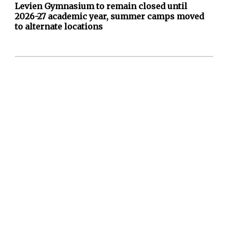
Levien Gymnasium to remain closed until
2026-27 academic year, summer camps moved
to alternate locations