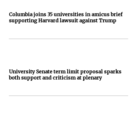
Columbia joins 35 universities in amicus brief
supporting Harvard lawsuit against Trump
University Senate term limit proposal sparks
both support and criticism at plenary