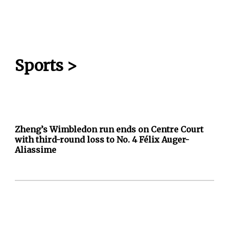
Sports
>
Zheng’s Wimbledon run ends on Centre Court
with third-round loss to No. 4 Félix Auger-
Aliassime