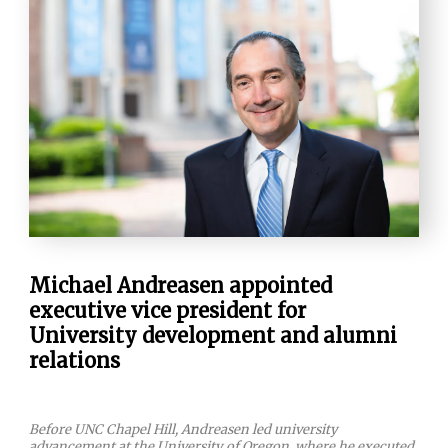
Michael Andreasen appointed
executive vice president for
University development and alumni
relations
Before UNC Chapel Hill, Andreasen led university
advancement at the University of Oregon, where he executed