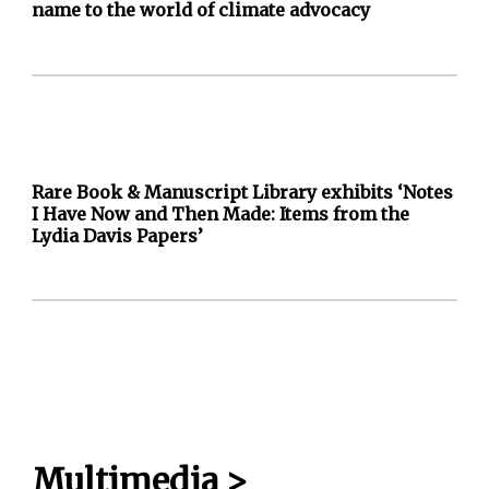
name to the world of climate advocacy
Rare Book & Manuscript Library exhibits ‘Notes
I Have Now and Then Made: Items from the
Lydia Davis Papers’
Multimedia
>