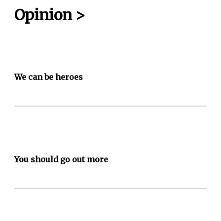
Opinion
>
We can be heroes
You should go out more