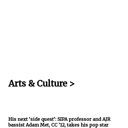
Arts & Culture
>
His next ‘side quest’: SIPA professor and AJR
bassist Adam Met, CC ’12, takes his pop star