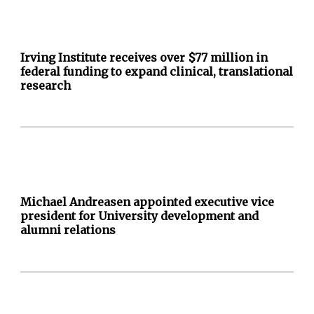
Irving Institute receives over $77 million in
federal funding to expand clinical, translational
research
Michael Andreasen appointed executive vice
president for University development and
alumni relations