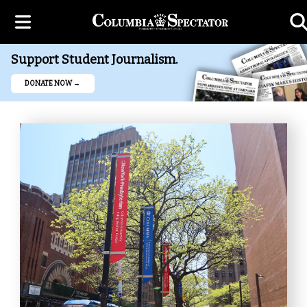
Support Student Journalism.
DONATE NOW →