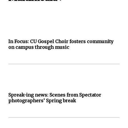
In Focus: CU Gospel Choir fosters community
on campus through music
Spreak-ing news: Scenes from Spectator
photographers’ Spring break