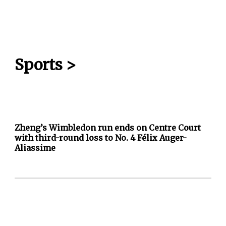
Sports
>
Zheng’s Wimbledon run ends on Centre Court
with third-round loss to No. 4 Félix Auger-
Aliassime