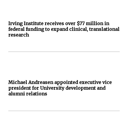
Irving Institute receives over $77 million in
federal funding to expand clinical, translational
research
Michael Andreasen appointed executive vice
president for University development and
alumni relations