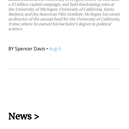
a $3 billion capital campaign, and held fundraising roles at
the University of Michigan; University of California, Santa
Barbara; and the American Film Institute. He began his career
as director of the annual fund for the University of California,
Irvine, where he earned his bachelor’s degree in political
science.
BY
Spencer Davis
•
Aug 6
News
>