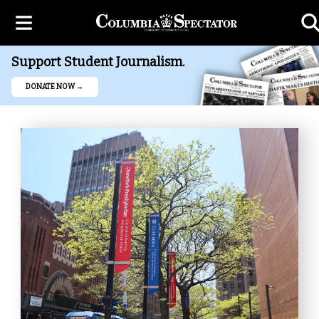
Support Student Journalism.
DONATE NOW →