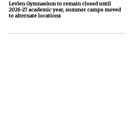
Levien Gymnasium to remain closed until
2026-27 academic year, summer camps moved
to alternate locations