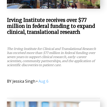
Irving Institute receives over $77
million in federal funding to expand
clinical, translational research
The Irving Institute for Clinical and Translational Research
has received more than $77 million in federal funding over
seven years to support clinical research, early-career
scientists, community partnerships, and the application of
scientific discoveries to patient care.
BY
Jessica Singh
•
Aug 6