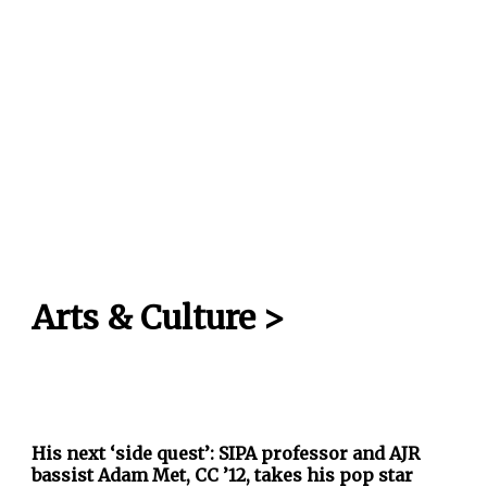
Arts & Culture
>
His next ‘side quest’: SIPA professor and AJR
bassist Adam Met, CC ’12, takes his pop star