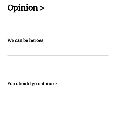
Opinion
>
We can be heroes
You should go out more