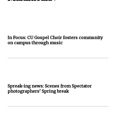
In Focus: CU Gospel Choir fosters community
on campus through music
Spreak-ing news: Scenes from Spectator
photographers’ Spring break