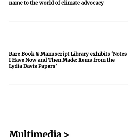
name to the world of climate advocacy
Rare Book & Manuscript Library exhibits ‘Notes
I Have Now and Then Made: Items from the
Lydia Davis Papers’
Multimedia
>