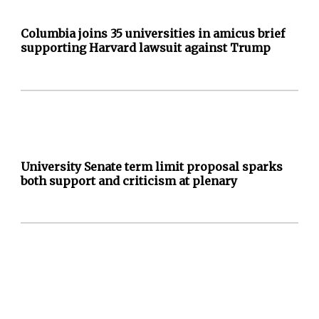
Columbia joins 35 universities in amicus brief
supporting Harvard lawsuit against Trump
University Senate term limit proposal sparks
both support and criticism at plenary