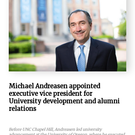
Michael Andreasen appointed
executive vice president for
University development and alumni
relations
Before UNC Chapel Hill, Andreasen led university
advancement at the University of Oregon, where he executed