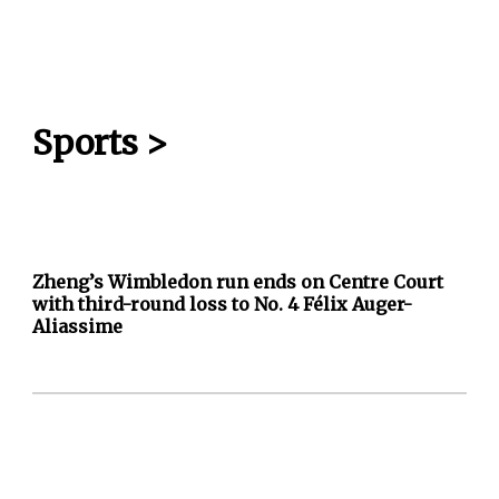
Sports
>
Zheng’s Wimbledon run ends on Centre Court
with third-round loss to No. 4 Félix Auger-
Aliassime