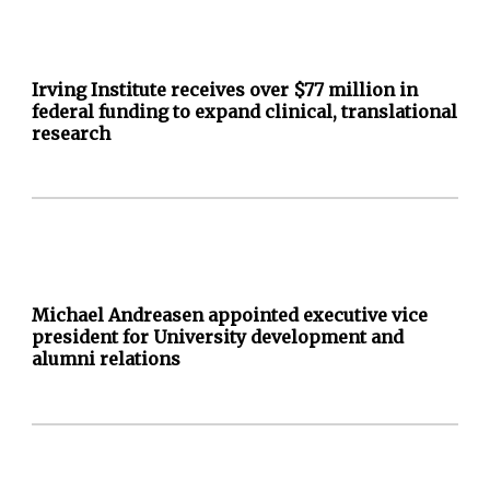
Irving Institute receives over $77 million in
federal funding to expand clinical, translational
research
Michael Andreasen appointed executive vice
president for University development and
alumni relations