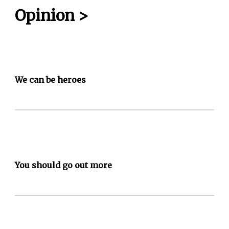
Opinion
>
We can be heroes
You should go out more