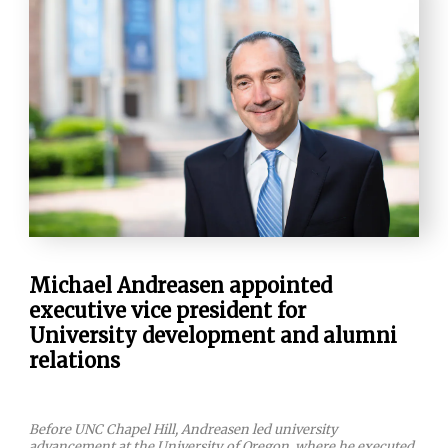
Michael Andreasen appointed
executive vice president for
University development and alumni
relations
Before UNC Chapel Hill, Andreasen led university
advancement at the University of Oregon, where he executed