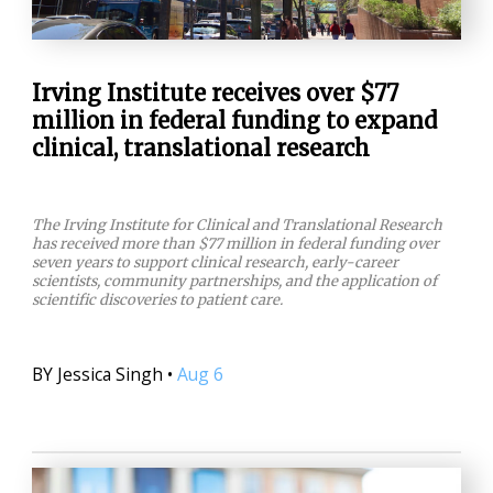
Irving Institute receives over $77
million in federal funding to expand
clinical, translational research
The Irving Institute for Clinical and Translational Research
has received more than $77 million in federal funding over
seven years to support clinical research, early-career
scientists, community partnerships, and the application of
scientific discoveries to patient care.
BY
Jessica Singh
•
Aug 6