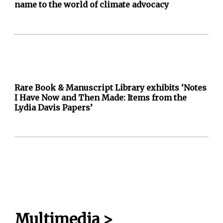
name to the world of climate advocacy
Rare Book & Manuscript Library exhibits ‘Notes
I Have Now and Then Made: Items from the
Lydia Davis Papers’
Multimedia
>