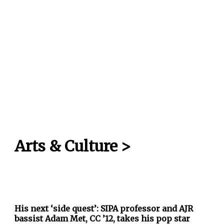
Arts & Culture
>
His next ‘side quest’: SIPA professor and AJR
bassist Adam Met, CC ’12, takes his pop star