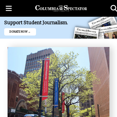
Support Student Journalism.
DONATE NOW →