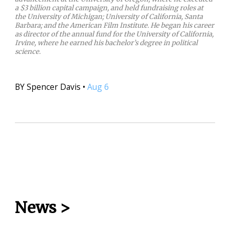
a $3 billion capital campaign, and held fundraising roles at
the University of Michigan; University of California, Santa
Barbara; and the American Film Institute. He began his career
as director of the annual fund for the University of California,
Irvine, where he earned his bachelor’s degree in political
science.
BY
Spencer Davis
•
Aug 6
News
>