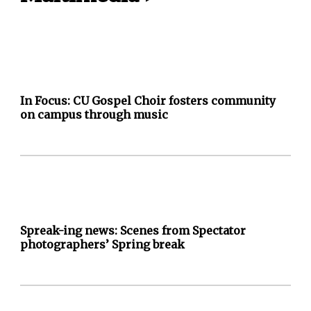
In Focus: CU Gospel Choir fosters community
on campus through music
Spreak-ing news: Scenes from Spectator
photographers’ Spring break