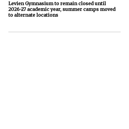
Levien Gymnasium to remain closed until
2026-27 academic year, summer camps moved
to alternate locations