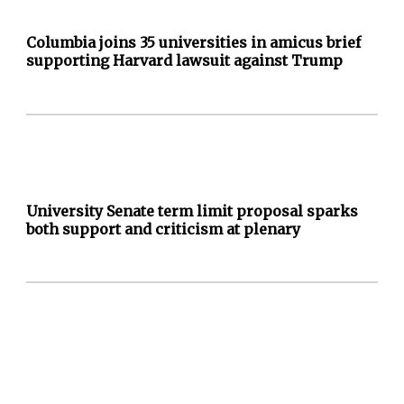
Columbia joins 35 universities in amicus brief
supporting Harvard lawsuit against Trump
University Senate term limit proposal sparks
both support and criticism at plenary