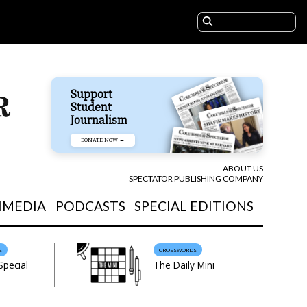
Support
Student
Journalism
DONATE NOW →
ABOUT US
SPECTATOR PUBLISHING COMPANY
IMEDIA
PODCASTS
SPECIAL EDITIONS
S
CROSSWORDS
Special
The Daily Mini