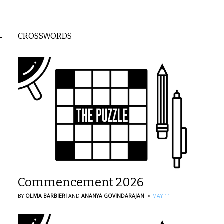
CROSSWORDS
Commencement 2026
·
BY
OLIVIA BARBIERI
AND
ANANYA GOVINDARAJAN
MAY 11