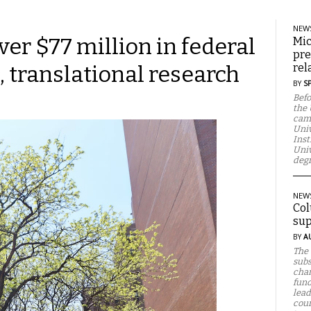
NEW
ver $77 million in federal
Mic
pre
, translational research
rel
BY
S
Befo
the 
camp
Univ
Inst
Univ
degr
NEW
Col
sup
BY
A
The 
subs
chan
fund
lead
cour