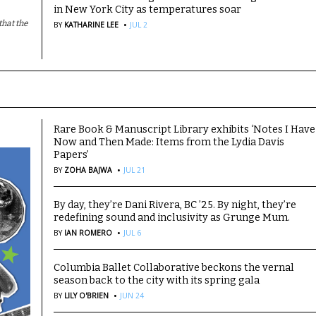
in New York City as temperatures soar
·
hat the
BY
KATHARINE LEE
JUL 2
Rare Book & Manuscript Library exhibits ‘Notes I Have
Now and Then Made: Items from the Lydia Davis
Papers’
·
BY
ZOHA BAJWA
JUL 21
By day, they’re Dani Rivera, BC ’25. By night, they’re
redefining sound and inclusivity as Grunge Mum.
·
BY
IAN ROMERO
JUL 6
Columbia Ballet Collaborative beckons the vernal
season back to the city with its spring gala
·
BY
LILY O'BRIEN
JUN 24