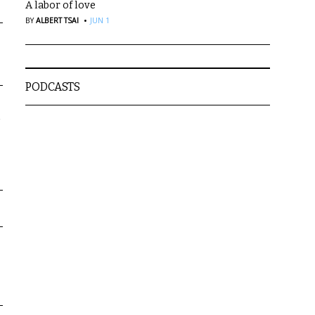
A labor of love
·
BY
ALBERT TSAI
JUN 1
PODCASTS
a