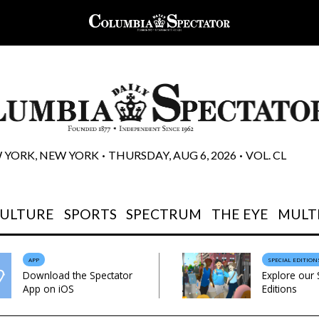
 YORK, NEW YORK
THURSDAY, AUG 6, 2026
VOL. CL
 • 
 • 
CULTURE
SPORTS
SPECTRUM
THE EYE
MULT
APP
SPECIAL EDITION
Download the Spectator
Explore our 
App on iOS
Editions