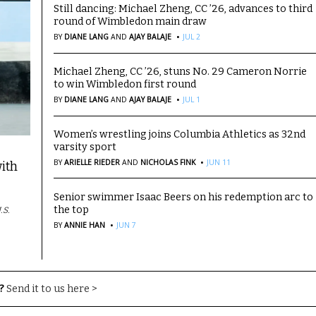
Still dancing: Michael Zheng, CC ’26, advances to third
round of Wimbledon main draw
·
BY
DIANE LANG
AND
AJAY BALAJE
JUL 2
Michael Zheng, CC ’26, stuns No. 29 Cameron Norrie
to win Wimbledon first round
·
BY
DIANE LANG
AND
AJAY BALAJE
JUL 1
Women’s wrestling joins Columbia Athletics as 32nd
varsity sport
·
BY
ARIELLE RIEDER
AND
NICHOLAS FINK
JUN 11
ith
Senior swimmer Isaac Beers on his redemption arc to
the top
.S.
·
BY
ANNIE HAN
JUN 7
?
Send it to us here >