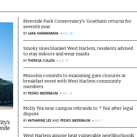
Riverside Park Conservancy’s ‘Goatham’ returns for
seventh year
·
BY
LARA HARMANKAYA
JUL 28
Smoky skies blanket West Harlem, residents advised
to stay indoors and wear masks
·
BY
THERESA CULLEN
JUL 19
Mnookin commits to examining gate closures at
breakfast event with West Harlem community
members
·
BY
PEDRO MEERBAUM
JUL 16
Molly Tea near campus rebrands to ‘? Tea’ after legal
dispute
·
BY
KATHARINE LEE
AND
PEDRO MEERBAUM
JUL 7
ity’s
wide
West Harlem among heat vulnerable neighborhoods