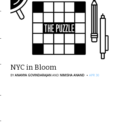
NYC in Bloom
·
BY
ANANYA GOVINDARAJAN
AND
NIMISHA ANAND
APR 30