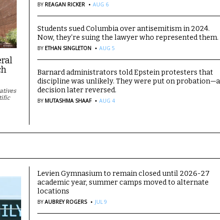
·
BY
REAGAN RICKER
AUG 6
Students sued Columbia over antisemitism in 2024.
Now, they’re suing the lawyer who represented them.
·
BY
ETHAN SINGLETON
AUG 5
eral
ch
Barnard administrators told Epstein protesters that
discipline was unlikely. They were put on probation—
decision later reversed.
iatives
·
ific
BY
MUTASHMA SHAAF
AUG 4
Levien Gymnasium to remain closed until 2026-27
academic year, summer camps moved to alternate
locations
·
BY
AUBREY ROGERS
JUL 9