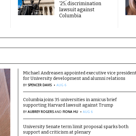
’25, discrimination
lawsuit against
Columbia
Michael Andreasen appointed executive vice presiden
for University development and alumni relations
·
BY
SPENCER DAVIS
AUG 6
Columbia joins 35 universities in amicus brief
supporting Harvard lawsuit against Trump
·
BY
AUBREY ROGERS
AND
FIONA HU
AUG 6
University Senate term limit proposal sparks both
support and criticism at plenary