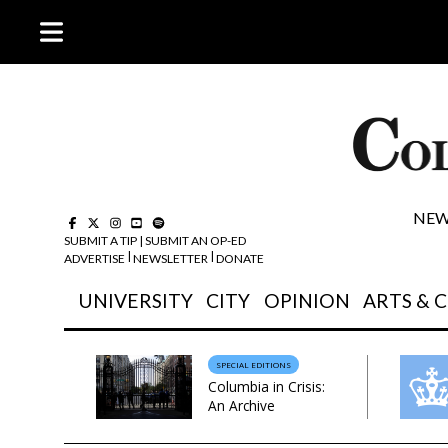
NEW
SUBMIT A TIP
|
SUBMIT AN OP-ED
|
| 
ADVERTISE
NEWSLETTER
DONATE
UNIVERSITY
CITY
OPINION
ARTS & 
SPECIAL EDITIONS
Columbia in Crisis:
An Archive