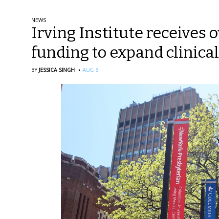
NEWS
Irving Institute receives o
funding to expand clinical
·
BY
JESSICA SINGH
AUG 6