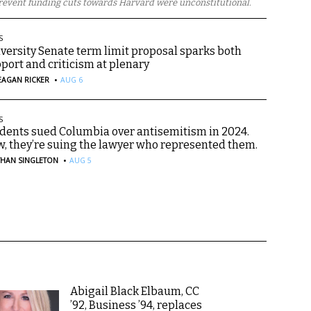
revent funding cuts towards Harvard were unconstitutional.
S
versity Senate term limit proposal sparks both
port and criticism at plenary
·
EAGAN RICKER
AUG 6
S
dents sued Columbia over antisemitism in 2024.
, they’re suing the lawyer who represented them.
·
THAN SINGLETON
AUG 5
Abigail Black Elbaum, CC
’92, Business ’94, replaces