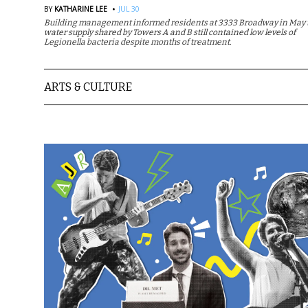
·
BY
KATHARINE LEE
JUL 30
Building management informed residents at 3333 Broadway in May t
water supply shared by Towers A and B still contained low levels of
Legionella bacteria despite months of treatment.
ARTS & CULTURE