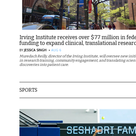
Irving Institute receives over $77 million in fed
funding to expand clinical, translational resear
·
BY
JESSICA SINGH
AUG 6
Muredach Reilly, director of the Irving Institute, will oversee new init
in research training, community engagement, and translating scient
discoveries into patient care.
SPORTS