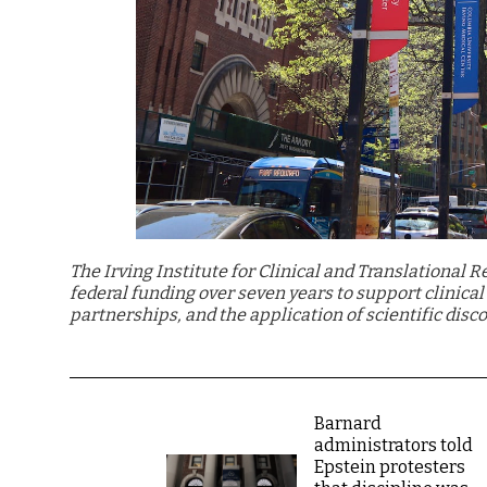
The Irving Institute for Clinical and Translational 
federal funding over seven years to support clinica
partnerships, and the application of scientific disco
Barnard
administrators told
Epstein protesters