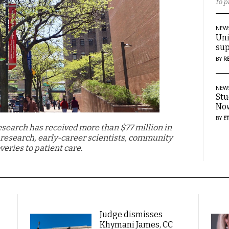
to p
NEW
Uni
sup
BY
R
NEW
Stu
Now
BY
E
Research has received more than $77 million in
l research, early-career scientists, community
veries to patient care.
Judge dismisses
Khymani James, CC