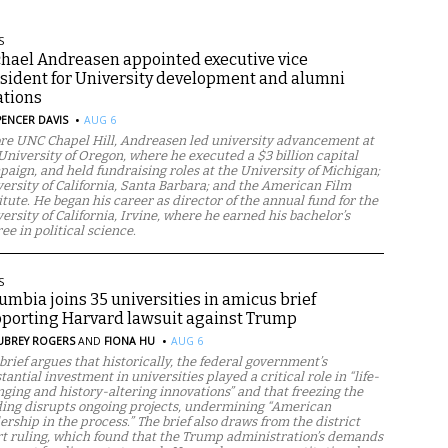
S
hael Andreasen appointed executive vice
sident for University development and alumni
ations
·
PENCER DAVIS
AUG 6
re UNC Chapel Hill, Andreasen led university advancement at
University of Oregon, where he executed a $3 billion capital
aign, and held fundraising roles at the University of Michigan;
ersity of California, Santa Barbara; and the American Film
itute. He began his career as director of the annual fund for the
ersity of California, Irvine, where he earned his bachelor’s
ee in political science.
S
umbia joins 35 universities in amicus brief
porting Harvard lawsuit against Trump
·
UBREY ROGERS
AND
FIONA HU
AUG 6
brief argues that historically, the federal government’s
tantial investment in universities played a critical role in “life-
ging and history-altering innovations” and that freezing the
ing disrupts ongoing projects, undermining “American
ership in the process.” The brief also draws from the district
t ruling, which found that the Trump administration’s demands