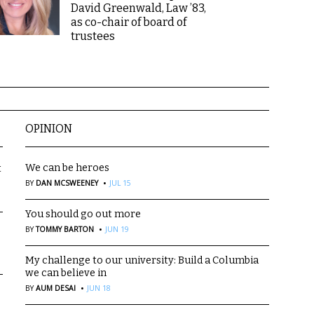
David Greenwald, Law ’83,
as co-chair of board of
trustees
OPINION
We can be heroes
t
·
BY
DAN MCSWEENEY
JUL 15
You should go out more
·
BY
TOMMY BARTON
JUN 19
My challenge to our university: Build a Columbia
we can believe in
·
BY
AUM DESAI
JUN 18