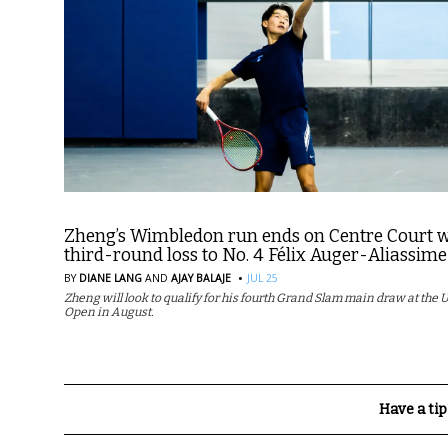
Zheng’s Wimbledon run ends on Centre Court w
third-round loss to No. 4 Félix Auger-Aliassime
·
BY
DIANE LANG
AND
AJAY BALAJE
JUL 25
Zheng will look to qualify for his fourth Grand Slam main draw at the U
Open in August.
Have a tip