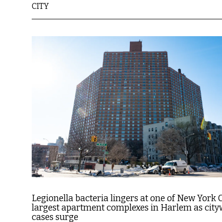
CITY
Legionella bacteria lingers at one of New York C
largest apartment complexes in Harlem as city
cases surge