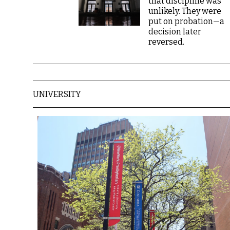
that discipline was
unlikely. They were
put on probation—a
decision later
reversed.
UNIVERSITY