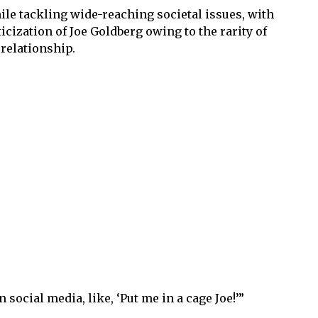
ile tackling wide-reaching societal issues, with
ization of Joe Goldberg owing to the rarity of
 relationship.
social media, like, ‘Put me in a cage Joe!’”