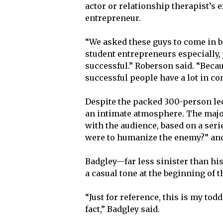
actor or relationship therapist’s
entrepreneur.
“We asked these guys to come in 
student entrepreneurs especially, 
successful.” Roberson said. “Becau
successful people have a lot in c
Despite the packed 300-person le
an intimate atmosphere. The major
with the audience, based on a seri
were to humanize the enemy?” and
Badgley—far less sinister than his
a casual tone at the beginning of 
“Just for reference, this is my toddl
fact,” Badgley said.