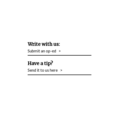
Write with us:
Submit an op-ed
>
Have a tip?
Send it to us here
>