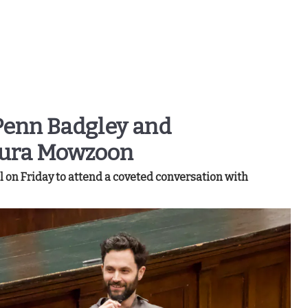
Penn Badgley and
Nura Mowzoon
on Friday to attend a coveted conversation with