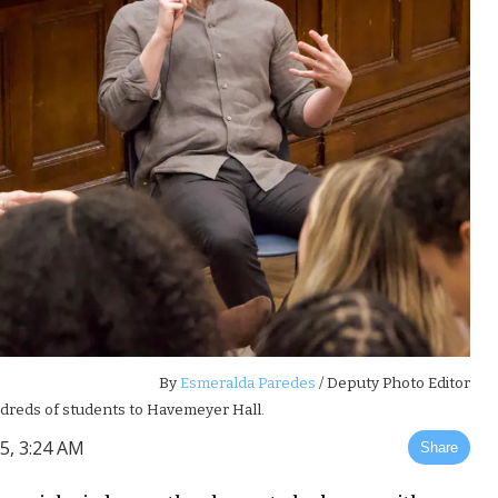
By
Esmeralda Paredes
/ Deputy Photo Editor
dreds of students to Havemeyer Hall.
5, 3:24 AM
Share