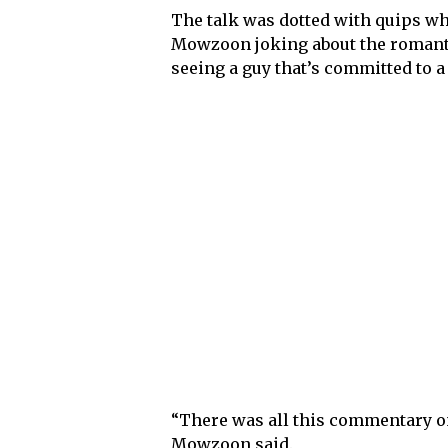
The talk was dotted with quips wh
Mowzoon joking about the romantic
seeing a guy that’s committed to a
“There was all this commentary on 
Mowzoon said.