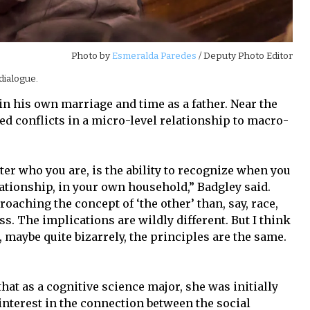
Photo by
Esmeralda Paredes
/ Deputy Photo Editor
dialogue.
in his own marriage and time as a father. Near the
ed conflicts in a micro-level relationship to macro-
er who you are, is the ability to recognize when you
elationship, in your own household,” Badgley said.
roaching the concept of ‘the other’ than, say, race,
ss. The implications are wildly different. But I think
, maybe quite bizarrely, the principles are the same.
that as a cognitive science major, she was initially
interest in the connection between the social