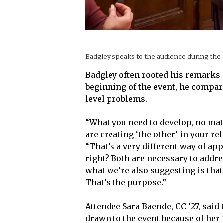
Badgley speaks to the audience during the 
Badgley often rooted his remarks 
beginning of the event, he compar
level problems.
“What you need to develop, no matt
are creating ‘the other’ in your r
“That’s a very different way of app
right? Both are necessary to addre
what we’re also suggesting is that
That’s the purpose.”
Attendee Sara Baende, CC ’27, said 
drawn to the event because of her 