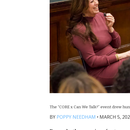
The “CORE x Can We Talk?” event drew hun
BY
POPPY NEEDHAM
•
MARCH 5, 202