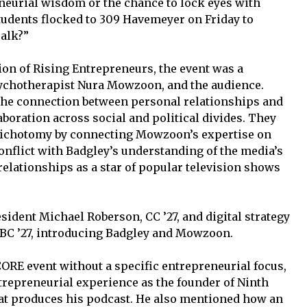
neurial wisdom or the chance to lock eyes with
tudents flocked to 309 Havemeyer on Friday to
Talk?”
on of Rising Entrepreneurs, the event was a
ychotherapist Nura Mowzoon, and the audience.
he connection between personal relationships and
aboration across social and political divides. They
dichotomy by connecting Mowzoon’s expertise on
onflict with Badgley’s understanding of the media’s
relationships as a star of popular television shows
ident Michael Roberson, CC ’27, and digital strategy
C ’27, introducing Badgley and Mowzoon.
CORE event without a specific entrepreneurial focus,
repreneurial experience as the founder of Ninth
t produces his podcast. He also mentioned how an