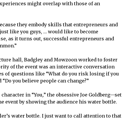
 experiences might overlap with those of an
because they embody skills that entrepreneurs and
just like you guys, … would like to become
se, as it turns out, successful entrepreneurs and
ommon.”
cture hall, Badgley and Mowzoon worked to foster
ity of the event was an interactive conversation
es of questions like “What do you risk losing if you
 “Do you believe people can change?”
 character in “You
,
”
the obsessive Joe Goldberg—set
the event by showing the audience his water bottle.
er’s water bottle. I just want to call attention to that