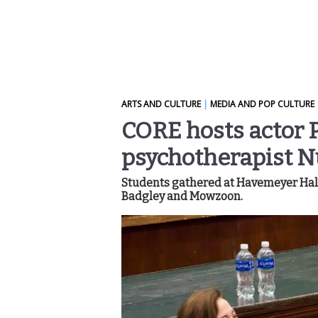
ARTS AND CULTURE
|
MEDIA AND POP CULTURE
CORE hosts actor 
psychotherapist 
Students gathered at Havemeyer Hall 
Badgley and Mowzoon.