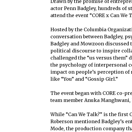
Drawn by the promise of entrepre
actor Penn Badgley, hundreds of s
attend the event “CORE x Can We 
Hosted by the Columbia Organizati
conversation between Badgley, ps
Badgley and Mowzoon discussed t
political discourse to inspire coll
challenged the “us versus them” 
the psychology of interpersonal c
impact on people’s perception of 
like “You”
and “Gossip Girl.”
The event began with CORE co-pres
team member Anuka Manghwani, B
While “Can We Talk?” is the first 
Roberson mentioned Badgley’s ent
Mode, the production company tha