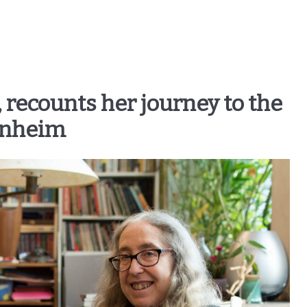
, recounts her journey to the
enheim