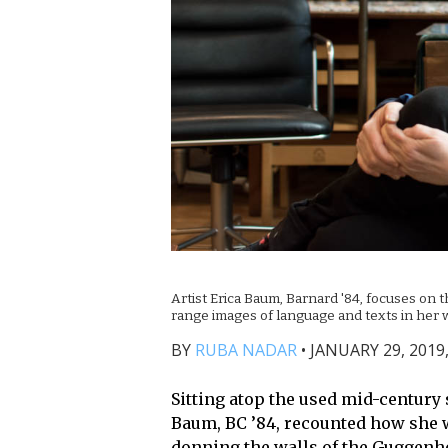
Artist Erica Baum, Barnard '84, focuses on
range images of language and texts in her 
BY
RUBA NADAR
•
JANUARY 29, 2019,
Sitting atop the used mid-century s
Baum, BC ’84, recounted how she w
donning the walls of the Guggenh