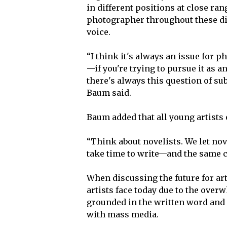
in different positions at close ra
photographer throughout these di
voice.
“I think it's always an issue for 
—if you're trying to pursue it as a
there's always this question of su
Baum said.
Baum added that all young artists
“Think about novelists. We let nov
take time to write—and the same co
When discussing the future for ar
artists face today due to the ove
grounded in the written word and 
with mass media.