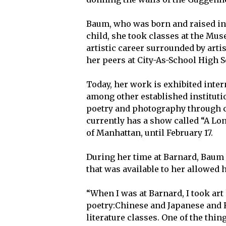
Baum, who was born and raised in 
child, she took classes at the Mu
artistic career surrounded by art
her peers at City-As-School High S
Today, her work is exhibited int
among other established instituti
poetry and photography through c
currently has a show called “A Lon
of Manhattan, until February 17.
During her time at Barnard, Baum f
that was available to her allowed 
“When I was at Barnard, I took art h
poetry:Chinese and Japanese and Ko
literature classes. One of the thi