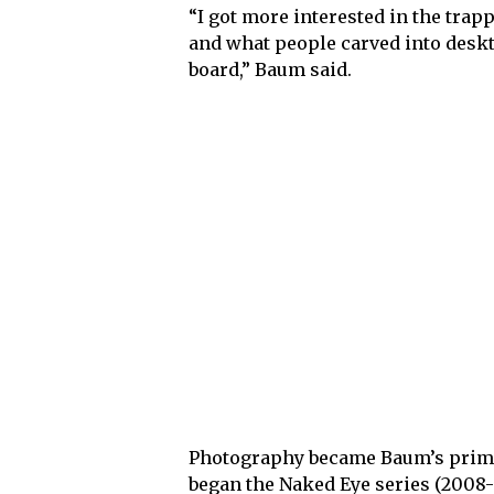
“I got more interested in the trapp
and what people carved into deskt
board,” Baum said.
Photography became Baum’s prima
began the Naked Eye series (2008