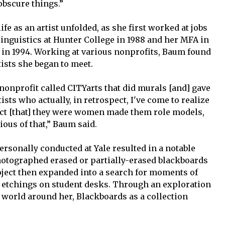
obscure things.”
fe as an artist unfolded, as she first worked at jobs
 linguistics at Hunter College in 1988 and her MFA in
 in 1994. Working at various nonprofits, Baum found
ists she began to meet.
nonprofit called CITYarts that did murals [and] gave
rtists who actually, in retrospect, I've come to realize
act [that] they were women made them role models,
cious of that,” Baum said.
personally conducted at Yale resulted in a notable
hotographed erased or partially-erased blackboards
ject then expanded into a search for moments of
e etchings on student desks. Through an exploration
e world around her, Blackboards as a collection