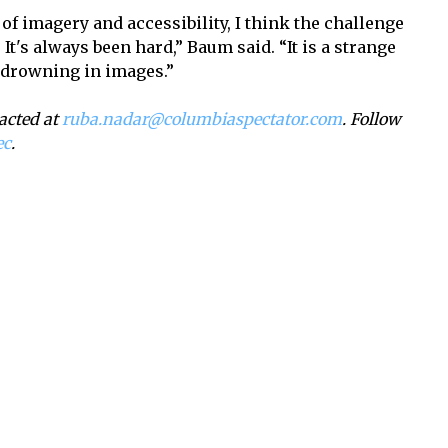
 of imagery and accessibility, I think the challenge
. It's always been hard,” Baum said. “It is a strange
 drowning in images.”
acted at
ruba.nadar@columbiaspectator.com
. Follow
ec
.