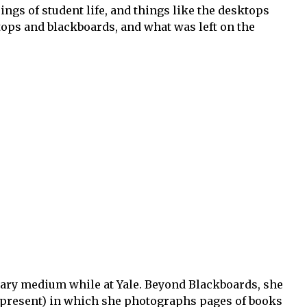
ings of student life, and things like the desktops
ops and blackboards, and what was left on the
ry medium while at Yale. Beyond Blackboards, she
-present) in which she photographs pages of books