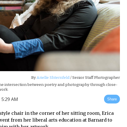
By
Arielle Shternfeld
/ Senior Staff Photographer
 the intersection between poetry and photography through close-
work.
 5:29 AM
Share
tyle chair in the corner of her sitting room, Erica
ent from her liberal arts education at Barnard to
eim with her artwork.