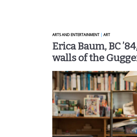
ARTS AND ENTERTAINMENT
|
ART
Erica Baum, BC ’84
walls of the Gugg