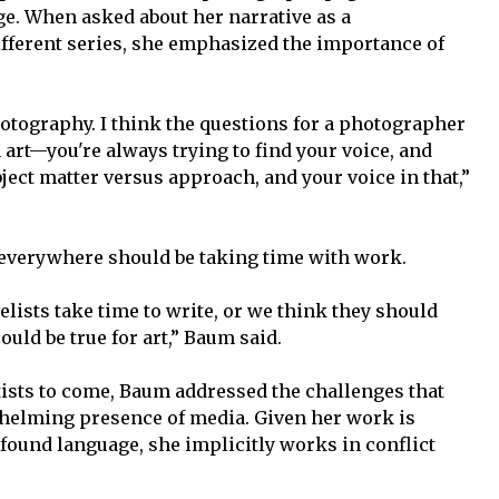
nge. When asked about her narrative as a
fferent series, she emphasized the importance of
photography. I think the questions for a photographer
n art—you're always trying to find your voice, and
bject matter versus approach, and your voice in that,”
 everywhere should be taking time with work.
elists take time to write, or we think they should
uld be true for art,” Baum said.
tists to come, Baum addressed the challenges that
rwhelming presence of media. Given her work is
found language, she implicitly works in conflict