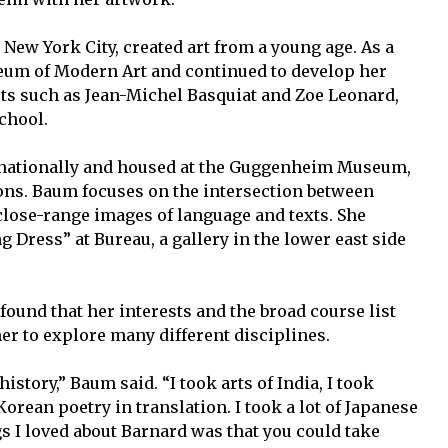
New York City, created art from a young age. As a
seum of Modern Art and continued to develop her
ists such as Jean-Michel Basquiat and Zoe Leonard,
chool.
ernationally and housed at the Guggenheim Museum,
ons. Baum focuses on the intersection between
lose-range images of language and texts. She
g Dress” at Bureau, a gallery in the lower east side
ound that her interests and the broad course list
her to explore many different disciplines.
istory,” Baum said. “I took arts of India, I took
rean poetry in translation. I took a lot of Japanese
ngs I loved about Barnard was that you could take