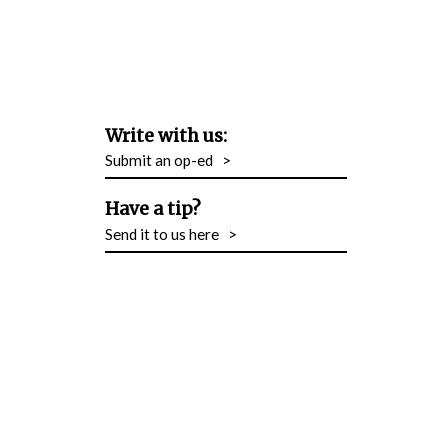
Write with us:
Submit an op-ed
>
Have a tip?
Send it to us here
>