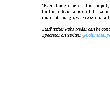
“Even though there's this ubiquity
for the individual is still the same
moment though, we are sort of all
Staff writer Ruba Nadar can be cont
Spectator on Twitter
@ColumbiaSp