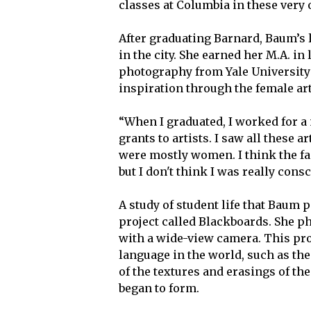
classes at Columbia in these very 
After graduating Barnard, Baum’s li
in the city. She earned her M.A. in
photography from Yale University
inspiration through the female art
“When I graduated, I worked for a 
grants to artists. I saw all these a
were mostly women. I think the f
but I don't think I was really cons
A study of student life that Baum 
project called Blackboards. She p
with a wide-view camera. This pro
language in the world, such as th
of the textures and erasings of th
began to form.