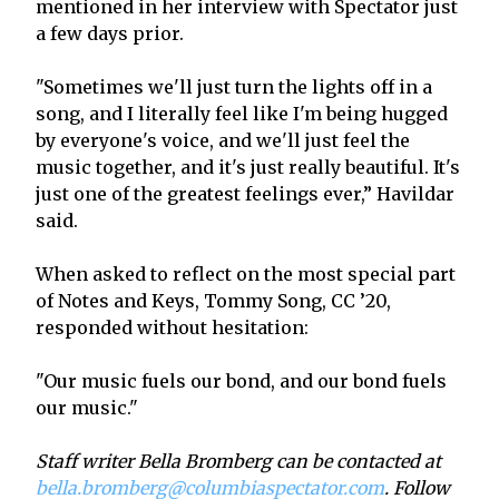
mentioned in her interview with Spectator just
a few days prior.
"Sometimes we'll just turn the lights off in a
song, and I literally feel like I'm being hugged
by everyone's voice, and we'll just feel the
music together, and it's just really beautiful. It's
just one of the greatest feelings ever,” Havildar
said.
When asked to reflect on the most special part
of Notes and Keys, Tommy Song, CC ’20,
responded without hesitation:
"Our music fuels our bond, and our bond fuels
our music."
Staff writer Bella Bromberg can be contacted at
bella.bromberg@columbiaspectator.com
. Follow