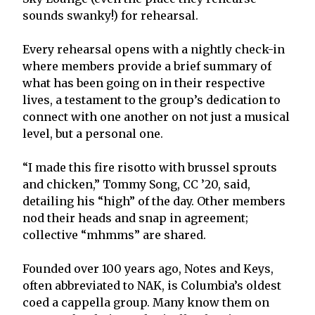
sounds swanky!) for rehearsal.
Every rehearsal opens with a nightly check-in
where members provide a brief summary of
what has been going on in their respective
lives, a testament to the group’s dedication to
connect with one another on not just a musical
level, but a personal one.
“I made this fire risotto with brussel sprouts
and chicken,” Tommy Song, CC ’20, said,
detailing his “high” of the day. Other members
nod their heads and snap in agreement;
collective “mhmms” are shared.
Founded over 100 years ago, Notes and Keys,
often abbreviated to NAK, is Columbia’s oldest
coed a cappella group. Many know them on