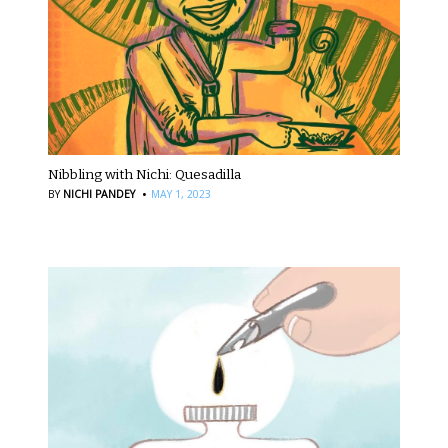
Nibbling with Nichi: Quesadilla
·
BY
NICHI PANDEY
MAY 1, 2023