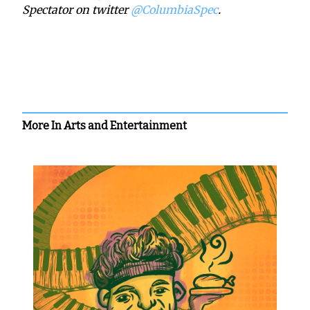
Spectator on twitter
@ColumbiaSpec
.
More In Arts and Entertainment