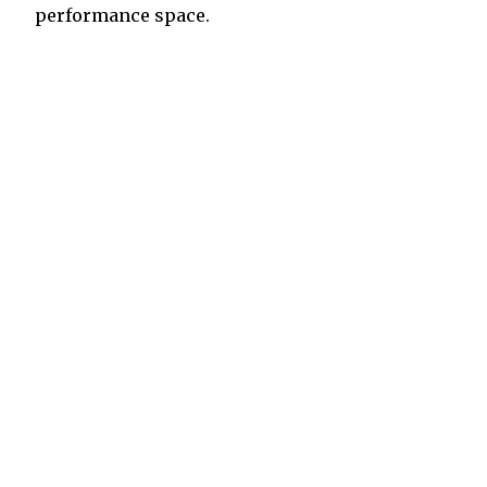
performance space.