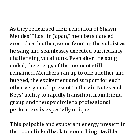
As they rehearsed their rendition of Shawn
Mendes’ “Lost in Japan,” members danced
around each other, some fanning the soloist as
he sang and seamlessly executed particularly
challenging vocal runs. Even after the song
ended, the energy of the moment still
remained. Members ran up to one another and
hugged, the excitement and support for each
other very much present in the air. Notes and
Keys’ ability to rapidly transition from friend
group and therapy circle to professional
performers is especially unique.
This palpable and exuberant energy present in
the room linked back to something Havildar