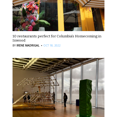
10 restaurants perfect for Columbia’s Homecoming in
Inwood
·
BY
IRENE MADRIGAL
OCT 18, 2022