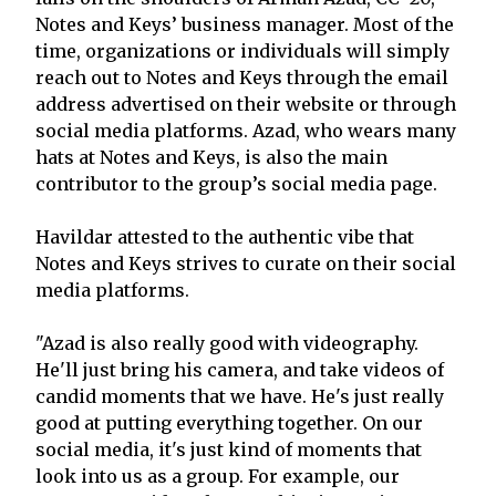
Notes and Keys’ business manager. Most of the
time, organizations or individuals will simply
reach out to Notes and Keys through the email
address advertised on their website or through
social media platforms. Azad, who wears many
hats at Notes and Keys, is also the main
contributor to the group’s social media page.
Havildar attested to the authentic vibe that
Notes and Keys strives to curate on their social
media platforms.
"Azad is also really good with videography.
He'll just bring his camera, and take videos of
candid moments that we have. He's just really
good at putting everything together. On our
social media, it's just kind of moments that
look into us as a group. For example, our