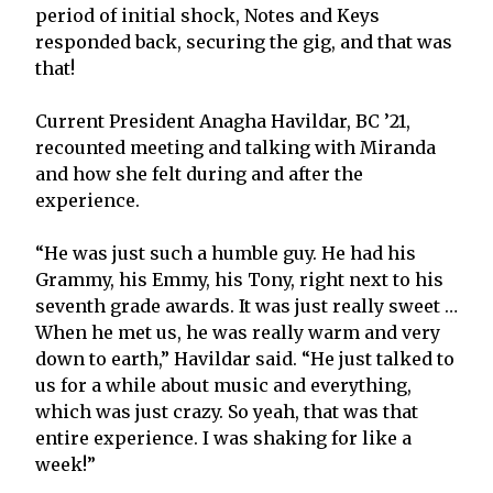
period of initial shock, Notes and Keys
responded back, securing the gig, and that was
that!
Current President Anagha Havildar, BC ’21,
recounted meeting and talking with Miranda
and how she felt during and after the
experience.
“He was just such a humble guy. He had his
Grammy, his Emmy, his Tony, right next to his
seventh grade awards. It was just really sweet …
When he met us, he was really warm and very
down to earth,” Havildar said. “He just talked to
us for a while about music and everything,
which was just crazy. So yeah, that was that
entire experience. I was shaking for like a
week!”