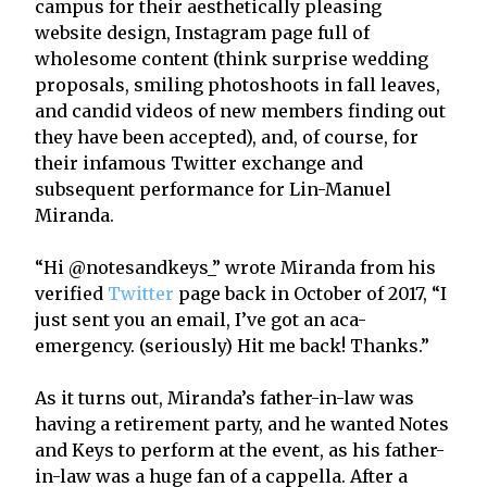
campus for their aesthetically pleasing
website design, Instagram page full of
wholesome content (think surprise wedding
proposals, smiling photoshoots in fall leaves,
and candid videos of new members finding out
they have been accepted), and, of course, for
their infamous Twitter exchange and
subsequent performance for Lin-Manuel
Miranda.
“Hi @notesandkeys_” wrote Miranda from his
verified
Twitter
page back in October of 2017, “I
just sent you an email, I’ve got an aca-
emergency. (seriously) Hit me back! Thanks.”
As it turns out, Miranda’s father-in-law was
having a retirement party, and he wanted Notes
and Keys to perform at the event, as his father-
in-law was a huge fan of a cappella. After a