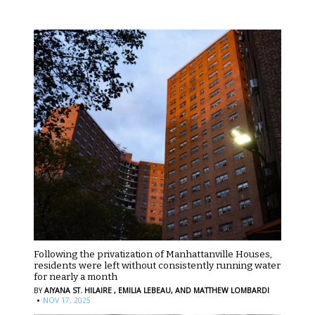
Following the privatization of Manhattanville Houses,
residents were left without consistently running water
for nearly a month
BY
AIYANA ST. HILAIRE ,
EMILIA LEBEAU,
AND MATTHEW LOMBARDI
·
NOV 17, 2025