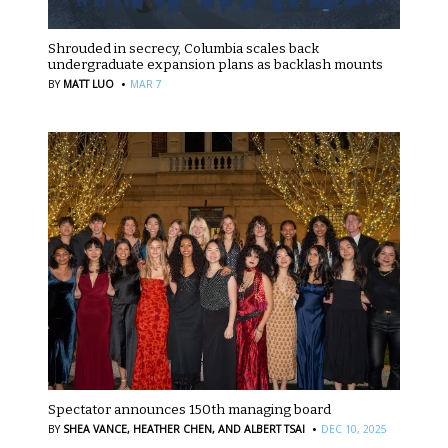
Shrouded in secrecy, Columbia scales back
undergraduate expansion plans as backlash mounts
·
BY
MATT LUO
MAR 7
Spectator announces 150th managing board
·
BY
SHEA VANCE,
HEATHER CHEN,
AND ALBERT TSAI
DEC 10, 2025