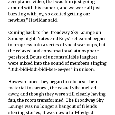
acceptance video, that was him just going
around with his camera, and we were all just
bursting with joy, so excited getting our
newbies,” Havildar said.
Coming back to the Broadway Sky Lounge on
Sunday night, Notes and Keys’ rehearsal began
to progress into a series of vocal warmups, but
the relaxed and conversational atmosphere
persisted. Bouts of uncontrollable laughter
were mixed into the sound of members singing
“Bidi-bidi-bidi-bidi-bee-ee-yee” in unison.
However, once they began to rehearse their
material in earnest, the casual vibe melted
away, and though they were still clearly having
fun, the room transformed. The Broadway Sky
Lounge was no longer a hangout of friends
sharing stories; it was now a full-fledged