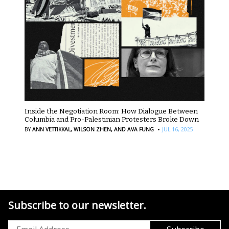
Inside the Negotiation Room: How Dialogue Between
Columbia and Pro-Palestinian Protesters Broke Down
·
BY
ANN VETTIKKAL,
WILSON ZHEN,
AND AVA FUNG
JUL 16, 2025
Subscribe to our newsletter.