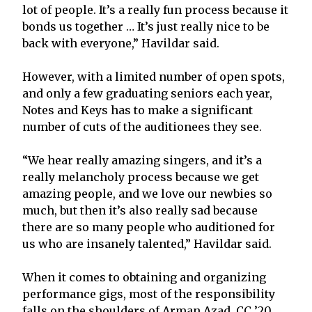
lot of people. It’s a really fun process because it
bonds us together … It’s just really nice to be
back with everyone,” Havildar said.
However, with a limited number of open spots,
and only a few graduating seniors each year,
Notes and Keys has to make a significant
number of cuts of the auditionees they see.
“We hear really amazing singers, and it’s a
really melancholy process because we get
amazing people, and we love our newbies so
much, but then it’s also really sad because
there are so many people who auditioned for
us who are insanely talented,” Havildar said.
When it comes to obtaining and organizing
performance gigs, most of the responsibility
falls on the shoulders of Arman Azad, CC ’20,