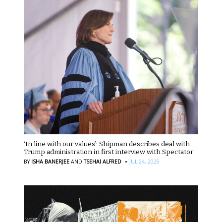
‘In line with our values’: Shipman describes deal with
Trump administration in first interview with Spectator
·
BY
ISHA BANERJEE
AND
TSEHAI ALFRED
JUL 24, 2025