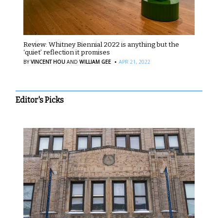
Review: Whitney Biennial 2022 is anything but the
‘quiet’ reflection it promises
·
BY
VINCENT HOU
AND
WILLIAM GEE
APR 21, 2022
Editor's Picks