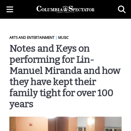
ARTS AND ENTERTAINMENT
|
MUSIC
Notes and Keys on
performing for Lin-
Manuel Miranda and how
they have kept their
family tight for over 100
years