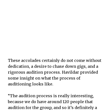
These accolades certainly do not come without
dedication, a desire to chase down gigs, and a
rigorous audition process. Havildar provided
some insight on what the process of
auditioning looks like.
“The audition process is really interesting,
because we do have around 120 people that
audition for the group, and so it’s definitely a