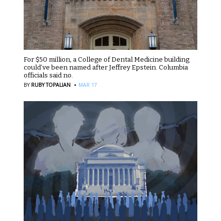
For $50 million, a College of Dental Medicine building
could’ve been named after Jeffrey Epstein. Columbia
officials said no.
·
BY
RUBY TOPALIAN
MAR 17