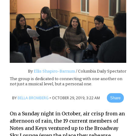
By
Ellis Shapiro-Barnum
/ Columbia Daily Spectator
The group is dedicated to connecting with one another on
not just a musical level, but a personal one.
BY
BELLA BROMBERG
•
OCTOBER 29, 2019, 3:22 AM
Share
On a Sunday night in October, air crisp from an
afternoon of rain, the 19 current members of
Notes and Keys ventured up to the Broadway
Sky Lounge (even the place they rehearse