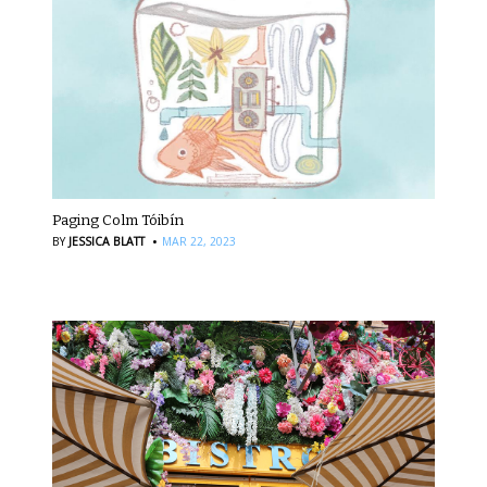
Paging Colm Tóibín
·
BY
JESSICA BLATT
MAR 22, 2023