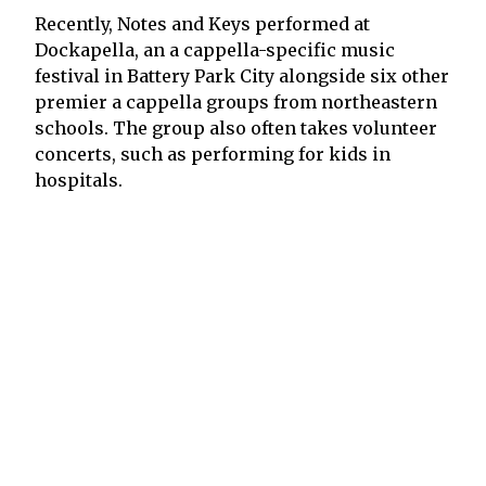
Recently, Notes and Keys performed at
Dockapella, an a cappella-specific music
festival in Battery Park City alongside six other
premier a cappella groups from northeastern
schools. The group also often takes volunteer
concerts, such as performing for kids in
hospitals.