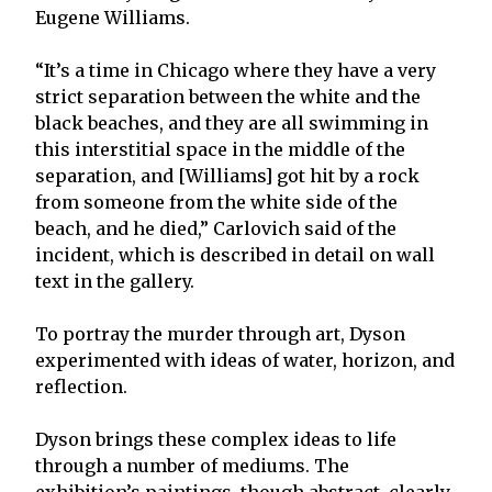
Eugene Williams.
“It’s a time in Chicago where they have a very
strict separation between the white and the
black beaches, and they are all swimming in
this interstitial space in the middle of the
separation, and [Williams] got hit by a rock
from someone from the white side of the
beach, and he died,” Carlovich said of the
incident, which is described in detail on wall
text in the gallery.
To portray the murder through art, Dyson
experimented with ideas of water, horizon, and
reflection.
Dyson brings these complex ideas to life
through a number of mediums. The
exhibition’s paintings, though abstract, clearly