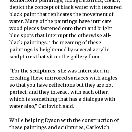
depict the concept of black water with textured
black paint that replicates the movement of
water. Many of the paintings have intricate
wood pieces fastened onto them and bright
blue spots that interrupt the otherwise all-
black paintings. The meaning of these
paintings is heightened by several acrylic
sculptures that sit on the gallery floor.
“For the sculptures, she was interested in
creating these mirrored surfaces with angles
so that you have reflections but they are not
perfect, and they interact with each other,
which is something that has a dialogue with
water also,” Carlovich said.
While helping Dyson with the construction of
these paintings and sculptures, Carlovich