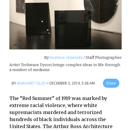
By
beatrice shlansky
/ Staff Photographer
Artist Torkwase Dyson brings complex ideas to life through
a number of mediums.
BY
MARGARET TILLEY
•
DECEMBER 3, 2019, 5:38 AM
Share
The “Red Summer” of 1919 was marked by
extreme racial violence, where white
supremacists murdered and terrorized
hundreds of black individuals across the
United States. The Arthur Ross Architecture