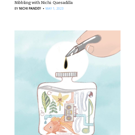
Nibbling with Nichi: Quesadilla
·
BY
NICHI PANDEY
MAY 1, 2023