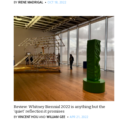
·
BY
IRENE MADRIGAL
OCT 18, 2022
Review: Whitney Biennial 2022 is anything but the
‘quiet’ reflection it promises
·
BY
VINCENT HOU
AND
WILLIAM GEE
APR 21, 2022