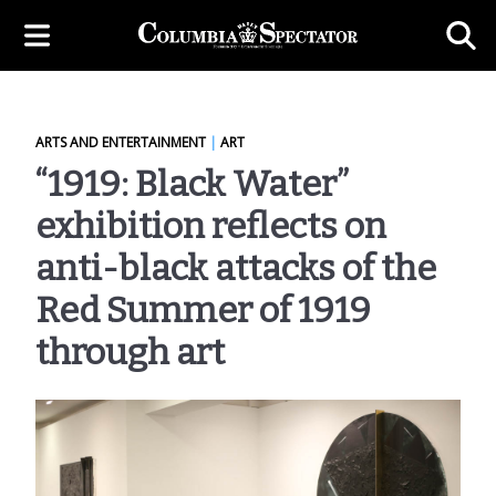
ARTS AND ENTERTAINMENT
|
ART
“1919: Black Water”
exhibition reflects on
anti-black attacks of the
Red Summer of 1919
through art