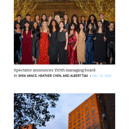
Spectator announces 150th managing board
·
BY
SHEA VANCE,
HEATHER CHEN,
AND ALBERT TSAI
DEC 10, 2025