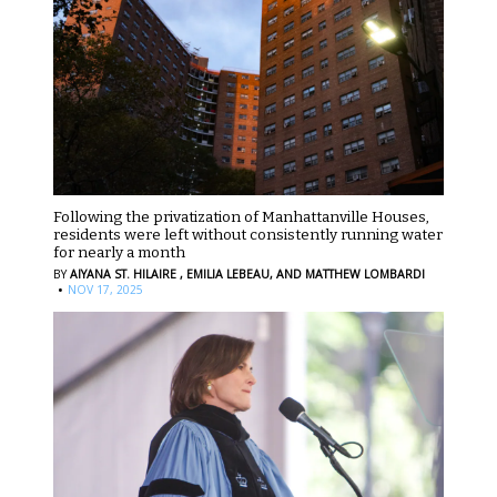
Following the privatization of Manhattanville Houses,
residents were left without consistently running water
for nearly a month
BY
AIYANA ST. HILAIRE ,
EMILIA LEBEAU,
AND MATTHEW LOMBARDI
·
NOV 17, 2025