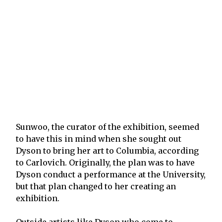
Sunwoo, the curator of the exhibition, seemed
to have this in mind when she sought out
Dyson to bring her art to Columbia, according
to Carlovich. Originally, the plan was to have
Dyson conduct a performance at the University,
but that plan changed to her creating an
exhibition.
Outside artists like Dyson who come to