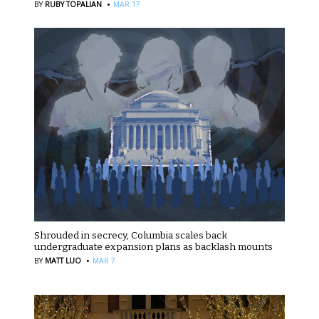
·
BY
RUBY TOPALIAN
MAR 17
Shrouded in secrecy, Columbia scales back
undergraduate expansion plans as backlash mounts
·
BY
MATT LUO
MAR 7