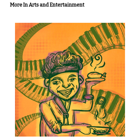
More In Arts and Entertainment