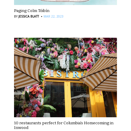
Paging Colm Tóibín
·
BY
JESSICA BLATT
MAR 22, 2023
10 restaurants perfect for Columbia’s Homecoming in
Inwood