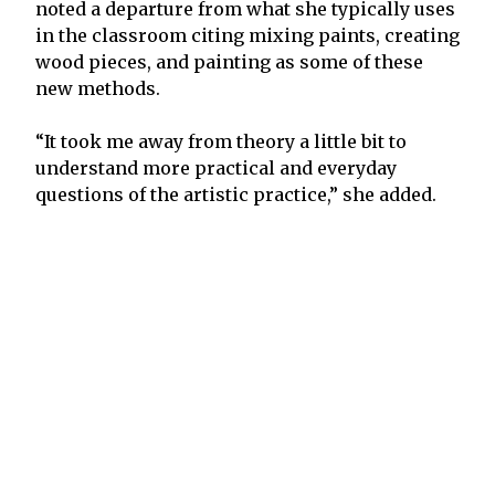
noted a departure from what she typically uses
in the classroom citing mixing paints, creating
wood pieces, and painting as some of these
new methods.
“It took me away from theory a little bit to
understand more practical and everyday
questions of the artistic practice,” she added.