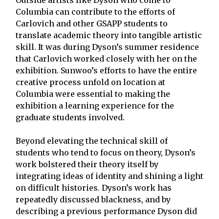
Columbia can contribute to the efforts of
Carlovich and other GSAPP students to
translate academic theory into tangible artistic
skill. It was during Dyson’s summer residence
that Carlovich worked closely with her on the
exhibition. Sunwoo’s efforts to have the entire
creative process unfold on location at
Columbia were essential to making the
exhibition a learning experience for the
graduate students involved.
Beyond elevating the technical skill of
students who tend to focus on theory, Dyson’s
work bolstered their theory itself by
integrating ideas of identity and shining a light
on difficult histories. Dyson’s work has
repeatedly discussed blackness, and by
describing a previous performance Dyson did