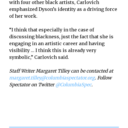
with four other black artists, Carlovich
emphasized Dyson’s identity as a driving force
of her work.
“I think that especially in the case of
discussing blackness, just the fact that she is
engaging in an artistic career and having
visibility … I think this is already very
symbolic,” Carlovich said.
Staff Writer Margaret Tilley can be contacted at
margaret.tilley@columbiaspectator.org
. Follow
Spectator on Twitter
@ColumbiaSpec
.