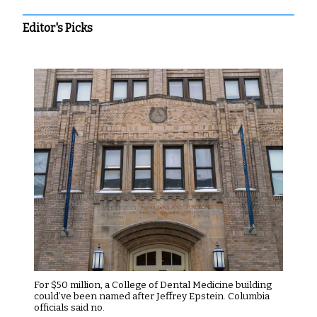
Editor's Picks
For $50 million, a College of Dental Medicine building
could’ve been named after Jeffrey Epstein. Columbia
officials said no.