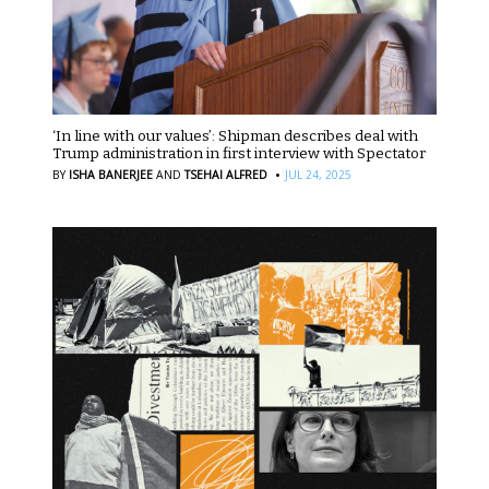
‘In line with our values’: Shipman describes deal with
Trump administration in first interview with Spectator
·
BY
ISHA BANERJEE
AND
TSEHAI ALFRED
JUL 24, 2025