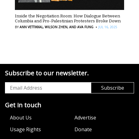
Inside the Negotiation Room: How Dialogue Between
Columbia and Pro-Palestinian Protesters Broke Down
·
BY
ANN VETTIKKAL,
WILSON ZHEN,
AND AVA FUNG
JUL 16, 2025
Subscribe to our newsletter.
Get in touch
About Us
Advertise
Usage Rights
Donate