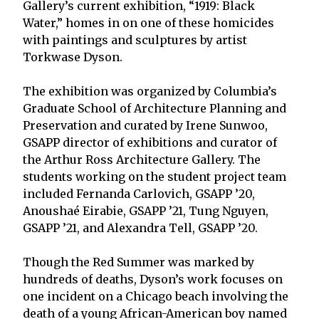
Gallery’s current exhibition, “1919: Black
Water,” homes in on one of these homicides
with paintings and sculptures by artist
Torkwase Dyson.
The exhibition was organized by Columbia’s
Graduate School of Architecture Planning and
Preservation and curated by Irene Sunwoo,
GSAPP director of exhibitions and curator of
the Arthur Ross Architecture Gallery. The
students working on the student project team
included Fernanda Carlovich, GSAPP ’20,
Anoushaé Eirabie, GSAPP ’21, Tung Nguyen,
GSAPP ’21, and Alexandra Tell, GSAPP ’20.
Though the Red Summer was marked by
hundreds of deaths, Dyson’s work focuses on
one incident on a Chicago beach involving the
death of a young African-American boy named