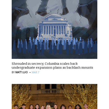
Shrouded in secrecy, Columbia scales back
undergraduate expansion plans as backlash mounts
·
BY
MATT LUO
MAR 7