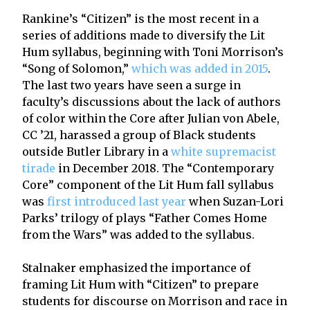
Rankine’s “Citizen” is the most recent in a
series of additions made to diversify the Lit
Hum syllabus, beginning with Toni Morrison’s
“Song of Solomon,”
which was added in 2015
.
The last two years have seen a surge in
faculty’s discussions about the lack of authors
of color within the Core after Julian von Abele,
CC ’21, harassed a group of Black students
outside Butler Library in a
white supremacist
tirade
in December 2018. The “Contemporary
Core” component of the Lit Hum fall syllabus
was
first introduced last year
when Suzan-Lori
Parks’ trilogy of plays “Father Comes Home
from the Wars” was added to the syllabus.
Stalnaker emphasized the importance of
framing Lit Hum with “Citizen” to prepare
students for discourse on Morrison and race in