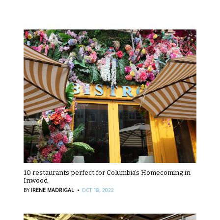
10 restaurants perfect for Columbia’s Homecoming in
Inwood
·
BY
IRENE MADRIGAL
OCT 18, 2022