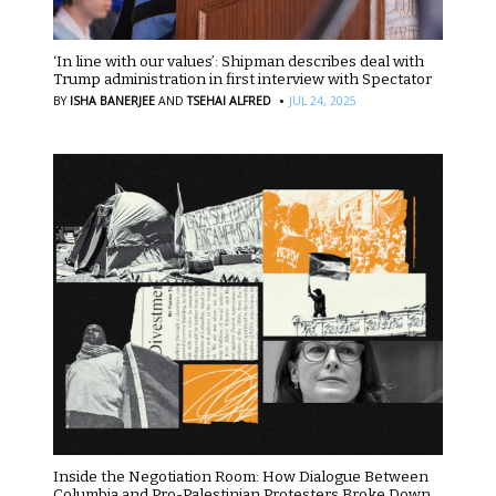
‘In line with our values’: Shipman describes deal with
Trump administration in first interview with Spectator
·
BY
ISHA BANERJEE
AND
TSEHAI ALFRED
JUL 24, 2025
Inside the Negotiation Room: How Dialogue Between
Columbia and Pro-Palestinian Protesters Broke Down