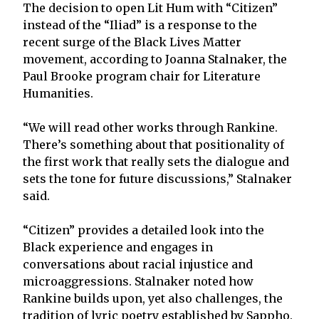
The decision to open Lit Hum with “Citizen”
instead of the “Iliad” is a response to the
recent surge of the Black Lives Matter
movement, according to Joanna Stalnaker, the
Paul Brooke program chair for Literature
Humanities.
“We will read other works through Rankine.
There’s something about that positionality of
the first work that really sets the dialogue and
sets the tone for future discussions,” Stalnaker
said.
“Citizen” provides a detailed look into the
Black experience and engages in
conversations about racial injustice and
microaggressions. Stalnaker noted how
Rankine builds upon, yet also challenges, the
tradition of lyric poetry established by Sappho.