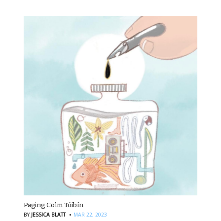
Paging Colm Tóibín
·
BY
JESSICA BLATT
MAR 22, 2023