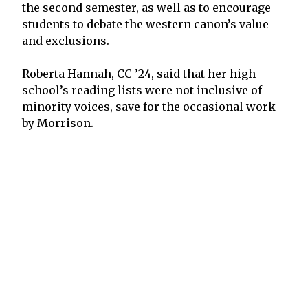
the second semester, as well as to encourage
students to debate the western canon’s value
and exclusions.
Roberta Hannah, CC ’24, said that her high
school’s reading lists were not inclusive of
minority voices, save for the occasional work
by Morrison.