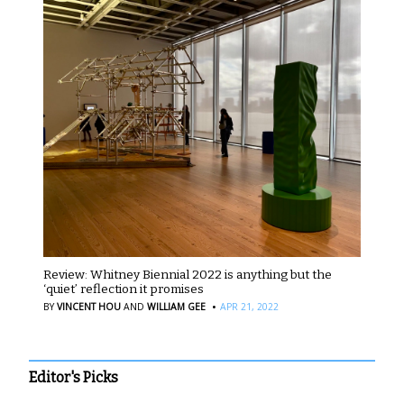
Review: Whitney Biennial 2022 is anything but the
‘quiet’ reflection it promises
·
BY
VINCENT HOU
AND
WILLIAM GEE
APR 21, 2022
Editor's Picks