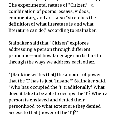
The experimental nature of “Citizen”—a
combination of poems, essays, videos,
commentary, and art—also “stretches the
definition of what literature is and what
literature can do,” according to Stalnaker.
Stalnaker said that “Citizen” explores
addressing a person through different
pronouns—and how language can be hurtful
through the ways we address each other.
“[Rankine writes that] the amount of power
that the ‘I’ has is just ‘insane,’” Stalnaker said.
“Who has occupied the ‘I’ traditionally? What
does it take to be able to occupy the ‘I'? When a
person is enslaved and denied their
personhood, to what extent are they denied
access to that [power of the ‘I']?”