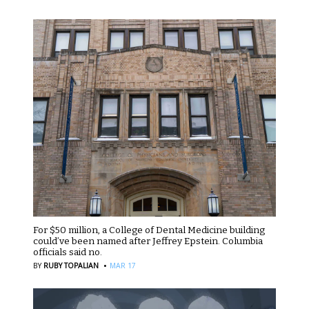
For $50 million, a College of Dental Medicine building
could’ve been named after Jeffrey Epstein. Columbia
officials said no.
·
BY
RUBY TOPALIAN
MAR 17