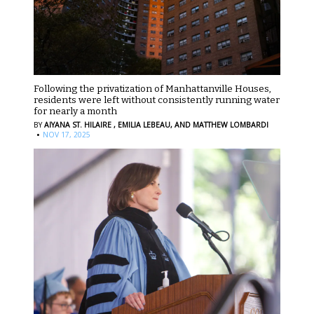
Following the privatization of Manhattanville Houses,
residents were left without consistently running water
for nearly a month
BY
AIYANA ST. HILAIRE ,
EMILIA LEBEAU,
AND MATTHEW LOMBARDI
·
NOV 17, 2025