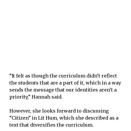
“It felt as though the curriculum didn’t reflect
the students that are a part of it, which in a way
sends the message that our identities aren’t a
priority,” Hannah said.
However, she looks forward to discussing
“Citizen” in Lit Hum, which she described as a
text that diversifies the curriculum.