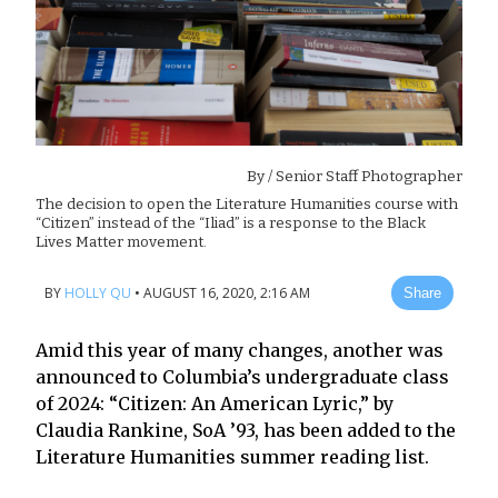
By
/ Senior Staff Photographer
The decision to open the Literature Humanities course with
“Citizen” instead of the “Iliad” is a response to the Black
Lives Matter movement.
BY
HOLLY QU
•
AUGUST 16, 2020, 2:16 AM
Share
Amid this year of many changes, another was
announced to Columbia’s undergraduate class
of 2024: “Citizen: An American Lyric,” by
Claudia Rankine, SoA ’93, has been added to the
Literature Humanities summer reading list.