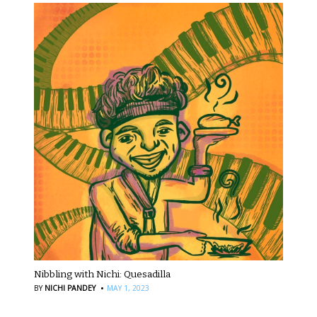
Nibbling with Nichi: Quesadilla
·
BY
NICHI PANDEY
MAY 1, 2023