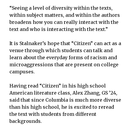
“Seeing a level of diversity within the texts,
within subject matters, and within the authors
broadens how you can really interact with the
text and who is interacting with the text.”
It is Stalnaker’s hope that “Citizen” can act as a
venue through which students can talk and
learn about the everyday forms of racism and
microaggressions that are present on college
campuses.
Having read “Citizen” in his high school
American literature class, Alex Zhang, GS ’24,
said that since Columbia is much more diverse
than his high school, he is excited to reread
the text with students from different
backgrounds.