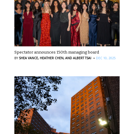
Spectator announces 150th managing board
·
BY
SHEA VANCE,
HEATHER CHEN,
AND ALBERT TSAI
DEC 10, 2025