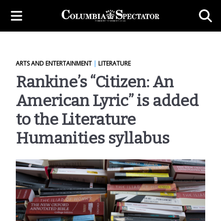
ARTS AND ENTERTAINMENT
|
LITERATURE
Rankine’s “Citizen: An
American Lyric” is added
to the Literature
Humanities syllabus