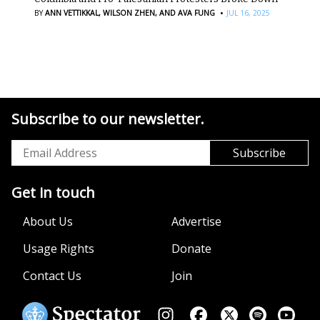
·
BY
ANN VETTIKKAL,
WILSON ZHEN,
AND AVA FUNG
JUL 16, 2025
Subscribe to our newsletter.
Get in touch
About Us
Advertise
Usage Rights
Donate
Contact Us
Join