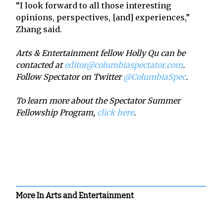
“I look forward to all those interesting
opinions, perspectives, [and] experiences,”
Zhang said.
Arts & Entertainment fellow Holly Qu can be
contacted at
editor@columbiaspectator.com
.
Follow Spectator on Twitter
@ColumbiaSpec
.
To learn more about the Spectator Summer
Fellowship Program,
click here
.
More In Arts and Entertainment