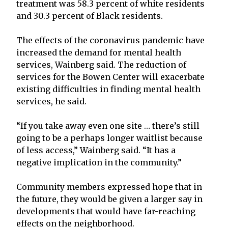
treatment was 58.3 percent of white residents
and 30.3 percent of Black residents.
The effects of the coronavirus pandemic have
increased the demand for mental health
services, Wainberg said. The reduction of
services for the Bowen Center will exacerbate
existing difficulties in finding mental health
services, he said.
“If you take away even one site … there’s still
going to be a perhaps longer waitlist because
of less access,” Wainberg said. “It has a
negative implication in the community.”
Community members expressed hope that in
the future, they would be given a larger say in
developments that would have far-reaching
effects on the neighborhood.