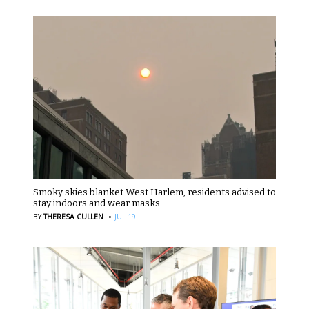
Smoky skies blanket West Harlem, residents advised to
stay indoors and wear masks
·
BY
THERESA CULLEN
JUL 19