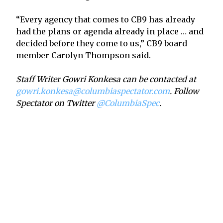
“Every agency that comes to CB9 has already
had the plans or agenda already in place … and
decided before they come to us,” CB9 board
member Carolyn Thompson said.
Staff Writer Gowri Konkesa can be contacted at
gowri.konkesa@columbiaspectator.com
. Follow
Spectator on Twitter
@ColumbiaSpec
.