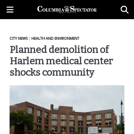
CITY NEWS
|
HEALTH AND ENVIRONMENT
Planned demolition of
Harlem medical center
shocks community