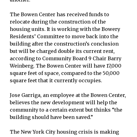
The Bowen Center has received funds to
relocate during the construction of the
housing units. It is working with the Bowery
Residents’ Committee to move back into the
building after the construction’s conclusion
but will be charged double its current rent,
according to Community Board 9 Chair Barry
Weinberg. The Bowen Center will have 17,000
square feet of space, compared to the 50,000
square feet that it currently occupies.
Jose Garriga, an employee at the Bowen Center,
believes the new development will help the
community to a certain extent but thinks “the
building should have been saved.”
The New York City housing crisis is making