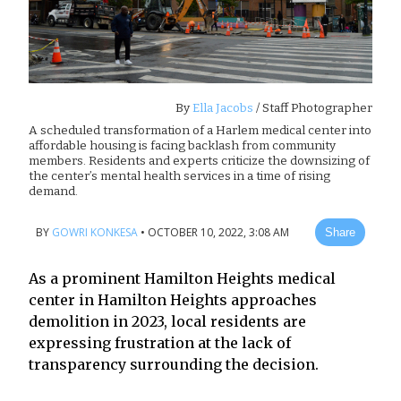
By
Ella Jacobs
/ Staff Photographer
A scheduled transformation of a Harlem medical center into
affordable housing is facing backlash from community
members. Residents and experts criticize the downsizing of
the center’s mental health services in a time of rising
demand.
BY
GOWRI KONKESA
•
OCTOBER 10, 2022, 3:08 AM
Share
As a prominent Hamilton Heights medical
center in Hamilton Heights approaches
demolition in 2023, local residents are
expressing frustration at the lack of
transparency surrounding the decision.