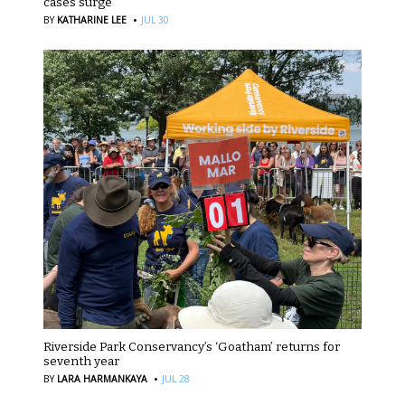
cases surge
·
BY
KATHARINE LEE
JUL 30
Riverside Park Conservancy’s ‘Goatham’ returns for
seventh year
·
BY
LARA HARMANKAYA
JUL 28