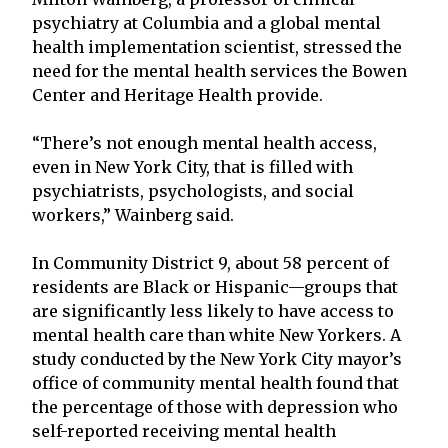
psychiatry at Columbia and a global mental
health implementation scientist, stressed the
need for the mental health services the Bowen
Center and Heritage Health provide.
“There’s not enough mental health access,
even in New York City, that is filled with
psychiatrists, psychologists, and social
workers,” Wainberg said.
In Community District 9, about 58 percent of
residents are Black or Hispanic—groups that
are significantly less likely to have access to
mental health care than white New Yorkers. A
study conducted by the New York City mayor’s
office of community mental health found that
the percentage of those with depression who
self-reported receiving mental health