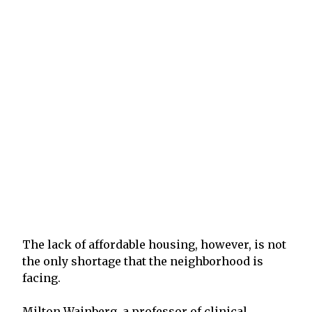
The lack of affordable housing, however, is not
the only shortage that the neighborhood is
facing.
Milton Wainberg, a professor of clinical