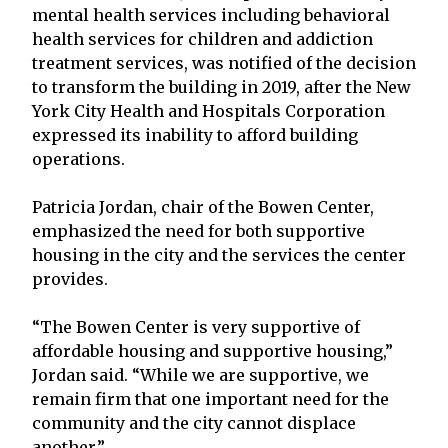
mental health services including behavioral
health services for children and addiction
treatment services, was notified of the decision
to transform the building in 2019, after the New
York City Health and Hospitals Corporation
expressed its inability to afford building
operations.
Patricia Jordan, chair of the Bowen Center,
emphasized the need for both supportive
housing in the city and the services the center
provides.
“The Bowen Center is very supportive of
affordable housing and supportive housing,”
Jordan said. “While we are supportive, we
remain firm that one important need for the
community and the city cannot displace
another.”