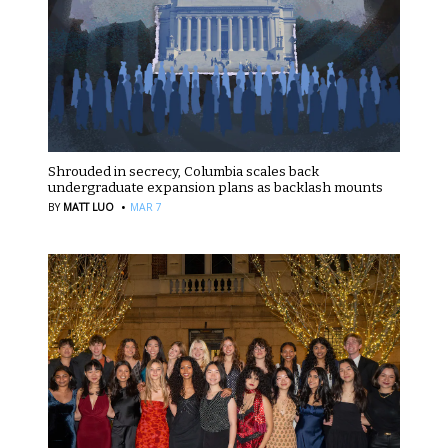
Shrouded in secrecy, Columbia scales back
undergraduate expansion plans as backlash mounts
·
BY
MATT LUO
MAR 7