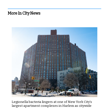
More In CIty News
Legionella bacteria lingers at one of New York City’s
largest apartment complexes in Harlem as citywide