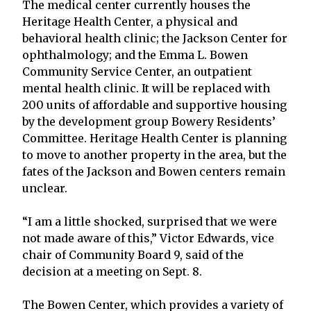
The medical center currently houses the
Heritage Health Center, a physical and
behavioral health clinic; the Jackson Center for
ophthalmology; and the Emma L. Bowen
Community Service Center, an outpatient
mental health clinic. It will be replaced with
200 units of affordable and supportive housing
by the development group Bowery Residents’
Committee. Heritage Health Center is planning
to move to another property in the area, but the
fates of the Jackson and Bowen centers remain
unclear.
“I am a little shocked, surprised that we were
not made aware of this,” Victor Edwards, vice
chair of Community Board 9, said of the
decision at a meeting on Sept. 8.
The Bowen Center, which provides a variety of