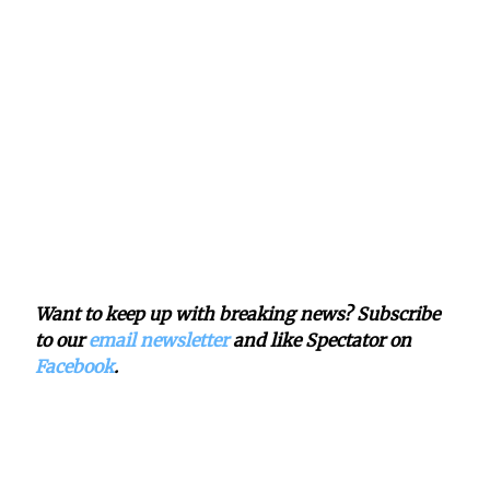
Want to keep up with breaking news? Subscribe
to our
email newsletter
and like Spectator on
Facebook
.