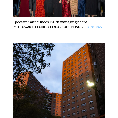
Spectator announces 150th managing board
·
BY
SHEA VANCE,
HEATHER CHEN,
AND ALBERT TSAI
DEC 10, 2025