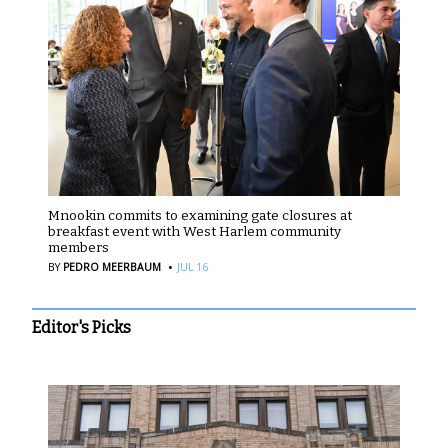
Mnookin commits to examining gate closures at
breakfast event with West Harlem community
members
·
BY
PEDRO MEERBAUM
JUL 16
Editor's Picks