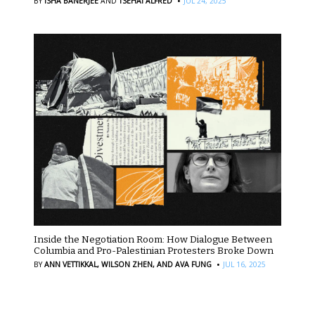
·
BY
ISHA BANERJEE
AND
TSEHAI ALFRED
JUL 24, 2025
Inside the Negotiation Room: How Dialogue Between
Columbia and Pro-Palestinian Protesters Broke Down
·
BY
ANN VETTIKKAL,
WILSON ZHEN,
AND AVA FUNG
JUL 16, 2025