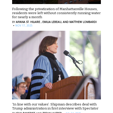
Following the privatization of Manhattanville Houses,
residents were left without consistently running water
for nearly a month
BY
AIYANA ST. HILAIRE ,
EMILIA LEBEAU,
AND MATTHEW LOMBARDI
·
NOV 17, 2025
‘In line with our values’: Shipman describes deal with
Trump administration in first interview with Spectator