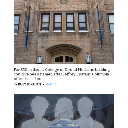
For $50 million, a College of Dental Medicine building
could’ve been named after Jeffrey Epstein. Columbia
officials said no.
·
BY
RUBY TOPALIAN
MAR 17