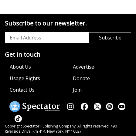
Subscribe to our newsletter.
Get in touch
About Us
Advertise
Usage Rights
Donate
Contact Us
Join
Copyright Spectator Publishing Company. All rights reserved. 490
Riverside Drive, Rm 414, New York, NY 10027