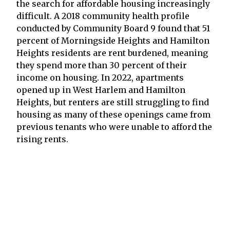
the search for affordable housing increasingly
difficult. A 2018 community health profile
conducted by Community Board 9 found that 51
percent of Morningside Heights and Hamilton
Heights residents are rent burdened, meaning
they spend more than 30 percent of their
income on housing. In 2022, apartments
opened up in West Harlem and Hamilton
Heights, but renters are still struggling to find
housing as many of these openings came from
previous tenants who were unable to afford the
rising rents.