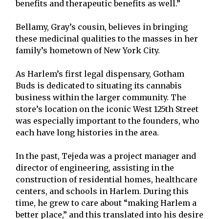
benefits and therapeutic benefits as well.”
Bellamy, Gray’s cousin, believes in bringing
these medicinal qualities to the masses in her
family’s hometown of New York City.
As Harlem’s first legal dispensary, Gotham
Buds is dedicated to situating its cannabis
business within the larger community. The
store’s location on the iconic West 125th Street
was especially important to the founders, who
each have long histories in the area.
In the past, Tejeda was a project manager and
director of engineering, assisting in the
construction of residential homes, healthcare
centers, and schools in Harlem. During this
time, he grew to care about “making Harlem a
better place,” and this translated into his desire