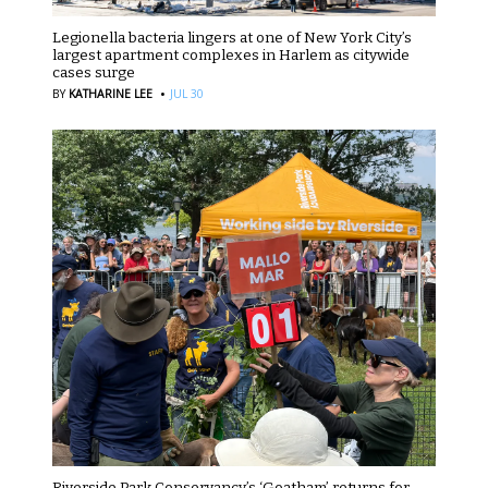
Legionella bacteria lingers at one of New York City’s
largest apartment complexes in Harlem as citywide
cases surge
·
BY
KATHARINE LEE
JUL 30
Riverside Park Conservancy’s ‘Goatham’ returns for