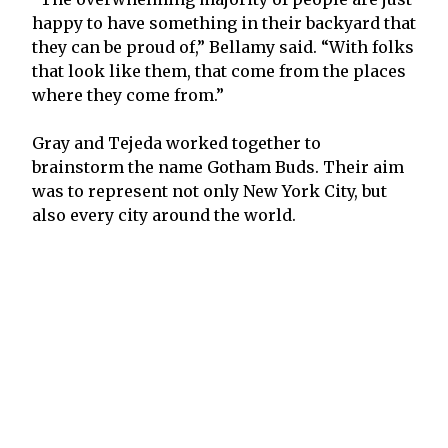
happy to have something in their backyard that
they can be proud of,” Bellamy said. “With folks
that look like them, that come from the places
where they come from.”
Gray and Tejeda worked together to
brainstorm the name Gotham Buds. Their aim
was to represent not only New York City, but
also every city around the world.