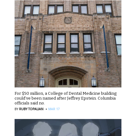
For $50 million, a College of Dental Medicine building
could’ve been named after Jeffrey Epstein. Columbia
officials said no.
·
BY
RUBY TOPALIAN
MAR 17