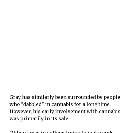
Gray has similarly been surrounded by people
who “dabbled” in cannabis for a long time.
However, his early involvement with cannabis
was primarily in its sale.
“When I was in college trying to make ends