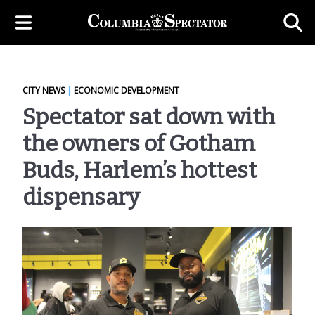
CITY NEWS
|
ECONOMIC DEVELOPMENT
Spectator sat down with
the owners of Gotham
Buds, Harlem’s hottest
dispensary