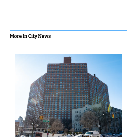
More In City News