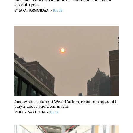
seventh year
·
BY
LARA HARMANKAYA
JUL 28
Smoky skies blanket West Harlem, residents advised to
stay indoors and wear masks
·
BY
THERESA CULLEN
JUL 19