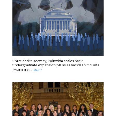
Shrouded in secrecy, Columbia scales back
undergraduate expansion plans as backlash mounts
·
BY
MATT LUO
MAR 7