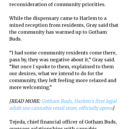
reconsideration of community priorities.
While the dispensary came to Harlem to a
mixed reception from residents, Gray said that
the community has warmed up to Gotham
Buds.
“I had some community residents come there,
pass by, they was negative about it,” Gray said.
“But once I spoke to them, explained to them
our desires, what we intend to do for the
community, they left feeling more relaxed and
more welcoming.”
[READ MORE:
Gotham Buds, Harlem’s first legal
adult-use cannabis retail store, officially opens
]
Tejeda, chief financial officer of Gotham Buds,
oversees relationships with cannabis