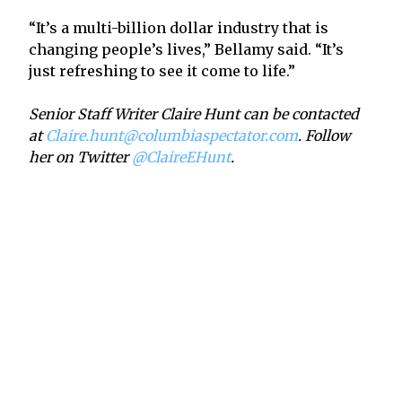
“It’s a multi-billion dollar industry that is
changing people’s lives,” Bellamy said. “It’s
just refreshing to see it come to life.”
Senior Staff Writer Claire Hunt can be contacted
at
Claire.hunt@columbiaspectator.com
. Follow
her on Twitter
@ClaireEHunt
.