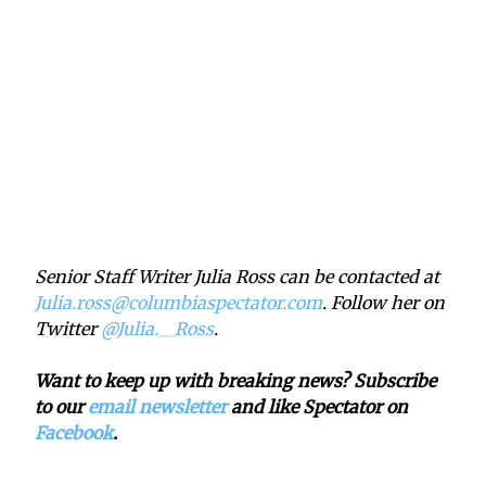
Senior Staff Writer Julia Ross can be contacted at
Julia.ross@columbiaspectator.com
. Follow her on
Twitter
@Julia.__Ross
.
Want to keep up with breaking news? Subscribe
to our
email newsletter
and like Spectator on
Facebook
.