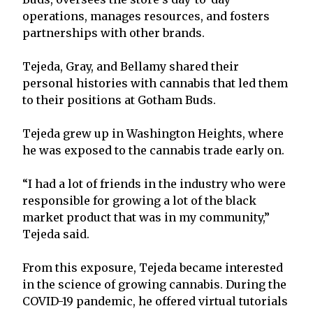
operations, manages resources, and fosters
partnerships with other brands.
Tejeda, Gray, and Bellamy shared their
personal histories with cannabis that led them
to their positions at Gotham Buds.
Tejeda grew up in Washington Heights, where
he was exposed to the cannabis trade early on.
“I had a lot of friends in the industry who were
responsible for growing a lot of the black
market product that was in my community,”
Tejeda said.
From this exposure, Tejeda became interested
in the science of growing cannabis. During the
COVID-19 pandemic, he offered virtual tutorials