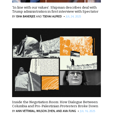
‘In line with our values’: Shipman describes deal with
Trump administration in first interview with Spectator
·
BY
ISHA BANERJEE
AND
TSEHAI ALFRED
JUL 24, 2025
Inside the Negotiation Room: How Dialogue Between
Columbia and Pro-Palestinian Protesters Broke Down
·
BY
ANN VETTIKKAL,
WILSON ZHEN,
AND AVA FUNG
JUL 16, 2025