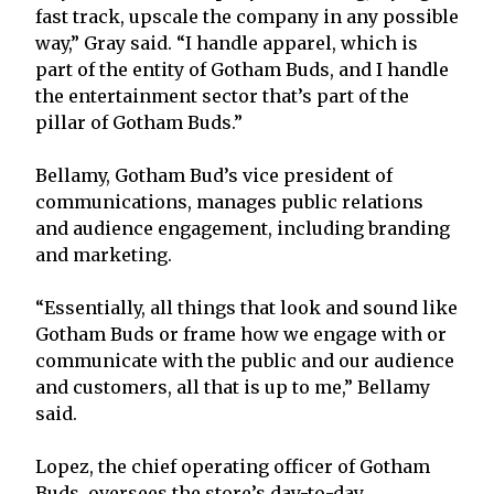
fast track, upscale the company in any possible
way,” Gray said. “I handle apparel, which is
part of the entity of Gotham Buds, and I handle
the entertainment sector that’s part of the
pillar of Gotham Buds.”
Bellamy, Gotham Bud’s vice president of
communications, manages public relations
and audience engagement, including branding
and marketing.
“Essentially, all things that look and sound like
Gotham Buds or frame how we engage with or
communicate with the public and our audience
and customers, all that is up to me,” Bellamy
said.
Lopez, the chief operating officer of Gotham
Buds, oversees the store’s day-to-day