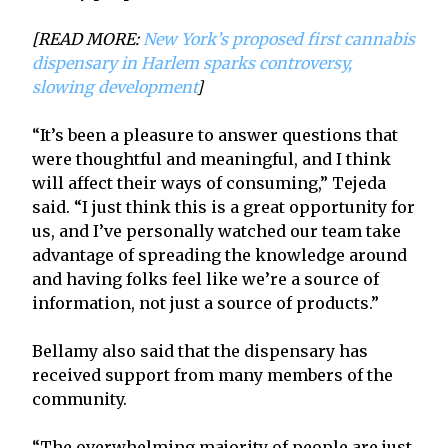
[READ MORE:
New York’s proposed first cannabis
dispensary in Harlem sparks controversy,
slowing development
]
“It’s been a pleasure to answer questions that
were thoughtful and meaningful, and I think
will affect their ways of consuming,” Tejeda
said. “I just think this is a great opportunity for
us, and I’ve personally watched our team take
advantage of spreading the knowledge around
and having folks feel like we’re a source of
information, not just a source of products.”
Bellamy also said that the dispensary has
received support from many members of the
community.
“The overwhelming majority of people are just