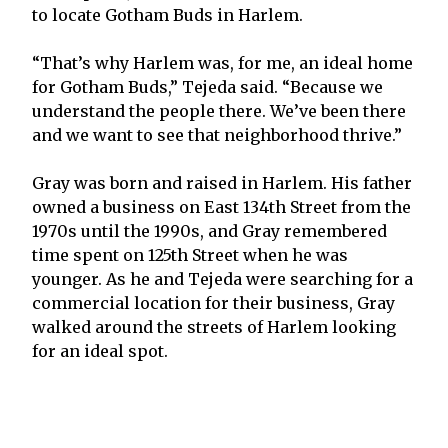
to locate Gotham Buds in Harlem.
“That’s why Harlem was, for me, an ideal home
for Gotham Buds,” Tejeda said. “Because we
understand the people there. We’ve been there
and we want to see that neighborhood thrive.”
Gray was born and raised in Harlem. His father
owned a business on East 134th Street from the
1970s until the 1990s, and Gray remembered
time spent on 125th Street when he was
younger. As he and Tejeda were searching for a
commercial location for their business, Gray
walked around the streets of Harlem looking
for an ideal spot.