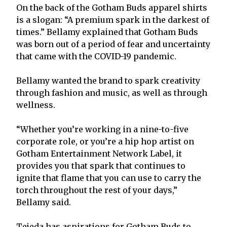
On the back of the Gotham Buds apparel shirts
is a slogan: “A premium spark in the darkest of
times.” Bellamy explained that Gotham Buds
was born out of a period of fear and uncertainty
that came with the COVID-19 pandemic.
Bellamy wanted the brand to spark creativity
through fashion and music, as well as through
wellness.
“Whether you’re working in a nine-to-five
corporate role, or you’re a hip hop artist on
Gotham Entertainment Network Label, it
provides you that spark that continues to
ignite that flame that you can use to carry the
torch throughout the rest of your days,”
Bellamy said.
Tejeda has aspirations for Gotham Buds to