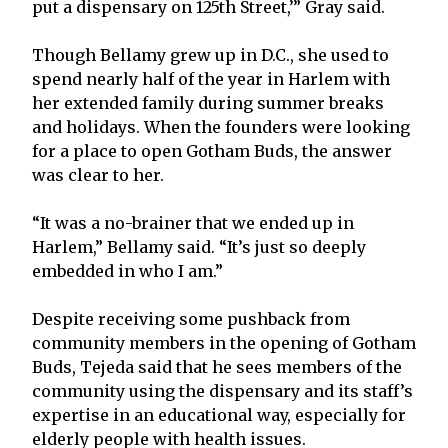
put a dispensary on 125th Street,’” Gray said.
Though Bellamy grew up in D.C., she used to
spend nearly half of the year in Harlem with
her extended family during summer breaks
and holidays. When the founders were looking
for a place to open Gotham Buds, the answer
was clear to her.
“It was a no-brainer that we ended up in
Harlem,” Bellamy said. “It’s just so deeply
embedded in who I am.”
Despite receiving some pushback from
community members in the opening of Gotham
Buds, Tejeda said that he sees members of the
community using the dispensary and its staff’s
expertise in an educational way, especially for
elderly people with health issues.