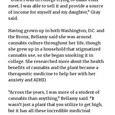
meet, I was able to sell it and provide a source
of income for myself and my daughter,” Gray
said.
Having grown up in both Washington, D.C. and
the Bronx, Bellamy said she was around
cannabis culture throughout her life, though
she grew up in a household that stigmatized
cannabis use, so she began smoking it in
college. She researched more about the health
benefits of cannabis and the plant became a
therapeutic medicine to help her with her
anxiety and ADHD.
“Across the years, I was more of a student of
cannabis than anything,” Bellamy said. “It
wasn’t just a plant that you utilize to get high,
but it has all these incredible medicinal