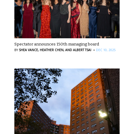
Spectator announces 150th managing board
·
BY
SHEA VANCE,
HEATHER CHEN,
AND ALBERT TSAI
DEC 10, 2025