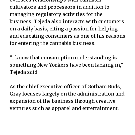
cultivators and processors in addition to
managing regulatory activities for the
business. Tejeda also interacts with customers
on a daily basis, citing a passion for helping
and educating consumers as one of his reasons
for entering the cannabis business.
“I know that consumption understanding is
something New Yorkers have been lacking in,”
Tejeda said.
As the chief executive officer of Gotham Buds,
Gray focuses largely on the administration and
expansion of the business through creative
ventures such as apparel and entertainment.