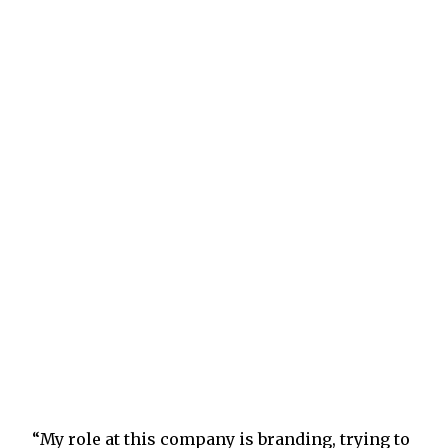
“My role at this company is branding, trying to