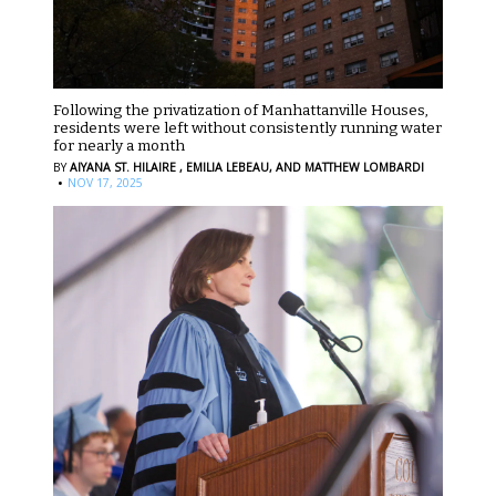
Following the privatization of Manhattanville Houses,
residents were left without consistently running water
for nearly a month
BY
AIYANA ST. HILAIRE ,
EMILIA LEBEAU,
AND MATTHEW LOMBARDI
·
NOV 17, 2025