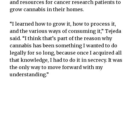
and resources for cancer research patients to
grow cannabis in their homes.
“I learned how to grow it, how to process it,
and the various ways of consuming it,” Tejeda
said. “I think that’s part of the reason why
cannabis has been something I wanted to do
legally for so long, because once I acquired all
that knowledge, I had to do it in secrecy. It was
the only way to move forward with my
understanding.”