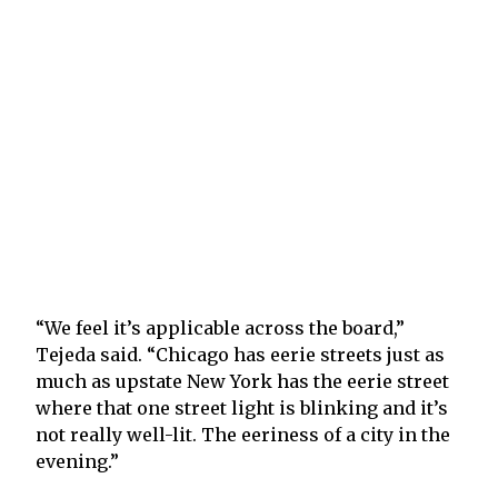
“We feel it’s applicable across the board,”
Tejeda said. “Chicago has eerie streets just as
much as upstate New York has the eerie street
where that one street light is blinking and it’s
not really well-lit. The eeriness of a city in the
evening.”