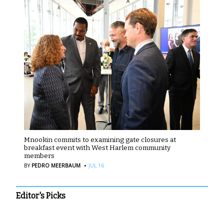
Mnookin commits to examining gate closures at
breakfast event with West Harlem community
members
·
BY
PEDRO MEERBAUM
JUL 16
Editor's Picks