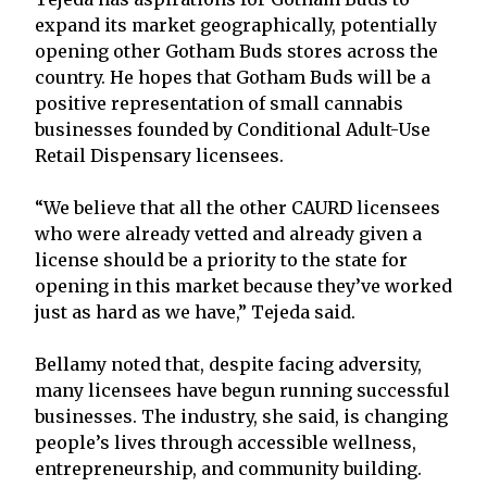
expand its market geographically, potentially
opening other Gotham Buds stores across the
country. He hopes that Gotham Buds will be a
positive representation of small cannabis
businesses founded by Conditional Adult-Use
Retail Dispensary licensees.
“We believe that all the other CAURD licensees
who were already vetted and already given a
license should be a priority to the state for
opening in this market because they’ve worked
just as hard as we have,” Tejeda said.
Bellamy noted that, despite facing adversity,
many licensees have begun running successful
businesses. The industry, she said, is changing
people’s lives through accessible wellness,
entrepreneurship, and community building.