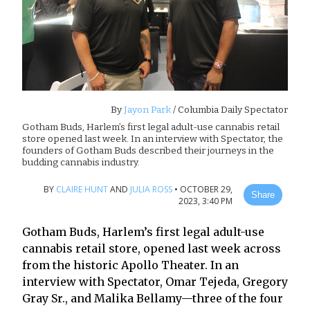
By
Jayon Park
/ Columbia Daily Spectator
Gotham Buds, Harlem’s first legal adult-use cannabis retail
store opened last week. In an interview with Spectator, the
founders of Gotham Buds described their journeys in the
budding cannabis industry.
BY
CLAIRE HUNT
AND
JULIA ROSS
•
OCTOBER 29,
Share
2023, 3:40 PM
Gotham Buds, Harlem’s first legal adult-use
cannabis retail store, opened last week across
from the historic Apollo Theater. In an
interview with Spectator, Omar Tejeda, Gregory
Gray Sr., and Malika Bellamy—three of the four