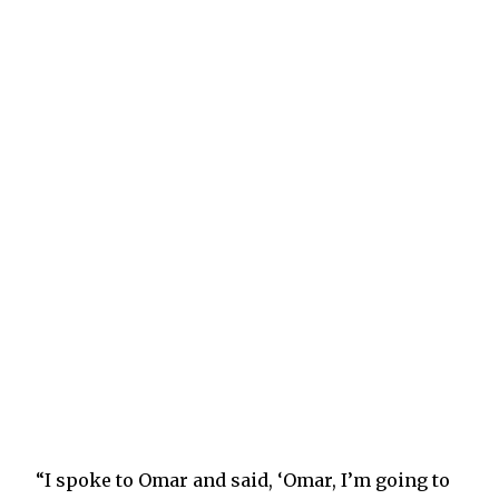
“I spoke to Omar and said, ‘Omar, I’m going to