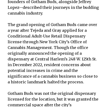
founders of Gotham Buds, alongside Jeffrey
Lopez—described their journeys in the budding
cannabis industry.
The grand opening of Gotham Buds came over
a year after Tejeda and Gray applied for a
Conditional Adult-Use Retail Dispensary
license through New York City’s Office of
Cannabis Management. Though the office
originally announced the opening of a
dispensary at Central Harlem’s 248 W. 125th St.
in December 2022, resident concerns about
potential increases in crime and the
significance of a cannabis business so close to
a historic landmark halted the process.
Gotham Buds was not the original dispensary
licensed for the location, but it was granted the
commercial space after the city’s