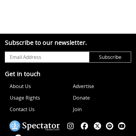
Subscribe to our newsletter.
Get in touch
About Us
Advertise
Usage Rights
Donate
Contact Us
Join