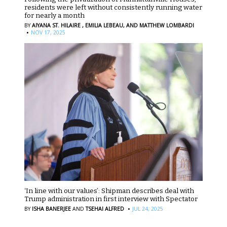
residents were left without consistently running water
for nearly a month
BY
AIYANA ST. HILAIRE ,
EMILIA LEBEAU,
AND MATTHEW LOMBARDI
·
NOV 17, 2025
‘In line with our values’: Shipman describes deal with
Trump administration in first interview with Spectator
·
BY
ISHA BANERJEE
AND
TSEHAI ALFRED
JUL 24, 2025