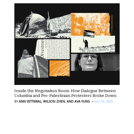
Inside the Negotiation Room: How Dialogue Between
Columbia and Pro-Palestinian Protesters Broke Down
·
BY
ANN VETTIKKAL,
WILSON ZHEN,
AND AVA FUNG
JUL 16, 2025