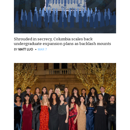
Shrouded in secrecy, Columbia scales back
undergraduate expansion plans as backlash mounts
·
BY
MATT LUO
MAR 7