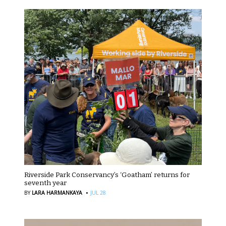
Riverside Park Conservancy’s ‘Goatham’ returns for
seventh year
·
BY
LARA HARMANKAYA
JUL 28