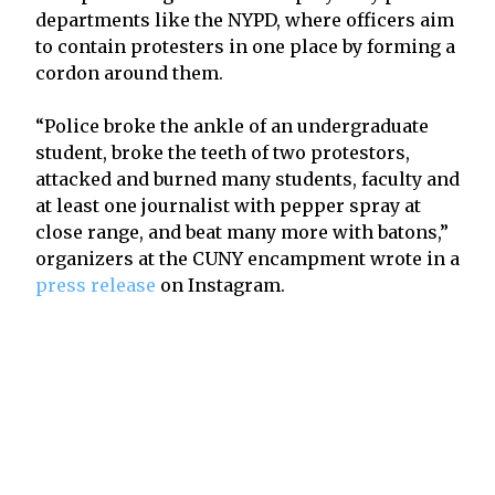
departments like the NYPD, where officers aim
to contain protesters in one place by forming a
cordon around them.
“Police broke the ankle of an undergraduate
student, broke the teeth of two protestors,
attacked and burned many students, faculty and
at least one journalist with pepper spray at
close range, and beat many more with batons,”
organizers at the CUNY encampment wrote in a
press release
on Instagram.