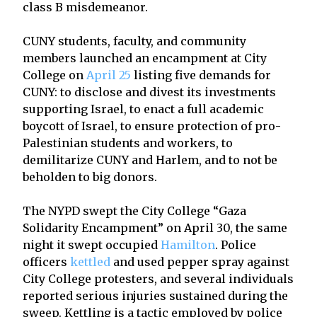
class B misdemeanor.
CUNY students, faculty, and community
members launched an encampment at City
College on
April 25
listing five demands for
CUNY: to disclose and divest its investments
supporting Israel, to enact a full academic
boycott of Israel, to ensure protection of pro-
Palestinian students and workers, to
demilitarize CUNY and Harlem, and to not be
beholden to big donors.
The NYPD swept the City College “Gaza
Solidarity Encampment” on April 30, the same
night it swept occupied
Hamilton
. Police
officers
kettled
and used pepper spray against
City College protesters, and several individuals
reported serious injuries sustained during the
sweep. Kettling is a tactic employed by police