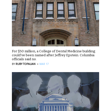
For $50 million, a College of Dental Medicine building
could’ve been named after Jeffrey Epstein. Columbia
officials said no.
·
BY
RUBY TOPALIAN
MAR 17