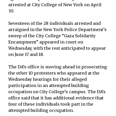
arrested at City College of New York on April
30.
Seventeen of the 28 individuals arrested and
arraigned in the New York Police Department’s
sweep of the City College “Gaza Solidarity
Encampment” appeared in court on
Wednesday, with the rest anticipated to appear
on June 17 and 18.
The DA’s office is moving ahead in prosecuting
the other 10 protesters who appeared at the
Wednesday hearings for their alleged
participation in an attempted building
occupation on City College’s campus. The DA’s
office said that it has additional evidence that
four of these individuals took part in the
attempted building occupation.