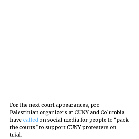
For the next court appearances, pro-
Palestinian organizers at CUNY and Columbia
have
called
on social media for people to “pack
the courts” to support CUNY protesters on
trial.