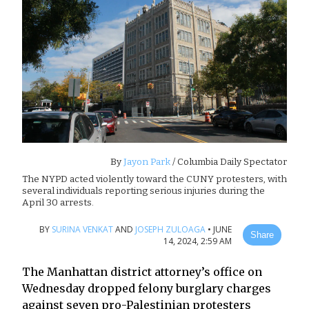
By
Jayon Park
/ Columbia Daily Spectator
The NYPD acted violently toward the CUNY protesters, with
several individuals reporting serious injuries during the
April 30 arrests.
BY
SURINA VENKAT
AND
JOSEPH ZULOAGA
•
JUNE
Share
14, 2024, 2:59 AM
The Manhattan district attorney’s office on
Wednesday dropped felony burglary charges
against seven pro-Palestinian protesters