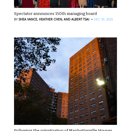
Spectator announces 150th managing board
·
BY
SHEA VANCE,
HEATHER CHEN,
AND ALBERT TSAI
DEC 10, 2025
Following the privatization of Manhattanville Houses,