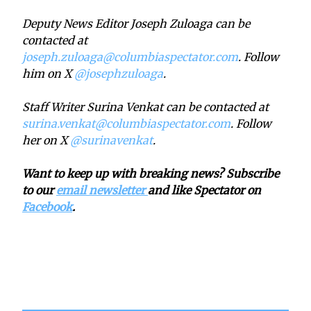
Deputy News Editor Joseph Zuloaga can be
contacted at
joseph.zuloaga@columbiaspectator.com
. Follow
him on X
@josephzuloaga
.
Staff Writer Surina Venkat can be contacted at
surina.venkat@columbiaspectator.com
. Follow
her on X
@surinavenkat
.
Want to keep up with breaking news? Subscribe
to our
email newsletter
and like Spectator on
Facebook
.