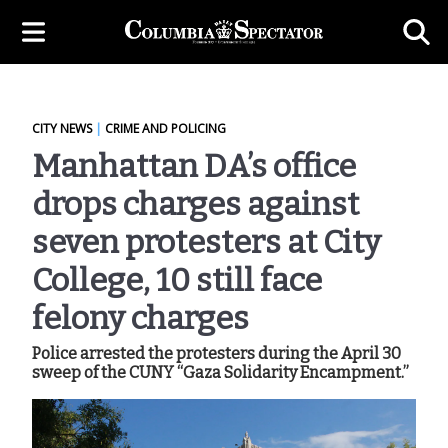
CITY NEWS
|
CRIME AND POLICING
Manhattan DA’s office
drops charges against
seven protesters at City
College, 10 still face
felony charges
Police arrested the protesters during the April 30
sweep of the CUNY “Gaza Solidarity Encampment.”