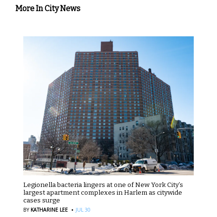
More In City News
Legionella bacteria lingers at one of New York City’s
largest apartment complexes in Harlem as citywide
cases surge
·
BY
KATHARINE LEE
JUL 30