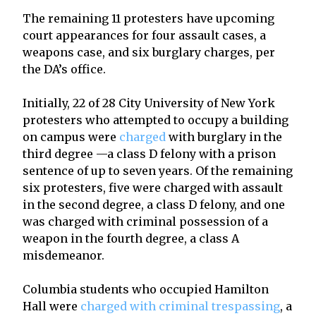
The remaining 11 protesters have upcoming
court appearances for four assault cases, a
weapons case, and six burglary charges, per
the DA’s office.
Initially, 22 of 28 City University of New York
protesters who attempted to occupy a building
on campus were
charged
with burglary in the
third degree —a class D felony with a prison
sentence of up to seven years. Of the remaining
six protesters, five were charged with assault
in the second degree, a class D felony, and one
was charged with criminal possession of a
weapon in the fourth degree, a class A
misdemeanor.
Columbia students who occupied Hamilton
Hall were
charged with criminal trespassing
, a