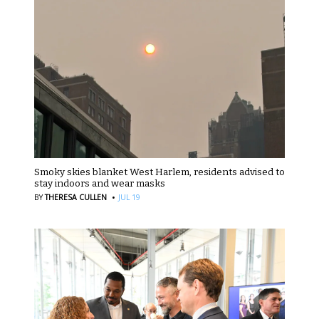
Smoky skies blanket West Harlem, residents advised to
stay indoors and wear masks
·
BY
THERESA CULLEN
JUL 19