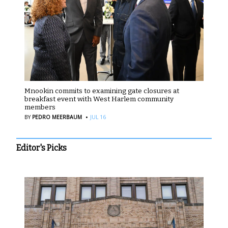
Mnookin commits to examining gate closures at
breakfast event with West Harlem community
members
·
BY
PEDRO MEERBAUM
JUL 16
Editor's Picks