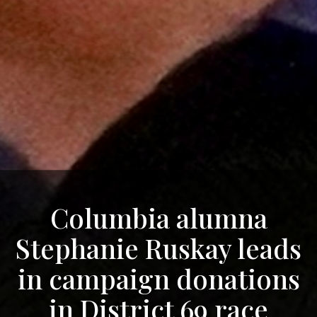
Columbia alumna
Stephanie Ruskay leads
in campaign donations
in District 69 race