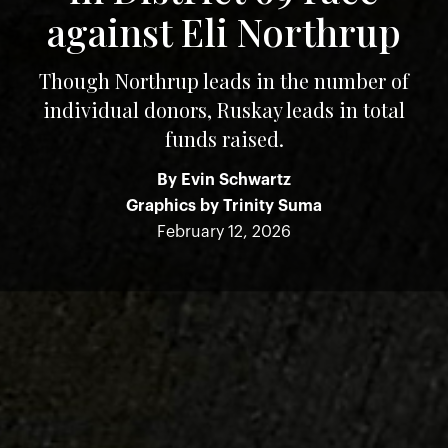
against Eli Northrup
Though Northrup leads in the number of
individual donors, Ruskay leads in total
funds raised.
By
Evin Schwartz
Graphics by
Trinity Suma
February 12, 2026