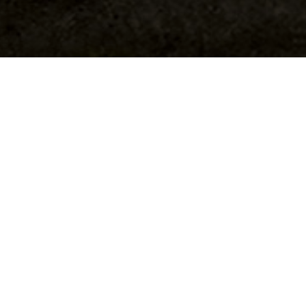
Tianqi Wang / Deputy Photo Editor
As the race to represent District 69 in the New
York State Assembly heats up, Columbia
alumna Stephanie Ruskay has scored a sizable
financial lead over opponent Eli Northrup.
According to campaign finance disclosures,
Ruskay received $130,100 in campaign
contributions—almost $40,000 more than
Northrup’s $92,755. However, Northrup has
netted more individual donors than Ruskay,