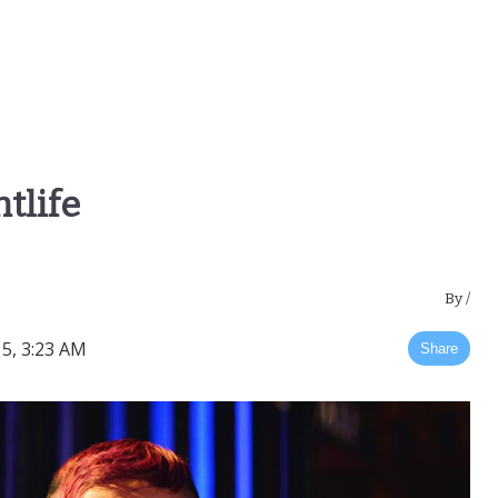
tlife
By
/
5, 3:23 AM
Share