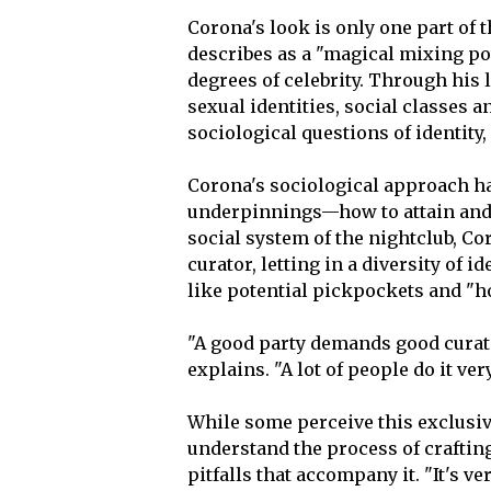
Corona's look is only one part of 
describes as a "magical mixing po
degrees of celebrity. Through his l
sexual identities, social classes 
sociological questions of identity, 
Corona's sociological approach h
underpinnings—how to attain and na
social system of the nightclub, Co
curator, letting in a diversity of
like potential pickpockets and "h
"A good party demands good curati
explains. "A lot of people do it very
While some perceive this exclusiv
understand the process of craftin
pitfalls that accompany it. "It's v