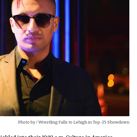
Photo by
/ Wrestling Falls to Lehigh in Top-25 Showdown