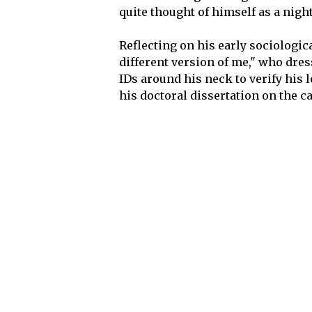
quite thought of himself as a nigh
Reflecting on his early sociologic
different version of me," who dres
IDs around his neck to verify his 
his doctoral dissertation on the ca