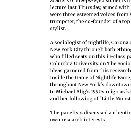
Scatters of sleepy-eyed students tr
lecture last Thursday, armed with 
were three esteemed voices from Vi
trumpeter, the co-founder of a to
stylist.
A sociologist of nightlife, Corona
New York City through both ethnog
who filled seats on this in-class 
Columbia University on The Sociol
ideas garnered from this researc
Inside the Game of Nightlife Fame,
throughout New York's downtown s
to Michael Alig's 1990s reign as k
and her following of "Little Monst
The panelists discussed authentic
own research interests.