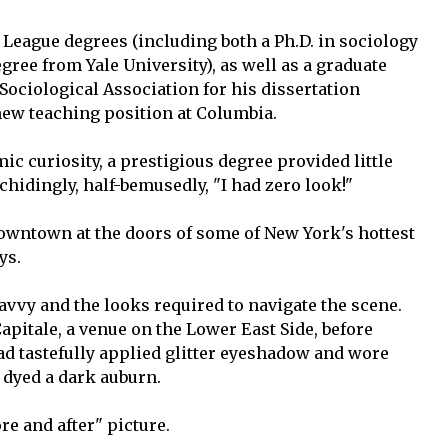
y League degrees (including both a Ph.D. in sociology
ree from Yale University), as well as a graduate
ociological Association for his dissertation
new teaching position at Columbia.
mic curiosity, a prestigious degree provided little
chidingly, half-bemusedly, "I had zero look!"
ntown at the doors of some of New York's hottest
ys.
savvy and the looks required to navigate the scene.
pitale, a venue on the Lower East Side, before
ad tastefully applied glitter eyeshadow and wore
s dyed a dark auburn.
re and after" picture.