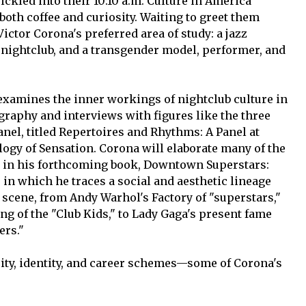
ickled into their 10:10 a.m. Culture in America
both coffee and curiosity. Waiting to greet them
ctor Corona's preferred area of study: a jazz
p nightclub, and a transgender model, performer, and
 examines the inner workings of nightclub culture in
raphy and interviews with figures like the three
panel, titled Repertoires and Rhythms: A Panel at
ogy of Sensation. Corona will elaborate many of the
h in his forthcoming book, Downtown Superstars:
 in which he traces a social and aesthetic lineage
cene, from Andy Warhol's Factory of "superstars,"
ing of the "Club Kids," to Lady Gaga's present fame
ers."
ity, identity, and career schemes—some of Corona's