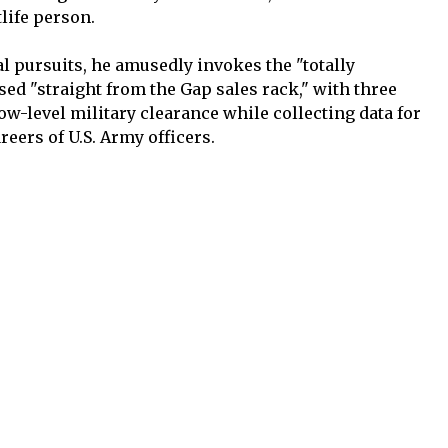
tlife person.
al pursuits, he amusedly invokes the "totally
sed "straight from the Gap sales rack," with three
low-level military clearance while collecting data for
reers of U.S. Army officers.