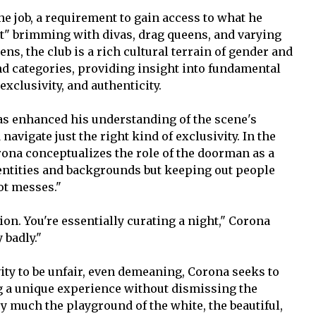
the job, a requirement to gain access to what he
t" brimming with divas, drag queens, and varying
ens, the club is a rich cultural terrain of gender and
and categories, providing insight into fundamental
exclusivity, and authenticity.
as enhanced his understanding of the scene's
vigate just the right kind of exclusivity. In the
rona conceptualizes the role of the doorman as a
 identities and backgrounds but keeping out people
ot messes."
on. You're essentially curating a night," Corona
 badly."
ity to be unfair, even demeaning, Corona seeks to
g a unique experience without dismissing the
ery much the playground of the white, the beautiful,