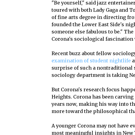
"Be yourself," said jazz entertai
toured with both Lady Gaga and T
of fine arts degree in directing f
founded the Lower East Side's night
someone else fabulous to be." The 
Corona's sociological fascination 
Recent buzz about fellow sociolo
examination of student nightlife
a
surprise of such a nontraditional s
sociology department is taking Ne
But Corona's research focus happe
Heights. Corona has been carving ou
years now, making his way into t
more toward the philosophical th
A younger Corona may not have ev
most meaningful insights in New Y