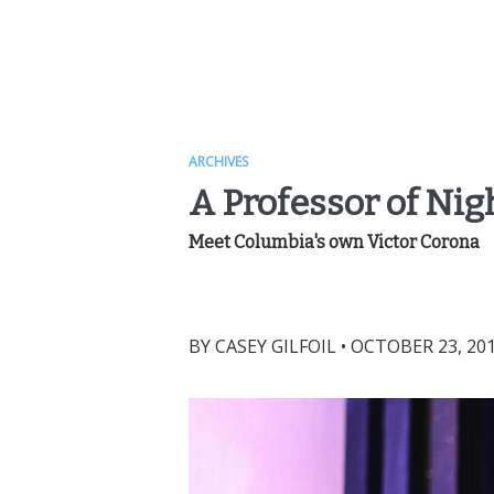
ARCHIVES
A Professor of Nigh
Meet Columbia's own Victor Corona
BY
CASEY GILFOIL
•
OCTOBER 23, 201