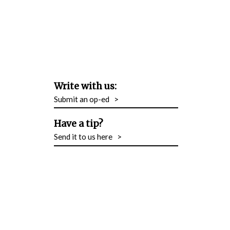
Write with us:
Submit an op-ed
>
Have a tip?
Send it to us here
>