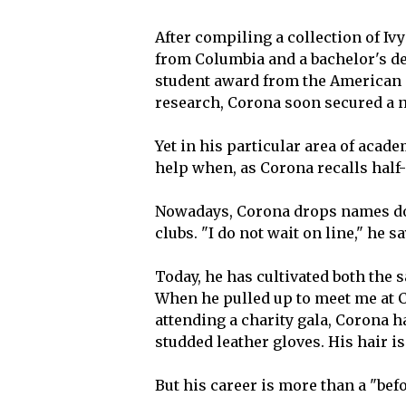
After compiling a collection of Iv
from Columbia and a bachelor's deg
student award from the American S
research, Corona soon secured a 
Yet in his particular area of acade
help when, as Corona recalls half-
Nowadays, Corona drops names dow
clubs. "I do not wait on line," he sa
Today, he has cultivated both the 
When he pulled up to meet me at Ca
attending a charity gala, Corona h
studded leather gloves. His hair i
But his career is more than a "befo