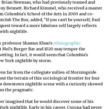
ner Brian Newman, who had previously teamed and
ony Bennett. Richard Kimmel, who received a master
rom Columbia's School of the Arts in 2000 and co-
club The Box, added, "If you can't be yourself, find
quest toward a more fabulous self largely reflects
with nightlife.
gy professor Shamus Khan's
ethnographic
t Mel's Burger Bar and 1020 may temper the
etting. In fact, it would seem that Columbia's
w York nightlife by storm.
ns far from the collegiate milieu of Morningside
t the terrain of this sociological frontier for four
he downtown nightlife scene with a curiosity skewed
an the pragmatic.
er imagined that he would discover some of his
ork nightlife. Early in his career, Corona had never