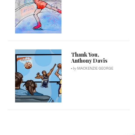
Thank You,
Anthony Davis
MACKENZIE GEORGE
by