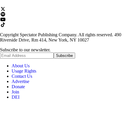
Copyright Spectator Publishing Company. All rights reserved. 490
Riverside Drive, Rm 414, New York, NY 10027
Subscribe to our newsletter.
About Us
Usage Rights
Contact Us
Advertise
Donate
Join
DEI