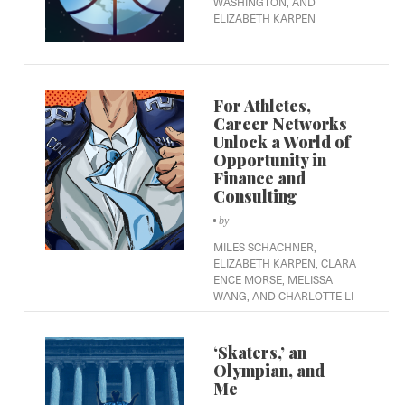
WASHINGTON,
AND
ELIZABETH KARPEN
For Athletes,
Career Networks
Unlock a World of
Opportunity in
Finance and
Consulting
by
MILES SCHACHNER,
ELIZABETH KARPEN,
CLARA
ENCE MORSE,
MELISSA
WANG,
AND CHARLOTTE LI
‘Skaters,’ an
Olympian, and
Me