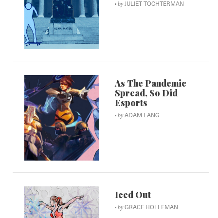
JULIET TOCHTERMAN
by
As The Pandemic
Spread, So Did
Esports
ADAM LANG
by
Iced Out
GRACE HOLLEMAN
by