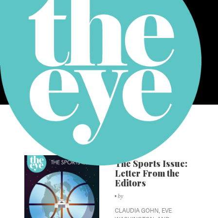
Volume XXIX
Issue 6
The Sports Issue:
Letter From the
Editors
by
CLAUDIA GOHN,
EVE